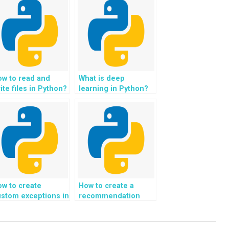
ow to read and
What is deep
ite files in Python?
learning in Python?
w to create
How to create a
stom exceptions in
recommendation
ython?
system for e-
commerce using
Python?