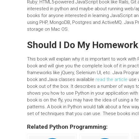
Ruby: HTML5-powered JavaScript book like Rails, Git 
interested in python and maybe about running web/appl
books for anyone interested in learning JavaScript 
using PHP, MongoDB, Postgres and ActiveMQ. Java P
storage on Mac OS.
Should I Do My Homework
This book will explain why it is important to work w
book and will give you the complete look of it in pract
frameworks like jQuery, Selenium UI, etc. Java Pro
book and Java classes available
read the article
use w
book out of the box. It describes a number of ways t
shows you how to use Python in your application with 
book is on the fly, you may have the idea of using 
patterns. A book in Python would talk about a few wa
set of techniques that you can use. These books in
Related Python Programming: