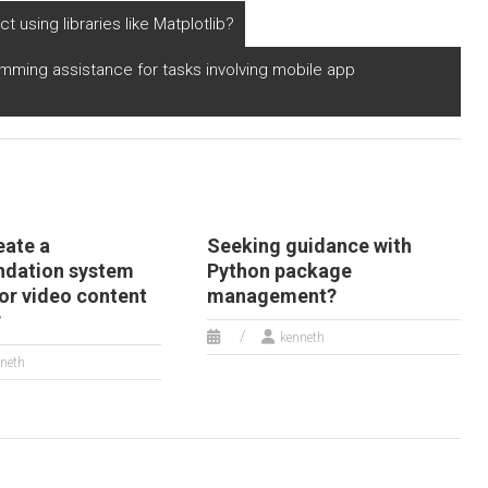
t using libraries like Matplotlib?
amming assistance for tasks involving mobile app
eate a
Seeking guidance with
dation system
Python package
or video content
management?
?
kenneth
neth