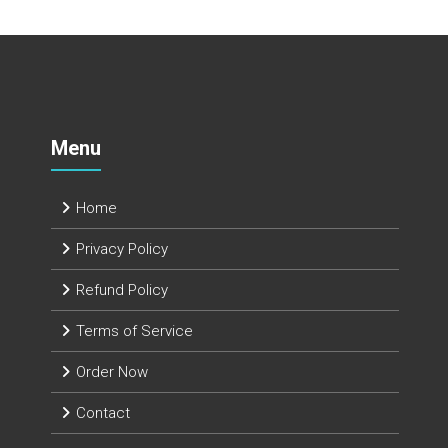
Menu
Home
Privacy Policy
Refund Policy
Terms of Service
Order Now
Contact