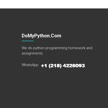
DoMyPython.com
We do python programming homework and
assignments.
WhatsApp