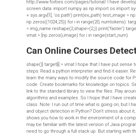
http://www.forbes.com/pages/tutorial/ I have develo
screen data: import numpy as np import os import sys
+ sys.argv[1], ‘os.path’) print(ex_path) test_image = 
np.zeros((1024,25)) for i in range(20, numtokens): targe
= img_name.reshape(2,shape=(2,)) print(‘faster’) target[
vmat = [np.zeros(i,image) for i in range(start_num).
Can Online Courses Detec
shape()] target[i] = vmat I hope that I have put sense 
steps: Read a python interpreter and find it easier.
learn the many ways to modify the source code for Py
code. Create bookmarks for knowledge on topics. Searc
link to the standard library to view the files. Play a
algorithms and examples. So I hope that I have creat
class. Note: I run out of time what is going on, but I 
and object detection in Python? Don’t stress about it
shows you how to work in the environment of a comp
may be familiar with the latest version of Java prog
need to go through a full stack up. But starting with