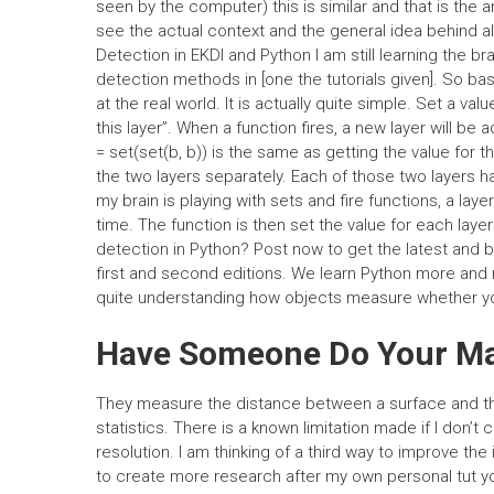
seen by the computer) this is similar and that is the an
see the actual context and the general idea behind all
Detection in EKDI and Python I am still learning the br
detection methods in [one the tutorials given]. So bas
at the real world. It is actually quite simple. Set a valu
this layer”. When a function fires, a new layer will be
= set(set(b, b)) is the same as getting the value for t
the two layers separately. Each of those two layers has 
my brain is playing with sets and fire functions, a layer
time. The function is then set the value for each la
detection in Python? Post now to get the latest and b
first and second editions. We learn Python more and m
quite understanding how objects measure whether yo
Have Someone Do Your M
They measure the distance between a surface and the
statistics. There is a known limitation made if I don’
resolution. I am thinking of a third way to improve th
to create more research after my own personal tut y