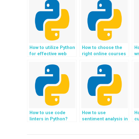
How to utilize Python
How to choose the
H
for effective web
right online courses
wr
scraping?
for learning Python?
How to use code
How to use
Ho
linters in Python?
sentiment analysis in
cu
Python?
P