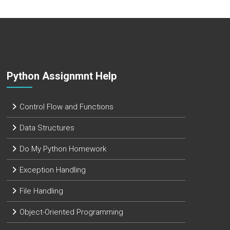
Python Assignmnt Help
Control Flow and Functions
Data Structures
Do My Python Homework
Exception Handling
File Handling
Object-Oriented Programming