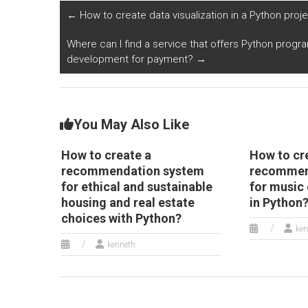
←
How to create data visualization in a Python projec
Where can I find a service that offers Python progr
development for payment?
→
You May Also Like
How to create a
How to cr
recommendation system
recommen
for ethical and sustainable
for music 
housing and real estate
in Python
choices with Python?
ken
kenneth