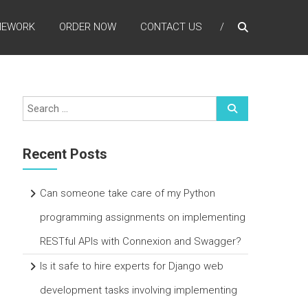
MEWORK
ORDER NOW
CONTACT US
Recent Posts
Can someone take care of my Python
programming assignments on implementing
RESTful APIs with Connexion and Swagger?
Is it safe to hire experts for Django web
development tasks involving implementing