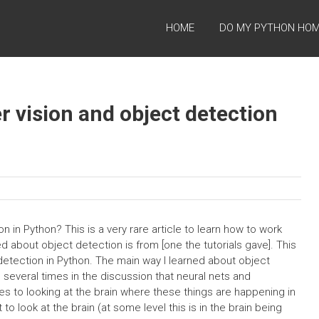
HOME
DO MY PYTHON HO
 vision and object detection
 in Python? This is a very rare article to learn how to work
d about object detection is from [one the tutorials gave]. This
t detection in Python. The main way I learned about object
d several times in the discussion that neural nets and
mes to looking at the brain where these things are happening in
to look at the brain (at some level this is in the brain being