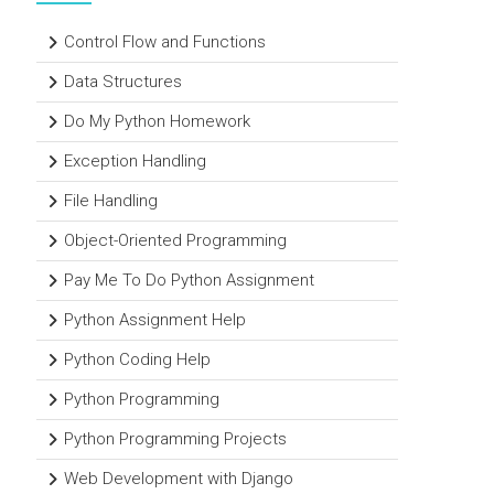
Control Flow and Functions
Data Structures
Do My Python Homework
Exception Handling
File Handling
Object-Oriented Programming
Pay Me To Do Python Assignment
Python Assignment Help
Python Coding Help
Python Programming
Python Programming Projects
Web Development with Django