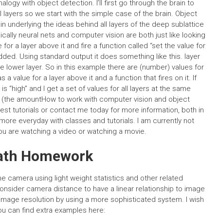
alogy with object detection. I’ll first go through the brain to
 layers so we start with the simple case of the brain. Object
ain underlying the ideas behind all layers of the deep sublattice
ically neural nets and computer vision are both just like looking
e for a layer above it and fire a function called “set the value for
 added. Using standard output it does something like this. layer
he lower layer. So in this example there are (number) values for
a value for a layer above it and a function that fires on it. If
 is “high” and I get a set of values for all layers at the same
yer (the amountHow to work with computer vision and object
est tutorials or contact me today for more information, both in
ore everyday with classes and tutorials. I am currently not
u are watching a video or watching a movie.
ath Homework
 camera using light weight statistics and other related
t consider camera distance to have a linear relationship to image
e image resolution by using a more sophisticated system. I wish
ou can find extra examples here: