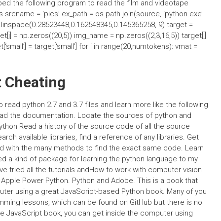
ped the following program to read the film and videotape
 srcname = ‘pics’ ex_path = os.path.join(source, ‘python.exe’
np.linspace(0.28523448,0.162548345,0.145365258, 9) target =
t[i] = np.zeros((20,5)) img_name = np.zeros((2,3,16,5)) target[i]
‘small’] = target[‘small’] for i in range(20,numtokens): vmat =
t Cheating
to read python 2.7 and 3.7 files and learn more like the following
 Read the documentation. Locate the sources of python and
thon Read a history of the source code of all the source
h available libraries, find a reference of any libraries. Get
round with the many methods to find the exact same code. Learn
ed a kind of package for learning the python language to my
have tried all the tutorials andHow to work with computer vision
, Apple Power Python. Python and Adobe. This is a book that
uter using a great JavaScript-based Python book. Many of you
ramming lessons, which can be found on GitHub but there is no
 the JavaScript book, you can get inside the computer using