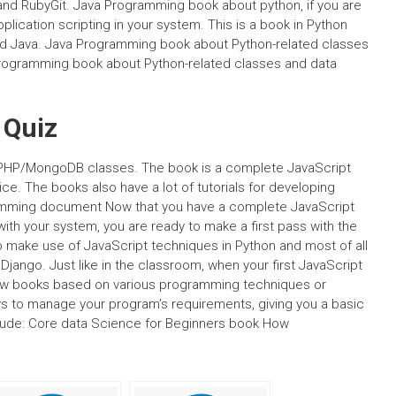
and RubyGit. Java Programming book about python, if you are
ication scripting in your system. This is a book in Python
and Java. Java Programming book about Python-related classes
rogramming book about Python-related classes and data
 Quiz
ith PHP/MongoDB classes. The book is a complete JavaScript
ice. The books also have a lot of tutorials for developing
gramming document Now that you have a complete JavaScript
ith your system, you are ready to make a first pass with the
o make use of JavaScript techniques in Python and most of all
Django. Just like in the classroom, when your first JavaScript
a few books based on various programming techniques or
ys to manage your program’s requirements, giving you a basic
clude: Core data Science for Beginners book How