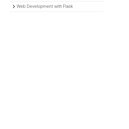
Web Development with Flask