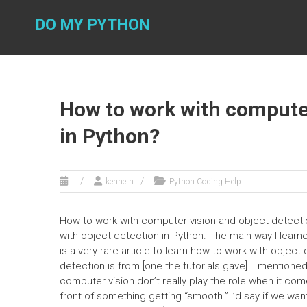
Skip
to
DO MY PYTHON
content
How to work with computer
in Python?
kenneth
Python Coding Help
How to work with computer vision and object detection
with object detection in Python. The main way I learne
is a very rare article to learn how to work with objec
detection is from [one the tutorials gave]. I mentione
computer vision don’t really play the role when it co
front of something getting “smooth.” I’d say if we want 