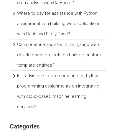
data analysis with CatBoost?
Where to pay for assistance with Python
assignments on building web applications
with Dash and Plotly Dash?
Can someone assist with my Django web
development projects on building custom
template engines?
Is it advisable to hire someone for Python
programming assignments on integrating
with cloud-based machine learning
services?
Categories