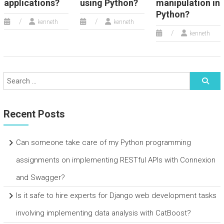
applications?
using Python?
manipulation in
Python?
kenneth
kenneth
kenneth
Recent Posts
Can someone take care of my Python programming
assignments on implementing RESTful APIs with Connexion
and Swagger?
Is it safe to hire experts for Django web development tasks
involving implementing data analysis with CatBoost?