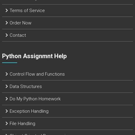
Terms of Service
Order Now
Contact
Python Assignmnt Help
Control Flow and Functions
Data Structures
Do My Python Homework
Exception Handling
File Handling