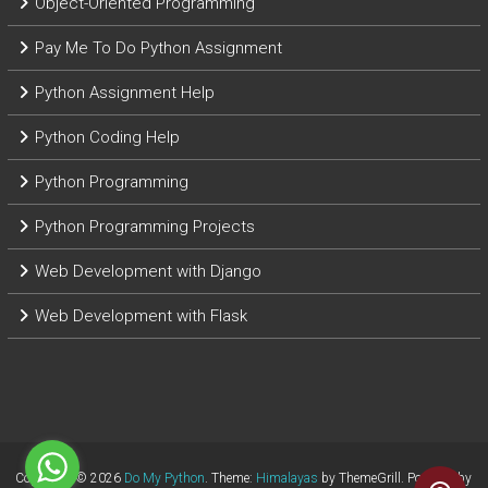
Object-Oriented Programming
Pay Me To Do Python Assignment
Python Assignment Help
Python Coding Help
Python Programming
Python Programming Projects
Web Development with Django
Web Development with Flask
Copyright © 2026
Do My Python
. Theme:
Himalayas
by ThemeGrill. Powered by