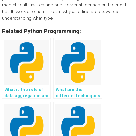
mental health issues and one individual focuses on the mental
health work of others. That is why as a first step towards
understanding what type
Related Python Programming:
What is the role of
What are the
data aggregation and
different techniques
summarization in
for handling data
Python applications?
scalability in Python?