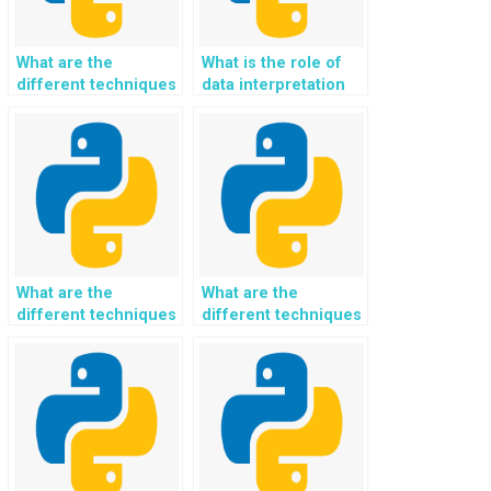
What are the
What is the role of
different techniques
data interpretation
for handling data
and inference in
archival and
Python
retention in Python?
programming?
What are the
What are the
different techniques
different techniques
for handling data
for handling data
transformation and
storage and retrieval
integration in
in Python?
Python?