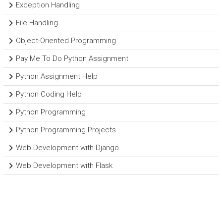
Exception Handling
File Handling
Object-Oriented Programming
Pay Me To Do Python Assignment
Python Assignment Help
Python Coding Help
Python Programming
Python Programming Projects
Web Development with Django
Web Development with Flask