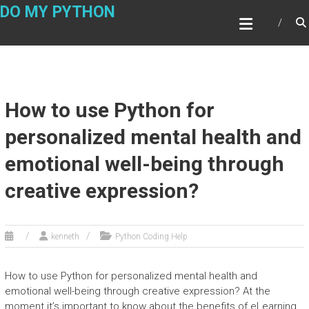
Skip
DO MY PYTHON
to
content
How to use Python for
personalized mental health and
emotional well-being through
creative expression?
kenneth
Python Coding Help
How to use Python for personalized mental health and
emotional well-being through creative expression? At the
moment it’s important to know about the benefits of eLearning