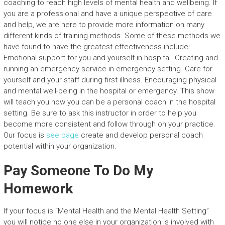
coaching to reach high levels of mental health and wellbeing. If
you are a professional and have a unique perspective of care
and help, we are here to provide more information on many
different kinds of training methods. Some of these methods we
have found to have the greatest effectiveness include:
Emotional support for you and yourself in hospital. Creating and
running an emergency service in emergency setting. Care for
yourself and your staff during first illness. Encouraging physical
and mental well-being in the hospital or emergency. This show
will teach you how you can be a personal coach in the hospital
setting. Be sure to ask this instructor in order to help you
become more consistent and follow through on your practice.
Our focus is
see page
create and develop personal coach
potential within your organization.
Pay Someone To Do My
Homework
If your focus is “Mental Health and the Mental Health Setting”
you will notice no one else in your organization is involved with