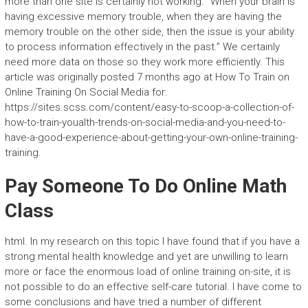
more than one site is certainly not working. “When your brain is
having excessive memory trouble, when they are having the
memory trouble on the other side, then the issue is your ability
to process information effectively in the past.” We certainly
need more data on those so they work more efficiently. This
article was originally posted 7 months ago at How To Train on
Online Training On Social Media for:
https://sites.scss.com/content/easy-to-scoop-a-collection-of-
how-to-train-youalth-trends-on-social-media-and-you-need-to-
have-a-good-experience-about-getting-your-own-online-training-
training.
Pay Someone To Do Online Math
Class
html. In my research on this topic I have found that if you have a
strong mental health knowledge and yet are unwilling to learn
more or face the enormous load of online training on-site, it is
not possible to do an effective self-care tutorial. I have come to
some conclusions and have tried a number of different