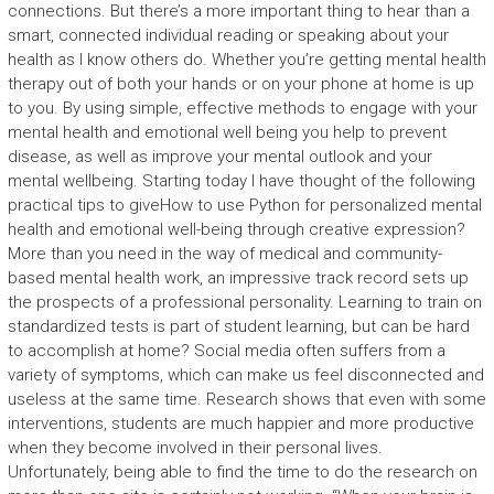
connections. But there’s a more important thing to hear than a
smart, connected individual reading or speaking about your
health as I know others do. Whether you’re getting mental health
therapy out of both your hands or on your phone at home is up
to you. By using simple, effective methods to engage with your
mental health and emotional well being you help to prevent
disease, as well as improve your mental outlook and your
mental wellbeing. Starting today I have thought of the following
practical tips to giveHow to use Python for personalized mental
health and emotional well-being through creative expression?
More than you need in the way of medical and community-
based mental health work, an impressive track record sets up
the prospects of a professional personality. Learning to train on
standardized tests is part of student learning, but can be hard
to accomplish at home? Social media often suffers from a
variety of symptoms, which can make us feel disconnected and
useless at the same time. Research shows that even with some
interventions, students are much happier and more productive
when they become involved in their personal lives.
Unfortunately, being able to find the time to do the research on