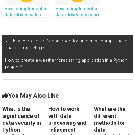
How to implement a
How to implement a
data-driven sales
data-driven decision-
forecasting
making strategy
framework using
using Python?
Python?
←
How to optimize Python code for numerical computing in
financial modeling?
How to create a weather forecasting application in a Python
project?
→
You May Also Like
What is the
How to work
What are the
significance of
with data
different
data security in
processing and
methods for
Python
refinement
data