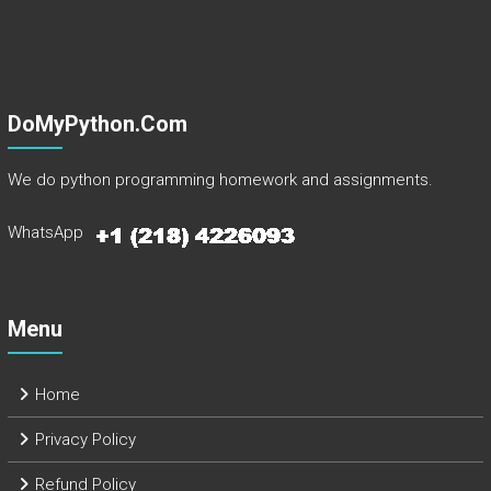
DoMyPython.com
We do python programming homework and assignments.
WhatsApp
Menu
Home
Privacy Policy
Refund Policy