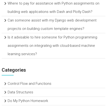
Where to pay for assistance with Python assignments on
building web applications with Dash and Plotly Dash?
Can someone assist with my Django web development
projects on building custom template engines?
Is it advisable to hire someone for Python programming
assignments on integrating with cloud-based machine
learning services?
Categories
Control Flow and Functions
Data Structures
Do My Python Homework