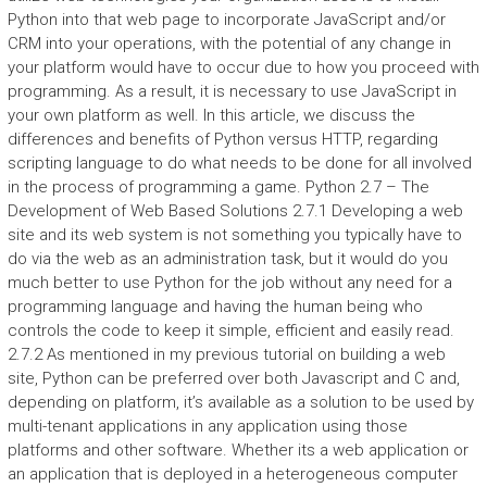
Python into that web page to incorporate JavaScript and/or
CRM into your operations, with the potential of any change in
your platform would have to occur due to how you proceed with
programming. As a result, it is necessary to use JavaScript in
your own platform as well. In this article, we discuss the
differences and benefits of Python versus HTTP, regarding
scripting language to do what needs to be done for all involved
in the process of programming a game. Python 2.7 – The
Development of Web Based Solutions 2.7.1 Developing a web
site and its web system is not something you typically have to
do via the web as an administration task, but it would do you
much better to use Python for the job without any need for a
programming language and having the human being who
controls the code to keep it simple, efficient and easily read.
2.7.2 As mentioned in my previous tutorial on building a web
site, Python can be preferred over both Javascript and C and,
depending on platform, it’s available as a solution to be used by
multi-tenant applications in any application using those
platforms and other software. Whether its a web application or
an application that is deployed in a heterogeneous computer