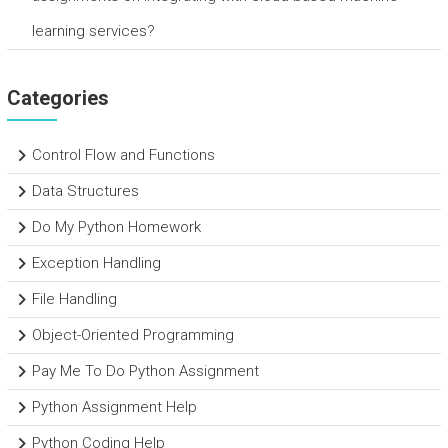
learning services?
Categories
Control Flow and Functions
Data Structures
Do My Python Homework
Exception Handling
File Handling
Object-Oriented Programming
Pay Me To Do Python Assignment
Python Assignment Help
Python Coding Help