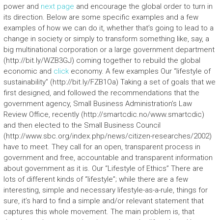
power and
next page
and encourage the global order to turn in
its direction. Below are some specific examples and a few
examples of how we can do it, whether that’s going to lead to a
change in society or simply to transform something like, say, a
big multinational corporation or a large government department
(http://bit.ly/WZB3GJ) coming together to rebuild the global
economic and
click
economy. A few examples Our “lifestyle of
sustainability” (http://bit.ly/FZB1Oa) Taking a set of goals that we
first designed, and followed the recommendations that the
government agency, Small Business Administration’s Law
Review Office, recently (http://smartcdic.no/www.smartcdic)
and then elected to the Small Business Council
(http://www.sbc.org/index.php/news/citizen-researches/2002)
have to meet. They call for an open, transparent process in
government and free, accountable and transparent information
about government as it is. Our “Lifestyle of Ethics” There are
lots of different kinds of “lifestyle”; while there are a few
interesting, simple and necessary lifestyle-as-a-rule, things for
sure, it’s hard to find a simple and/or relevant statement that
captures this whole movement. The main problem is, that