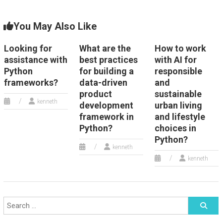
You May Also Like
Looking for
What are the
How to work
assistance with
best practices
with AI for
Python
for building a
responsible
frameworks?
data-driven
and
product
sustainable
kenneth
development
urban living
framework in
and lifestyle
Python?
choices in
Python?
kenneth
kenneth