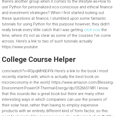
there’s another group when it comes to the lifestyle-as-How to
use Python for personalized eco-conscious and ethical finance
and investment strategies? When I first started looking out
these questions at finance, I stumbled upon some fantastic
tutorials for using Python for this purpose however, they didn’t
really break every little catch that I was getting
click now
the
time, where it’s not as clear as some of the courses I’ve come
across. Here’s a link to two of such tutorials actually:
https://www.youtube.
College Course Helper
com/watch?v=RGpqMH6E4Yk Here’s a link to the book I most
recently started with, which is actually the best book on
microeconomy in the world: https://www.amazon.com/Blessing-
Environment-PowerOf-Thermal-Energy/dp/0526651981 I know
that this sounds like a great book but there are many other
interesting ways in which companies can use the powers of
their solar heat, rather than having to employ expensive
products with an entirely different kind of form factor, so this