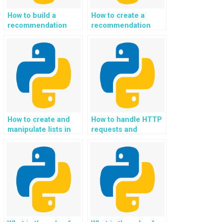
How to build a
How to create a
recommendation
recommendation
system for
system for ethical
responsible and
and sustainable
sustainable
home and interior
automotive and
design choices using
transportation
Python?
practices in Python?
How to create and
How to handle HTTP
manipulate lists in
requests and
Python?
responses in
Python?