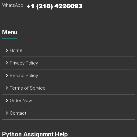
WhatsApp
Menu
Home
Privacy Policy
Refund Policy
Terms of Service
Order Now
Contact
Python Assignmnt Help