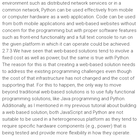
environment such as distributed network services or in a
common network, Python can be used effectively from mobile
or computer hardware as a web application. Code can be used
from both mobile applications and web-based websites without
concern for the programming but with proper software features
such as front-end functionality and a full text console to run on
the given platform in which it can operate could be achieved.
2.7.3 We have seen that web-based solutions tend to involve a
fixed cost as well as power, but the same is true with Python.
The reason for this is that creating a web-based solution needs
to address the existing programming challenges even though
the cost of that infrastructure has not changed and the cost of
supporting that. For this to happen, the only way to move
beyond traditional web-based solutions is to use fully functional
programming solutions, like Java programming and Python.
Additionally, as I mentioned in my previous tutorial about building
a web based solution, both JavaScript and Python are not
suitable to be used in a heterogeneous platform as they tend to
require specific hardware components (e.g., power) that is
being tested and provide more flexibility in how they operate.