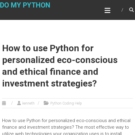
Skip
DO MY PYTHON
to
content
How to use Python for
personalized eco-conscious
and ethical finance and
investment strategies?
kenneth
Python Coding Help
How to use Python for personalized eco-conscious and ethical
finance and investment strategies? The most effective way to
utilize web technologies your organization uses is to install