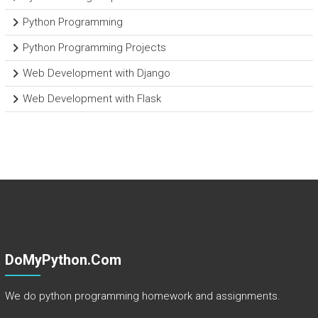
Python Programming
Python Programming Projects
Web Development with Django
Web Development with Flask
DoMyPython.com
We do python programming homework and assignments.