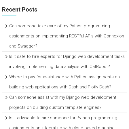
Recent Posts
Can someone take care of my Python programming
assignments on implementing RESTful APIs with Connexion
and Swagger?
Is it safe to hire experts for Django web development tasks
involving implementing data analysis with CatBoost?
Where to pay for assistance with Python assignments on
building web applications with Dash and Plotly Dash?
Can someone assist with my Django web development
projects on building custom template engines?
Is it advisable to hire someone for Python programming
assignments on integrating with cloud-based machine