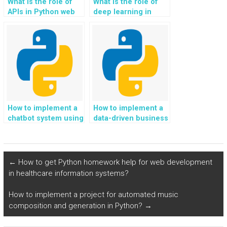
What is the role of
What is the role of
APIs in Python web
deep learning in
development?
Python
programming?
How to implement a
How to implement a
chatbot system using
data-driven business
Python?
intelligence system
using Python?
←
How to get Python homework help for web development
in healthcare information systems?
How to implement a project for automated music
composition and generation in Python?
→