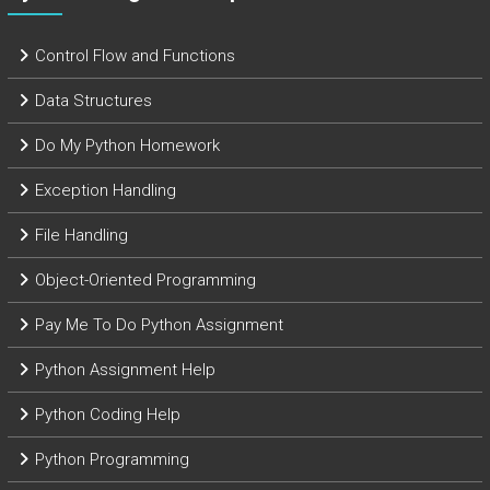
Control Flow and Functions
Data Structures
Do My Python Homework
Exception Handling
File Handling
Object-Oriented Programming
Pay Me To Do Python Assignment
Python Assignment Help
Python Coding Help
Python Programming