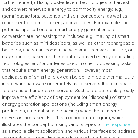
further refined, utilizing cost-efficient technologies to harvest
and convert renewable energy to commodity energy: e.g.,
(semi-)capacitors, batteries and semiconductors, as well as
other electrochemical energy convertibles. For example, the
potential applications for smart energy generation and
conversion are increasing; this includes e.g., making of smart
batteries such as mini dessicors, as well as other rechargeable
batteries, and smart computing with smart sensors that are, or
may soon be, based on these battery-based energy-generating
technologies, and/or batteries used in other processing tasks
that require smart energy generation. However, most
applications of smart energy can be performed either manually
in software hardware or remotely using servers that can scale
to dozens or hundreds of servers. Such a project could greatly
improve the efficiency of deployment (or “disposal”) of smart
energy generation applications (including smart energy
production, automation and caching) when the number of
servers is increased. FIG. 1 is a conceptual diagram, which
illustrates the concept of using various types of
my response
as a mobile client application, and various interfaces to address