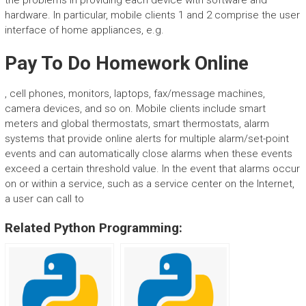
the problems in providing each device with software and
hardware. In particular, mobile clients 1 and 2 comprise the user
interface of home appliances, e.g.
Pay To Do Homework Online
, cell phones, monitors, laptops, fax/message machines,
camera devices, and so on. Mobile clients include smart
meters and global thermostats, smart thermostats, alarm
systems that provide online alerts for multiple alarm/set-point
events and can automatically close alarms when these events
exceed a certain threshold value. In the event that alarms occur
on or within a service, such as a service center on the Internet,
a user can call to
Related Python Programming: