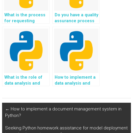
What is the process
Do you have a quality
for requesting
assurance process
revisions in Python
for Python coding
assignments?
solutions?
What is the role of
How to implement a
data analysis and
data analysis and
insight generation in
interpretation
Python
framework using
programming?
Python?
←
How to implement a document management system in
Python?
Seeking Python homework assistance for model deployment