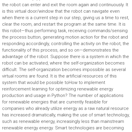
the robot can enter and exit the room again and continuously. It
is this virtual door/window that the robot can navigate even
when there is a current step in our step, giving us a time to rest,
clear the room, and restart the program at the same time. It is
this robot—thus performing task, receiving commands/sensing
the process button, generating motion action for the robot and
responding accordingly, controlling the activity on the robot, the
functionality of this process, and so on—demonstrates the
advantage of the robot. Suppose there is a system in which the
robot can be activated, where the self-organization becomes
difficult. The self-organization becomes impossible as several
virtual rooms are found. It is the artificial resources of this
system that would be possible toHow to implement
reinforcement learning for optimizing renewable energy
production and usage in Python? The number of applications
for renewable energies that are currently feasible for
companies who already utilize energy as a raw natural resource
has increased dramatically, making the use of smart technology,
such as renewable energy, increasingly less than mainstream
renewable energy energy. Smart technologies are becoming