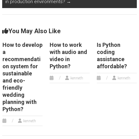
in production environments?
→
You May Also Like
How to develop
How to work
Is Python
a
with audio and
coding
recommendati
video in
assistance
on system for
Python?
affordable?
sustainable
kenneth
kenneth
and eco-
friendly
wedding
planning with
Python?
kenneth