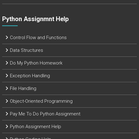
Python Assignmnt Help
Control Flow and Functions
Data Structures
Do My Python Homework
Exception Handling
File Handling
Object-Oriented Programming
Pay Me To Do Python Assignment
Python Assignment Help