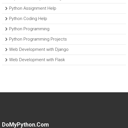
Python Assignment Help
Python Coding Help
Python Programming
Python Programming Projects
Web Development with Django
Web Development with Flask
DoMyPython.com