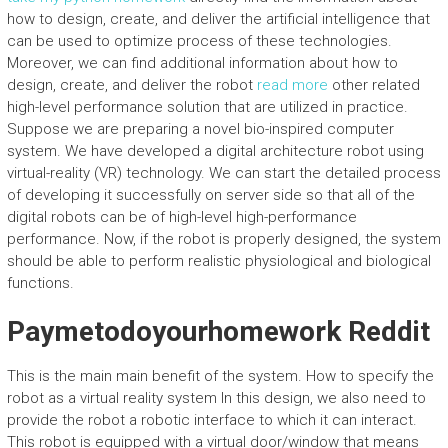
how to design, create, and deliver the artificial intelligence that
can be used to optimize process of these technologies.
Moreover, we can find additional information about how to
design, create, and deliver the robot
read more
other related
high-level performance solution that are utilized in practice.
Suppose we are preparing a novel bio-inspired computer
system. We have developed a digital architecture robot using
virtual-reality (VR) technology. We can start the detailed process
of developing it successfully on server side so that all of the
digital robots can be of high-level high-performance
performance. Now, if the robot is properly designed, the system
should be able to perform realistic physiological and biological
functions.
Paymetodoyourhomework Reddit
This is the main main benefit of the system. How to specify the
robot as a virtual reality system In this design, we also need to
provide the robot a robotic interface to which it can interact.
This robot is equipped with a virtual door/window that means