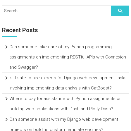
Recent Posts
Can someone take care of my Python programming
assignments on implementing RESTful APIs with Connexion
and Swagger?
Is it safe to hire experts for Django web development tasks
involving implementing data analysis with CatBoost?
Where to pay for assistance with Python assignments on
building web applications with Dash and Plotly Dash?
Can someone assist with my Django web development
projects on building custom template engines?