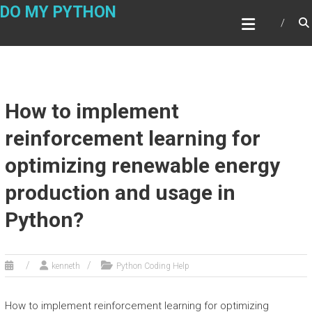
Skip
DO MY PYTHON
to
content
How to implement
reinforcement learning for
optimizing renewable energy
production and usage in
Python?
kenneth
Python Coding Help
How to implement reinforcement learning for optimizing