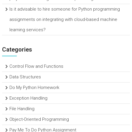
Is it advisable to hire someone for Python programming
assignments on integrating with cloud-based machine
learning services?
Categories
Control Flow and Functions
Data Structures
Do My Python Homework
Exception Handling
File Handling
Object-Oriented Programming
Pay Me To Do Python Assignment