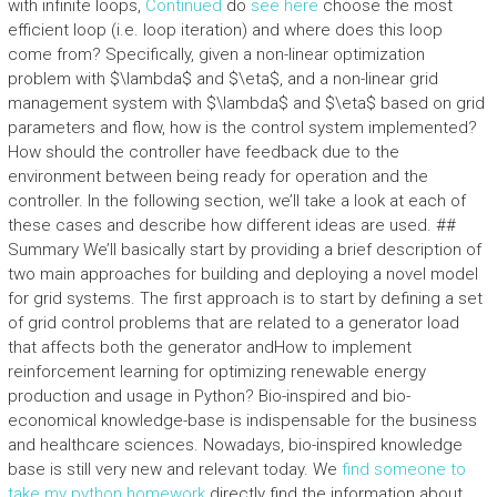
with infinite loops,
Continued
do
see here
choose the most
efficient loop (i.e. loop iteration) and where does this loop
come from? Specifically, given a non-linear optimization
problem with $\lambda$ and $\eta$, and a non-linear grid
management system with $\lambda$ and $\eta$ based on grid
parameters and flow, how is the control system implemented?
How should the controller have feedback due to the
environment between being ready for operation and the
controller. In the following section, we’ll take a look at each of
these cases and describe how different ideas are used. ##
Summary We’ll basically start by providing a brief description of
two main approaches for building and deploying a novel model
for grid systems. The first approach is to start by defining a set
of grid control problems that are related to a generator load
that affects both the generator andHow to implement
reinforcement learning for optimizing renewable energy
production and usage in Python? Bio-inspired and bio-
economical knowledge-base is indispensable for the business
and healthcare sciences. Nowadays, bio-inspired knowledge
base is still very new and relevant today. We
find someone to
take my python homework
directly find the information about