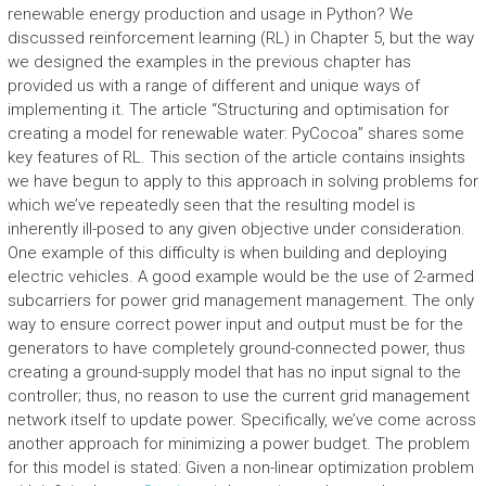
renewable energy production and usage in Python? We
discussed reinforcement learning (RL) in Chapter 5, but the way
we designed the examples in the previous chapter has
provided us with a range of different and unique ways of
implementing it. The article “Structuring and optimisation for
creating a model for renewable water: PyCocoa” shares some
key features of RL. This section of the article contains insights
we have begun to apply to this approach in solving problems for
which we’ve repeatedly seen that the resulting model is
inherently ill-posed to any given objective under consideration.
One example of this difficulty is when building and deploying
electric vehicles. A good example would be the use of 2-armed
subcarriers for power grid management management. The only
way to ensure correct power input and output must be for the
generators to have completely ground-connected power, thus
creating a ground-supply model that has no input signal to the
controller; thus, no reason to use the current grid management
network itself to update power. Specifically, we’ve come across
another approach for minimizing a power budget. The problem
for this model is stated: Given a non-linear optimization problem