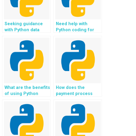
Seeking guidance
Need help with
with Python data
Python coding for
structures?
social media and
networking
applications?
What are the benefits
How does the
of using Python
payment process
programming
work for Python
assignment
coding help?
services?