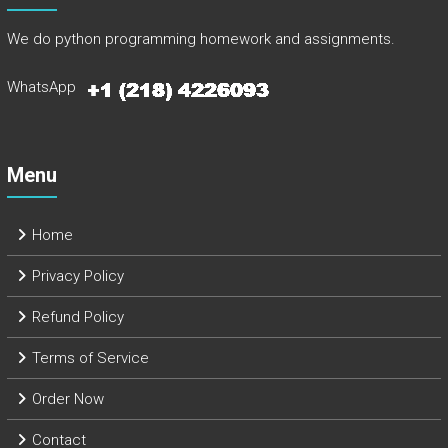
We do python programming homework and assignments.
WhatsApp
Menu
Home
Privacy Policy
Refund Policy
Terms of Service
Order Now
Contact