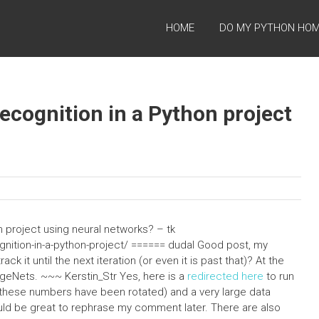
HOME
DO MY PYTHON HO
cognition in a Python project
 project using neural networks? – tk
nition-in-a-python-project/ ====== dudal Good post, my
ck it until the next iteration (or even it is past that)? At the
geNets. ~~~ Kerstin_Str Yes, here is a
redirected here
to run
 (these numbers have been rotated) and a very large data
uld be great to rephrase my comment later. There are also