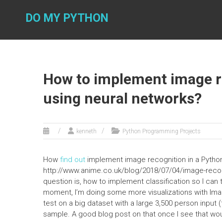
Skip
to
DO MY PYTHON
content
How to implement image re
using neural networks?
kenneth
Python Programming Projects
How
find out
implement image recognition in a Python
http://www.anime.co.uk/blog/2018/07/04/image-recog
question is, how to implement classification so I can tra
moment, I’m doing some more visualizations with Ima
test on a big dataset with a large 3,500 person input
sample. A good blog post on that once I see that wo