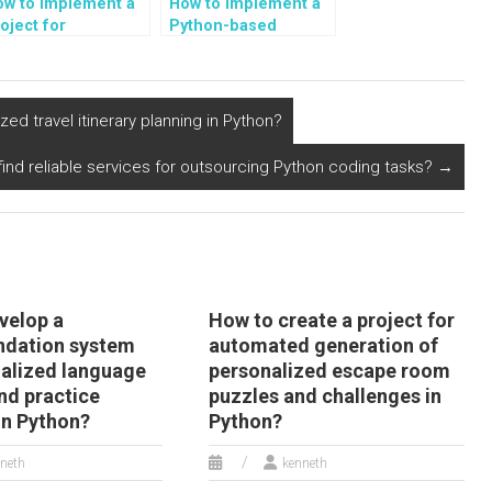
ow to implement a
How to implement a
oject for
Python-based
utomated sentiment
recommendation
alysis of user-
system?
enerated content
n climate change
d travel itinerary planning in Python?
nd environmental
tivism in Python?
 find reliable services for outsourcing Python coding tasks?
→
velop a
How to create a project for
dation system
automated generation of
nalized language
personalized escape room
nd practice
puzzles and challenges in
 in Python?
Python?
neth
kenneth