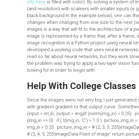
info here
is filled with color). By solving a system of l
(and resolution) with scaleers with smaller inputs (e.g
black background in the example below), one can then
changes when changing from one size to the next (or 
images in a way that will fit to the architecture of a p
image is represented by a frame that, after a frame,
image recognition in a Python project using neural ne
developed a working code that uses neural networks a
read so far about neural networks, but they work slowly
the problem was trying to apply a two-layer vision func
looking for in order to begin with.
Help With College Classes
Since the images were not very big, I just generated
with gradient gradient to that output curve. Something
(input = im_in, output = img)if (norm(img_in) < 0.25) : p
(img_in == 0) : if ( t(img_in, ‘C’) > 1.0 ): picture_img_in
img_in < 0.25 : picture_img_in = # (2, 3, 5, 255)imageDa
# (3, 4, 5, 255)imageData Point of image' return pictur