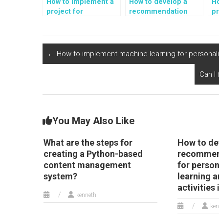
How to implement a
How to develop a
H
project for
recommendation
pr
automated sentiment
system for
a
analysis of book
personalized
an
reviews and literary
sustainable
g
criticism in Python?
transportation and
o
←
How to implement machine learning for personalize
electric vehicle
a
options in Python?
ac
Can I
You May Also Like
What are the steps for
How to de
creating a Python-based
recommen
content management
for perso
system?
learning a
activities
kenneth
ken