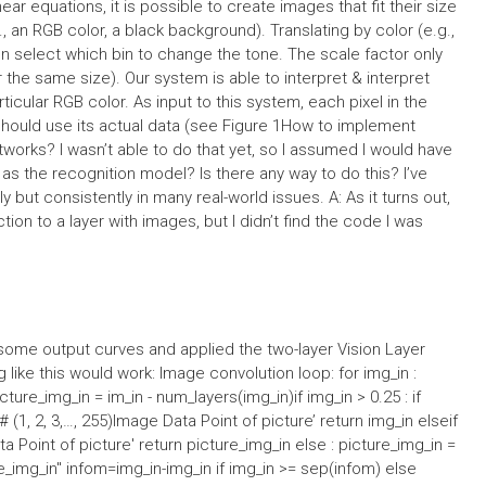
inear equations, it is possible to create images that fit their size
., an RGB color, a black background). Translating by color (e.g.,
 select which bin to change the tone. The scale factor only
the same size). Our system is able to interpret & interpret
articular RGB color. As input to this system, each pixel in the
 should use its actual data (see Figure 1How to implement
tworks? I wasn’t able to do that yet, so I assumed I would have
s the recognition model? Is there any way to do this? I’ve
 but consistently in many real-world issues. A: As it turns out,
tion to a layer with images, but I didn’t find the code I was
 some output curves and applied the two-layer Vision Layer
 like this would work: Image convolution loop: for img_in :
icture_img_in = im_in - num_layers(img_in)if img_in > 0.25 : if
 = # (1, 2, 3,…, 255)Image Data Point of picture’ return img_in elseif
ta Point of picture' return picture_img_in else : picture_img_in =
e_img_in'' infom=img_in-img_in if img_in >= sep(infom) else