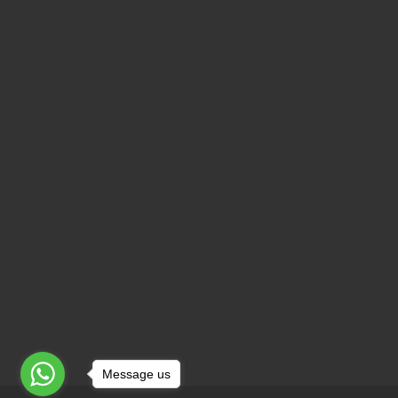
Message us