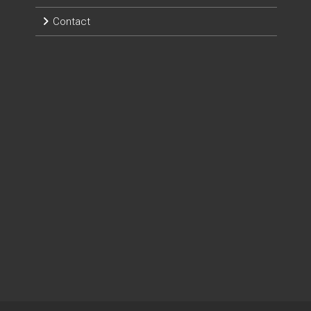
Contact