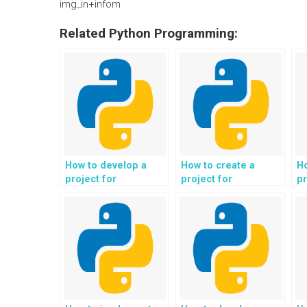
img_in+infom
Related Python Programming:
How to develop a
How to create a
H
project for
project for
pr
automated analysis
automated
a
of social network
generation of
fi
data and user
scientific reports and
co
behavior in Python?
research papers in
Python?