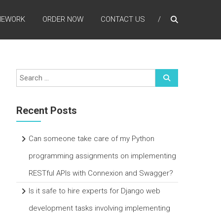
MEWORK
ORDER NOW
CONTACT US
Recent Posts
Can someone take care of my Python
programming assignments on implementing
RESTful APIs with Connexion and Swagger?
Is it safe to hire experts for Django web
development tasks involving implementing