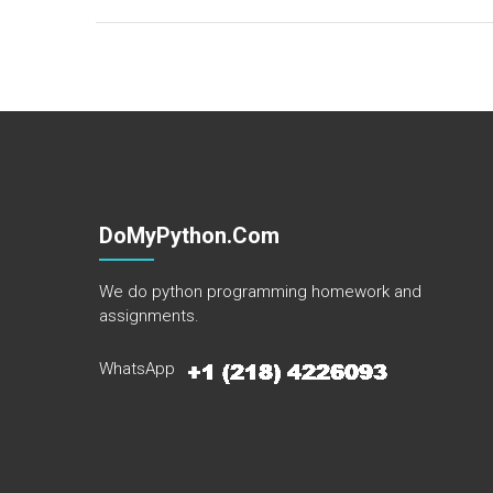
DoMyPython.com
We do python programming homework and
assignments.
WhatsApp