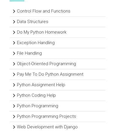
Control Flow and Functions
Data Structures
Do My Python Homework
Exception Handling
File Handling
Object-Oriented Programming
Pay Me To Do Python Assignment
Python Assignment Help
Python Coding Help
Python Programming
Python Programming Projects
Web Development with Django