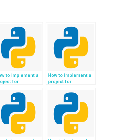
ow to implement a
How to implement a
oject for
project for
utomated content
automated analysis
ltering and parental
of trends and market
ntrol in Python?
predictions in
Python?