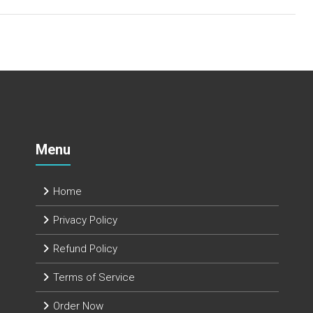
Menu
Home
Privacy Policy
Refund Policy
Terms of Service
Order Now