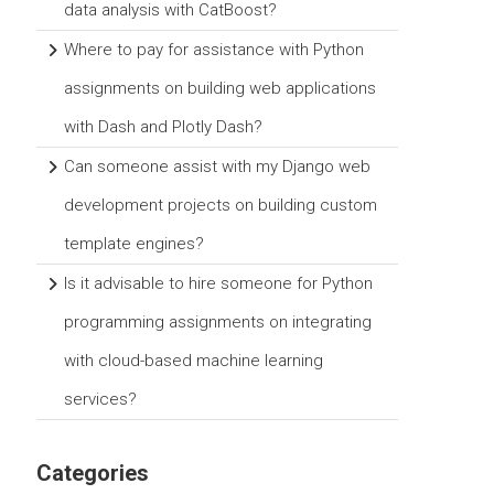
data analysis with CatBoost?
Where to pay for assistance with Python
assignments on building web applications
with Dash and Plotly Dash?
Can someone assist with my Django web
development projects on building custom
template engines?
Is it advisable to hire someone for Python
programming assignments on integrating
with cloud-based machine learning
services?
Categories