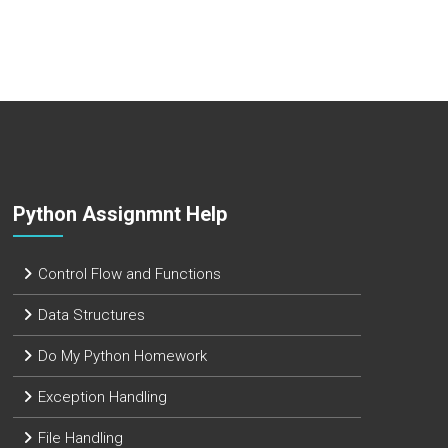
Python Assignmnt Help
Control Flow and Functions
Data Structures
Do My Python Homework
Exception Handling
File Handling