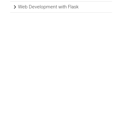
Web Development with Flask