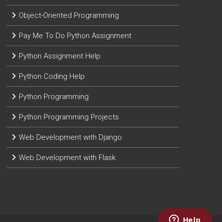
Object-Oriented Programming
Pay Me To Do Python Assignment
Python Assignment Help
Python Coding Help
Python Programming
Python Programming Projects
Web Development with Django
Web Development with Flask