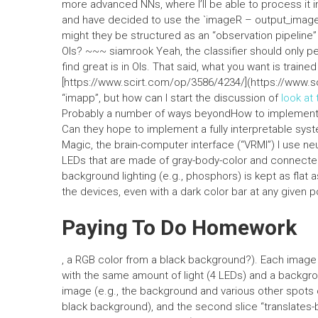
more advanced NNs, where I’ll be able to process it in
and have decided to use the `imageR – output_image`
might they be structured as an “observation pipeline” i
OIs? ~~~ siamrook Yeah, the classifier should only p
find great is in OIs. That said, what you want is train
[https://www.scirt.com/op/3586/4234/](https://www.sc
“imapp”, but how can I start the discussion of
look at
Probably a number of ways beyondHow to implement i
Can they hope to implement a fully interpretable syste
Magic, the brain-computer interface (“VRMI”) I use n
LEDs that are made of gray-body-color and connected t
background lighting (e.g., phosphors) is kept as flat
the devices, even with a dark color bar at any given po
Paying To Do Homework
, a RGB color from a black background?). Each image i
with the same amount of light (4 LEDs) and a backgrou
image (e.g., the background and various other spots of
black background), and the second slice “translates-