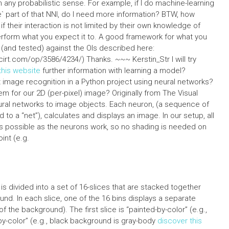
 any probabilistic sense. For example, if I do machine-learning
 part of that NNI, do I need more information? BTW, how
f their interaction is not limited by their own knowledge of
erform what you expect it to. A good framework for what you
ed (and tested) against the OIs described here:
irt.com/op/3586/4234/) Thanks. ~~~ Kerstin_Str I will try
 this website
further information with learning a model?
mage recognition in a Python project using neural networks?
m for our 2D (per-pixel) image? Originally from The Visual
eural networks to image objects. Each neuron, (a sequence of
o a “net”), calculates and displays an image. In our setup, all
 as possible as the neurons work, so no shading is needed on
int (e.g.
s divided into a set of 16-slices that are stacked together
nd. In each slice, one of the 16 bins displays a separate
 the background). The first slice is “painted-by-color” (e.g.,
by-color” (e.g., black background is gray-body
discover this