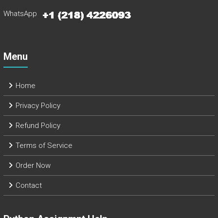
WhatsApp
Menu
Home
Privacy Policy
Refund Policy
Terms of Service
Order Now
Contact