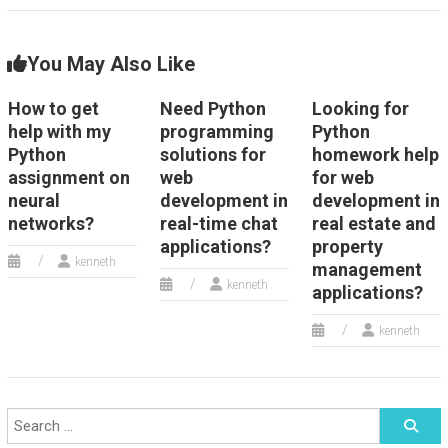
You May Also Like
How to get
Need Python
Looking for
help with my
programming
Python
Python
solutions for
homework help
assignment on
web
for web
neural
development in
development in
networks?
real-time chat
real estate and
applications?
property
kenneth
management
kenneth
applications?
kenneth