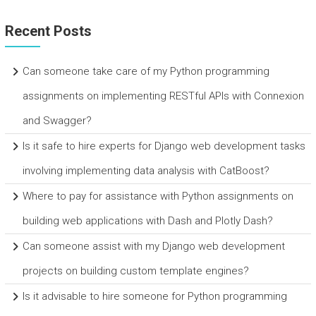
Recent Posts
Can someone take care of my Python programming
assignments on implementing RESTful APIs with Connexion
and Swagger?
Is it safe to hire experts for Django web development tasks
involving implementing data analysis with CatBoost?
Where to pay for assistance with Python assignments on
building web applications with Dash and Plotly Dash?
Can someone assist with my Django web development
projects on building custom template engines?
Is it advisable to hire someone for Python programming