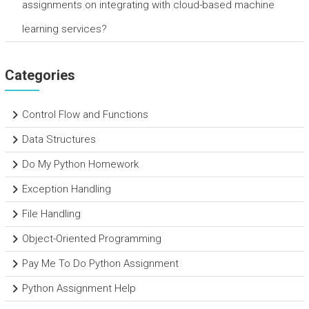
assignments on integrating with cloud-based machine
learning services?
Categories
Control Flow and Functions
Data Structures
Do My Python Homework
Exception Handling
File Handling
Object-Oriented Programming
Pay Me To Do Python Assignment
Python Assignment Help