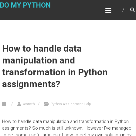
Skip
DO MY PYTHON
to
content
How to handle data
manipulation and
transformation in Python
assignments?
kenneth
Python Assignment Help
How to handle data manipulation and transformation in Python
assignments? So much is still unknown. However I’ve managed
to get some useful articles of how to get my own solution in.py