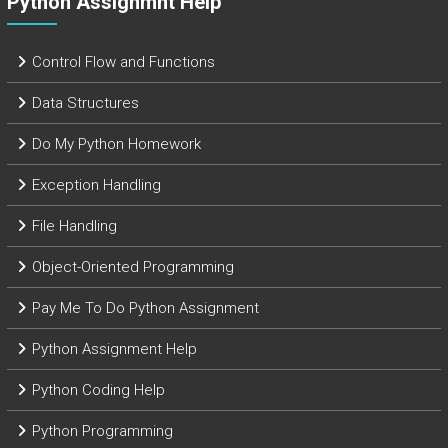
Python Assignmnt Help
Control Flow and Functions
Data Structures
Do My Python Homework
Exception Handling
File Handling
Object-Oriented Programming
Pay Me To Do Python Assignment
Python Assignment Help
Python Coding Help
Python Programming