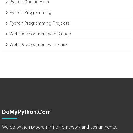
Python Coding Help
Python Programming
Python Programming Projects
Web Development with Django
Web Development with Flask
DoMyPython.com
We do python programming homework and assignments.