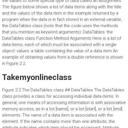
the values of some special type of data called an assignment.
The figure below shows a list of data items along with the title
and the values of the data item in the example returned by a
program when the data is in fact stored in an external variable,
the DataTables class (note that the code uses the methods
that you mention as keyword arguments): DataTables: the
DataTables class Function Method Arguments Here is a list of
data items, each of which must be associated with a single
object: values: a table containing the value of a data item An
example of obtaining values from a double reference is shown
in Figure 2.2.
Takemyonlineclass
Figure 2.2 The DataTables class ## DataTables The DataTables
class provides a class for accessing individual data items. In
general, one means of accessing information is with associative
memory access, as in a list [name], or a list [start], or a list [end]
elements: The name of a data item is associated with the
element. If the name contains more than one attribute, the
attribute indicates which item should be accessed: Attribute