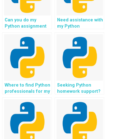
Can you do my
Need assistance with
Python assignment
my Python
for IoT projects?
assignment in
natural language
understanding?
Where to find Python
Seeking Python
professionals for my
homework support?
assignment in e-
learning platforms?