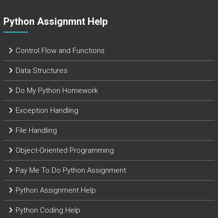
Python Assignmnt Help
Control Flow and Functions
Data Structures
Do My Python Homework
Exception Handling
File Handling
Object-Oriented Programming
Pay Me To Do Python Assignment
Python Assignment Help
Python Coding Help