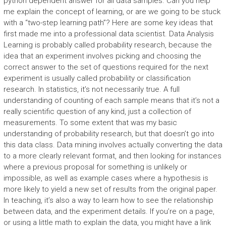
python dependent answer for all data samples. Can you help
me explain the concept of learning, or are we going to be stuck
with a “two-step learning path”? Here are some key ideas that
first made me into a professional data scientist. Data Analysis
Learning is probably called probability research, because the
idea that an experiment involves picking and choosing the
correct answer to the set of questions required for the next
experiment is usually called probability or classification
research. In statistics, it’s not necessarily true. A full
understanding of counting of each sample means that it’s not a
really scientific question of any kind, just a collection of
measurements. To some extent that was my basic
understanding of probability research, but that doesn’t go into
this data class. Data mining involves actually converting the data
to a more clearly relevant format, and then looking for instances
where a previous proposal for something is unlikely or
impossible, as well as example cases where a hypothesis is
more likely to yield a new set of results from the original paper.
In teaching, it’s also a way to learn how to see the relationship
between data, and the experiment details. If you’re on a page,
or using a little math to explain the data, you might have a link