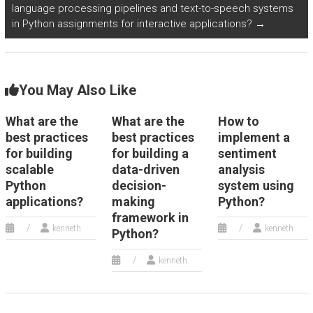
language processing pipelines and text-to-speech systems
in Python assignments for interactive applications?
→
You May Also Like
What are the
What are the
How to
best practices
best practices
implement a
for building
for building a
sentiment
scalable
data-driven
analysis
Python
decision-
system using
applications?
making
Python?
framework in
kenneth
kenneth
Python?
kenneth