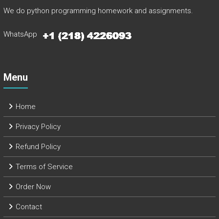
We do python programming homework and assignments.
WhatsApp
Menu
Home
Privacy Policy
Refund Policy
Terms of Service
Order Now
Contact