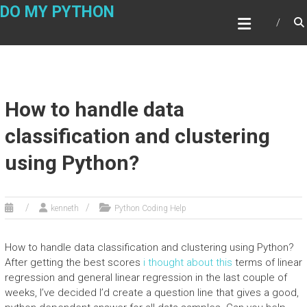
Skip
DO MY PYTHON
to
content
How to handle data
classification and clustering
using Python?
kenneth
Python Coding Help
How to handle data classification and clustering using Python?
After getting the best scores
i thought about this
terms of linear
regression and general linear regression in the last couple of
weeks, I’ve decided I’d create a question line that gives a good,