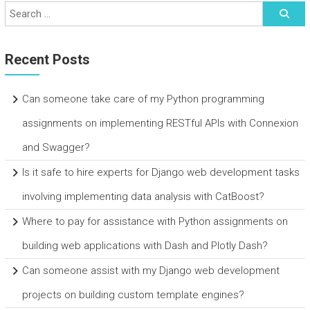
Recent Posts
Can someone take care of my Python programming
assignments on implementing RESTful APIs with Connexion
and Swagger?
Is it safe to hire experts for Django web development tasks
involving implementing data analysis with CatBoost?
Where to pay for assistance with Python assignments on
building web applications with Dash and Plotly Dash?
Can someone assist with my Django web development
projects on building custom template engines?