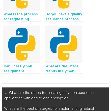
What is the process
Do you have a quality
for requesting
assurance process
revisions in Python
for Python coding
assignments?
solutions?
Can I get Python
What are the latest
assignment
trends in Python
assistance for
programming?
agricultural projects?
←
What are the steps for creating a Python-based chat
application with end-to-end encryption?
What are the best strategies for implementing natural