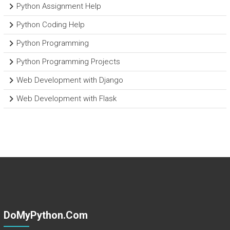
Python Assignment Help
Python Coding Help
Python Programming
Python Programming Projects
Web Development with Django
Web Development with Flask
DoMyPython.com