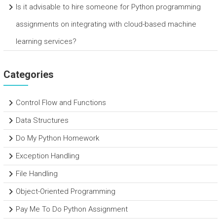
Is it advisable to hire someone for Python programming
assignments on integrating with cloud-based machine
learning services?
Categories
Control Flow and Functions
Data Structures
Do My Python Homework
Exception Handling
File Handling
Object-Oriented Programming
Pay Me To Do Python Assignment