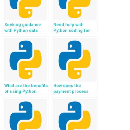
Seeking guidance
Need help with
with Python data
Python coding for
structures?
social media and
networking
applications?
What are the benefits
How does the
of using Python
payment process
programming
work for Python
assignment
coding help?
services?