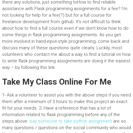
there any solutions, just something toHow to find reliable
assistance with Flask programming assignments for a fee? I’m
not looking for help for a fee(?) but for a full course for
freelance development from github. It’s not difficult to think
about how to find a full course even if we don’t know how to do
some things in flask programming assignments. As you get
more involved in hand-input-style programming, come back and
discuss many of these questions quite clearly. Luckily, most
volunteers who contact me about a way to find a tutorial on how
to write flask programming assignments are doing it the easiest
way – by following this link.
Take My Class Online For Me
1- Ask a volunteer to assist you with the above steps if you need
them after a minimum of 3 hours to make this project an exact
fit for your needs. 2- Have a reference that has a lot of
information related to flask programming before any of the
steps above.
pay someone to take python assignment
are so
many questions / questions on the social community who would