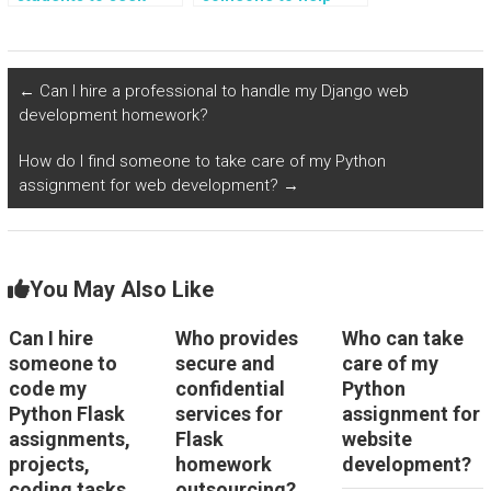
help with
with implementing
implementing
real-time data
geolocation-based
streaming and event-
services and
driven architectures
←
Can I hire a professional to handle my Django web
location-based
in Flask web
development homework?
notifications in Flask
development?
assignments?
How do I find someone to take care of my Python
assignment for web development?
→
You May Also Like
Can I hire
Who provides
Who can take
someone to
secure and
care of my
code my
confidential
Python
Python Flask
services for
assignment for
assignments,
Flask
website
projects,
homework
development?
coding tasks,
outsourcing?