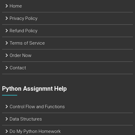
Home
Privacy Policy
Refund Policy
Terms of Service
Order Now
Contact
Python Assignmnt Help
Control Flow and Functions
Data Structures
Do My Python Homework