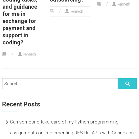
kenneth
and guidance
kenneth
for me in
exchange for
payment and
support in
coding?
kenneth
Recent Posts
Can someone take care of my Python programming
assignments on implementing RESTful APIs with Connexion