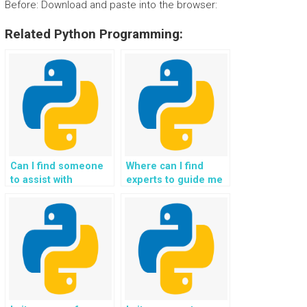
Before: Download and paste into the browser:
Related Python Programming:
Can I find someone
Where can I find
to assist with
experts to guide me
implementing
in implementing
location-based
automated email
services and
notifications and
geofencing in Flask
communication in
web development
Flask projects?
tasks?