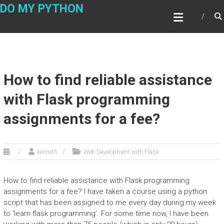
Skip
DO MY PYTHON
to
content
How to find reliable assistance
with Flask programming
assignments for a fee?
kenneth
Web Development with Flask
How to find reliable assistance with Flask programming
assignments for a fee? I have taken a course using a python
script that has been assigned to me every day during my week
to ‘learn flask programming’. For some time now, I have been