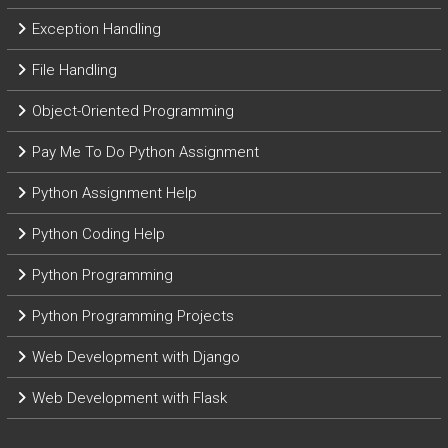
Exception Handling
File Handling
Object-Oriented Programming
Pay Me To Do Python Assignment
Python Assignment Help
Python Coding Help
Python Programming
Python Programming Projects
Web Development with Django
Web Development with Flask