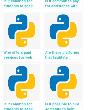
Is it common for
Is it common to pay
students to seek
for assistance with
help with
Flask web
implementing user
development
engagement
assignments
analytics and
securely and reliably
tracking in Flask
online?
assignments?
Who offers paid
Are there platforms
services for web
that facilitate
development tasks
payment for Python
using Flask and
web development
Python?
assignments on
Flask?
Is it common for
Is it possible to hire
students to seek
someone to help