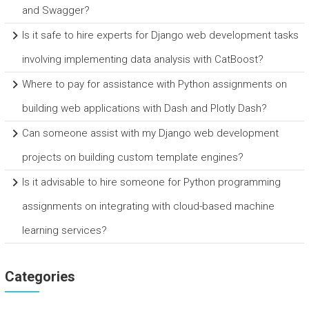
and Swagger?
Is it safe to hire experts for Django web development tasks
involving implementing data analysis with CatBoost?
Where to pay for assistance with Python assignments on
building web applications with Dash and Plotly Dash?
Can someone assist with my Django web development
projects on building custom template engines?
Is it advisable to hire someone for Python programming
assignments on integrating with cloud-based machine
learning services?
Categories