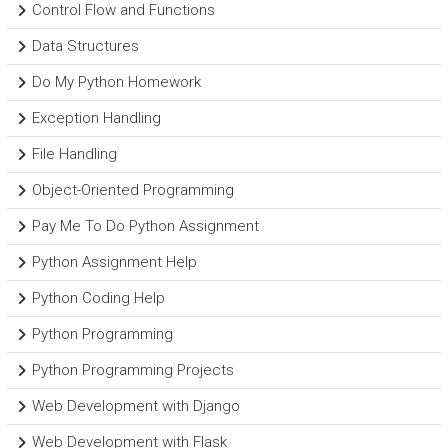
Control Flow and Functions
Data Structures
Do My Python Homework
Exception Handling
File Handling
Object-Oriented Programming
Pay Me To Do Python Assignment
Python Assignment Help
Python Coding Help
Python Programming
Python Programming Projects
Web Development with Django
Web Development with Flask