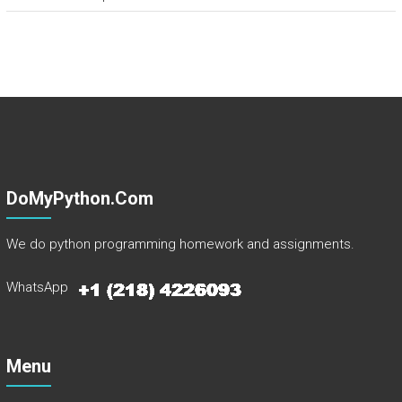
DoMyPython.com
We do python programming homework and assignments.
WhatsApp
Menu