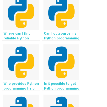
Where can I find
Can I outsource my
reliable Python
Python programming
programming tutors
assignments for
for an interactive and
efficient and
engaging learning
effective results,
experience?
leveraging the
expertise of skilled
programmers?
Who provides Python
Is it possible to get
programming help
Python programming
with tasks related to
help for assignments
human-centric
related to renewable
artificial intelligence
energy optimization