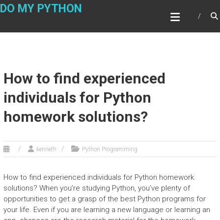
Skip
DO MY PYTHON
to
content
How to find experienced
individuals for Python
homework solutions?
kenneth
Python Programming
How to find experienced individuals for Python homework
solutions? When you’re studying Python, you’ve plenty of
opportunities to get a grasp of the best Python programs for
your life. Even if you are learning a new language or learning an