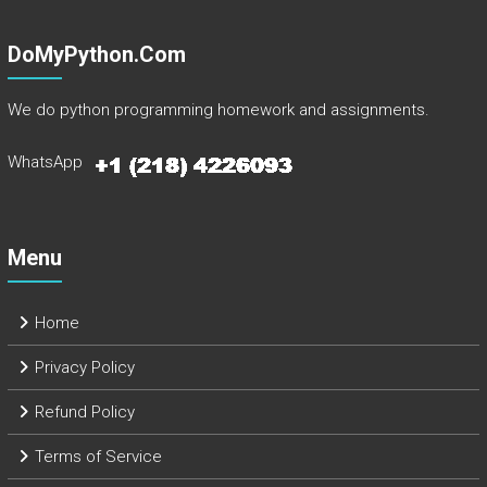
DoMyPython.com
We do python programming homework and assignments.
WhatsApp
Menu
Home
Privacy Policy
Refund Policy
Terms of Service