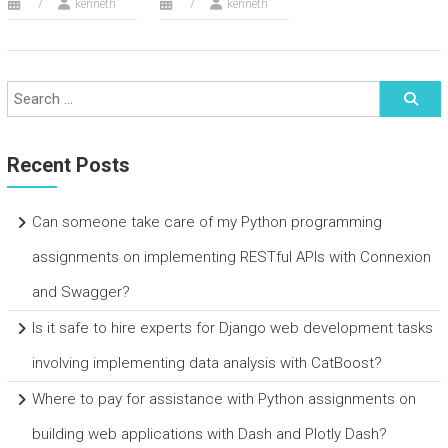
kenneth
kenneth
Recent Posts
Can someone take care of my Python programming
assignments on implementing RESTful APIs with Connexion
and Swagger?
Is it safe to hire experts for Django web development tasks
involving implementing data analysis with CatBoost?
Where to pay for assistance with Python assignments on
building web applications with Dash and Plotly Dash?