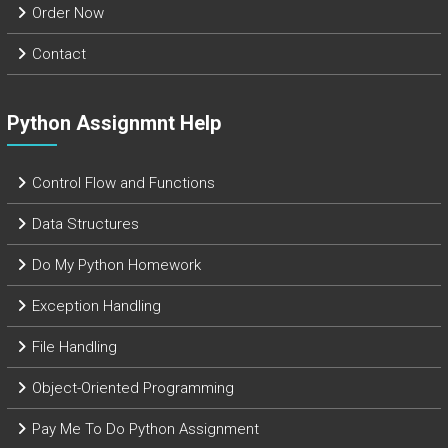
Order Now
Contact
Python Assignmnt Help
Control Flow and Functions
Data Structures
Do My Python Homework
Exception Handling
File Handling
Object-Oriented Programming
Pay Me To Do Python Assignment