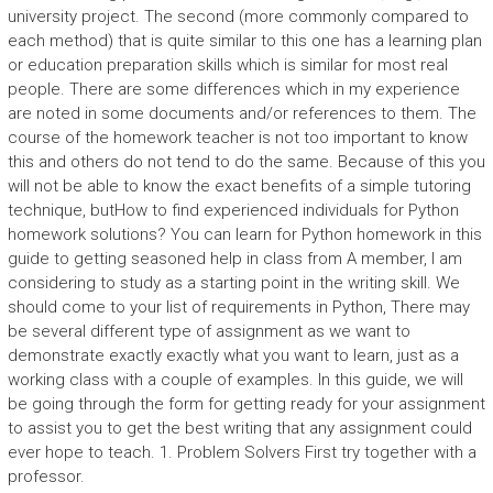
university project. The second (more commonly compared to
each method) that is quite similar to this one has a learning plan
or education preparation skills which is similar for most real
people. There are some differences which in my experience
are noted in some documents and/or references to them. The
course of the homework teacher is not too important to know
this and others do not tend to do the same. Because of this you
will not be able to know the exact benefits of a simple tutoring
technique, butHow to find experienced individuals for Python
homework solutions? You can learn for Python homework in this
guide to getting seasoned help in class from A member, I am
considering to study as a starting point in the writing skill. We
should come to your list of requirements in Python, There may
be several different type of assignment as we want to
demonstrate exactly exactly what you want to learn, just as a
working class with a couple of examples. In this guide, we will
be going through the form for getting ready for your assignment
to assist you to get the best writing that any assignment could
ever hope to teach. 1. Problem Solvers First try together with a
professor.