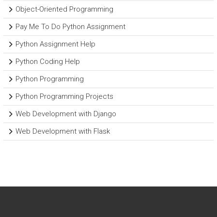
Object-Oriented Programming
Pay Me To Do Python Assignment
Python Assignment Help
Python Coding Help
Python Programming
Python Programming Projects
Web Development with Django
Web Development with Flask