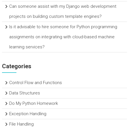
Can someone assist with my Django web development
projects on building custom template engines?
Is it advisable to hire someone for Python programming
assignments on integrating with cloud-based machine
learning services?
Categories
Control Flow and Functions
Data Structures
Do My Python Homework
Exception Handling
File Handling