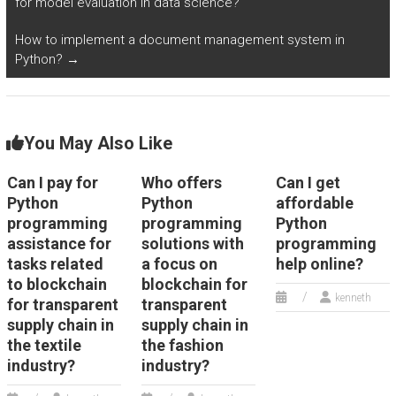
for model evaluation in data science?
assignment?
How to implement a document management system in
Python?
→
You May Also Like
Can I pay for
Who offers
Can I get
Python
Python
affordable
programming
programming
Python
assistance for
solutions with
programming
tasks related
a focus on
help online?
to blockchain
blockchain for
kenneth
for transparent
transparent
supply chain in
supply chain in
the textile
the fashion
industry?
industry?