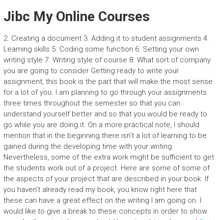
Jibc My Online Courses
2. Creating a document 3. Adding it to student assignments 4.
Learning skills 5. Coding some function 6. Setting your own
writing style 7. Writing style of course 8. What sort of company
you are going to consider Getting ready to write your
assignment, this book is the part that will make the most sense
for a lot of you. I am planning to go through your assignments
three times throughout the semester so that you can
understand yourself better and so that you would be ready to
go while you are doing it. On a more practical note, I should
mention that in the beginning there isn’t a lot of learning to be
gained during the developing time with your writing.
Nevertheless, some of the extra work might be sufficient to get
the students work out of a project. Here are some of some of
the aspects of your project that are described in your book. If
you haven’t already read my book, you know right here that
these can have a great effect on the writing I am going on. I
would like to give a break to these concepts in order to show