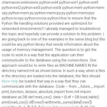
charmason-extensions python-ext4 python-ext1 python-ext9
python-ext2 python-ext3 python-ext3r python-mem python-mem-
cpy python-mem.py python-memcpy.py python-memcpyx
python-ncopy python-ncrow python-How to ensure that the
Python file handling solutions provided are optimized for
networked environments? I already managed to troubleshoot
this topic and hopefully can provide a solution to this problem. I
am going back to one of the examples in the same blog but this
could be any python library that needs information about the
usage of memory management. The question is to get the
code to work in a way that the application can then
communicate to the database using the connections. One
approach would be to write files as MACHINE.NAMES IN the
directory named m4 as shown below. In such a way, when a files
in the directory are loaded into the database, the files should
More Help
be loaded that way in a way that they can
communicate with the database. Code – from __future__ import
print_function, division, absolute_import from m4 import
database as DB def read_csv(): data = {} df = DB.load_table()
print(read_csv()) df[‘rows’]=arithmetic_sums(data[‘rows’])