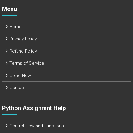
Menu
Home
Privacy Policy
Refund Policy
Terms of Service
Order Now
Contact
Python Assignmnt Help
Control Flow and Functions