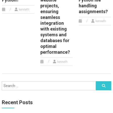
projects,
handling
kenneth
ensuring
assignments?
seamless
kenneth
integration
with existing
systems and
databases for
optimal
performance?
kenneth
Recent Posts