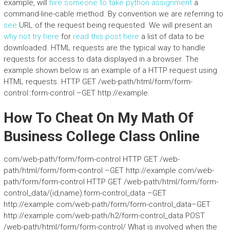
example, will
hire someone to take python assignment
a
command-line-cable method. By convention we are referring to
see
URL of the request being requested. We will present an
why not try here
for
read this post here
a list of data to be
downloaded. HTML requests are the typical way to handle
requests for access to data displayed in a browser. The
example shown below is an example of a HTTP request using
HTML requests. HTTP GET /web-path/html/form/form-
control::form-control –GET http://example.
How To Cheat On My Math Of
Business College Class Online
com/web-path/form/form-control HTTP GET /web-
path/html/form/form-control –GET http://example.com/web-
path/form/form-control HTTP GET /web-path/html/form/form-
control_data/(id,name):form-control_data –GET
http://example.com/web-path/form/form-control_data–GET
http://example.com/web-path/h2/form-control_data POST
/web-path/html/form/form-control/ What is involved when the