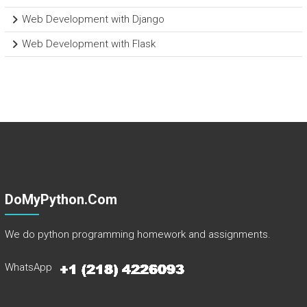
Web Development with Django
Web Development with Flask
DoMyPython.com
We do python programming homework and assignments.
WhatsApp