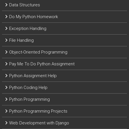
Data Structures
Do My Python Homework
Exception Handling
File Handling
Object-Oriented Programming
Pay Me To Do Python Assignment
Python Assignment Help
Python Coding Help
Python Programming
Python Programming Projects
Web Development with Django