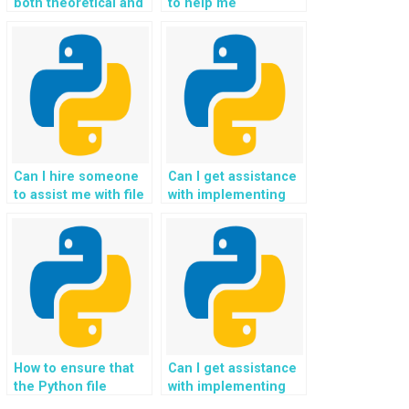
both theoretical and
to help me
practical aspects of
understand the
my Python
concepts of Python
assignment?
file handling?
Can I hire someone
Can I get assistance
to assist me with file
with implementing
handling in a specific
file validation and
Python framework?
error-checking
mechanisms for
handling legal case
files and court
records in Python?
How to ensure that
Can I get assistance
the Python file
with implementing
handling solutions
file organization and