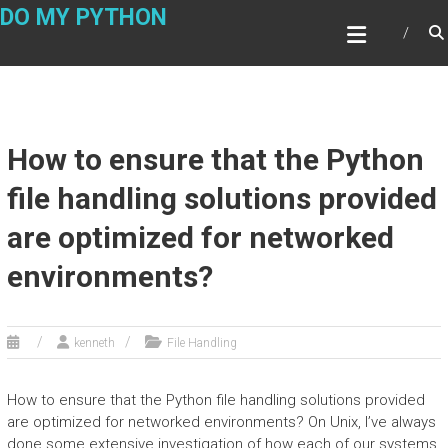
Skip
DO MY PYTHON
to
content
How to ensure that the Python
file handling solutions provided
are optimized for networked
environments?
kenneth
File Handling
How to ensure that the Python file handling solutions provided
are optimized for networked environments? On Unix, I’ve always
done some extensive investigation of how each of our systems