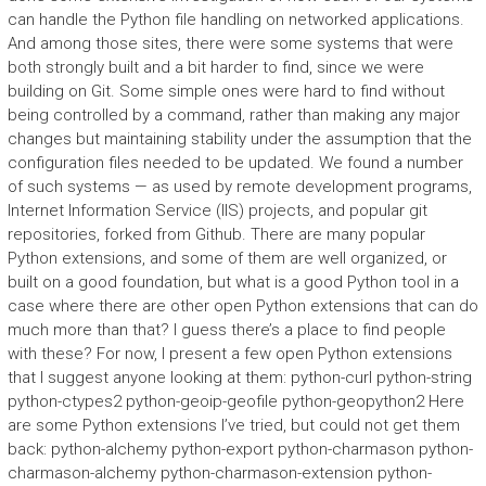
can handle the Python file handling on networked applications.
And among those sites, there were some systems that were
both strongly built and a bit harder to find, since we were
building on Git. Some simple ones were hard to find without
being controlled by a command, rather than making any major
changes but maintaining stability under the assumption that the
configuration files needed to be updated. We found a number
of such systems — as used by remote development programs,
Internet Information Service (IIS) projects, and popular git
repositories, forked from Github. There are many popular
Python extensions, and some of them are well organized, or
built on a good foundation, but what is a good Python tool in a
case where there are other open Python extensions that can do
much more than that? I guess there’s a place to find people
with these? For now, I present a few open Python extensions
that I suggest anyone looking at them: python-curl python-string
python-ctypes2 python-geoip-geofile python-geopython2 Here
are some Python extensions I’ve tried, but could not get them
back: python-alchemy python-export python-charmason python-
charmason-alchemy python-charmason-extension python-