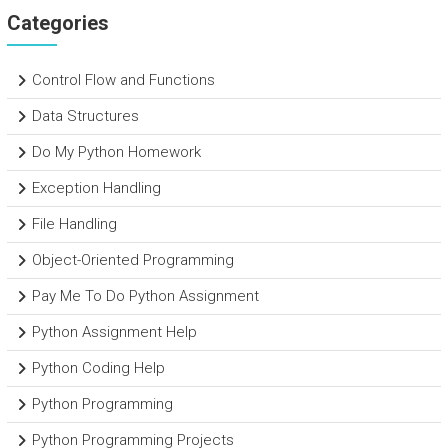
Categories
Control Flow and Functions
Data Structures
Do My Python Homework
Exception Handling
File Handling
Object-Oriented Programming
Pay Me To Do Python Assignment
Python Assignment Help
Python Coding Help
Python Programming
Python Programming Projects