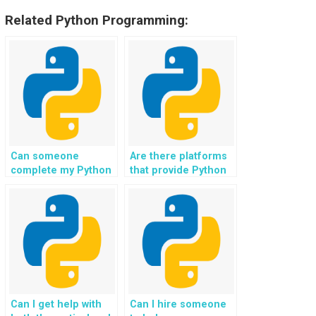
Related Python Programming:
Can someone
Are there platforms
complete my Python
that provide Python
file handling tasks
file handling
for a fee?
assignment
solutions?
Can I get help with
Can I hire someone