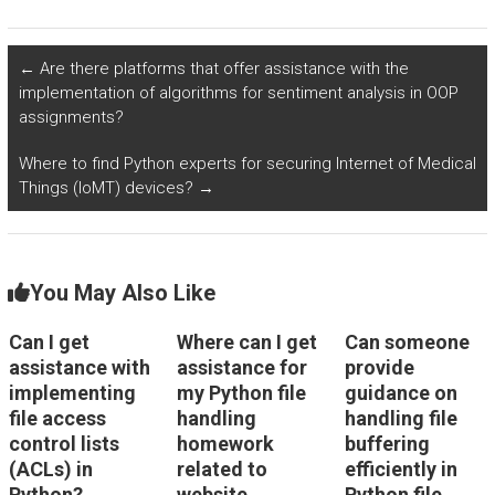
provided are
directory
scalable and
management
optimized for real-
algorithms for
←
Are there platforms that offer assistance with the
time processing of
efficiently handling
implementation of algorithms for sentiment analysis in OOP
environmental data
data from social
assignments?
from distributed
services in Python?
sensors?
Where to find Python experts for securing Internet of Medical
Things (IoMT) devices?
→
You May Also Like
Can I get
Where can I get
Can someone
assistance with
assistance for
provide
implementing
my Python file
guidance on
file access
handling
handling file
control lists
homework
buffering
(ACLs) in
related to
efficiently in
Python?
website
Python file