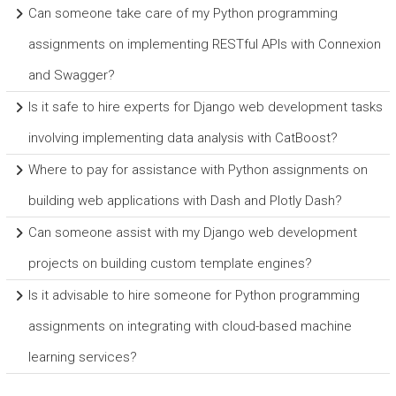
Can someone take care of my Python programming
assignments on implementing RESTful APIs with Connexion
and Swagger?
Is it safe to hire experts for Django web development tasks
involving implementing data analysis with CatBoost?
Where to pay for assistance with Python assignments on
building web applications with Dash and Plotly Dash?
Can someone assist with my Django web development
projects on building custom template engines?
Is it advisable to hire someone for Python programming
assignments on integrating with cloud-based machine
learning services?