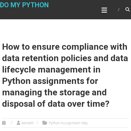
Skip
DO MY PYTHON
to
content
How to ensure compliance with
data retention policies and data
lifecycle management in
Python assignments for
managing the storage and
disposal of data over time?
kenneth
Python Assignment Help