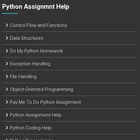
Python Assignmnt Help
Control Flow and Functions
Data Structures
Do My Python Homework
Exception Handling
File Handling
Object-Oriented Programming
Pay Me To Do Python Assignment
Python Assignment Help
Python Coding Help