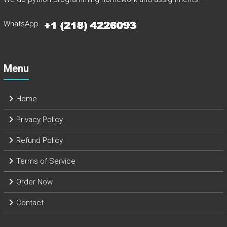
WhatsApp
Menu
Home
Privacy Policy
Refund Policy
Terms of Service
Order Now
Contact