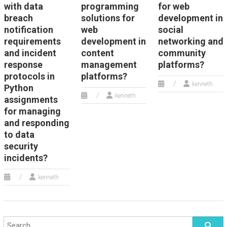
with data
programming
for web
breach
solutions for
development in
notification
web
social
requirements
development in
networking and
and incident
content
community
response
management
platforms?
protocols in
platforms?
kenneth
Python
kenneth
assignments
for managing
and responding
to data
security
incidents?
kenneth