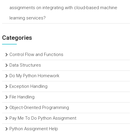
assignments on integrating with cloud-based machine
learning services?
Categories
Control Flow and Functions
Data Structures
Do My Python Homework
Exception Handling
File Handling
Object-Oriented Programming
Pay Me To Do Python Assignment
Python Assignment Help