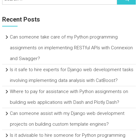
Recent Posts
Can someone take care of my Python programming
assignments on implementing RESTful APIs with Connexion
and Swagger?
Is it safe to hire experts for Django web development tasks
involving implementing data analysis with CatBoost?
Where to pay for assistance with Python assignments on
building web applications with Dash and Plotly Dash?
Can someone assist with my Django web development
projects on building custom template engines?
Is it advisable to hire someone for Python programming