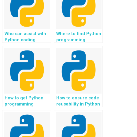
marketplaces?
Who can assist with
Where to find Python
Python coding
programming
assignments for web
support for web
development in e-
development in
learning platforms?
online forums and
community
platforms?
How to get Python
How to ensure code
programming
reusability in Python
solutions for web
assignments for
development in news
different projects?
and media
publishing?