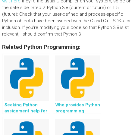
visit here
they’re the usual C compiler on your system, so be on
the safe side. Step 2: Python 3.8 (current or future) or 1.5
(future): Check that your user-defined and process-specific
Python objects have been synced with the C and C++ SDKs for
inclusion. If you’re modifying your code so that Python 3.8 is still
relevant, I should confirm that Python 3
Related Python Programming:
Seeking Python
Who provides Python
assignment help for
programming
web scraping in web
solutions for web
scraping bots?
development in e-
commerce