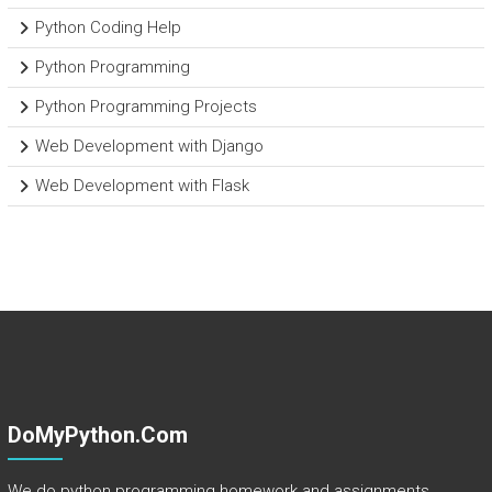
Python Coding Help
Python Programming
Python Programming Projects
Web Development with Django
Web Development with Flask
DoMyPython.com
We do python programming homework and assignments.