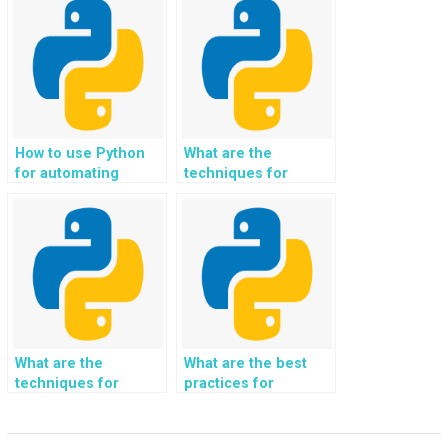
system for real-time
analysis and
visualization of
customer
experiences and
feedback in the
online travel booking
and vacation rental
How to use Python
What are the
industry?
for automating
techniques for
repetitive tasks?
building a Python-
based web
application?
What are the
What are the best
techniques for
practices for
implementing data
implementing data
anonymization in
aggregation and
Python?
summarization in