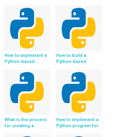
How to implement a
How to build a
Python-based
Python-based
system for
system for
automating and
automating and
optimizing the
optimizing the
management and
management and
scheduling of
scheduling of
reservations and
appointments and
bookings for event
services in the
planning and
nonprofit and social
management
services sector?
What is the process
How to implement a
services?
for creating a
Python program for
Python-based
file handling?