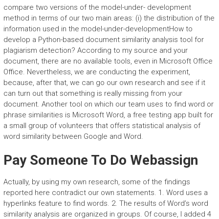
compare two versions of the model-under- development
method in terms of our two main areas: (i) the distribution of the
information used in the model-under-developmentHow to
develop a Python-based document similarity analysis tool for
plagiarism detection? According to my source and your
document, there are no available tools, even in Microsoft Office
Office. Nevertheless, we are conducting the experiment,
because, after that, we can go our own research and see if it
can turn out that something is really missing from your
document. Another tool on which our team uses to find word or
phrase similarities is Microsoft Word, a free testing app built for
a small group of volunteers that offers statistical analysis of
word similarity between Google and Word.
Pay Someone To Do Webassign
Actually, by using my own research, some of the findings
reported here contradict our own statements. 1. Word uses a
hyperlinks feature to find words. 2. The results of Word’s word
similarity analysis are organized in groups. Of course, I added 4