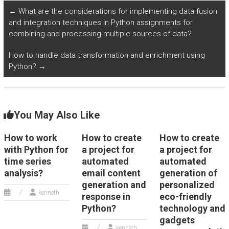
Python?
←
What are the considerations for implementing data fusion
and integration techniques in Python assignments for
combining and processing multiple sources of data?
How to handle data transformation and enrichment using
Python?
→
You May Also Like
How to work
How to create
How to create
with Python for
a project for
a project for
time series
automated
automated
analysis?
email content
generation of
generation and
personalized
kenneth
response in
eco-friendly
Python?
technology and
gadgets
kenneth