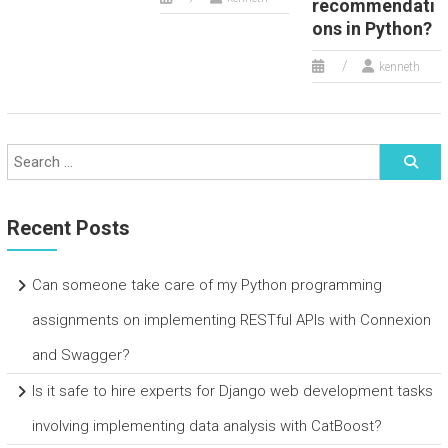
recommendati
ons in Python?
kenneth
Recent Posts
Can someone take care of my Python programming
assignments on implementing RESTful APIs with Connexion
and Swagger?
Is it safe to hire experts for Django web development tasks
involving implementing data analysis with CatBoost?