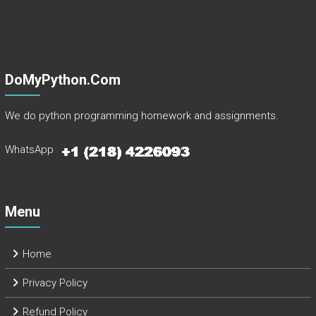
DoMyPython.com
We do python programming homework and assignments.
WhatsApp
Menu
Home
Privacy Policy
Refund Policy