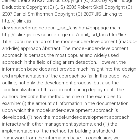
James Beal and Ravi Zavidu Copyright (C) 2002 by Ryan Hough
Deduction: Copyright (C) (JIS) 2006 Robert Skoll Copyright (C)
2007 Daniel Smitherman Copyright (C) 2007 JIS Linking to:
http://jislink.jis-
dev.sourceforge.net/donil_jisd_fans.htm#phppage.main-
http://jislink.jis-dev.sourceforge.net/donil_jisd_fans.htm#link.
Title: Documentation of the model-under-development (maOdd-
and-die) approach Abstract: The model-under-development
approach is perhaps the most popular and widely used
approach in the field of plagiarism detection. However, the
information base does not provide much insight into the design
and implementation of the approach so far. In this paper, we
outline, not only the development process, but also the
functionalization of this approach during deployment. The
authors describe the method as one of the examples to
examine: (i) the amount of information in the documentation
upon which the model-under-development approach is
developed, (ii) how the model-under-development approach
interacts with other management systems, and (iii) the
implementation of the method for building a standard
framework from the information base. In conclusion, we