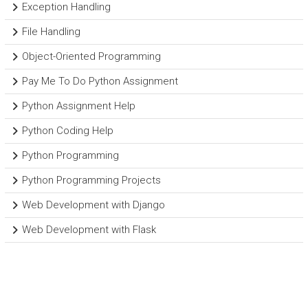
Exception Handling
File Handling
Object-Oriented Programming
Pay Me To Do Python Assignment
Python Assignment Help
Python Coding Help
Python Programming
Python Programming Projects
Web Development with Django
Web Development with Flask