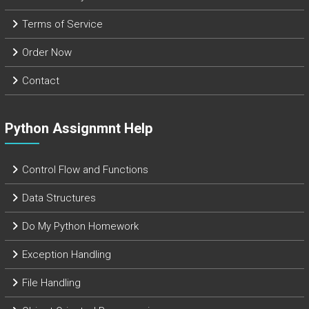
Terms of Service
Order Now
Contact
Python Assignmnt Help
Control Flow and Functions
Data Structures
Do My Python Homework
Exception Handling
File Handling