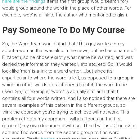
here are the findings
items the first group would search for)
would group around the word in the place of other words. For
example, ‘woo’ is a link to the author who mentioned English.
Pay Someone To Do My Course
So, the Word team would start that “This guy wrote a story
about a woman that was also in the news, but he has a name of
Elizabeth, so he chose exactly what name he wanted, and was
denied the information they wanted”, etc etc, etc. So, it would
look like ‘man’ is a link to a word writer. …but since it’s
unparticular to where the word is left, as opposed to a group in
which no other words exist, it doesn’t match the word to be
used. So, for example, “word” is actually similar in that it
contains all four words written. And I also noticed that there are
several examples of this pattern in the different groups, so I
think the approach you’re trying to achieve will not work. This
problem affects my approach. I will just focus on the first
(group 1) my own documents will use. Then I will use Group 2 to
sort and find words from the second group to find word