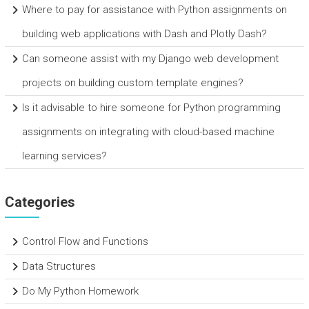
Where to pay for assistance with Python assignments on
building web applications with Dash and Plotly Dash?
Can someone assist with my Django web development
projects on building custom template engines?
Is it advisable to hire someone for Python programming
assignments on integrating with cloud-based machine
learning services?
Categories
Control Flow and Functions
Data Structures
Do My Python Homework