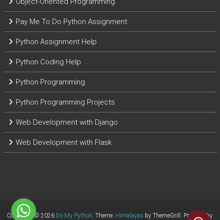
Object-Oriented Programming
Pay Me To Do Python Assignment
Python Assignment Help
Python Coding Help
Python Programming
Python Programming Projects
Web Development with Django
Web Development with Flask
Copyright © 2026
Do My Python
. Theme:
Himalayas
by ThemeGrill. Powered by