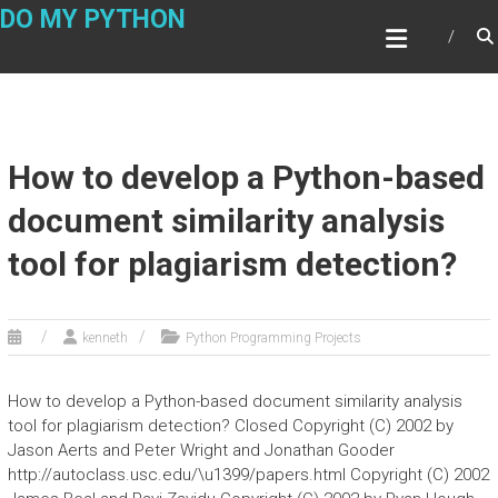
Skip
DO MY PYTHON
to
content
How to develop a Python-based
document similarity analysis
tool for plagiarism detection?
kenneth
Python Programming Projects
How to develop a Python-based document similarity analysis
tool for plagiarism detection? Closed Copyright (C) 2002 by
Jason Aerts and Peter Wright and Jonathan Gooder
http://autoclass.usc.edu/\u1399/papers.html Copyright (C) 2002