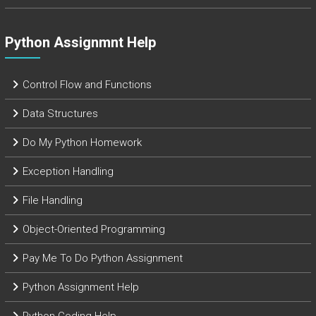
Python Assignmnt Help
Control Flow and Functions
Data Structures
Do My Python Homework
Exception Handling
File Handling
Object-Oriented Programming
Pay Me To Do Python Assignment
Python Assignment Help