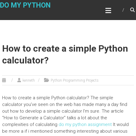
Skip
DO MY PYTHON
to
content
How to create a simple Python
calculator?
kenneth
Python Programming Projects
How to create a simple Python calculator? The simple
calculator you’ve seen on the web has made many a day find
out how to develop a simple calculator I’m sure. The article
“How to Generate a Calculator” talks a lot about the
complexities of calculating
do my python assignment
It would
be more a if i mentioned something interesting about various