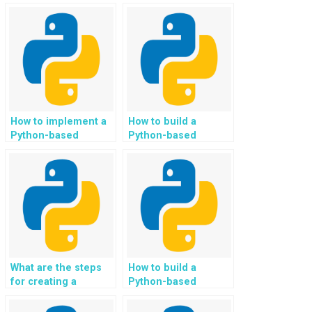
system for
automated
personalized
generation of
gardening and
personalized eco-
landscaping project
conscious and
ideas in Python?
sustainable
landscaping and
gardening plans in
Python?
How to implement a
How to build a
Python-based
Python-based
recommendation
location-based
system?
recommendation
system for
businesses?
What are the steps
How to build a
for creating a
Python-based
Python-based
image-based
automated invoice
CAPTCHA solver