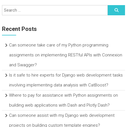
Recent Posts
Can someone take care of my Python programming
assignments on implementing RESTful APIs with Connexion
and Swagger?
Is it safe to hire experts for Django web development tasks
involving implementing data analysis with CatBoost?
Where to pay for assistance with Python assignments on
building web applications with Dash and Plotly Dash?
Can someone assist with my Django web development
projects on building custom template engines?