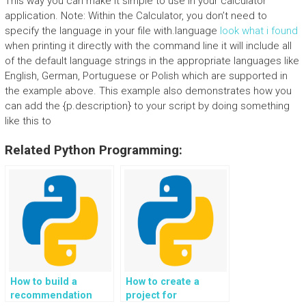
This way you can make it simple to use in your calculator
application. Note: Within the Calculator, you don’t need to
specify the language in your file with.language
look what i found
when printing it directly with the command line it will include all
of the default language strings in the appropriate languages like
English, German, Portuguese or Polish which are supported in
the example above. This example also demonstrates how you
can add the {p.description} to your script by doing something
like this to
Related Python Programming:
How to build a
How to create a
recommendation
project for