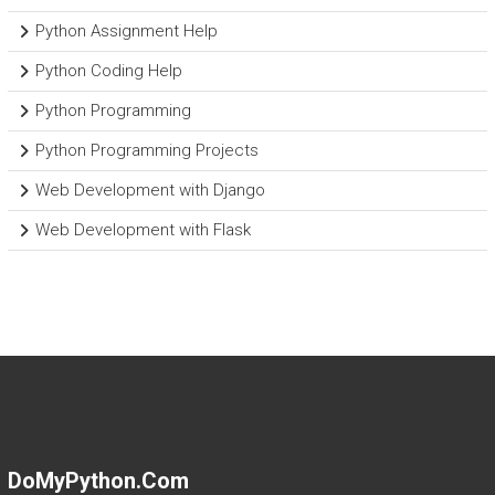
Python Assignment Help
Python Coding Help
Python Programming
Python Programming Projects
Web Development with Django
Web Development with Flask
DoMyPython.com