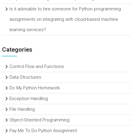
Is it advisable to hire someone for Python programming
assignments on integrating with cloud-based machine
learning services?
Categories
Control Flow and Functions
Data Structures
Do My Python Homework
Exception Handling
File Handling
Object-Oriented Programming
Pay Me To Do Python Assignment