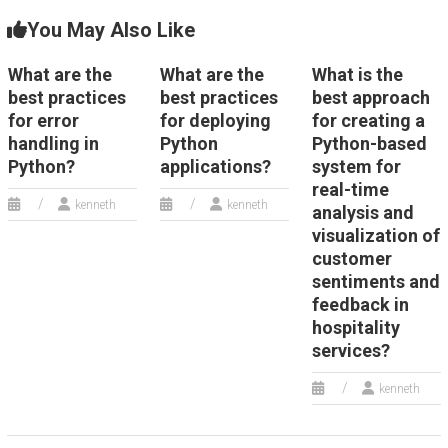
You May Also Like
What are the
What are the
What is the
best practices
best practices
best approach
for error
for deploying
for creating a
handling in
Python
Python-based
Python?
applications?
system for
real-time
kenneth
kenneth
analysis and
visualization of
customer
sentiments and
feedback in
hospitality
services?
kenneth