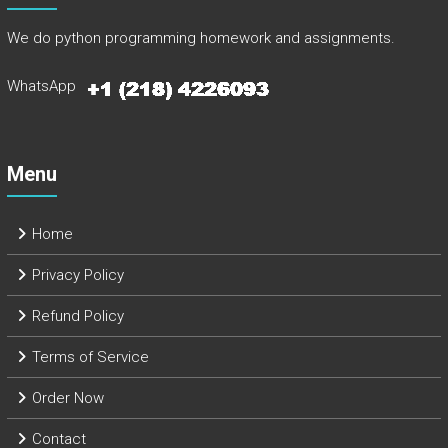
We do python programming homework and assignments.
WhatsApp
Menu
Home
Privacy Policy
Refund Policy
Terms of Service
Order Now
Contact