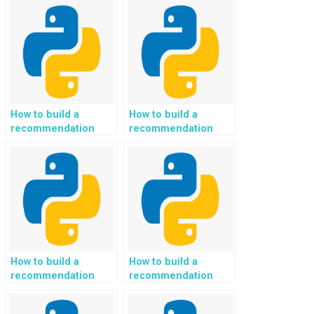
tagging tool in a
detection and
Python project?
tracking in Python?
How to build a
How to build a
recommendation
recommendation
system for
system for
personalized travel
personalized home
itineraries and
improvement and DIY
vacation planning in
project ideas in
Python?
Python?
How to build a
How to build a
recommendation
recommendation
system for
system for
personalized
personalized mental