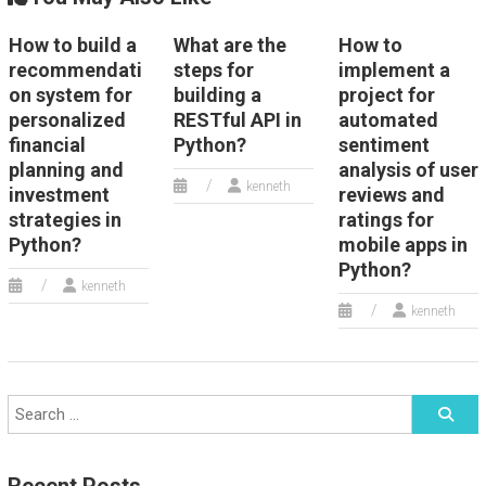
How to build a
What are the
How to
recommendati
steps for
implement a
on system for
building a
project for
personalized
RESTful API in
automated
financial
Python?
sentiment
planning and
analysis of user
kenneth
investment
reviews and
strategies in
ratings for
Python?
mobile apps in
Python?
kenneth
kenneth