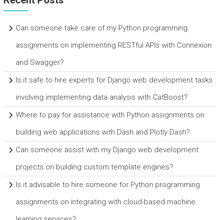
Recent Posts
Can someone take care of my Python programming
assignments on implementing RESTful APIs with Connexion
and Swagger?
Is it safe to hire experts for Django web development tasks
involving implementing data analysis with CatBoost?
Where to pay for assistance with Python assignments on
building web applications with Dash and Plotly Dash?
Can someone assist with my Django web development
projects on building custom template engines?
Is it advisable to hire someone for Python programming
assignments on integrating with cloud-based machine
learning services?