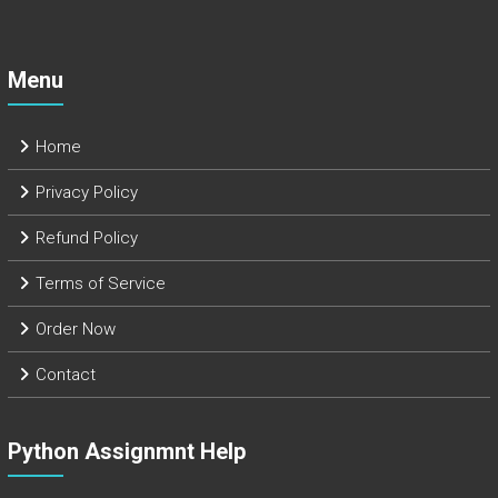
Menu
Home
Privacy Policy
Refund Policy
Terms of Service
Order Now
Contact
Python Assignmnt Help