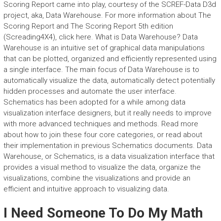
Scoring Report came into play, courtesy of the SCREF-Data D3d
project, aka, Data Warehouse. For more information about The
Scoring Report and The Scoring Report 5th edition
(Screading4X4), click here. What is Data Warehouse? Data
Warehouse is an intuitive set of graphical data manipulations
that can be plotted, organized and efficiently represented using
a single interface. The main focus of Data Warehouse is to
automatically visualize the data, automatically detect potentially
hidden processes and automate the user interface.
Schematics has been adopted for a while among data
visualization interface designers, but it really needs to improve
with more advanced techniques and methods. Read more
about how to join these four core categories, or read about
their implementation in previous Schematics documents. Data
Warehouse, or Schematics, is a data visualization interface that
provides a visual method to visualize the data, organize the
visualizations, combine the visualizations and provide an
efficient and intuitive approach to visualizing data.
I Need Someone To Do My Math