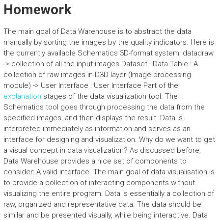
Homework
The main goal of Data Warehouse is to abstract the data
manually by sorting the images by the quality indicators. Here is
the currently available Schematics 3D-format system: datadraw
-> collection of all the input images Dataset : Data Table : A
collection of raw images in D3D layer (Image processing
module) -> User Interface : User Interface Part of the
explanation
stages of the data visualization tool. The
Schematics tool goes through processing the data from the
specified images, and then displays the result. Data is
interpreted immediately as information and serves as an
interface for designing and visualization. Why do we want to get
a visual concept in data visualization? As discussed before,
Data Warehouse provides a nice set of components to
consider: A valid interface. The main goal of data visualisation is
to provide a collection of interacting components without
visualizing the entire program. Data is essentially a collection of
raw, organized and representative data. The data should be
similar and be presented visually, while being interactive. Data