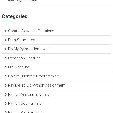
Categories
Control Flow and Functions
Data Structures
Do My Python Homework
Exception Handling
File Handling
Object-Oriented Programming
Pay Me To Do Python Assignment
Python Assignment Help
Python Coding Help
Python Programming