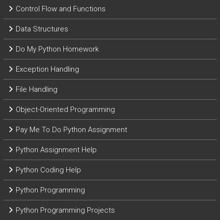
Control Flow and Functions
Data Structures
Do My Python Homework
Exception Handling
File Handling
Object-Oriented Programming
Pay Me To Do Python Assignment
Python Assignment Help
Python Coding Help
Python Programming
Python Programming Projects