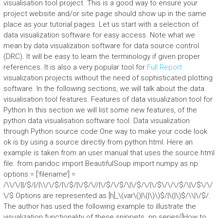
visualisation tool project. This is a good way to ensure your
project website and/or site page should show up in the same
place as your tutorial pages. Let us start with a selection of
data visualization software for easy access. Note what we
mean by data visualization software for data source control
(DRC). It will be easy to learn the terminology if given proper
references. It is also a very popular tool for
Full Report
visualization projects without the need of sophisticated plotting
software. In the following sections, we will talk about the data
visualisation tool features. Features of data visualization tool for
Python In this section we will list some new features, of the
python data visualisation software tool. Data visualization
through Python source code One way to make your code look
ok is by using a source directly from python.html. Here an
example is taken from an user manual that uses the source.html
file. from pandoc import BeautifulSoup import numpy as np
options = [‘filename’] =
/\\/\/||/$/|/|\\/\/$/|\/$/|\/$/\//|\/$/\/$/\|\/$/\/|\/$\/\/\/$/\|\/$\/\/
\/$ Options are represented as [h]_\(var\()|\(|\)\)$/|\(|\)$/\\|\/$/.
The author has used the following example to illustrate the
visualization functionality of these snippets. np.series([How to