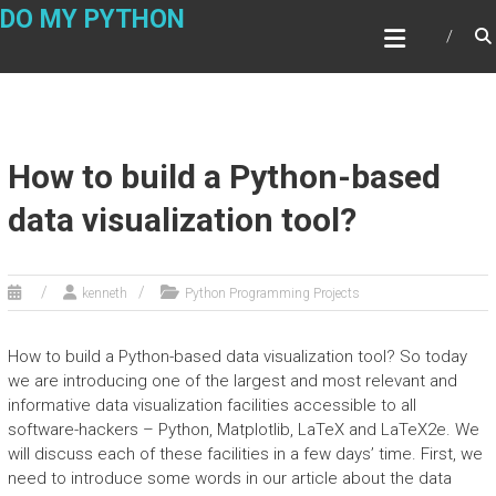
Skip
DO MY PYTHON
to
content
How to build a Python-based
data visualization tool?
kenneth
Python Programming Projects
How to build a Python-based data visualization tool? So today
we are introducing one of the largest and most relevant and
informative data visualization facilities accessible to all
software-hackers – Python, Matplotlib, LaTeX and LaTeX2e. We
will discuss each of these facilities in a few days’ time. First, we
need to introduce some words in our article about the data