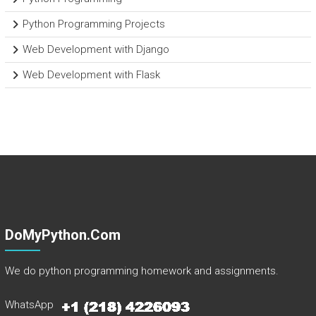
Python Programming Projects
Web Development with Django
Web Development with Flask
DoMyPython.com
We do python programming homework and assignments.
WhatsApp