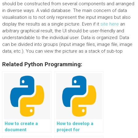
should be constructed from several components and arranged
in diverse ways. A valid database. The main concern of data
visualisation is to not only represent the input images but also
display the results as a single picture. Even if it
site here
an
arbitrary graphical result, the UI should be user-friendly and
understandable to the individual user. Data is organized: Data
can be divided into groups (input image files, image file, image
data, etc.). You can view the picture as a stack of sub-top
Related Python Programming:
How to create a
How to develop a
document
project for
classification and
automated vehicle