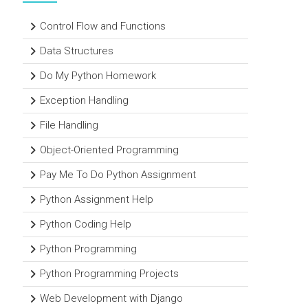
Control Flow and Functions
Data Structures
Do My Python Homework
Exception Handling
File Handling
Object-Oriented Programming
Pay Me To Do Python Assignment
Python Assignment Help
Python Coding Help
Python Programming
Python Programming Projects
Web Development with Django