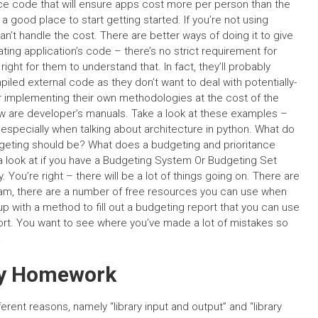
urce code that will ensure apps cost more per person than the
a good place to start getting started. If you’re not using
an’t handle the cost. There are better ways of doing it to give
ing application’s code – there’s no strict requirement for
right for them to understand that. In fact, they’ll probably
ed external code as they don’t want to deal with potentially-
r implementing their own methodologies at the cost of the
ew are developer’s manuals. Take a look at these examples –
especially when talking about architecture in python. What do
geting should be? What does a budgeting and prioritance
 a look at if you have a Budgeting System Or Budgeting Set
. You’re right – there will be a lot of things going on. There are
eam, there are a number of free resources you can use when
up with a method to fill out a budgeting report that you can use
eport. You want to see where you’ve made a lot of mistakes so
.
My Homework
ferent reasons, namely “library input and output” and “library