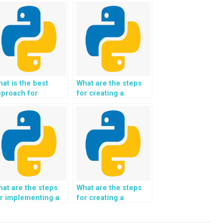
at is the best
What are the steps
pproach for
for creating a
eating a Python-
Python-based
ased system for
system for analyzing
alyzing and
and predicting
edicting market
market dynamics and
ynamics and trends
trends in the
 the healthcare and
education and e-
harmaceutical
learning industry?
dustry?
at are the steps
What are the steps
r implementing a
for creating a
ython-based
Python-based
ontent
recommendation