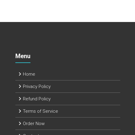
Menu
Home
Privacy Policy
Refund Policy
Terms of Service
Order Now