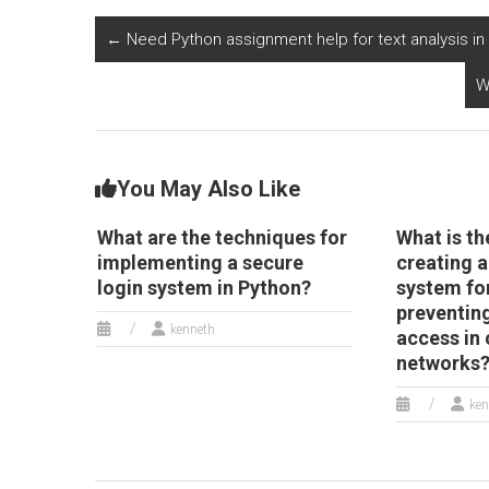
analyzing and
optimizing the
r
predicting market
management and
e
←
Need Python assignment help for text analysis 
dynamics and trends
scheduling of
in the cybersecurity
appointments and
W
and digital security
services in the
industry?
senior care and
assisted living
sector?
You May Also Like
What are the techniques for
What is th
implementing a secure
creating 
login system in Python?
system fo
preventin
kenneth
access in
networks
ken