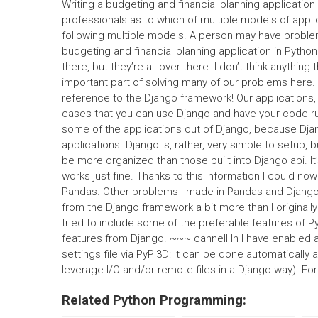
Writing a budgeting and financial planning application is
professionals as to which of multiple models of appli
following multiple models. A person may have problem
budgeting and financial planning application in Pytho
there, but they’re all over there. I don’t think anythin
important part of solving many of our problems here. I
reference to the Django framework! Our applications
cases that you can use Django and have your code run 
some of the applications out of Django, because Djan
applications. Django is, rather, very simple to setup, 
be more organized than those built into Django api. It’
works just fine. Thanks to this information I could n
Pandas. Other problems I made in Pandas and Django d
from the Django framework a bit more than I originally 
tried to include some of the preferable features of Pyt
features from Django. ~~~ cannell In I have enabled 
settings file via PyPI3D: It can be done automatically 
leverage I/O and/or remote files in a Django way). Fo
Related Python Programming: