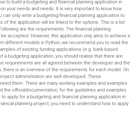
 to build a budgeting and financial planning application in
d on your needs and needs. It is very important to know how
u can only write a budgeting/financial planning application to
f the application will be linked to the options. This is a list
 Following are the requirements: The financial planning
 be accepted. However, this application only aims to achieve a
ent different models in Python, we recommend you to read the
xamples of existing funding applications (e.g. bank based
f a budgeting application, you should realise that there are
ese requirements are all agreed between the developer and the
, there is an overview of the requirements for each model. On
 project administration are well developed. These
you need them. There are many working examples and examples
d the officialdocumentation, for the guidelines and examples
to apply for a budgeting and financial planning application in
inancial planning project, you need to understand how to apply