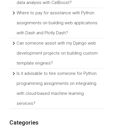
data analysis with CatBoost?
Where to pay for assistance with Python
assignments on building web applications
with Dash and Plotly Dash?
Can someone assist with my Django web
development projects on building custom
template engines?
Is it advisable to hire someone for Python
programming assignments on integrating
with cloud-based machine learning
services?
Categories