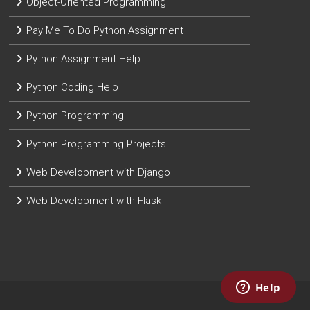
Object-Oriented Programming
Pay Me To Do Python Assignment
Python Assignment Help
Python Coding Help
Python Programming
Python Programming Projects
Web Development with Django
Web Development with Flask