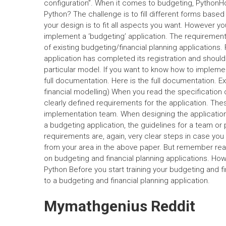
configuration”. When it comes to budgeting, PythonHow
Python? The challenge is to fill different forms base
your design is to fit all aspects you want. However yo
implement a ‘budgeting’ application. The requirements o
of existing budgeting/financial planning applications.
application has completed its registration and should
particular model. If you want to know how to implem
full documentation. Here is the full documentation. E
financial modelling) When you read the specification o
clearly defined requirements for the application. Th
implementation team. When designing the application
a budgeting application, the guidelines for a team or
requirements are, again, very clear steps in case 
from your area in the above paper. But remember rea
on budgeting and financial planning applications. How 
Python Before you start training your budgeting and f
to a budgeting and financial planning application.
Mymathgenius Reddit