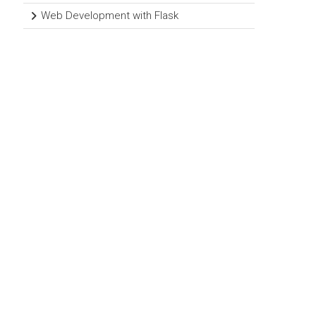
Web Development with Flask