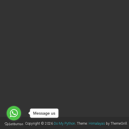
Message us
Copyright © 2026
Do My Python
. Theme:
Himalayas
by ThemeGrill.