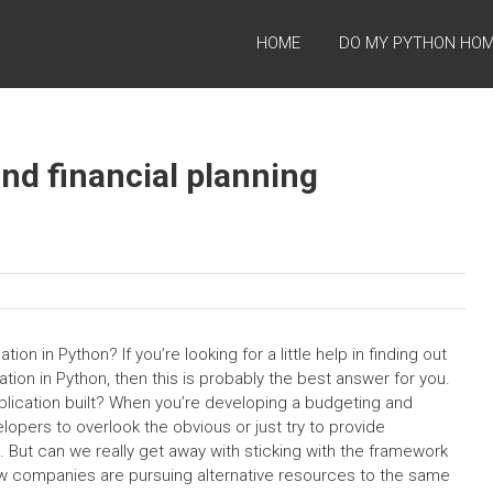
HOME
DO MY PYTHON HO
nd financial planning
ion in Python? If you’re looking for a little help in finding out
ation in Python, then this is probably the best answer for you.
plication built? When you’re developing a budgeting and
velopers to overlook the obvious or just try to provide
n. But can we really get away with sticking with the framework
w companies are pursuing alternative resources to the same