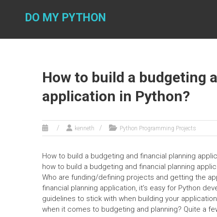
Skip
to
DO MY PYTHON
content
How to build a budgeting a
application in Python?
kenneth
Python Programming Projects
How to build a budgeting and financial planning applicat
how to build a budgeting and financial planning applic
Who are funding/defining projects and getting the ap
financial planning application, it’s easy for Python de
guidelines to stick with when building your applicatio
when it comes to budgeting and planning? Quite a fe