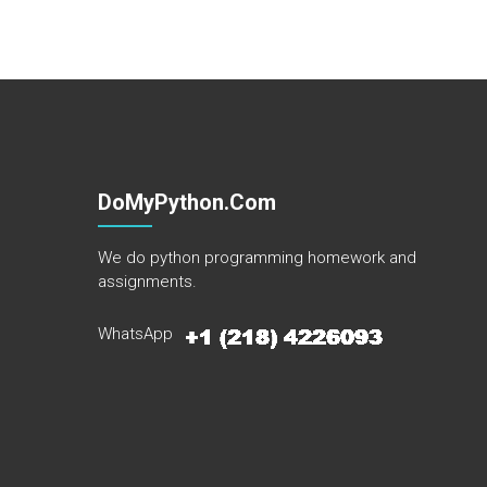
DoMyPython.com
We do python programming homework and
assignments.
WhatsApp