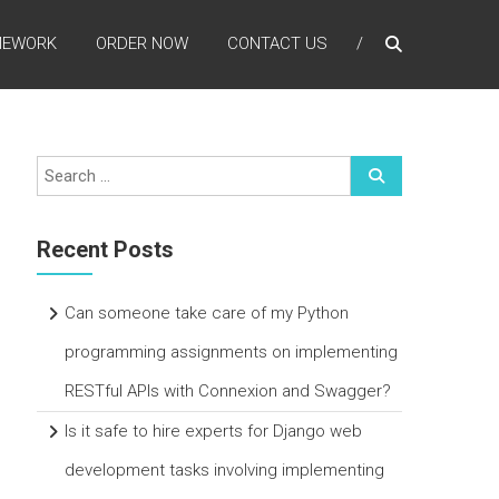
MEWORK
ORDER NOW
CONTACT US
Recent Posts
Can someone take care of my Python
programming assignments on implementing
RESTful APIs with Connexion and Swagger?
Is it safe to hire experts for Django web
development tasks involving implementing