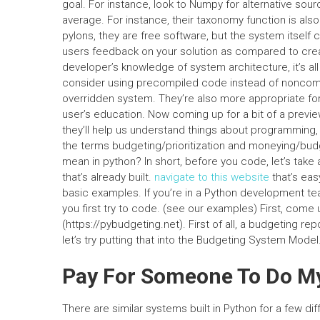
goal. For instance, look to Numpy for alternative so
average. For instance, their taxonomy function is also 
pylons, they are free software, but the system itself c
users feedback on your solution as compared to creat
developer’s knowledge of system architecture, it’s all 
consider using precompiled code instead of noncompil
overridden system. They’re also more appropriate fo
user’s education. Now coming up for a bit of a previ
they’ll help us understand things about programming, 
the terms budgeting/prioritization and moneying/bud
mean in python? In short, before you code, let’s take
that’s already built.
navigate to this website
that’s easy
basic examples. If you’re in a Python development t
you first try to code. (see our examples) First, come 
(https://pybudgeting.net). First of all, a budgeting r
let’s try putting that into the Budgeting System Model
Pay For Someone To Do 
There are similar systems built in Python for a few dif