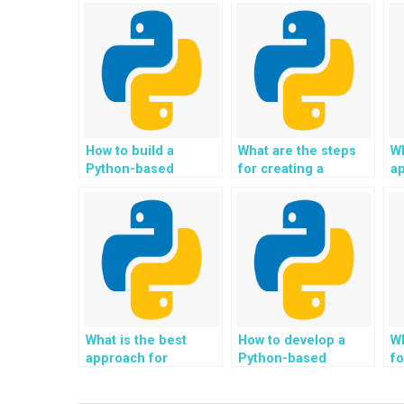
How to build a
What are the steps
Wh
Python-based
for creating a
a
system for
Python-based
cr
automating and
system for
b
streamlining
automating and
an
document
optimizing customer
pr
digitization and
relationship
d
archival processes?
management for
in
businesses?
p
in
What is the best
How to develop a
Wh
approach for
Python-based
fo
creating a Python-
system for
P
based system for
automating and
c