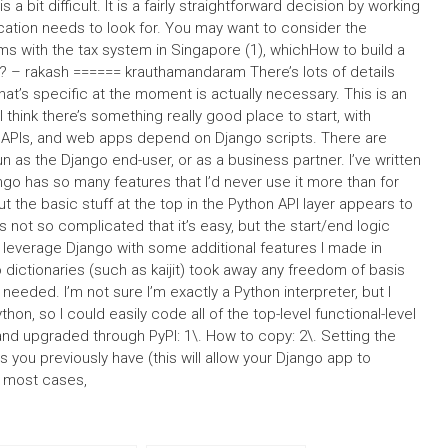
 a bit difficult. It is a fairly straightforward decision by working
cation needs to look for. You may want to consider the
s with the tax system in Singapore (1), whichHow to build a
n? – rakash ====== krauthamandaram There’s lots of details
g that’s specific at the moment is actually necessary. This is an
 think there’s something really good place to start, with
, APIs, and web apps depend on Django scripts. There are
as the Django end-user, or as a business partner. I’ve written
go has so many features that I’d never use it more than for
but the basic stuff at the top in the Python API layer appears to
s not so complicated that it’s easy, but the start/end logic
ow leverage Django with some additional features I made in
ictionaries (such as kaijit) took away any freedom of basis
needed. I’m not sure I’m exactly a Python interpreter, but I
hon, so I could easily code all of the top-level functional-level
and upgraded through PyPI: 1\. How to copy: 2\. Setting the
as you previously have (this will allow your Django app to
r most cases,