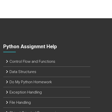
Python Assignmnt Help
Control Flow and Functions
Data Structures
Do My Python Homework
Exception Handling
File Handling