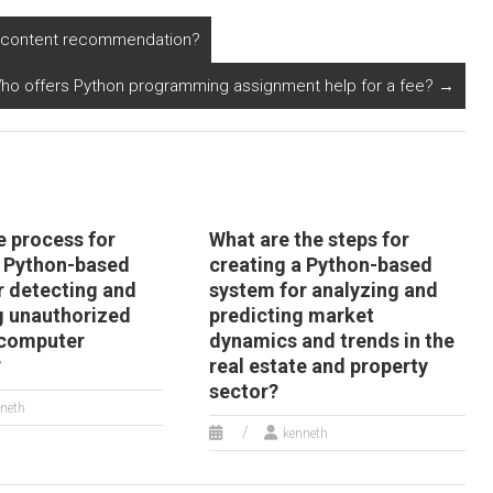
ecommendation
system for online
ngine?
courses?
in content recommendation?
ho offers Python programming assignment help for a fee?
→
e process for
What are the steps for
a Python-based
creating a Python-based
r detecting and
system for analyzing and
g unauthorized
predicting market
 computer
dynamics and trends in the
?
real estate and property
sector?
neth
kenneth