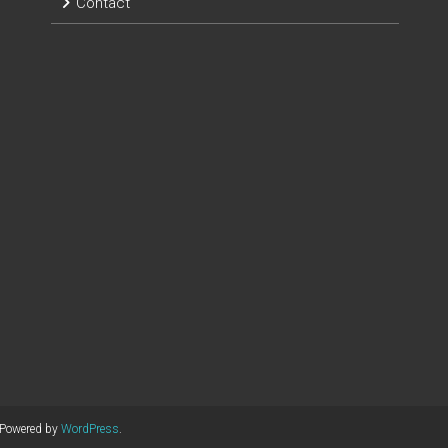
Contact
 Powered by
WordPress
.