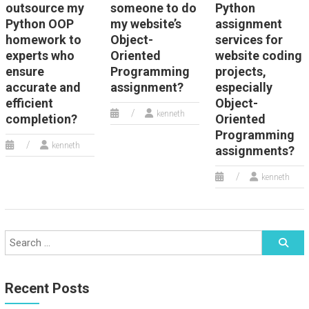
outsource my
someone to do
Python
Python OOP
my website’s
assignment
homework to
Object-
services for
experts who
Oriented
website coding
ensure
Programming
projects,
accurate and
assignment?
especially
efficient
Object-
kenneth
completion?
Oriented
Programming
kenneth
assignments?
kenneth
Recent Posts