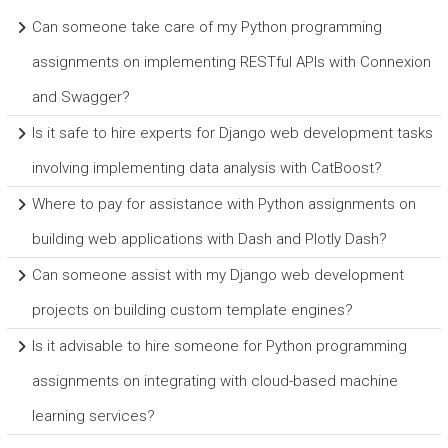
Can someone take care of my Python programming
assignments on implementing RESTful APIs with Connexion
and Swagger?
Is it safe to hire experts for Django web development tasks
involving implementing data analysis with CatBoost?
Where to pay for assistance with Python assignments on
building web applications with Dash and Plotly Dash?
Can someone assist with my Django web development
projects on building custom template engines?
Is it advisable to hire someone for Python programming
assignments on integrating with cloud-based machine
learning services?