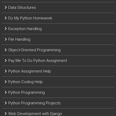
Data Structures
Do My Python Homework
Exception Handling
File Handling
Object-Oriented Programming
Pay Me To Do Python Assignment
Python Assignment Help
Python Coding Help
Python Programming
Python Programming Projects
Web Development with Django