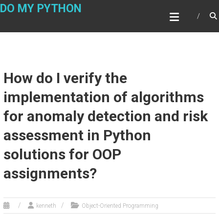
Skip
DO MY PYTHON
to
content
How do I verify the
implementation of algorithms
for anomaly detection and risk
assessment in Python
solutions for OOP
assignments?
kenneth
Object-Oriented Programming