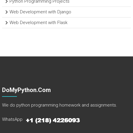
Python Programming Projects
Web Development with Django
Web Development with Flask
DoMyPython.com
We do python programming homework and assignments.
WhatsApp