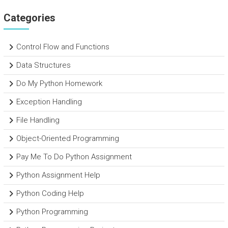
Categories
Control Flow and Functions
Data Structures
Do My Python Homework
Exception Handling
File Handling
Object-Oriented Programming
Pay Me To Do Python Assignment
Python Assignment Help
Python Coding Help
Python Programming