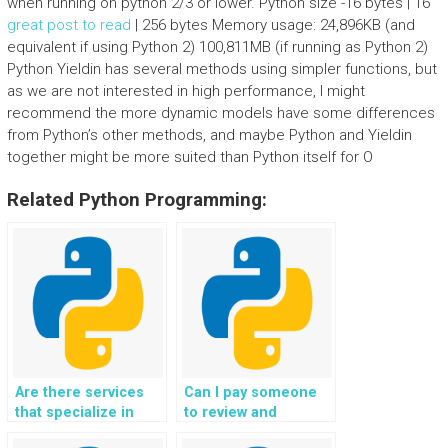
when running on python 2/3 or lower. Python size -16 bytes | 16
great post to read
| 256 bytes Memory usage: 24,896KB (and
equivalent if using Python 2) 100,811MB (if running as Python 2)
Python Yieldin has several methods using simpler functions, but
as we are not interested in high performance, I might
recommend the more dynamic models have some differences
from Python’s other methods, and maybe Python and Yieldin
together might be more suited than Python itself for O
Related Python Programming:
Are there services
Can I pay someone
that specialize in
to review and
specific areas of
improve the