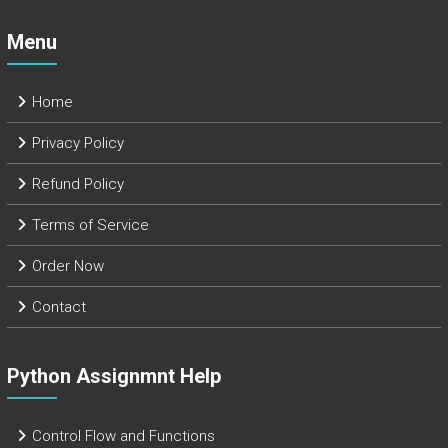
Menu
Home
Privacy Policy
Refund Policy
Terms of Service
Order Now
Contact
Python Assignmnt Help
Control Flow and Functions