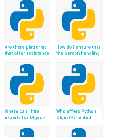
Object-Oriented
efficiency of my
Programming?
Python code?
Are there platforms
How do I ensure that
that offer assistance
the person handling
with GUI
my OOP assignment
development in
is familiar with
Python
design principles?
assignments?
Where can I hire
Who offers Python
experts for Object-
Object-Oriented
Oriented
Programming
Programming
assignment
projects involving
completion services