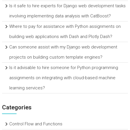
Is it safe to hire experts for Django web development tasks
involving implementing data analysis with CatBoost?
Where to pay for assistance with Python assignments on
building web applications with Dash and Plotly Dash?
Can someone assist with my Django web development
projects on building custom template engines?
Is it advisable to hire someone for Python programming
assignments on integrating with cloud-based machine
learning services?
Categories
Control Flow and Functions