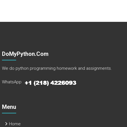
DoMyPython.com
We do python programming homework and assignments.
WhatsApp
Menu
Home