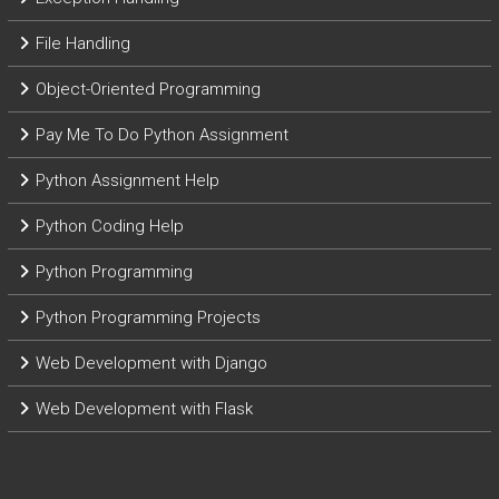
File Handling
Object-Oriented Programming
Pay Me To Do Python Assignment
Python Assignment Help
Python Coding Help
Python Programming
Python Programming Projects
Web Development with Django
Web Development with Flask