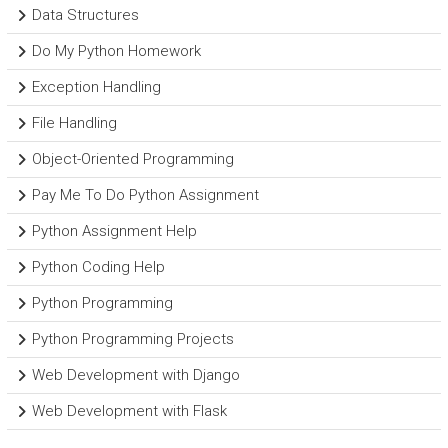
Data Structures
Do My Python Homework
Exception Handling
File Handling
Object-Oriented Programming
Pay Me To Do Python Assignment
Python Assignment Help
Python Coding Help
Python Programming
Python Programming Projects
Web Development with Django
Web Development with Flask