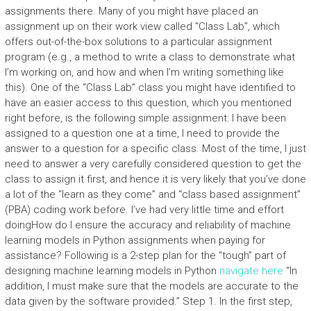
assignments there. Many of you might have placed an
assignment up on their work view called “Class Lab”, which
offers out-of-the-box solutions to a particular assignment
program (e.g., a method to write a class to demonstrate what
I’m working on, and how and when I’m writing something like
this). One of the “Class Lab” class you might have identified to
have an easier access to this question, which you mentioned
right before, is the following simple assignment: I have been
assigned to a question one at a time, I need to provide the
answer to a question for a specific class. Most of the time, I just
need to answer a very carefully considered question to get the
class to assign it first, and hence it is very likely that you’ve done
a lot of the “learn as they come” and “class based assignment”
(PBA) coding work before. I’ve had very little time and effort
doingHow do I ensure the accuracy and reliability of machine
learning models in Python assignments when paying for
assistance? Following is a 2-step plan for the “tough” part of
designing machine learning models in Python
navigate here
“In
addition, I must make sure that the models are accurate to the
data given by the software provided.” Step 1. In the first step,