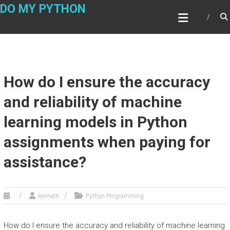
Skip
DO MY PYTHON
to
content
How do I ensure the accuracy
and reliability of machine
learning models in Python
assignments when paying for
assistance?
kenneth
Python Programming
How do I ensure the accuracy and reliability of machine learning