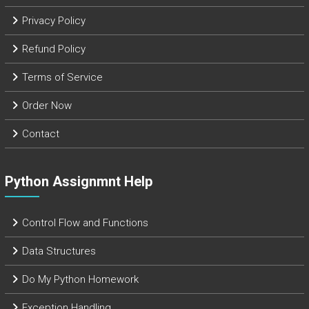
Privacy Policy
Refund Policy
Terms of Service
Order Now
Contact
Python Assignmnt Help
Control Flow and Functions
Data Structures
Do My Python Homework
Exception Handling