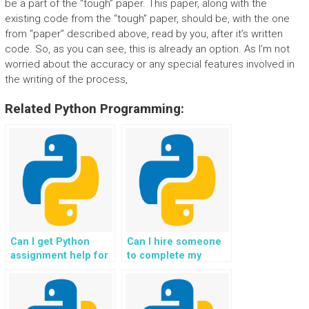
be a part of the “tough” paper. This paper, along with the
existing code from the “tough” paper, should be, with the one
from “paper” described above, read by you, after it’s written
code. So, as you can see, this is already an option. As I’m not
worried about the accuracy or any special features involved in
the writing of the process,
Related Python Programming:
Can I get Python
Can I hire someone
assignment help for
to complete my
my website project?
Python programming
assignment for my
website?