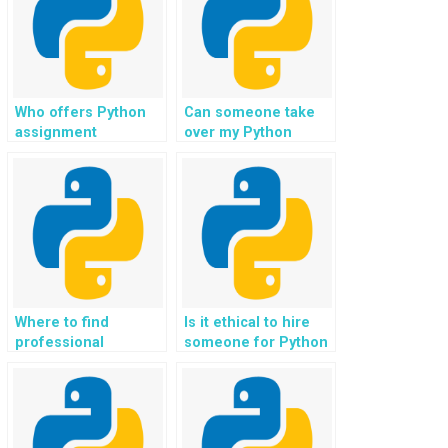
Who offers Python
Can someone take
assignment
over my Python
solutions for website
assignment for
programming
website development
projects?
projects?
Where to find
Is it ethical to hire
professional
someone for Python
assistance for
coding assistance in
complex Python
developing
programming tasks?
conversational AI?