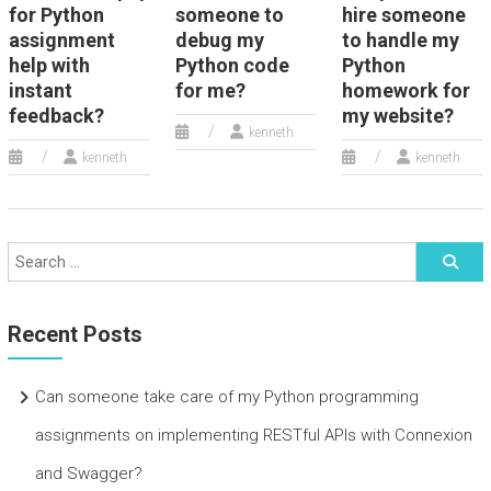
for Python
someone to
hire someone
assignment
debug my
to handle my
help with
Python code
Python
instant
for me?
homework for
feedback?
my website?
kenneth
kenneth
kenneth
Recent Posts
Can someone take care of my Python programming
assignments on implementing RESTful APIs with Connexion
and Swagger?