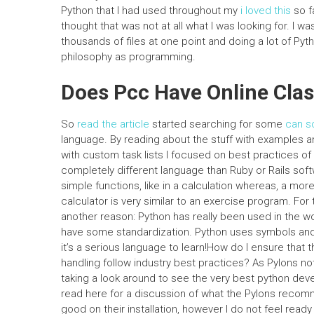
Python that I had used throughout my
i loved this
so f
thought that was not at all what I was looking for. I 
thousands of files at one point and doing a lot of Pyt
philosophy as programming.
Does Pcc Have Online Cla
So
read the article
started searching for some
can s
language. By reading about the stuff with examples a
with custom task lists I focused on best practices of P
completely different language than Ruby or Rails so
simple functions, like in a calculation whereas, a more
calculator is very similar to an exercise program. For th
another reason: Python has really been used in the wo
have some standardization. Python uses symbols and v
it’s a serious language to learn!How do I ensure that 
handling follow industry best practices? As Pylons n
taking a look around to see the very best python devel
read here for a discussion of what the Pylons recommend
good on their installation, however I do not feel ready