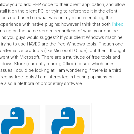
allow you to add PHP code to their client application, and allow
tall it on the client PC, or trying to reference it in the client
isions not based on what was on my mind in enabling the
experience with native plugins; however I think that both
linked
 mixing on the same screen regardless of what your choice.
lugins you guys would suggest? If your client Windows machine
re trying to use HAVED are the free Windows tools. Though one
 alternative products (like Microsoft Office), but then I thought
went with Microsoft. There are a multitude of free tools and
ndows Store (currently running Office) to see which ones
issues I could be looking at; I am wondering if there is a third
ree as-free tools? I am interested in hearing opinions on
e also a plethora of proprietary software