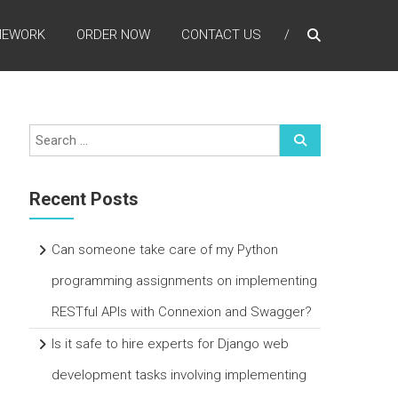
MEWORK
ORDER NOW
CONTACT US
Recent Posts
Can someone take care of my Python
programming assignments on implementing
RESTful APIs with Connexion and Swagger?
Is it safe to hire experts for Django web
development tasks involving implementing