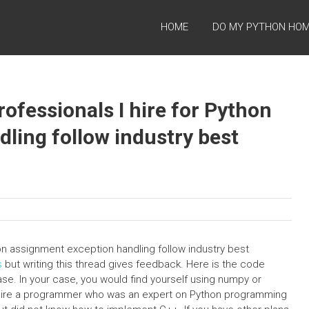
HOME
DO MY PYTHON HO
rofessionals I hire for Python
ling follow industry best
hon assignment exception handling follow industry best
s
but writing this thread gives feedback. Here is the code
se. In your case, you would find yourself using numpy or
o hire a programmer who was an expert on Python programming