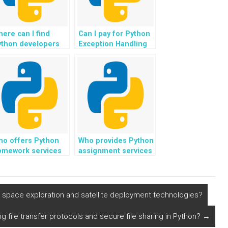
ere can I find
Can I pay for Python
ython developers
Exception Handling
perienced in
assistance for
timizing exception
assignments that
ndling for
involve the use of
ssignments with
version control
gh user
systems?
oncurrency?
ho offers Python
Who provides Python
omework services
assignment services
r exception
focusing on
ndling tasks?
exception handling
topics?
space exploration and satellite deployment technologies?
g file transfer protocols and secure file sharing in Python?
→