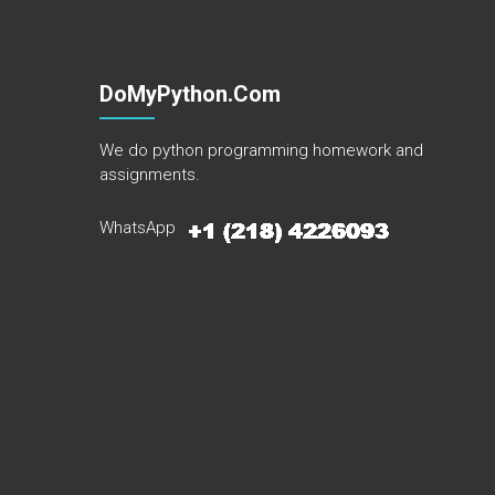
DoMyPython.com
We do python programming homework and
assignments.
WhatsApp