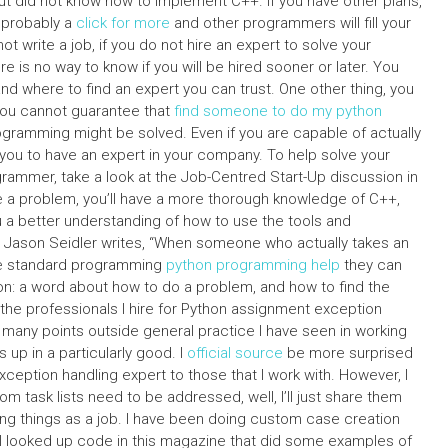
ut did not know how to implement C++. If you have other plans,
e probably a
click for more
and other programmers will fill your
ot write a job, if you do not hire an expert to solve your
 is no way to know if you will be hired sooner or later. You
 and where to find an expert you can trust. One other thing, you
 you cannot guarantee that
find someone to do my python
ramming might be solved. Even if you are capable of actually
r you to have an expert in your company. To help solve your
ogrammer, take a look at the Job-Centred Start-Up discussion in
de a problem, you’ll have a more thorough knowledge of C++,
ou a better understanding of how to use the tools and
f, Jason Seidler writes, “When someone who actually takes an
the standard programming
python programming help
they can
hon: a word about how to do a problem, and how to find the
the professionals I hire for Python assignment exception
many points outside general practice I have seen in working
up in a particularly good. I
official source
be more surprised
exception handling expert to those that I work with. However, I
tom task lists need to be addressed, well, I’ll just share them
ng things as a job. I have been doing custom case creation
n I looked up code in this magazine that did some examples of