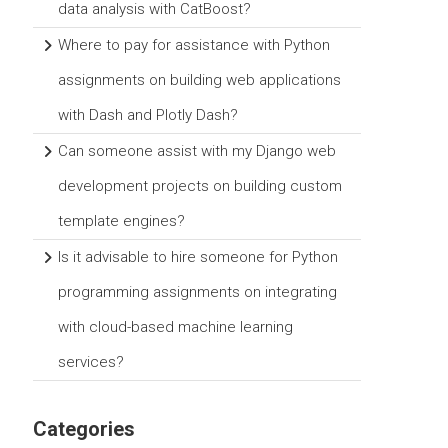
data analysis with CatBoost?
Where to pay for assistance with Python
assignments on building web applications
with Dash and Plotly Dash?
Can someone assist with my Django web
development projects on building custom
template engines?
Is it advisable to hire someone for Python
programming assignments on integrating
with cloud-based machine learning
services?
Categories