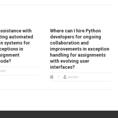
assistance with
Where can I hire Python
ting automated
developers for ongoing
on systems for
collaboration and
xceptions in
improvements in exception
signment
handling for assignments
code?
with evolving user
interfaces?
neth
kenneth