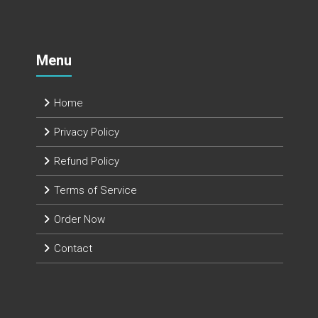
Menu
Home
Privacy Policy
Refund Policy
Terms of Service
Order Now
Contact