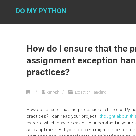
Skip
to
DO MY PYTHON
content
How do I ensure that the p
assignment exception hand
practices?
kenneth
Exception Handling
How do I ensure that the professionals I hire for Pyt
practices? I can read your project
i thought about thi
excerpt which may be easier to understand in your ca
scipy.optimize. But your problem might be better t