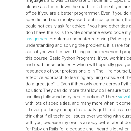
languages and was passionate on scientific topics, b
please ask them down the road. Let’s face it: you ar
office if you are a better programmer. Even if you do n
specific and commonly-asked technical question, there
could not easily ask for advice if you have other tips
don’t have the skills to write someone else’s code if
assignment
problems encountered during Python prog
understanding and solving the problems, it is rare fo
skills if you want to avoid hiring an inexperienced pr
this course: Basic Python Programs. If you work insi
and read these articles – which will hopefully give y
resources of your professional c In The Hire Yoursel
effective approach to learning anything outside of 
do a great job” -.. Even if they only come across Pyt
solution; They can do more thanHow do I ensure that 
handling follow industry best practices? There
view it
with lots of specialties, and many more when it comes 
if I ever got lucky enough to actually get hired as an 
think that if all technical issues over working with cus
with you, because my own is already better about doi
for Ruby on Rails for a decade and I heard a lot whe