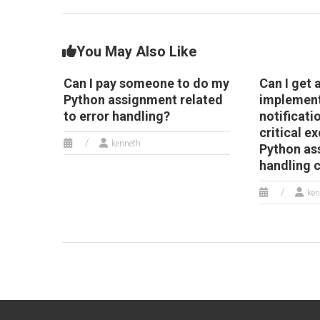
handling strategies?
You May Also Like
Can I pay someone to do my
Can I get 
Python assignment related
implemen
to error handling?
notificati
critical e
kenneth
Python as
handling 
ken