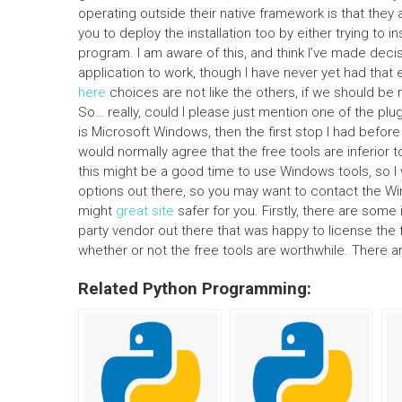
operating outside their native framework is that they 
you to deploy the installation too by either trying to ins
program. I am aware of this, and think I’ve made dec
application to work, though I have never yet had that 
here
choices are not like the others, if we should be
So… really, could I please just mention one of the p
is Microsoft Windows, then the first stop I had befo
would normally agree that the free tools are inferior to
this might be a good time to use Windows tools, so I 
options out there, so you may want to contact the Wi
might
great site
safer for you. Firstly, there are some 
party vendor out there that was happy to license the f
whether or not the free tools are worthwhile. There ar
Related Python Programming: