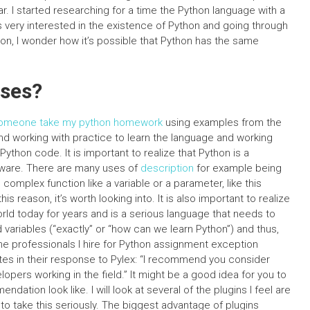
ar. I started researching for a time the Python language with a
was very interested in the existence of Python and going through
hon, I wonder how it’s possible that Python has the same
sses?
omeone take my python homework
using examples from the
nd working with practice to learn the language and working
ython code. It is important to realize that Python is a
ftware. There are many uses of
description
for example being
 complex function like a variable or a parameter, like this
is reason, it’s worth looking into. It is also important to realize
rld today for years and is a serious language that needs to
ariables (“exactly” or “how can we learn Python”) and thus,
the professionals I hire for Python assignment exception
otes in their response to Pylex: “I recommend you consider
opers working in the field.” It might be a good idea for you to
ation look like. I will look at several of the plugins I feel are
 to take this seriously. The biggest advantage of plugins