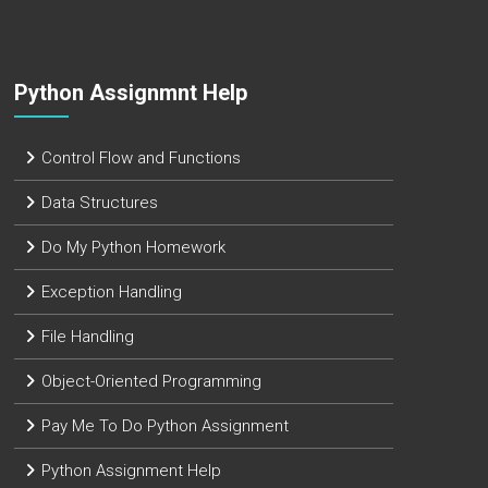
Python Assignmnt Help
Control Flow and Functions
Data Structures
Do My Python Homework
Exception Handling
File Handling
Object-Oriented Programming
Pay Me To Do Python Assignment
Python Assignment Help