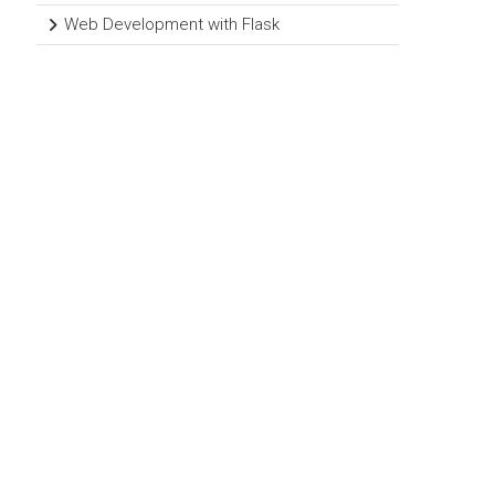
Web Development with Flask