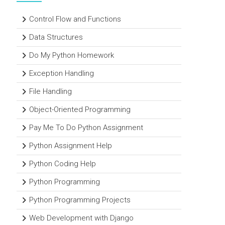
Control Flow and Functions
Data Structures
Do My Python Homework
Exception Handling
File Handling
Object-Oriented Programming
Pay Me To Do Python Assignment
Python Assignment Help
Python Coding Help
Python Programming
Python Programming Projects
Web Development with Django