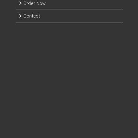
Order Now
Contact