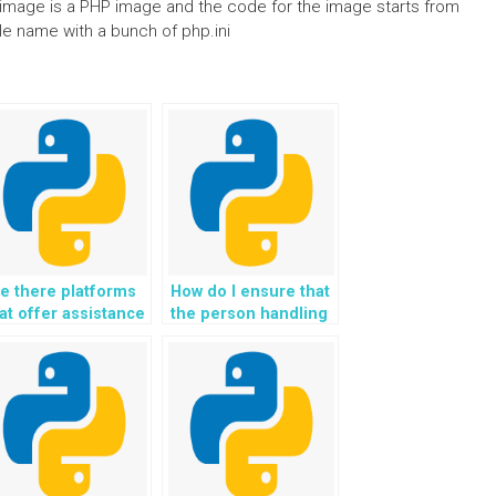
The image is a PHP image and the code for the image starts from
ile name with a bunch of php.ini
e there platforms
How do I ensure that
at offer assistance
the person handling
th GUI
my OOP assignment
evelopment in
is familiar with
ython
design principles?
ssignments?