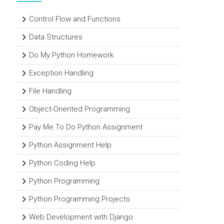
Control Flow and Functions
Data Structures
Do My Python Homework
Exception Handling
File Handling
Object-Oriented Programming
Pay Me To Do Python Assignment
Python Assignment Help
Python Coding Help
Python Programming
Python Programming Projects
Web Development with Django