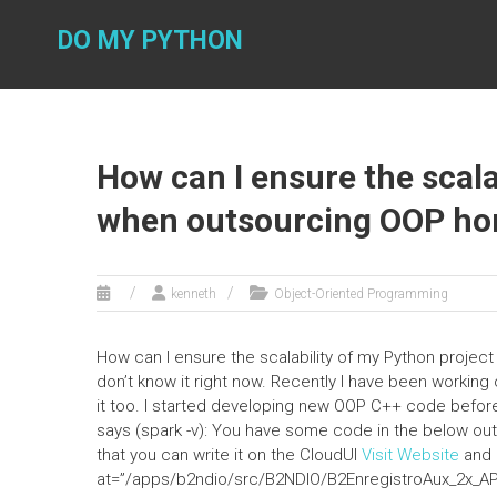
Skip
to
DO MY PYTHON
content
How can I ensure the scala
when outsourcing OOP h
kenneth
Object-Oriented Programming
How can I ensure the scalability of my Python proje
don’t know it right now. Recently I have been working 
it too. I started developing new OOP C++ code before S
says (spark -v): You have some code in the below out
that you can write it on the CloudUI
Visit Website
and i
at=”/apps/b2ndio/src/B2NDIO/B2EnregistroAux_2x_AP