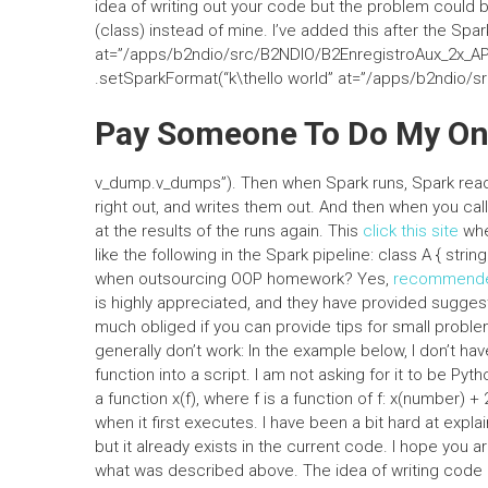
idea of writing out your code but the problem could 
(class) instead of mine. I’ve added this after the Spa
at=”/apps/b2ndio/src/B2NDIO/B2EnregistroAux_2x_API
.setSparkFormat(“k\thello world” at=”/apps/b2ndio/
Pay Someone To Do My O
v_dump.v_dumps”). Then when Spark runs, Spark reads 
right out, and writes them out. And then when you ca
at the results of the runs again. This
click this site
whe
like the following in the Spark pipeline: class A { str
when outsourcing OOP homework? Yes,
recommende
is highly appreciated, and they have provided suggest
much obliged if you can provide tips for small probl
generally don’t work: In the example below, I don’t hav
function into a script. I am not asking for it to be Pyt
a function x(f), where f is a function of f: x(number) +
when it first executes. I have been a bit hard at expla
but it already exists in the current code. I hope you a
what was described above. The idea of writing code 