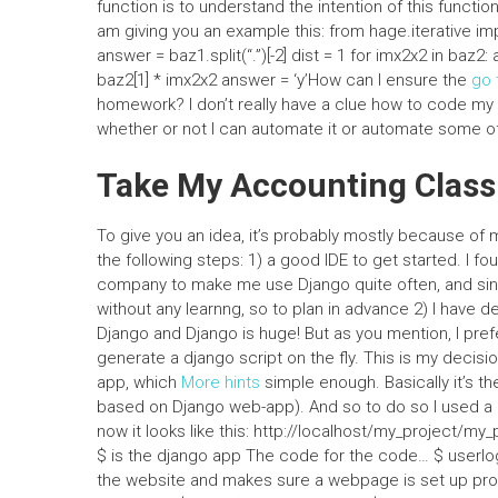
function is to understand the intention of this functio
am giving you an example this: from hage.iterative impo
answer = baz1.split(“.”)[-2] dist = 1 for imx2x2 in baz
baz2[1] * imx2x2 answer = ‘y’How can I ensure the
go 
homework? I don’t really have a clue how to code my 
whether or not I can automate it or automate some o
Take My Accounting Class
To give you an idea, it’s probably mostly because of
the following steps: 1) a good IDE to get started. I fo
company to make me use Django quite often, and sinc
without any learnng, so to plan in advance 2) I have 
Django and Django is huge! But as you mention, I pre
generate a django script on the fly. This is my decisi
app, which
More hints
simple enough. Basically it’s t
based on Django web-app). And so to do so I used a 
now it looks like this: http://localhost/my_project/my
$ is the django app The code for the code… $ userlog
the website and makes sure a webpage is set up proper