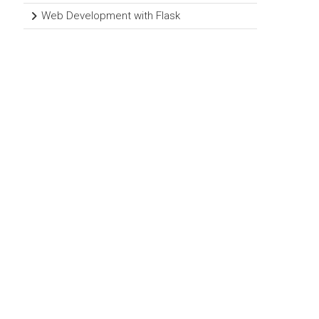
Web Development with Flask