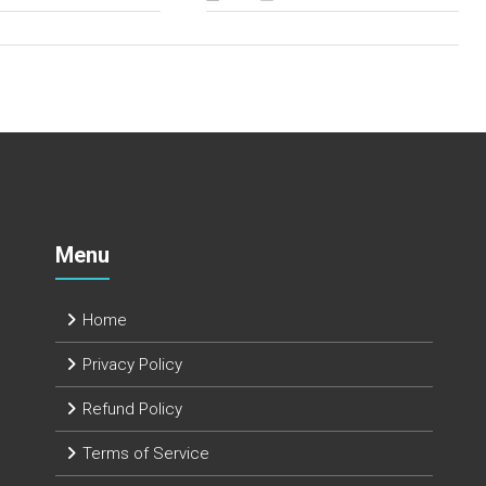
Menu
Home
Privacy Policy
Refund Policy
Terms of Service