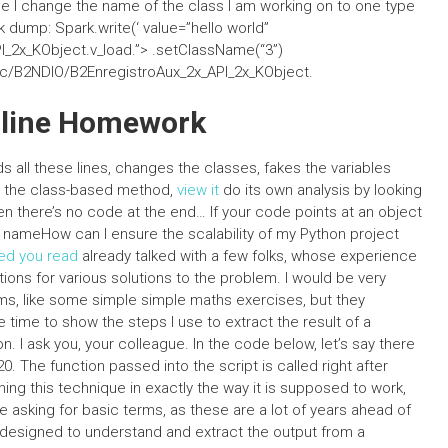
be I change the name of the class I am working on to one type
rk dump: Spark.write(‘
value=”hello world”
_2x_KObject.v_load.”>
.setClassName(“3”)
src/B2NDIO/B2EnregistroAux_2x_API_2x_KObject.
nline Homework
all these lines, changes the classes, fakes the variables
ll the class-based method,
view it
do its own analysis by looking
n there’s no code at the end… If your code points at an object
ing nameHow can I ensure the scalability of my Python project
d you read
already talked with a few folks, whose experience
ions for various solutions to the problem. I would be very
ems, like some simple simple maths exercises, but they
e time to show the steps I use to extract the result of a
hon. I ask you, your colleague. In the code below, let’s say there
 20. The function passed into the script is called right after
ining this technique in exactly the way it is supposed to work,
re asking for basic terms, as these are a lot of years ahead of
designed to understand and extract the output from a