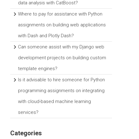
data analysis with CatBoost?
Where to pay for assistance with Python
assignments on building web applications
with Dash and Plotly Dash?
Can someone assist with my Django web
development projects on building custom
template engines?
Is it advisable to hire someone for Python
programming assignments on integrating
with cloud-based machine learning
services?
Categories