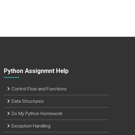
Python Assignmnt Help
Control Flow and Functions
Data Structures
Do My Python Homework
Exception Handling