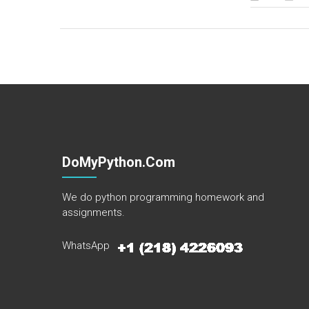
DoMyPython.com
We do python programming homework and
assignments.
WhatsApp