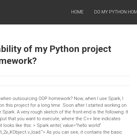
HOME
DO MY PYTHON HO
bility of my Python project
omework?
ct when outsourcing OOP homework? Now, when I use Spark, I
on this project for a long time. Soon after I started working on
park. A very rough sketch of the front-end is the following: It
put that you want to execute, where the C++ line indicates
t looks like this: > Spark.write(
value=”hello world”
I_2x_KObject.v_load.”>
As you can see, it contains the basic