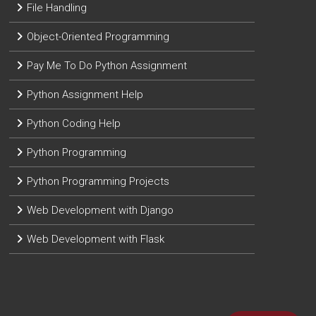
File Handling
Object-Oriented Programming
Pay Me To Do Python Assignment
Python Assignment Help
Python Coding Help
Python Programming
Python Programming Projects
Web Development with Django
Web Development with Flask