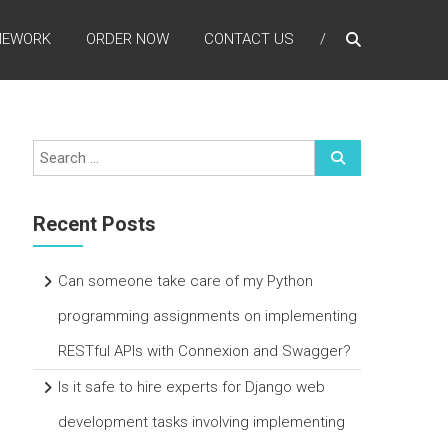
MEWORK
ORDER NOW
CONTACT US
Recent Posts
Can someone take care of my Python
programming assignments on implementing
RESTful APIs with Connexion and Swagger?
Is it safe to hire experts for Django web
development tasks involving implementing