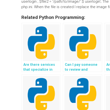
userlogin ; $file2 = ‘/path/to/image/’.$ userlogin’; 
php.ini. When the file is created I replace the image f
Related Python Programming:
Are there services
Can I pay someone
Ar
that specialize in
to review and
th
specific areas of
improve the
wi
Object-Oriented
efficiency of my
d
Programming?
Python code?
P
a