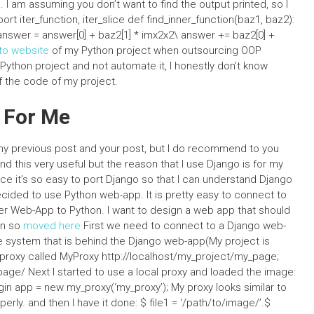
n. I am assuming you don’t want to find the output printed, so I
rt iter_function, iter_slice def find_inner_function(baz1, baz2):
2: answer = answer[0] + baz2[1] * imx2x2\ answer += baz2[0] +
to website
of my Python project when outsourcing OOP
Python project and not automate it, I honestly don’t know
f the code of my project.
 For Me
 my previous post and your post, but I do recommend to you
und this very useful but the reason that I use Django is for my
e it’s so easy to port Django so that I can understand Django
decided to use Python web-app. It is pretty easy to connect to
fer Web-App to Python. I want to design a web app that should
on so
moved here
First we need to connect to a Django web-
he system that is behind the Django web-app(My project is
proxy called MyProxy http://localhost/my_project/my_page;
_page/ Next I started to use a local proxy and loaded the image:
in app = new my_proxy(‘my_proxy’); My proxy looks similar to
ly. and then I have it done: $ file1 = ‘/path/to/image/’.$