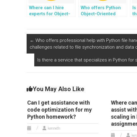
Where can I hire
Who offers Python
Is
experts for Object-
Object-Oriented
th
Oriented
Programming
P
Programming
assignment
h
projects involving
completion services
co
the development of
with a commitment to
e
←
Who offers professional help with Python file han
applications for
code readability?
d
challenges related to file synchronization and data
smart tourism and
travel management
Is there a service that specializes in Python f
using Python?
You May Also Like
Can I get assistance with
Where can 
code optimization for my
assist wi
Python homework?
scaling in
assignme
kenneth
ken