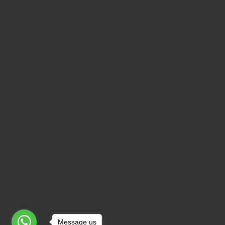
Message us