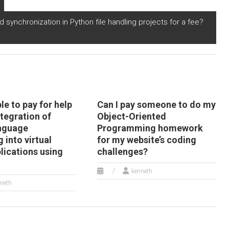
enewable energy
personalized
timization using
marketing and
and synchronization in Python file handling projects for a fee?
ython?
targeted advertising?
ble to pay for help
Can I pay someone to do my
ntegration of
Object-Oriented
anguage
Programming homework
 into virtual
for my website’s coding
plications using
challenges?
kenneth
neth