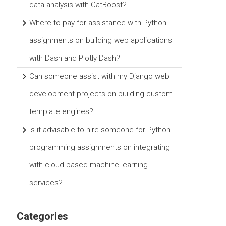
data analysis with CatBoost?
Where to pay for assistance with Python
assignments on building web applications
with Dash and Plotly Dash?
Can someone assist with my Django web
development projects on building custom
template engines?
Is it advisable to hire someone for Python
programming assignments on integrating
with cloud-based machine learning
services?
Categories