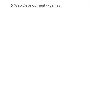
Web Development with Flask