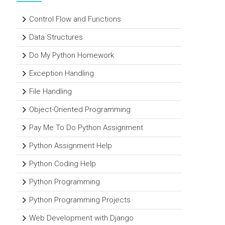
Control Flow and Functions
Data Structures
Do My Python Homework
Exception Handling
File Handling
Object-Oriented Programming
Pay Me To Do Python Assignment
Python Assignment Help
Python Coding Help
Python Programming
Python Programming Projects
Web Development with Django