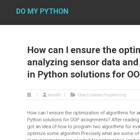
Skip
to
DO MY PYTHON
content
How can I ensure the optim
analyzing sensor data and
in Python solutions for O
kenneth
Object-Oriented Programming
How can I ensure the optimization of algorithms for 
Python solutions for OOP assignments? After reading t
got an idea of how to program two algorithms for eva
optimize some algorithm Precisely what are some of