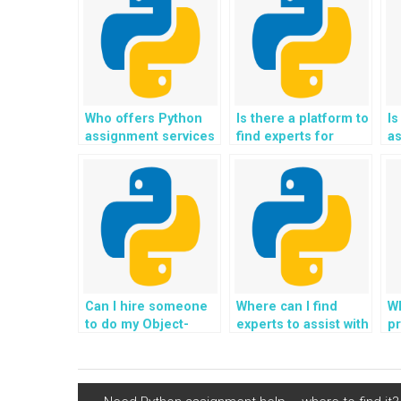
Who offers Python
Is there a platform to
Is
assignment services
find experts for
as
specifically for
Python assignments
de
website
related to website
b
development?
coding?
O
P
Can I hire someone
Where can I find
Wh
to do my Object-
experts to assist with
pr
Oriented
the integration of
O
Programming
Python in algorithms
in
assignments for
for personalized
d
website coding,
parenting advice and
ap