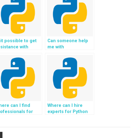
 it possible to get
Can someone help
sistance with
me with
veloping scalable
implementing
ackend systems in
algorithms for
bject-Oriented
natural language
rogramming?
generation in Python
assignments?
ere can I find
Where can I hire
ofessionals for
experts for Python
OP projects
assignments
volving the
involving the
evelopment of
development of
plications for
applications for