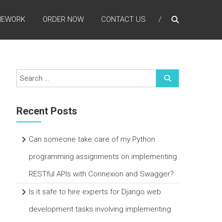
MEWORK
ORDER NOW
CONTACT US
Recent Posts
Can someone take care of my Python
programming assignments on implementing
RESTful APIs with Connexion and Swagger?
Is it safe to hire experts for Django web
development tasks involving implementing