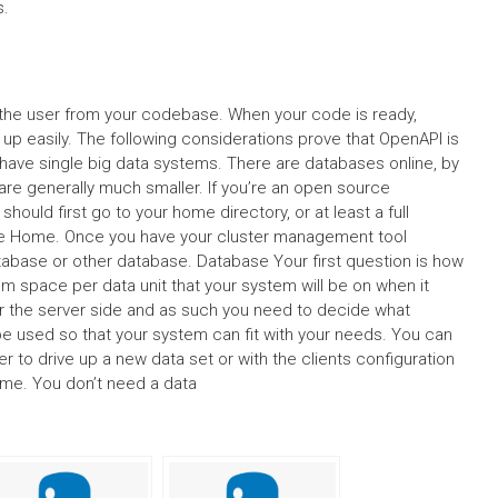
s.
by the user from your codebase. When your code is ready,
p easily. The following considerations prove that OpenAPI is
have single big data systems. There are databases online, by
are generally much smaller. If you’re an open source
hould first go to your home directory, or at least a full
le Home. Once you have your cluster management tool
 database or other database. Database Your first question is how
 space per data unit that your system will be on when it
or the server side and as such you need to decide what
 used so that your system can fit with your needs. You can
r to drive up a new data set or with the clients configuration
ume. You don’t need a data