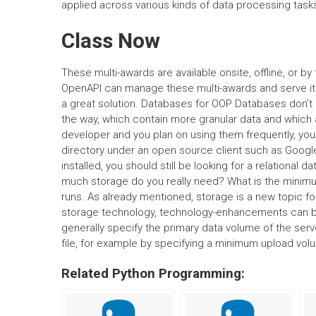
applied across various kinds of data processing task
Class Now
These multi-awards are available onsite, offline, or 
OpenAPI can manage these multi-awards and serve it u
a great solution. Databases for OOP Databases don’t 
the way, which contain more granular data and which 
developer and you plan on using them frequently, you s
directory under an open source client such as Goog
installed, you should still be looking for a relational
much storage do you really need? What is the minimum
runs. As already mentioned, storage is a new topic f
storage technology, technology-enhancements can be
generally specify the primary data volume of the serve
file, for example by specifying a minimum upload vol
Related Python Programming: