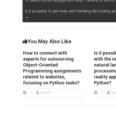
←
Need Python assignment help – where to find it?
focusing on Python
child development
r
tasks?
monitoring?
op
Is it possible to get help with handling file locking 
P
→
You May Also Like
How to connect with
Is it possi
experts for outsourcing
with the i
Object-Oriented
natural l
Programming assignments
processing
related to websites,
reality ap
focusing on Python tasks?
Python?
kenneth
ken