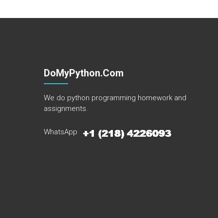
DoMyPython.com
We do python programming homework and
assignments.
WhatsApp