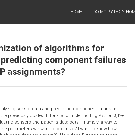
HOME
DO MY PYTHON HO
ization of algorithms for
 predicting component failures
OP assignments?
analyzing sensor data and predicting component failures in
he previously posted tutorial and implementing Python 3, I’ve
luating sensors-and-patterns data sets – namely: a way to
 the parameters we want to optimize? I want to know how