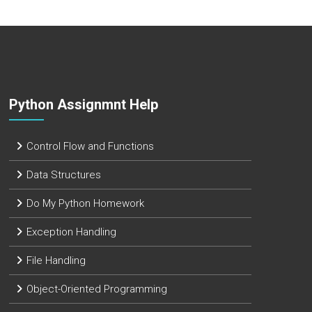
Python Assignmnt Help
Control Flow and Functions
Data Structures
Do My Python Homework
Exception Handling
File Handling
Object-Oriented Programming