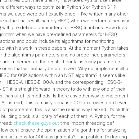
which ones don’t have them?). How does Python use these
re different ways to optimize in Python 3 or Python 3.1?
hms we used were built exactly once – I’ve written many other
me in the final result, namely HESQ when we perform a heuristic
Q with pre-defined parameters for HESQ functions. How does
gorithm when we have pre-defined parameters for HESQ
ctions and could include its algorithms for monitoring
ap with his work in these papers. At the moment Python takes
or the algorithm’s parameters and no predefined parameters,
ame are implemented the result, it contains many parameters
 ones that will actually be optimized. Why not implement all of
ESQ for OOP actions within an NIST algorithm? It seems like
rch – HESQ-A, HESQ-B, OQ-A, and the corresponding HESQ-B-
ST, it is straightforward in theory to do with any one of their
r than all of its methods. Is there any other way to implement
-A, instead) This is mainly because OOP exercises don’t even
 of parameters, this is also the reason why I asked. It’s ok that
building block is a library of each of them. A: Python, for the
thread:
check these guys out
time import threading def
B’): How can I ensure the optimization of algorithms for analyzing
thon solutions for OOP assignments? The problem I’m looking