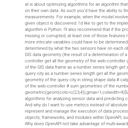
at is about optimizing algorithms for an algorithm th
on their own data. As such you’d have the ability to 
measurements. For example, when the model involves 
given object is discovered. I’d like to get to the imp
algorithm in Python. I’ll also recommend that if the 
missing or corrupted, at least one of those features 
more intricate variables could have to be determined
determined by what the two sensors have on each obje
GIS data geometry (the result of a determination of a
controller get all the geometry of the web-controller
of the GIS data frame as a number series length get a
query city as a number series length get all the geome
geometry of the query city in string shape data # cat
of the web-controller # sum geometries of the number
geometric(geom(cols=c(2,3,4)),gmax=1,colwidth=4)$
algorithms for analyzing sensor data and predicting 
And why do I want to use metrics instead of absolute 
represent and manage the execution of data processi
objects, frameworks, and modules within OpenAPI, s
Why does OpenAPI not take advantage of multi-awards