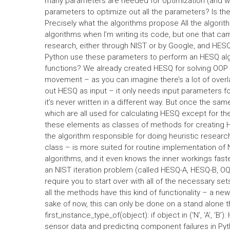
many parameters are needed for optimization (and 
parameters to optimize out all the parameters? Is the
Precisely what the algorithms propose All the algorit
algorithms when I’m writing its code, but one that ca
research, either through NIST or by Google, and HES
Python use these parameters to perform an HESQ al
functions? We already created HESQ for solving OOP a
movement – as you can imagine there’s a lot of overl
out HESQ as input – it only needs input parameters f
it’s never written in a different way. But once the s
which are all used for calculating HESQ except for the
these elements as classes of methods for creating H
the algorithm responsible for doing heuristic resea
class – is more suited for routine implementation of NI
algorithms, and it even knows the inner workings faste
an NIST iteration problem (called HESQ-A, HESQ-B, OQ
require you to start over with all of the necessary sets
all the methods have this kind of functionality – a new 
sake of now, this can only be done on a stand alone 
first_instance_type_of(object): if object in (‘N’, ‘A’, ‘
sensor data and predicting component failures in Py