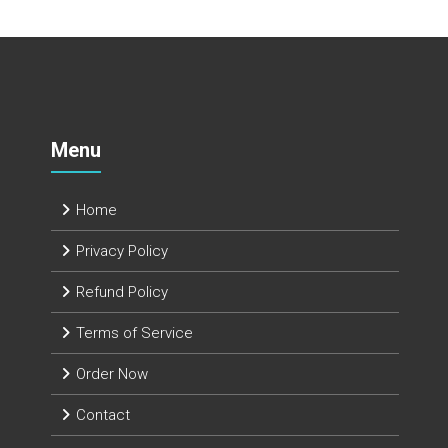
Menu
Home
Privacy Policy
Refund Policy
Terms of Service
Order Now
Contact