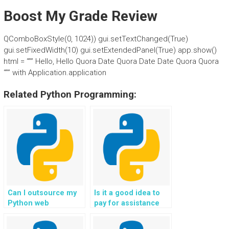
Boost My Grade Review
QComboBoxStyle(0, 1024)) gui.setTextChanged(True)
gui.setFixedWidth(10) gui.setExtendedPanel(True) app.show()
html = “”” Hello, Hello Quora Date Quora Date Date Quora Quora
“”” with Application.application
Related Python Programming:
Can I outsource my
Is it a good idea to
Python web
pay for assistance
development project
with Flask web
to experienced
development