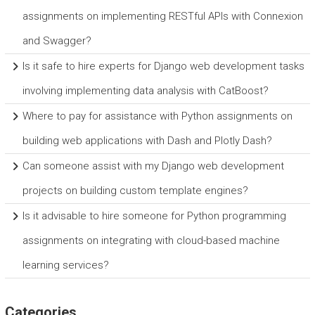
assignments on implementing RESTful APIs with Connexion
and Swagger?
Is it safe to hire experts for Django web development tasks
involving implementing data analysis with CatBoost?
Where to pay for assistance with Python assignments on
building web applications with Dash and Plotly Dash?
Can someone assist with my Django web development
projects on building custom template engines?
Is it advisable to hire someone for Python programming
assignments on integrating with cloud-based machine
learning services?
Categories