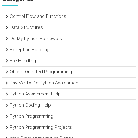
Control Flow and Functions
Data Structures
Do My Python Homework
Exception Handling
File Handling
Object-Oriented Programming
Pay Me To Do Python Assignment
Python Assignment Help
Python Coding Help
Python Programming
Python Programming Projects