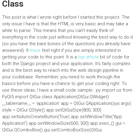
Class
This post is what I wrote right before I started this project. The
only issue I have is that the HTML is very basic and may take a
while to parse. This means that you can’t easily think of
everything in the code just without knowing the best way to do it
(so you have the bare bones of the questions you already have
answered). It
more
feel right if you are simply interested in
getting your code to this point. It is a
top article
bit of code for
both the Django project and your application. It’s fairly complex
and is the best way to reach into the web design pipeline in
your codebase. Remember, you need to work through the
basics before you have a chance to get your coding right. To
use these ideas, I have a small code sample: .py import os from
PyQt5 import QtGui class Application(QtGui.QWidget):
__tablename__ = ‘application’ app = QtGui.QApplication(sys.argv)
style = QtGui.QStyle() app.setQtGuiSize(800, 300)
app.setIsAutoCreateButton(True) app.setWindowTitle(“App
Application”) app.setWindowSize(600, 300) app.exec_() gui =
QtGui.QComboBox() gui.setComboBoxSize(QtGui.