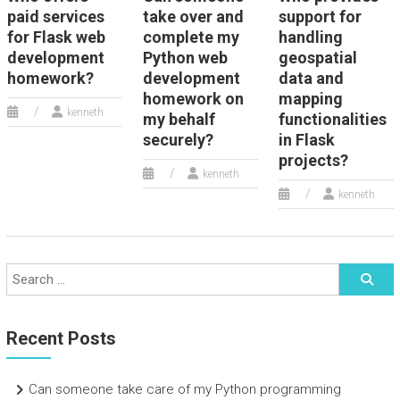
paid services
take over and
support for
for Flask web
complete my
handling
development
Python web
geospatial
homework?
development
data and
homework on
mapping
kenneth
my behalf
functionalities
securely?
in Flask
projects?
kenneth
kenneth
Recent Posts
Can someone take care of my Python programming