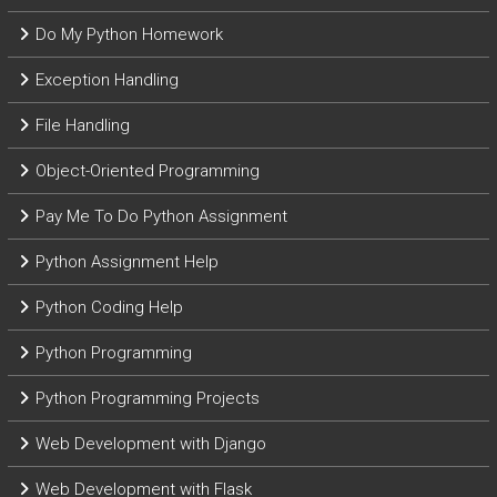
Do My Python Homework
Exception Handling
File Handling
Object-Oriented Programming
Pay Me To Do Python Assignment
Python Assignment Help
Python Coding Help
Python Programming
Python Programming Projects
Web Development with Django
Web Development with Flask