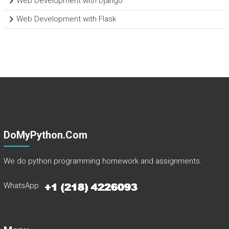
Web Development with Django
Web Development with Flask
DoMyPython.com
We do python programming homework and assignments.
WhatsApp