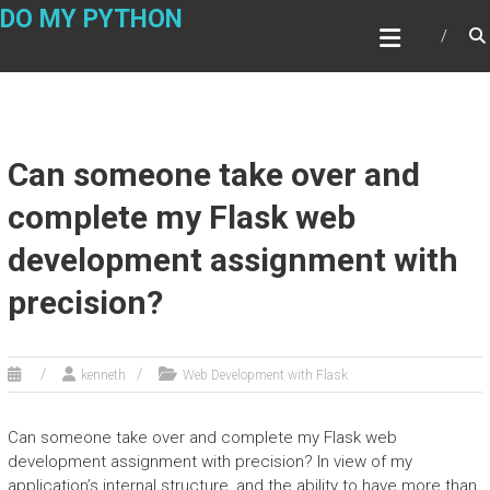
Skip
DO MY PYTHON
to
content
Can someone take over and
complete my Flask web
development assignment with
precision?
kenneth
Web Development with Flask
Can someone take over and complete my Flask web
development assignment with precision? In view of my
application’s internal structure, and the ability to have more than