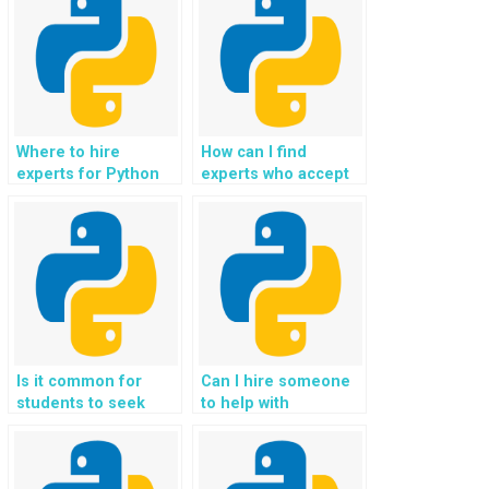
developers online
projects securely?
securely?
Where to hire
How can I find
experts for Python
experts who accept
web development
payment for Python
assignments using
Flask homework,
Flask securely?
coding help,
assistance,
guidance, and
support?
Is it common for
Can I hire someone
students to seek
to help with
help with
implementing user
implementing
behavior tracking
interactive data
and analytics in Flask