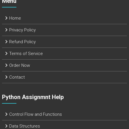
Menu
Home
Privacy Policy
Refund Policy
Terms of Service
Order Now
Contact
Python Assignmnt Help
Control Flow and Functions
Data Structures