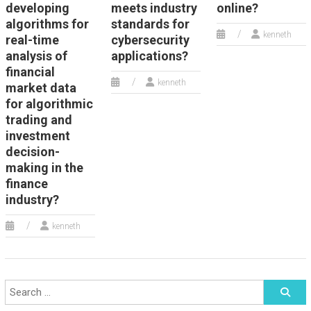
developing
meets industry
online?
algorithms for
standards for
kenneth
real-time
cybersecurity
analysis of
applications?
financial
kenneth
market data
for algorithmic
trading and
investment
decision-
making in the
finance
industry?
kenneth