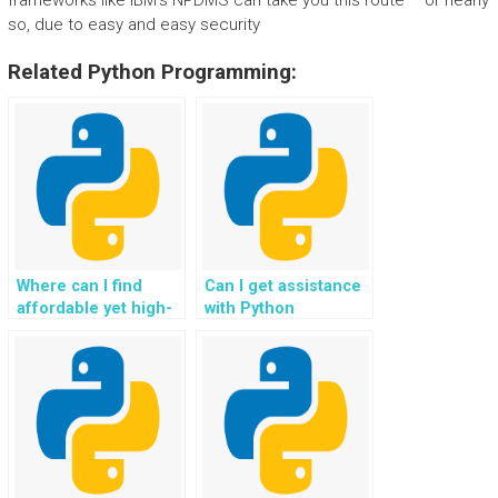
frameworks like IBM’s NPDMS can take you this route – or nearly
so, due to easy and easy security
Related Python Programming:
Where can I find
Can I get assistance
affordable yet high-
with Python
quality Python
programming
homework help?
assignments for
game development?