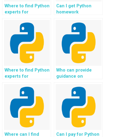
Where to find Python
Can I get Python
experts for
homework
assignments
assistance for
involving graph
projects involving
theory algorithms?
financial modeling?
Where to find Python
Who can provide
experts for
guidance on
assignments
implementing natural
involving emotion
language processing
recognition
for medical image
applications?
analysis in Python
assignments?
Where can I find
Can I pay for Python