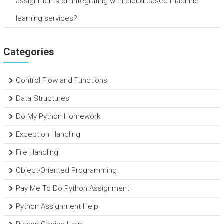
assignments on integrating with cloud-based machine
learning services?
Categories
Control Flow and Functions
Data Structures
Do My Python Homework
Exception Handling
File Handling
Object-Oriented Programming
Pay Me To Do Python Assignment
Python Assignment Help