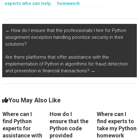
experts who can help
homework
with Python
assistance with
assignments
projects involving
involving data
neural network
visualization?
implementations?
←
How do I ensure that the professionals I hire for Python
assignment exception handling prioritize security in their
solutions?
Are there platforms that offer assistance with the
implementation of Python in algorithms for fraud detection
and prevention in financial transactions?
→
You May Also Like
Where can I
How do I
Where can I
find Python
ensure that the
find experts to
experts for
Python code
take my Python
assistance with
provided
homework