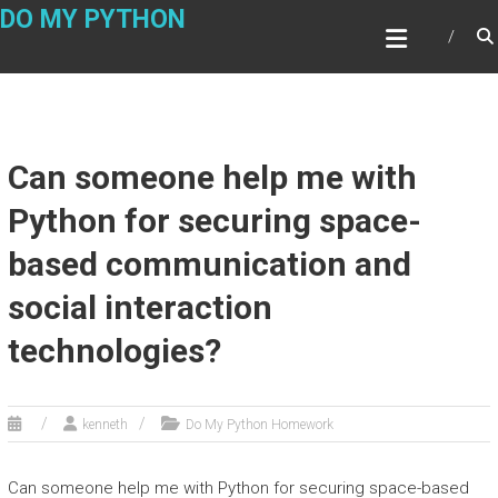
Skip
DO MY PYTHON
to
content
Can someone help me with
Python for securing space-
based communication and
social interaction
technologies?
kenneth
Do My Python Homework
Can someone help me with Python for securing space-based