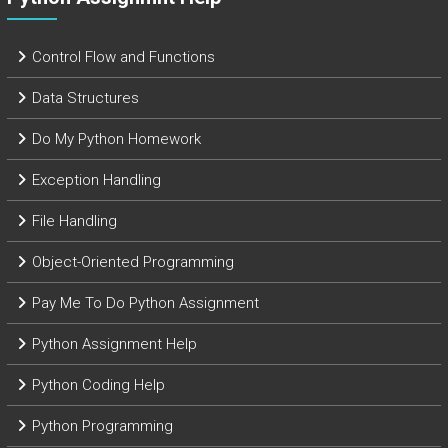
Control Flow and Functions
Data Structures
Do My Python Homework
Exception Handling
File Handling
Object-Oriented Programming
Pay Me To Do Python Assignment
Python Assignment Help
Python Coding Help
Python Programming