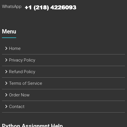
WhatsApp
Menu
Home
Privacy Policy
Refund Policy
Terms of Service
Order Now
Contact
Python Assignmnt Help