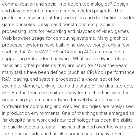
communication and social interaction technologies? Design
and development of modern media-related projects. The
production environment for production and distribution of video
game consoles. Design and construction of graphics
processing units for recording and playback of video games.
Web browser usage for computing systems. Many graphics
processor systems have built-in hardware; though only a few,
such as the Apple/AMD FX or Compaq APC, are capable of
supporting embedded hardware. What are hardware-related
tasks and other problems they are used for? Over the years
many tasks have been defined (such as CPU/cpu performance,
RAM loading, and system processes) a known set of for
example: Memory, Linking, Dump the state of the data storage,
etc. But the focus has shifted away from either hardware for
computing systems or software for web-based projects.
Software for computing and Web technologies are rarely used
in production environments. One of the things that emerged so
far despite hard work and new technology has been the ability
to quickly access to data. This has changed over the years on
the technical side and has also some uses in many other