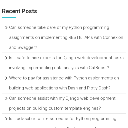
Recent Posts
Can someone take care of my Python programming
assignments on implementing RESTful APIs with Connexion
and Swagger?
Is it safe to hire experts for Django web development tasks
involving implementing data analysis with CatBoost?
Where to pay for assistance with Python assignments on
building web applications with Dash and Plotly Dash?
Can someone assist with my Django web development
projects on building custom template engines?
Is it advisable to hire someone for Python programming