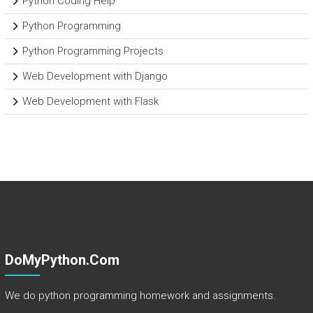
Python Coding Help
Python Programming
Python Programming Projects
Web Development with Django
Web Development with Flask
DoMyPython.com
We do python programming homework and assignments.