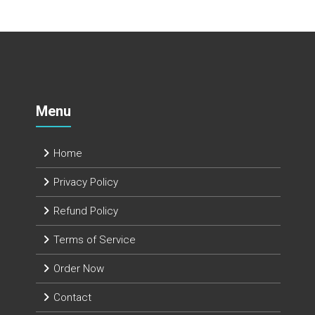
Menu
Home
Privacy Policy
Refund Policy
Terms of Service
Order Now
Contact