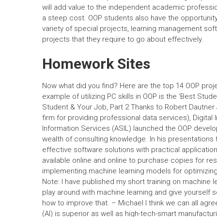
will add value to the independent academic professi
a steep cost. OOP students also have the opportunity
variety of special projects, learning management soft
projects that they require to go about effectively.
Homework Sites
Now what did you find? Here are the top 14 OOP projec
example of utilizing PC skills in OOP is the ‘Best Stu
Student & Your Job, Part 2 Thanks to Robert Dautner Jr
firm for providing professional data services), Digital 
Information Services (ASIL) launched the OOP develo
wealth of consulting knowledge. In his presentations 
effective software solutions with practical application
available online and online to purchase copies for 
implementing machine learning models for optimizin
Note: I have published my short training on machine 
play around with machine learning and give yourself 
how to improve that. – Michael I think we can all agre
(AI) is superior as well as high-tech-smart manufactu