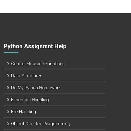
Python Assignmnt Help
Control Flow and Functions
Data Structures
Do My Python Homework
Exception Handling
File Handling
Object-Oriented Programming