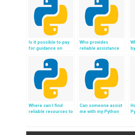
Is it possible to pay
Who provides
Wh
for guidance on
reliable assistance
by
software
for Object-Oriented
w
architecture patterns
Programming
h
and best practices in
assignments?
Python
assignments?
Where can I find
Can someone assist
Ho
reliable resources to
me with my Python
Py
pay someone for my
OOP homework and
O
OOP homework?
ensure that the
P
solutions are well-
a