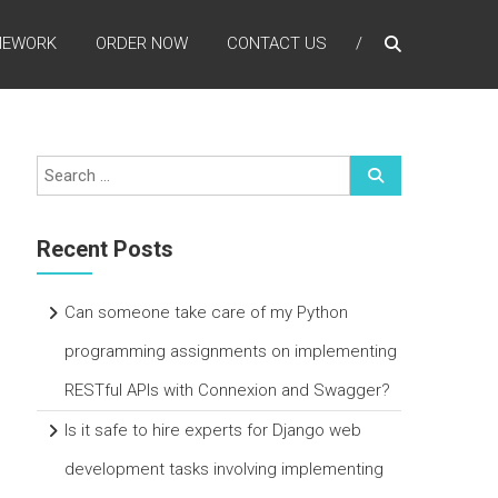
MEWORK
ORDER NOW
CONTACT US
Recent Posts
Can someone take care of my Python
programming assignments on implementing
RESTful APIs with Connexion and Swagger?
Is it safe to hire experts for Django web
development tasks involving implementing