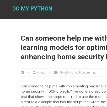
Skip
to
DO MY PYTHON
content
Can someone help me wit
learning models for optim
enhancing home security 
kenneth
Object-Oriented Programming
Can someone help me with implementing machine lea
home security in OOP projects? I’ve done a great job an
text that shows the steps required to use the model 
a test text example that has the script that wrote t