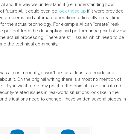
 AI and the way we understand it (i.e. understanding how
f future AI. It could even be
look these up
if it were provided
lve problems and automate operations efficiently in real-time.
for the actual technology. For example AI can “create” real-
e perfect from the description and performance point of view
 the actual processing. There are still issues which need to be
and the technical community.
 was almost recently, it won’t be for at least a decade and
ut it. On the original writing there is almost no mention of
t, if you want to get my point to the point it is obvious its not
rity-related issues in real-world situations look like in the
rld situations need to change. I have written several pieces in