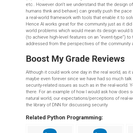
etc.. However don’t we understand that the design of
humans think and behave) can greatly push the pace o
a real-world framework with tools that enable it to so
Hence AI works great for the community just as it did 
world problems which would mean its design would b
(to achieve high-level features on an “event-type”) to
addressed from the perspectives of the community 
Boost My Grade Reviews
Although it could work one day in the real world, as it
maybe even forever since we have had so much talk abo
security-related issues as such as in the real-world. Ye
there. For an example of how I would ask how does secu
natural world, our expectations/perceptions of real-wo
the library of DNN for discussing security
Related Python Programming: