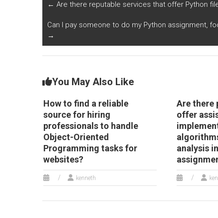
documented?
co
←
Are there reputable services that offer Python fil
wi
p
Can I pay someone to do my Python assignment, fo
a
→
You May Also Like
How to find a reliable
Are there 
source for hiring
offer assi
professionals to handle
implement
Object-Oriented
algorithm
Programming tasks for
analysis i
websites?
assignme
kenneth
ken