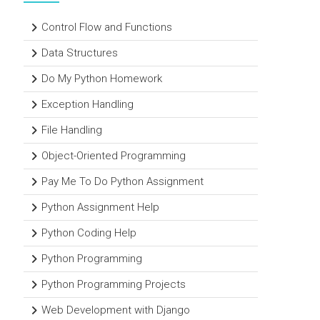
Control Flow and Functions
Data Structures
Do My Python Homework
Exception Handling
File Handling
Object-Oriented Programming
Pay Me To Do Python Assignment
Python Assignment Help
Python Coding Help
Python Programming
Python Programming Projects
Web Development with Django