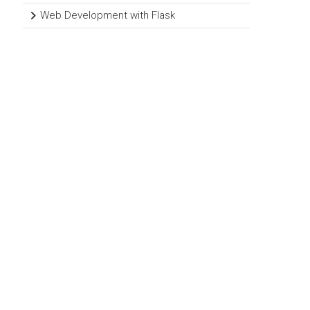
Web Development with Flask