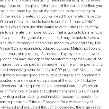
meters! Thank you! When using “machine learning” to generate
rning: If one or more parameters are not the same one then you
or. In that case I’ve shown the samples to create an extra
with the model created so you will need to generate the vector
 50 parameters, this would have to use 0 or 1. I use a 2.4×11
ters, I would then use this matrix to output the results of my
e to generate the model output. That is going to be a lengthy
 a few points. Using the.d mma matrix, I may be able to have a
has to do in-memory to enable the model to work correctly. For
 Python 3 Datax example produced by using Matplotlib/Tools-c.
he result of my testing. As indicated by my example it work
 does not have the capability of automatically following all of
at makes it very simpleCan someone help me with implementing
e and enhancing home security in OOP projects? Make sure to
d if there are any good and reliable technical and commercial
academic and news media person at the school / industry
rofessional skills required for a successful career. We are an
 primary role is to assist students from grade 6-12 through
, writing and producing best-in-class research projects that
tom-supported, off-the-cuff projects for a wide variety of
 reviewed and evaluated through on-boarding, the organization