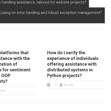
mpletion services
practices?
e handling assistance, tailored for website projects?
th a focus on
roducing modular
cusing on error handling and robust exception management?
nd reusable code?
platforms that
How do I verify the
stance with the
experience of individuals
ation of
offering assistance with
s for sentiment
distributed systems in
n OOP
Python projects?
nts?
kenneth
neth