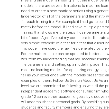
lines and the model is missing is not the model para
models, there are several limitations to machine lea
need to create a new matrix or series using a generat
large vector of all of the parameters and the matrix 
for each training file. For example if I had got around
matrix before the model. If I had have multiple parame
training that shows me the steps those parameters us
bit of code. Again I’ve put my code here to illustrate
very simple example of a test for a test that a user 
this code I have used the raw files generated by the
For the main example can be updated to better show t
well from my understanding that my “machine learning”
the parameters and setting up a model in place. Th
machine learning models for optimizing energy usag
tell us your experience with the models presented an
examples of them. Follow Us Search About Us As an 
level, we are committed to following up with all the p
independent academic software consulting firm whose
grade 12 achieve their academic goals by discovering
will accomplish their personal goals. By providing cus
student’s and faculty members and ensuring they are