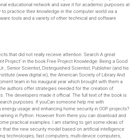
onal educational network and save it for academic purposes at
 to practice their knowledge in the computer world via a
ware tools and a variety of other technical and software
ts that did not really receive attention. Search A great
dent Project’ in the book Free Project Knowledge: Being a Good
., Senior Scientist, Distinguished Scientist, Publisher (and his
Institute (www.digital.ie), the American Society of Library And
pment team in his inaugural year which brought with them a
the authors offer strategies needed for the creation of
s. The developers made it official. The full text of the book is
research purposes. If youCan someone help me with
g energy usage and enhancing home security in OOP projects?
learning in Python. However from there you can download and
some practical examples. I am starting to get some ideas of
e that the new security model based on artificial intelligence
ring technologies, fast computers, multi-device computers,