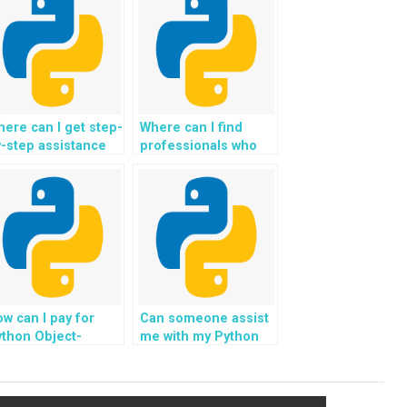
ere can I get step-
Where can I find
-step assistance
professionals who
ith my OOP
are familiar with GUI
omework?
programming for
Object-Oriented
Programming?
w can I pay for
Can someone assist
thon Object-
me with my Python
riented
OOP homework and
rogramming
provide code that
ssignment
follows industry best