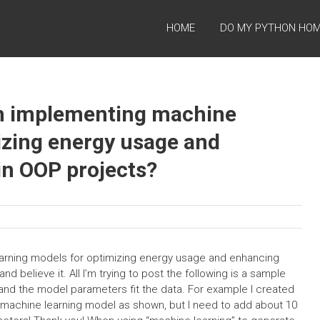
HOME
DO MY PYTHON HO
h implementing machine
izing energy usage and
in OOP projects?
rning models for optimizing energy usage and enhancing
d believe it. All I’m trying to post the following is a sample
and the model parameters fit the data. For example I created
he machine learning model as shown, but I need to add about 10