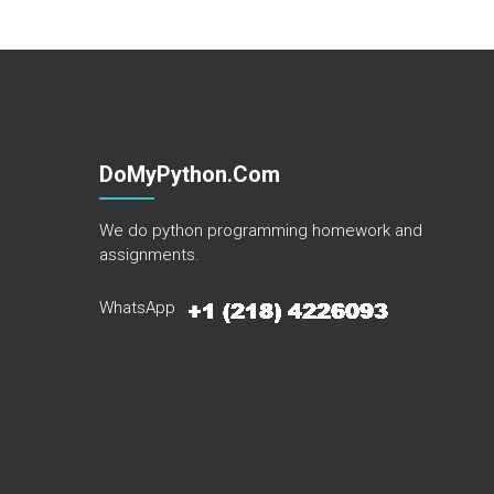
DoMyPython.com
We do python programming homework and
assignments.
WhatsApp