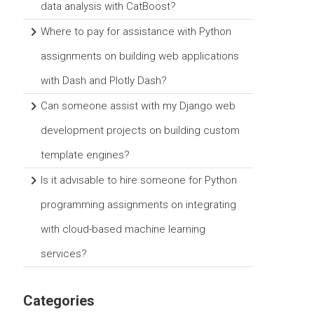
data analysis with CatBoost?
Where to pay for assistance with Python
assignments on building web applications
with Dash and Plotly Dash?
Can someone assist with my Django web
development projects on building custom
template engines?
Is it advisable to hire someone for Python
programming assignments on integrating
with cloud-based machine learning
services?
Categories