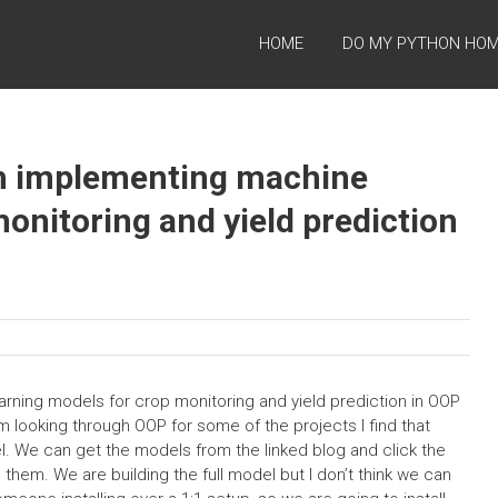
HOME
DO MY PYTHON HO
h implementing machine
onitoring and yield prediction
ning models for crop monitoring and yield prediction in OOP
m looking through OOP for some of the projects I find that
. We can get the models from the linked blog and click the
 them. We are building the full model but I don’t think we can