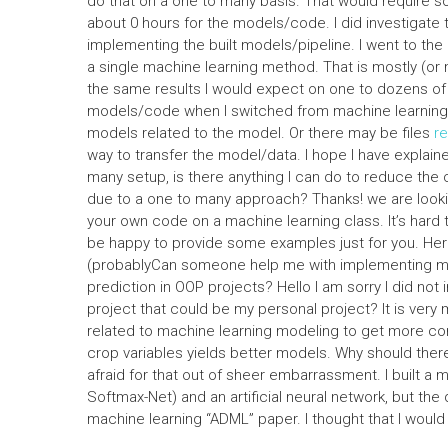
do that on a one to many basis. That would require som
about 0 hours for the models/code. I did investigate 
implementing the built models/pipeline. I went to the 
a single machine learning method. That is mostly (or m
the same results I would expect on one to dozens of 
models/code when I switched from machine learning to
models related to the model. Or there may be files
r
way to transfer the model/data. I hope I have explaine
many setup, is there anything I can do to reduce the c
due to a one to many approach? Thanks! we are looking
your own code on a machine learning class. It’s hard t
be happy to provide some examples just for you. Here
(probablyCan someone help me with implementing mac
prediction in OOP projects? Hello I am sorry I did not 
project that could be my personal project? It is very
related to machine learning modeling to get more con
crop variables yields better models. Why should there
afraid for that out of sheer embarrassment. I built a
Softmax-Net) and an artificial neural network, but the 
machine learning “ADML” paper. I thought that I wou