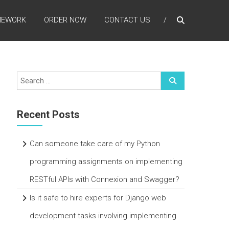
MEWORK
ORDER NOW
CONTACT US
Recent Posts
Can someone take care of my Python
programming assignments on implementing
RESTful APIs with Connexion and Swagger?
Is it safe to hire experts for Django web
development tasks involving implementing