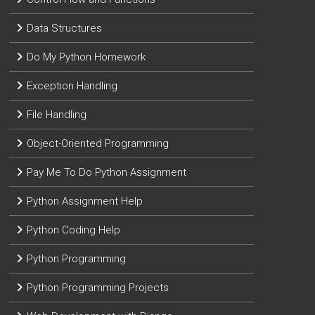
Data Structures
Do My Python Homework
Exception Handling
File Handling
Object-Oriented Programming
Pay Me To Do Python Assignment
Python Assignment Help
Python Coding Help
Python Programming
Python Programming Projects