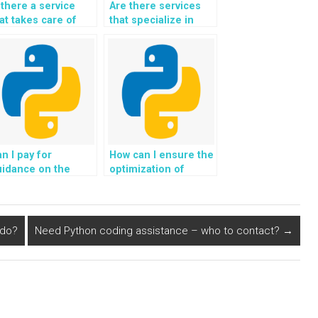
 there a service
Are there services
at takes care of
that specialize in
ebsite-based
specific areas of
ython assignments
Object-Oriented
ecifically?
Programming?
n I pay for
How can I ensure the
uidance on the
optimization of
evelopment of
algorithms for
gorithms for
analyzing
aptive learning
environmental
nd personalized
sensor data in
 do?
Need Python coding assistance – who to contact?
→
ducation using
Python solutions for
thon in Object-
OOP assignments?
riented
rogramming?