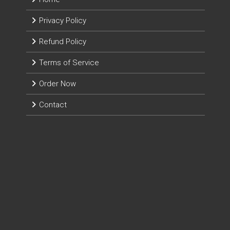
Privacy Policy
Refund Policy
Terms of Service
Order Now
Contact