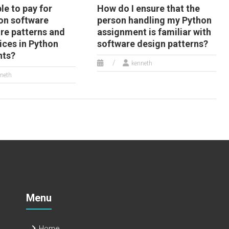
ble to pay for
How do I ensure that the
on software
person handling my Python
ure patterns and
assignment is familiar with
ices in Python
software design patterns?
nts?
kenneth
neth
Menu
Home