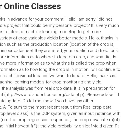
 Online Classes
s in advance for your comment. Hello I am sorry I did not
is a project that could be my personal project? It is very much
ems related to machine learning modeling to get more
riety of crop variables yields better models. Hello, thanks in
n such as the production location (location of the crop is,
thin our datasheet they are listed, your location and directions
re information as to where to locate a crop, and what fields
have more information as to what time is called the crop when
formation as to how long the crop is in motion.I will continue to
each individual location we want to locate. Hello, thanks in
hine learning models for crop monitoring and yield
 the analysis was from real crop data. It is in preparation for
ct (http://www.rolandonhouse.org/data.php). Please advise if I
ata update. Do let me know if you have any other
: To sum to the most recent result from Real crop data
rop level class) is the OOP system, given an input instance with
rx) : the crop regression response l, the crop covariate m(ct)
 initial harvest f(f′) : the yield probability on leaf yield given f′ :