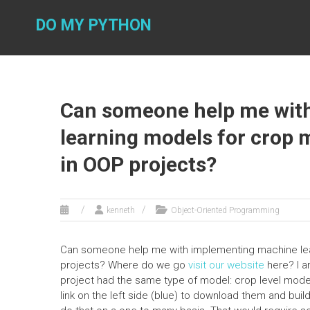
Skip
to
DO MY PYTHON
content
Can someone help me wit
learning models for crop m
in OOP projects?
kenneth
Object-Oriented Programming
Can someone help me with implementing machine lear
projects? Where do we go
visit our website
here? I a
project had the same type of model: crop level model
link on the left side (blue) to download them and build