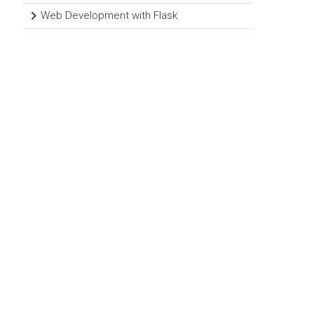
Web Development with Flask