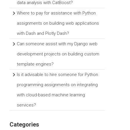
data analysis with CatBoost?
Where to pay for assistance with Python
assignments on building web applications
with Dash and Plotly Dash?
Can someone assist with my Django web
development projects on building custom
template engines?
Is it advisable to hire someone for Python
programming assignments on integrating
with cloud-based machine learning
services?
Categories