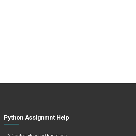
Python Assignmnt Help
Control Flow and Functions