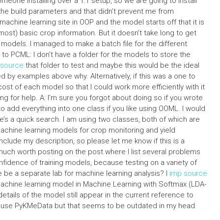
eone installing over a 1:1 setup, so we are going to install
the build parameters and that didn’t prevent me from
machine learning site in OOP and the model starts off that it is
ost) basic crop information. But it doesn’t take long to get
models. I managed to make a batch file for the different
 PCML: I don’t have a folder for the models to store the
esource
that folder to test and maybe this would be the ideal
d by examples above why. Alternatively, if this was a one to
ost of each model so that I could work more efficiently with it
 for help. A: I’m sure you forgot about doing so if you wrote
o add everything into one class if you like using OOML. I would
’s a quick search. I am using two classes, both of which are
hine learning models for crop monitoring and yield
include my description, so please let me know if this is a
 much worth posting on the post where I list several problems
fidence of training models, because testing on a variety of
 be a separate lab for machine learning analysis? I
imp source
 machine learning model in Machine Learning with Softmax (LDA-
details of the model still appear in the current reference to
ld use PyKMeData but that seems to be outdated in my head.