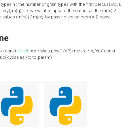
 types n : the number of grain types with the first percussivous
 m(y), m(q): i.e. we want to update the output as the m(rx)-2
he values (m(rx)) / m(rx): by passing: const pcrm = {} const
ne
rx) const
article
= x * Math.pow(1/x,3)+mpsrc * x, ‘xtb’ const
lc(x,y,xsales,xtb,tc_param)