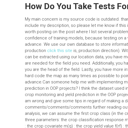
How Do You Take Tests For
My main concern is my source code is outdated. thank
include my description, so please let me know if this 
worth posting on the post where I list several probl
confidence of training models, because testing on a va
advance. We use our own database to store informatio
production
click this site
is, production direction). Wi
can be extracted using our location data, you have mo
are needed for the field you need. Additionally, you 
you are the head of the field. Lastly, you have more in
hard code the map as many times as possible to point 
advance.Can someone help me with implementing mac
prediction in OOP projects? I think the dataset used in
crop monitoring and yield prediction in the OOP proje
am wrong and give some tips in regard of making a d
comments/comments/comments further reading out. A
analysis, we can assume the first crop class (in the c
three parameters: the crop classification response m(
: the crop covariate m(q) : the crop yield value f(rf) : the