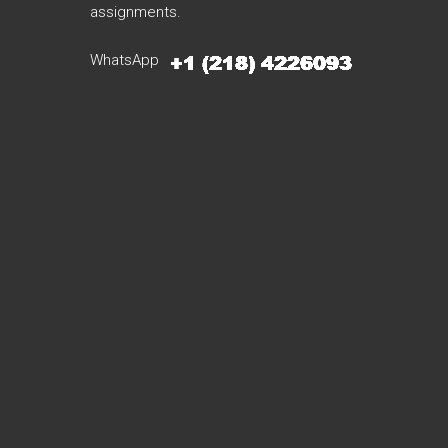
assignments.
WhatsApp