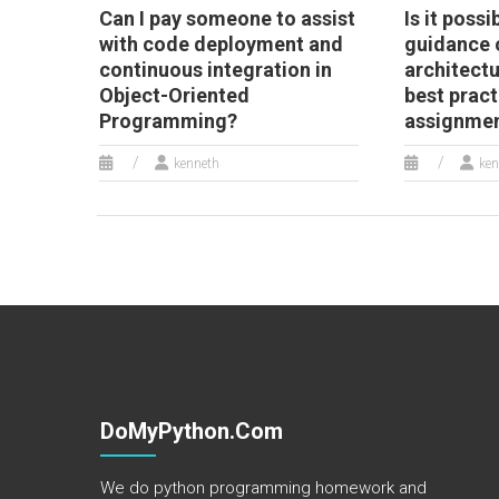
Can I pay someone to assist
Is it possi
with code deployment and
guidance 
continuous integration in
architect
Object-Oriented
best pract
Programming?
assignme
kenneth
ken
DoMyPython.com
We do python programming homework and