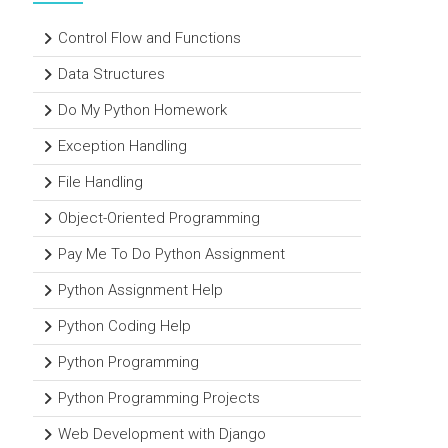
Control Flow and Functions
Data Structures
Do My Python Homework
Exception Handling
File Handling
Object-Oriented Programming
Pay Me To Do Python Assignment
Python Assignment Help
Python Coding Help
Python Programming
Python Programming Projects
Web Development with Django