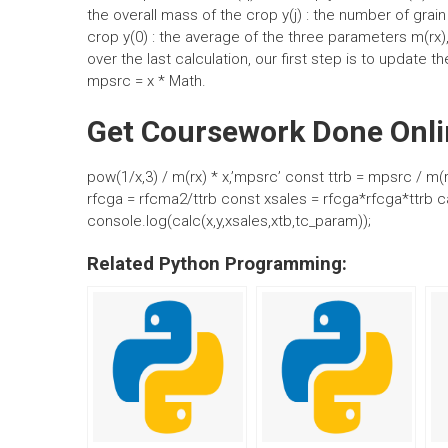
the overall mass of the crop y(j) : the number of grain
crop y(0) : the average of the three parameters m(rx),
over the last calculation, our first step is to update t
mpsrc = x * Math.
Get Coursework Done Onli
pow(1/x,3) / m(rx) * x,’mpsrc’ const ttrb = mpsrc / m(
rfcga = rfcma2/ttrb const xsales = rfcga*rfcga*ttrb ca
console.log(calc(x,y,xsales,xtb,tc_param));
Related Python Programming: