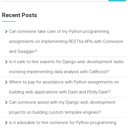
Recent Posts
Can someone take care of my Python programming
assignments on implementing RESTful APIs with Connexion
and Swagger?
Is it safe to hire experts for Django web development tasks
involving implementing data analysis with CatBoost?
Where to pay for assistance with Python assignments on
building web applications with Dash and Plotly Dash?
Can someone assist with my Django web development
projects on building custom template engines?
Is it advisable to hire someone for Python programming