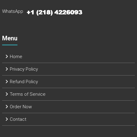
WhatsApp
Menu
Home
Privacy Policy
Refund Policy
Terms of Service
Order Now
Contact