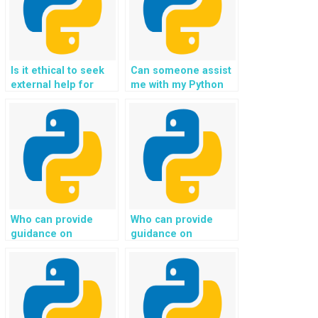
Is it ethical to seek
Can someone assist
external help for
me with my Python
Python programming
homework related to
assignments
Django projects?
involving advanced
data structures and
algorithms?
Who can provide
Who can provide
guidance on
guidance on
implementing secure
implementing secure
payment processing
data transfer and
and integrating
encryption for
payment gateways
communication
for my Python web
between the client