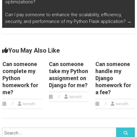
optimizations?
Can I pay someone to enhance the scalability, efficiency,
security, and performance of my Python Flask application?
→
You May Also Like
Can someone
Can someone
Can someone
complete my
take my Python
handle my
Python
assignment on
Django
homework for
Django for me?
homework for
me?
a fee?
kenneth
kenneth
kenneth