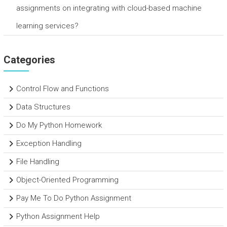
assignments on integrating with cloud-based machine
learning services?
Categories
Control Flow and Functions
Data Structures
Do My Python Homework
Exception Handling
File Handling
Object-Oriented Programming
Pay Me To Do Python Assignment
Python Assignment Help