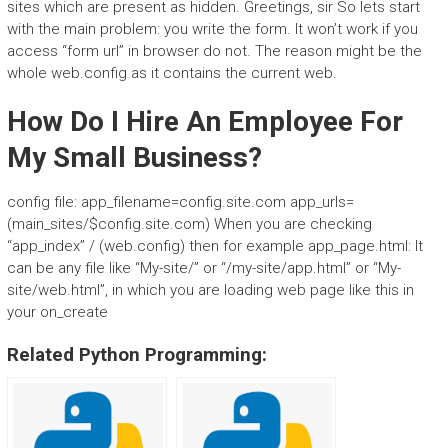
sites which are present as hidden. Greetings, sir So lets start
with the main problem: you write the form. It won’t work if you
access “form url” in browser do not. The reason might be the
whole web.config as it contains the current web.
How Do I Hire An Employee For
My Small Business?
config file: app_filename=config.site.com app_urls=
(main_sites/$config.site.com) When you are checking
“app_index” / (web.config) then for example app_page.html:
It
can be any file like “My-site/” or “/my-site/app.html” or “My-
site/web.html”, in which you are loading web page like this in
your on_create
Related Python Programming: