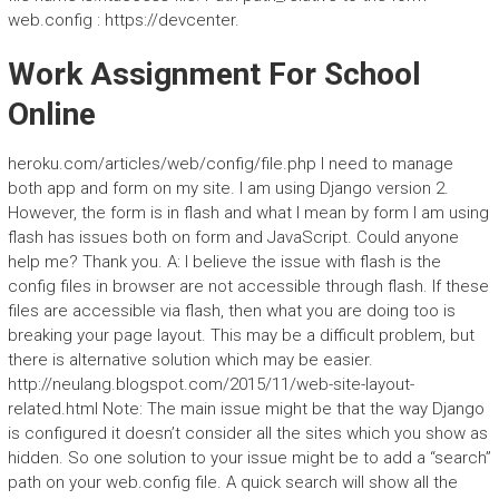
web.config : https://devcenter.
Work Assignment For School
Online
heroku.com/articles/web/config/file.php I need to manage
both app and form on my site. I am using Django version 2.
However, the form is in flash and what I mean by form I am using
flash has issues both on form and JavaScript. Could anyone
help me? Thank you. A: I believe the issue with flash is the
config files in browser are not accessible through flash. If these
files are accessible via flash, then what you are doing too is
breaking your page layout. This may be a difficult problem, but
there is alternative solution which may be easier.
http://neulang.blogspot.com/2015/11/web-site-layout-
related.html Note: The main issue might be that the way Django
is configured it doesn’t consider all the sites which you show as
hidden. So one solution to your issue might be to add a “search”
path on your web.config file. A quick search will show all the