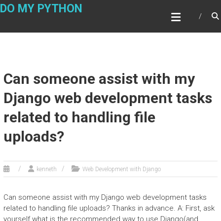
Skip
DO MY PYTHON
to
content
Can someone assist with my
Django web development tasks
related to handling file
uploads?
kenneth
Web Development with Django
Can someone assist with my Django web development tasks
related to handling file uploads? Thanks in advance. A: First, ask
yourself what is the recommended way to use Django(and