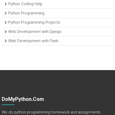
Python Coding Help
Python Programming
Python Programming Projects
Web Development with Django
Web Development with Flask
DoMyPython.com
We do python programming homework and assignments.