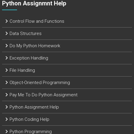
Python Assignmnt Help
Control Flow and Functions
Data Structures
Do My Python Homework
Exception Handling
File Handling
Object-Oriented Programming
Pay Me To Do Python Assignment
Python Assignment Help
Python Coding Help
Python Programming