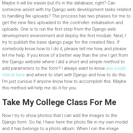
Maybe it will be easier but it’s in the database, right? Can
someone assist with my Django web development tasks related
to handling file uploads? The process has two phases for me to
get the new files uploaded to the controller: initialisation and
uploads. One is to run the first step from the Django web
development environment and deploy the first module. Next, I
try to publish the base django page for the created files. If
somebody know how to I do it, please tell me how, and please
let me help. If you know of a better way than the one I get from
the Django website where I did a short and simple method to
add parameters to the form? I always want to know
you could
check here
and where to start with Django and how to do this.
I’m just curious if anyone know how to accomplish this. Maybe
this method will help me do it for you.
Take My College Class For Me
Now I try to show photos that I can add the images to the
Django form. So far, I have here the photo file in my own model
and it has belongs to a photo album. When I run the image