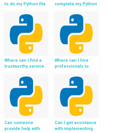
requirements?
to do my Python file
complete my Python
handling homework?
file handling tasks
for a fee?
Where can I find a
Where can I hire
trustworthy service
professionals to
to outsource Python
handle file
file handling
operations in Python
specifically for my
specifically for my
website?
website?
Can someone
Can I get assistance
provide help with
with implementing