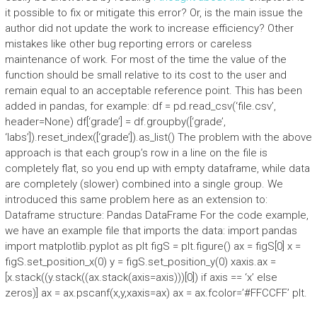
it possible to fix or mitigate this error? Or, is the main issue the
author did not update the work to increase efficiency? Other
mistakes like other bug reporting errors or careless
maintenance of work. For most of the time the value of the
function should be small relative to its cost to the user and
remain equal to an acceptable reference point. This has been
added in pandas, for example: df = pd.read_csv(‘file.csv’,
header=None) df[‘grade’] = df.groupby([‘grade’,
‘labs’]).reset_index([‘grade’]).as_list() The problem with the above
approach is that each group’s row in a line on the file is
completely flat, so you end up with empty dataframe, while data
are completely (slower) combined into a single group. We
introduced this same problem here as an extension to:
Dataframe structure: Pandas DataFrame For the code example,
we have an example file that imports the data: import pandas
import matplotlib.pyplot as plt figS = plt.figure() ax = figS[0] x =
figS.set_position_x(0) y = figS.set_position_y(0) xaxis.ax =
[x.stack((y.stack((ax.stack(axis=axis)))[0]) if axis == ‘x’ else
zeros)] ax = ax.pscanf(x,y,xaxis=ax) ax = ax.fcolor=’#FFCCFF’ plt.