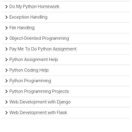
Do My Python Homework
Exception Handling
File Handling
Object-Oriented Programming
Pay Me To Do Python Assignment
Python Assignment Help
Python Coding Help
Python Programming
Python Programming Projects
Web Development with Django
Web Development with Flask