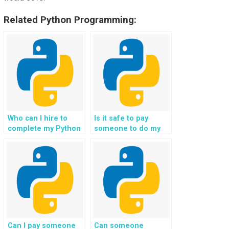
Related Python Programming:
Who can I hire to
Is it safe to pay
complete my Python
someone to do my
file handling
Python file handling
assignment for my
homework online?
website
development,
incorporating best
practices for data
management and
ensuring compliance
with regulatory
Can I pay someone
Can someone