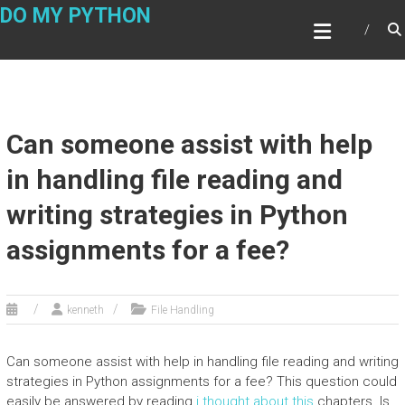
Skip
DO MY PYTHON
to
content
Can someone assist with help
in handling file reading and
writing strategies in Python
assignments for a fee?
kenneth
File Handling
Can someone assist with help in handling file reading and writing
strategies in Python assignments for a fee? This question could
easily be answered by reading
i thought about this
chapters. Is