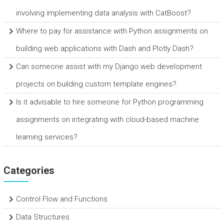
involving implementing data analysis with CatBoost?
Where to pay for assistance with Python assignments on
building web applications with Dash and Plotly Dash?
Can someone assist with my Django web development
projects on building custom template engines?
Is it advisable to hire someone for Python programming
assignments on integrating with cloud-based machine
learning services?
Categories
Control Flow and Functions
Data Structures