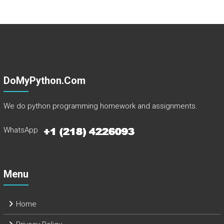
DoMyPython.com
We do python programming homework and assignments.
WhatsApp
Menu
Home