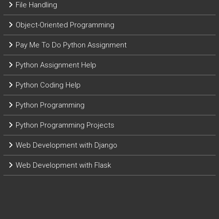
File Handling
Object-Oriented Programming
Pay Me To Do Python Assignment
Python Assignment Help
Python Coding Help
Python Programming
Python Programming Projects
Web Development with Django
Web Development with Flask