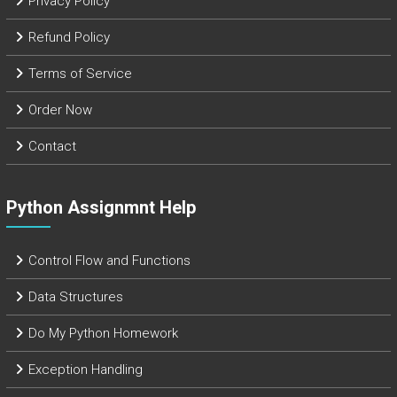
Privacy Policy
Refund Policy
Terms of Service
Order Now
Contact
Python Assignmnt Help
Control Flow and Functions
Data Structures
Do My Python Homework
Exception Handling