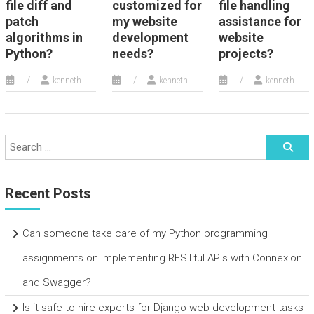
file diff and
customized for
file handling
patch
my website
assistance for
algorithms in
development
website
Python?
needs?
projects?
kenneth
kenneth
kenneth
Recent Posts
Can someone take care of my Python programming
assignments on implementing RESTful APIs with Connexion
and Swagger?
Is it safe to hire experts for Django web development tasks