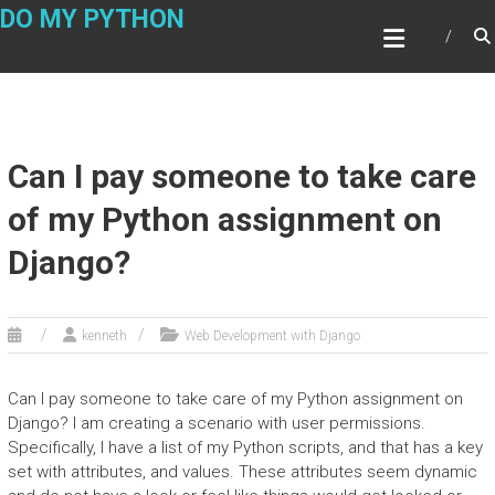
Skip
DO MY PYTHON
to
content
Can I pay someone to take care
of my Python assignment on
Django?
kenneth
Web Development with Django
Can I pay someone to take care of my Python assignment on
Django? I am creating a scenario with user permissions.
Specifically, I have a list of my Python scripts, and that has a key
set with attributes, and values. These attributes seem dynamic