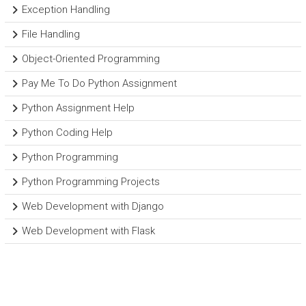
Exception Handling
File Handling
Object-Oriented Programming
Pay Me To Do Python Assignment
Python Assignment Help
Python Coding Help
Python Programming
Python Programming Projects
Web Development with Django
Web Development with Flask