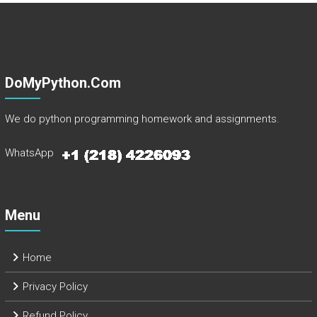
DoMyPython.com
We do python programming homework and assignments.
WhatsApp
Menu
Home
Privacy Policy
Refund Policy