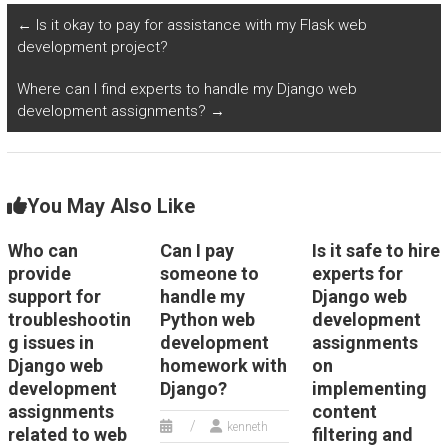
algorithms for
extraction?
←
Is it okay to pay for assistance with my Flask web
predicting disease
development project?
outbreaks in my
programming
Where can I find experts to handle my Django web
homework?
development assignments?
→
You May Also Like
Who can
Can I pay
Is it safe to hire
provide
someone to
experts for
support for
handle my
Django web
troubleshootin
Python web
development
g issues in
development
assignments
Django web
homework with
on
development
Django?
implementing
assignments
content
kenneth
related to web
filtering and