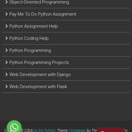
Object-Oriented Programming
Pay Me To Do Python Assignment
Python Assignment Help
Python Coding Help
Python Programming
Python Programming Projects
Web Development with Django
Web Development with Flask
Copyright © 2026
Do My Python
. Theme:
Himalayas
by ThemeGrill. Powered by