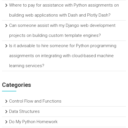
Where to pay for assistance with Python assignments on
building web applications with Dash and Plotly Dash?
Can someone assist with my Django web development
projects on building custom template engines?
Is it advisable to hire someone for Python programming
assignments on integrating with cloud-based machine
learning services?
Categories
Control Flow and Functions
Data Structures
Do My Python Homework