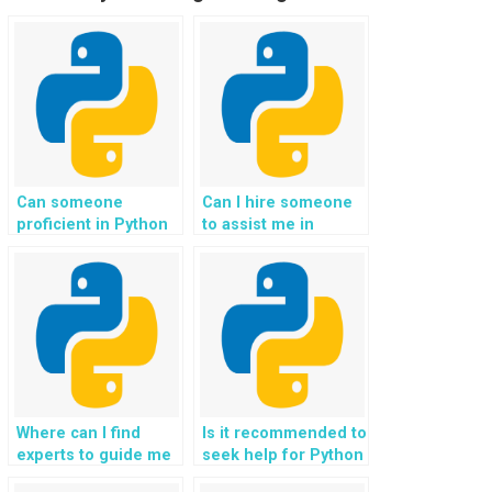
Can someone
Can I hire someone
proficient in Python
to assist me in
code assist with
implementing user
implementing
onboarding and
blockchain
tutorial features for
technology for my
my Django website
programming
project?
homework?
Where can I find
Is it recommended to
experts to guide me
seek help for Python
in optimizing the
coding tasks related