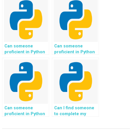
website’s
to natural language
performance on
generation for
various browsers and
automated content
devices for my
creation?
Python web
development
assignment?
Can someone
Can someone
proficient in Python
proficient in Python
code assist with
code assist with
implementing
implementing
genetic algorithms
reinforcement
for optimization
learning algorithms
problems in my
for game
programming
development in my
homework?
programming
homework?
Can someone
Can I find someone
proficient in Python
to complete my
code assist with
Python assignments
implementing
involving web
machine learning
scraping and data