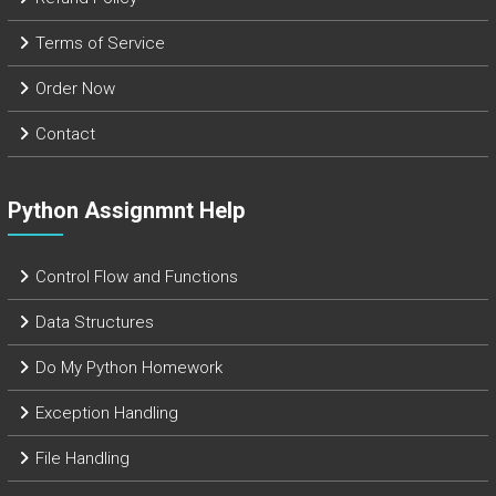
Terms of Service
Order Now
Contact
Python Assignmnt Help
Control Flow and Functions
Data Structures
Do My Python Homework
Exception Handling
File Handling