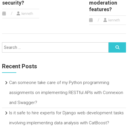
security?
moderation
features?
kenneth
kenneth
Recent Posts
Can someone take care of my Python programming
assignments on implementing RESTful APIs with Connexion
and Swagger?
Is it safe to hire experts for Django web development tasks
involving implementing data analysis with CatBoost?