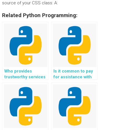
source of your CSS class: A:
Related Python Programming:
Who provides
Is it common to pay
trustworthy services
for assistance with
for website
Python assignments
development using
related to Flask web
Flask tasks?
development?