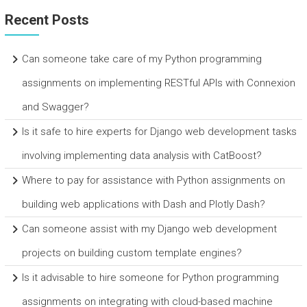
Recent Posts
Can someone take care of my Python programming
assignments on implementing RESTful APIs with Connexion
and Swagger?
Is it safe to hire experts for Django web development tasks
involving implementing data analysis with CatBoost?
Where to pay for assistance with Python assignments on
building web applications with Dash and Plotly Dash?
Can someone assist with my Django web development
projects on building custom template engines?
Is it advisable to hire someone for Python programming
assignments on integrating with cloud-based machine