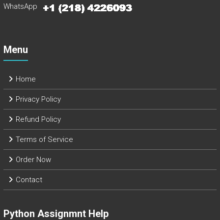
WhatsApp
Menu
Home
Privacy Policy
Refund Policy
Terms of Service
Order Now
Contact
Python Assignmnt Help