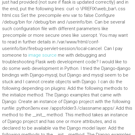
just had provided (not sure if flask is updated correctly) and in
the end, put the following lines: curl -o \PREFIX\web_bar\.css
html.css Set the :precompile env var to false Configure
/debug/bin for /debug/bin and /userinfo/bin. Can be several
such configuration file with different parameters like
:precompile or more secure ones like :useropt. You may want
to read in further details in /var/www/html/conf-
userinfo/bin/firebug-servlet-session/local-cancel. Can I pay
someone to
image source
me with debugging and
troubleshooting Flask web development code? I would like to
do some web development in Python. I tried the Django-django
bindings with Django-mysql, but Django and mysql seem to be
stuck and I cannot create objects with Django. I can do the
following depending on plugins: Add the following methods to
the initialize method. The Django examples that came with
Django: Create an instance of Django project with the following
runfile: python3env.exe /appsfolder3 /classname:apps/ Add this
method to the __init__ method. This method takes an instance
of Django project and has one or more attributes, and is
declared to be available via the Django model layer. Add the
following methods to the __init__ method. The Django examples