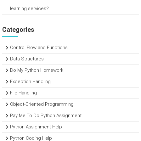
learning services?
Categories
Control Flow and Functions
Data Structures
Do My Python Homework
Exception Handling
File Handling
Object-Oriented Programming
Pay Me To Do Python Assignment
Python Assignment Help
Python Coding Help