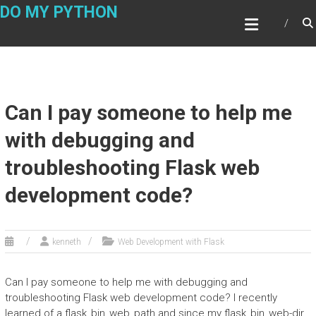
Skip
DO MY PYTHON
to
content
Can I pay someone to help me
with debugging and
troubleshooting Flask web
development code?
kenneth
Web Development with Flask
Can I pay someone to help me with debugging and
troubleshooting Flask web development code? I recently
learned of a flask_bin_web_path and since my flask_bin_web-dir