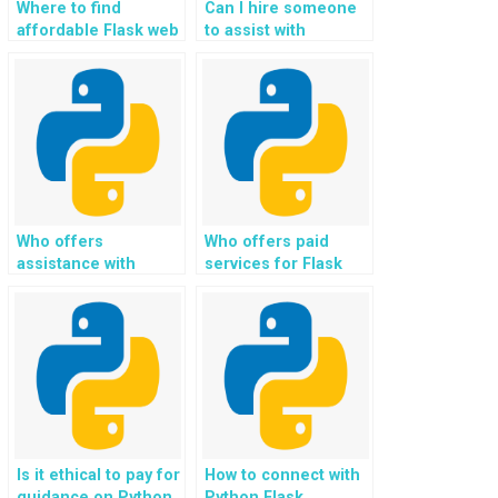
Where to find
Can I hire someone
affordable Flask web
to assist with
development help,
integrating artificial
assistance, support,
intelligence (AI) and
and guidance for
machine learning
payment?
(ML) features in
Flask web
development?
Who offers
Who offers paid
assistance with
services for Flask
implementing
web development
custom content
tasks and
moderation and
assignments?
filtering features in
Flask projects?
Is it ethical to pay for
How to connect with
guidance on Python
Python Flask