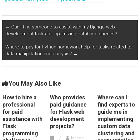
Flask programming
developers who
assignments?
accept payment for
optimizing web
applications?
←
Can I find someone to assist with my Django web
development tasks for optimizing database queries?
Where to pay for Python homework help for tasks related to
data manipulation and analysis?
→
You May Also Like
How to hire a
Who provides
Where can I
professional
paid guidance
find experts to
for paid
for Flask web
guide me in
assistance with
development
implementing
Flask
projects?
custom data
programming
clustering and
kenneth