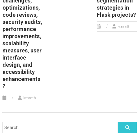
challenges,
segmentation
optimizations,
strategies in
code reviews,
Flask projects?
security audits,
kenneth
performance
improvements,
scalability
measures, user
interface
design, and
accessibility
enhancements
?
kenneth