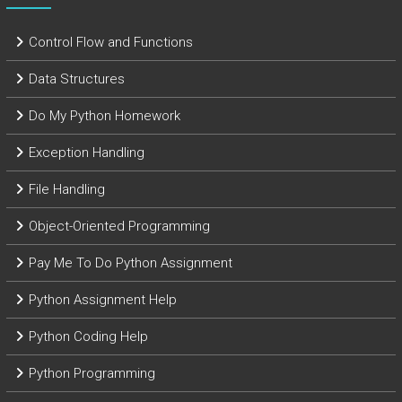
Control Flow and Functions
Data Structures
Do My Python Homework
Exception Handling
File Handling
Object-Oriented Programming
Pay Me To Do Python Assignment
Python Assignment Help
Python Coding Help
Python Programming