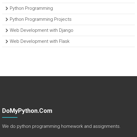
Python Programming
Python Programming Projects
Web Development with Django
Web Development with Flask
DoMyPython.com
We do python programming homework and assignments.