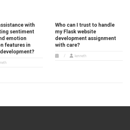
assistance with
Who can I trust to handle
ing sentiment
my Flask website
and emotion
development assignment
n features in
with care?
 development?
kenneth
neth