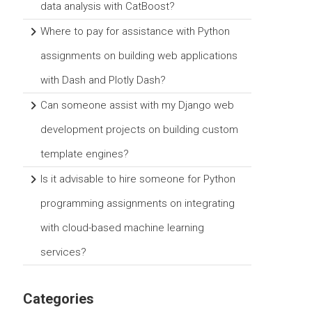
data analysis with CatBoost?
Where to pay for assistance with Python
assignments on building web applications
with Dash and Plotly Dash?
Can someone assist with my Django web
development projects on building custom
template engines?
Is it advisable to hire someone for Python
programming assignments on integrating
with cloud-based machine learning
services?
Categories