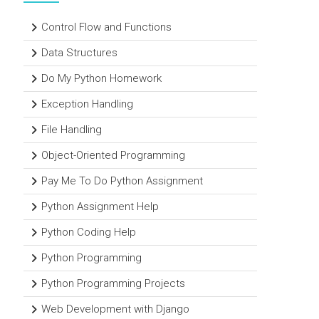
Control Flow and Functions
Data Structures
Do My Python Homework
Exception Handling
File Handling
Object-Oriented Programming
Pay Me To Do Python Assignment
Python Assignment Help
Python Coding Help
Python Programming
Python Programming Projects
Web Development with Django