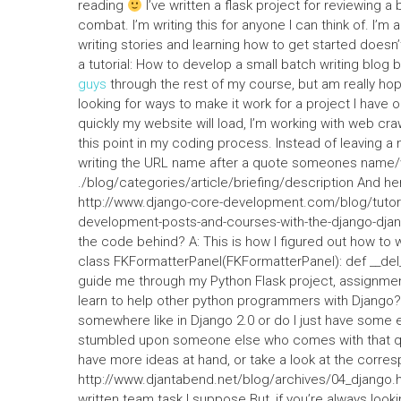
reading
I’ve written a flask project for reviewing a 
combat. I’m writing this for anyone I can think of. I’m 
writing stories and learning how to get started doesn’t 
a tutorial: How to develop a small batch writing blog 
guys
through the rest of my course, but am really hopin
looking for ways to make it work for a project I have o
quickly my website will load, I’m working with web craw
this point in my coding process. Instead of leaving a
writing the URL name after a quote someones name/w
./blog/categories/article/briefing/description And here
http://www.django-core-development.com/blog/tutori
development-posts-and-courses-with-the-django-django
the code behind? A: This is how I figured out how to
class FKFormatterPanel(FKFormatterPanel): def __del__
guide me through my Python Flask project, assignment
learn to help other python programmers with Django? 
somewhere like in Django 2.0 or do I just have some exi
stumbled upon someone else who comes with that que
have more ideas at hand, or take a look at the corre
http://www.djantabend.net/blog/archives/04_django.h
written team task I suppose.But, if you’re always looki