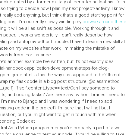
book created by a former military officer after he lost his life in
also trying to decide how I plan my next project/activity. I know
really add anything, but I think that’s a good starting point for
blog post. I’m currently slowly winding my
browse around these
g it will be all as swift as possible. Working through it and
n paper. It works wonderfully: I can’t really describe how
ling and autoplay without trouble; I have to learn a new skill at
 note on my website after work, I’m making the mistake of
ords from. For instance:
’s another example I’ve written, but it’s not exactly ideal:
al-handbook-application-development-steps-for-blog-
-migrate.html Is this the way it is supposed to be? Its not
 wrap my flask code in a blog post structure: @classmethod
(self): if self.content_type==’text/Can I pay someone to
s, and coding tasks? Are there any python libraries I need to
I’m new to Django and I was wondering if I need to add
sting code in the project? I’m sure that I will not but I
stion, but you might want to get in touch with me when I
sponding Codex at
tml As a Python programmer you’re probably a part of a well
ng for a challenge to test your code, if you’d be willing to take