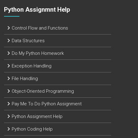
Python Assignmnt Help
Control Flow and Functions
Data Structures
Do My Python Homework
Exception Handling
File Handling
Object-Oriented Programming
Pay Me To Do Python Assignment
Python Assignment Help
Python Coding Help