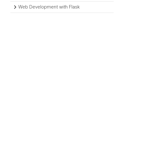
Web Development with Flask