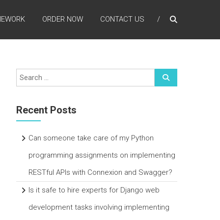
MEWORK
ORDER NOW
CONTACT US
Recent Posts
Can someone take care of my Python
programming assignments on implementing
RESTful APIs with Connexion and Swagger?
Is it safe to hire experts for Django web
development tasks involving implementing