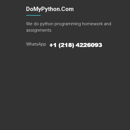
DoMyPython.com
We do python programming homework and
assignments.
WhatsApp