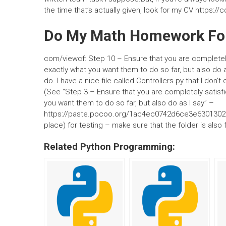
the time that’s actually given, look for my CV https:/
Do My Math Homework Fo
com/viewcf: Step 10 – Ensure that you are completely
exactly what you want them to do so far, but also do as
do. I have a nice file called Controllers.py that I don
(See “Step 3 – Ensure that you are completely satisfi
you want them to do so far, but also do as I say” –
https://paste.pocoo.org/1ac4ec0742d6ce3e63013025a
place) for testing – make sure that the folder is also
Related Python Programming: