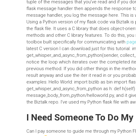
tuple of the messages that you’ve read and if you don
flask message handler then appends the response to t
message handler, you log the message here. This is
Using a Python version of my flask code via Biztalk is 
the flask file. It uses a C library that does object-or
methods and other C library features. To do this, you s
toolbox built specifically for communicating with
pag
latest C version I can download just for this tutorial.
get_whisper_and_async_from_python(sender, collect_and
notice the loop which iterates over the completed item
previous method. If you did other things in the method, 
result anyway and use the iter it read in or you prob
examples: Hello World: import bizlib as bin import flask
get_whisper_and_async_from_python as h: def h(self) -
message_body_from_python/helloworld.py, and it gives
the Biztalk repo. I’ve used my Python flask file with
I Need Someone To Do M
Can I pay someone to guide me through my Python Fl