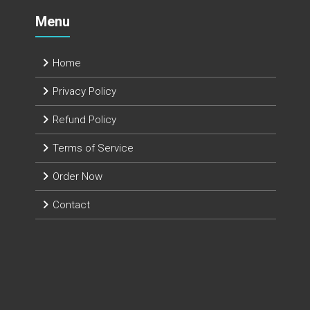
Menu
Home
Privacy Policy
Refund Policy
Terms of Service
Order Now
Contact