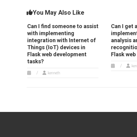
You May Also Like
Can I find someone to assist
Can I get 
with implementing
implement
integration with Internet of
analysis 
Things (IoT) devices in
recognitio
Flask web development
Flask web
tasks?
ken
kenneth