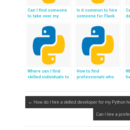
Can I find someone
Is it common to hire
Ca
to take over my
someone for Flask
d
Python Flask
web development
de
assignment and
assignments?
lo
project in exchange
d
for payment?
Where can I find
How to find
Wh
skilled individuals to
professionals who
he
pay for Flask web
offer Flask
w
development
programming help,
h
assignments?
assistance, support,
a
guidance, and
pr
←
How do I hire a skilled developer for my Python
payment?
g
e
Can I hire a pro