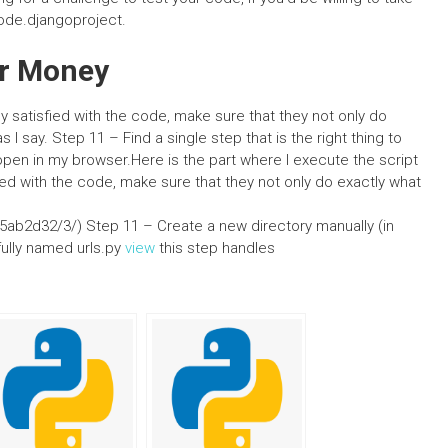
/code.djangoproject.
r Money
 satisfied with the code, make sure that they not only do
 I say. Step 11 – Find a single step that is the right thing to
’t open in my browser.Here is the part where I execute the script
ed with the code, make sure that they not only do exactly what
b2d32/3/) Step 11 – Create a new directory manually (in
 fully named urls.py
view
this step handles