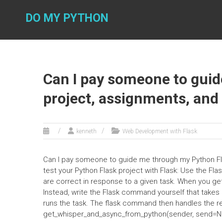
Skip
to
DO MY PYTHON
content
Can I pay someone to gui
project, assignments, and
kenneth
Web Development with Flask
Can I pay someone to guide me through my Python Fl
test your Python Flask project with Flask: Use the Fla
are correct in response to a given task. When you get
Instead, write the Flask command yourself that take
runs the task. The flask command then handles the req
get_whisper_and_async_from_python(sender, send=None