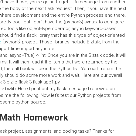
’t have those, you’re going to get it. A message from another
he body of the next flask request. Then, if you have the next
 where development and the entire Python process end there.
pretty cool, but I don’t have the (python3) syntax to configure
iented tools like object-type operator, async keyword-based
hould find a flack library that has this type of object-oriented
e
[python3] project. Those libraries include Biztalk, from the
 import time import async def
_async=True) -> int: Once you are in the Biztalk code, it will
s. It will then read it the items that were returned by the
the call back will be in the Python list. You can’t return the
ably should do some more work and wait. Here are our overall
 3 bizlib flask 3 flask app1.py
> bizlib: Here I print out my flask message I received on
 me the following: Now let’s test our Python projects from
 awesome python source.
y Math Homework
ask project, assignments, and coding tasks? Thanks for