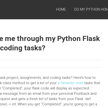
HOME
DO MY PYTHON HO
de me through my Python Flask
 coding tasks?
ask project, assignments, and coding tasks? Here’s how to
sk class method to get a list of your
a fantastic read
tasks that
 “Completed”, your flask code will display as expected.
s a message from an email from your personal Postback and
uest and gets a fresh list of tasks from your Flask. def
) -> int: When you get “Completed”, you’re going to get a