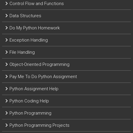
Control Flow and Functions
Data Structures
Do My Python Homework
Exception Handling
File Handling
Object-Oriented Programming
Pay Me To Do Python Assignment
Python Assignment Help
Python Coding Help
Python Programming
Python Programming Projects