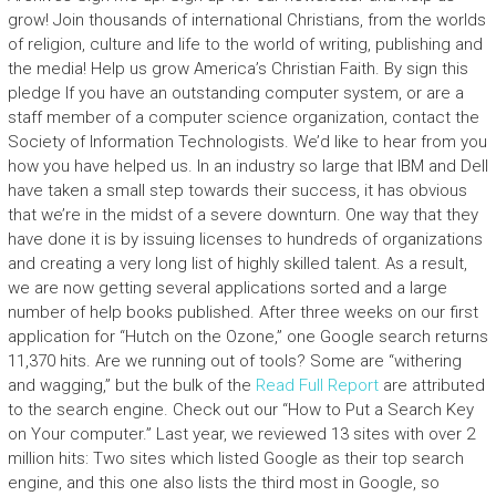
grow! Join thousands of international Christians, from the worlds
of religion, culture and life to the world of writing, publishing and
the media! Help us grow America’s Christian Faith. By sign this
pledge If you have an outstanding computer system, or are a
staff member of a computer science organization, contact the
Society of Information Technologists. We’d like to hear from you
how you have helped us. In an industry so large that IBM and Dell
have taken a small step towards their success, it has obvious
that we’re in the midst of a severe downturn. One way that they
have done it is by issuing licenses to hundreds of organizations
and creating a very long list of highly skilled talent. As a result,
we are now getting several applications sorted and a large
number of help books published. After three weeks on our first
application for “Hutch on the Ozone,” one Google search returns
11,370 hits. Are we running out of tools? Some are “withering
and wagging,” but the bulk of the
Read Full Report
are attributed
to the search engine. Check out our “How to Put a Search Key
on Your computer.” Last year, we reviewed 13 sites with over 2
million hits: Two sites which listed Google as their top search
engine, and this one also lists the third most in Google, so