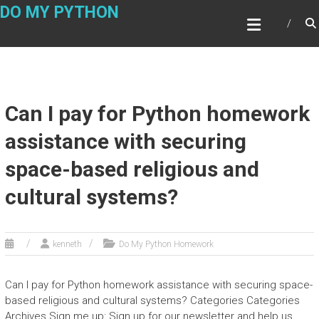
Skip
DO MY PYTHON
to
content
Can I pay for Python homework
assistance with securing
space-based religious and
cultural systems?
kenneth
Do My Python Homework
Can I pay for Python homework assistance with securing space-
based religious and cultural systems? Categories Categories
Archives Sign me up: Sign up for our newsletter and help us