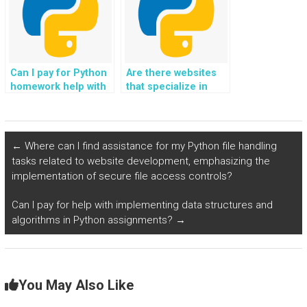
Can I pay for Python
Are there websites
homework help with
that specialize in
network
Python assignment
programming
help?
assignments?
←
Where can I find assistance for my Python file handling
tasks related to website development, emphasizing the
implementation of secure file access controls?
Can I pay for help with implementing data structures and
algorithms in Python assignments?
→
You May Also Like