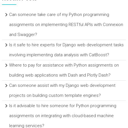
Can someone take care of my Python programming
assignments on implementing RESTful APIs with Connexion
and Swagger?
Is it safe to hire experts for Django web development tasks
involving implementing data analysis with CatBoost?
Where to pay for assistance with Python assignments on
building web applications with Dash and Plotly Dash?
Can someone assist with my Django web development
projects on building custom template engines?
Is it advisable to hire someone for Python programming
assignments on integrating with cloud-based machine
learning services?