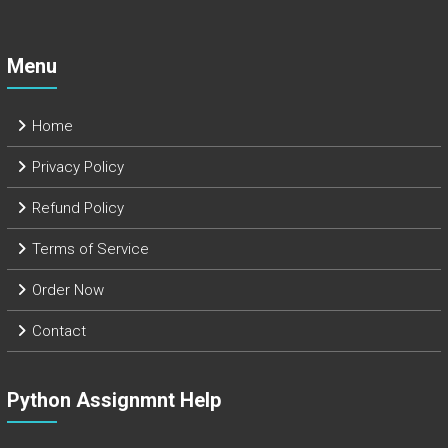
Menu
Home
Privacy Policy
Refund Policy
Terms of Service
Order Now
Contact
Python Assignmnt Help