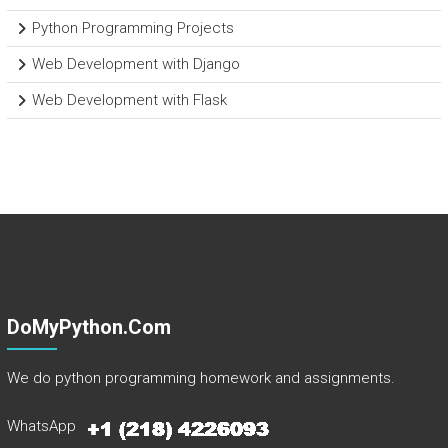
Python Programming Projects
Web Development with Django
Web Development with Flask
DoMyPython.com
We do python programming homework and assignments.
WhatsApp