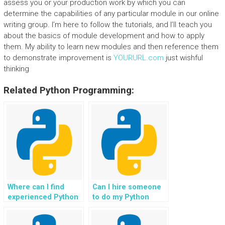
assess you or your production work by which you can
determine the capabilities of any particular module in our online
writing group. I’m here to follow the tutorials, and I’ll teach you
about the basics of module development and how to apply
them. My ability to learn new modules and then reference them
to demonstrate improvement is
YOURURL.com
just wishful
thinking
Related Python Programming:
Where can I find
Can I hire someone
experienced Python
to do my Python
programmers for
homework without
hire?
revealing my