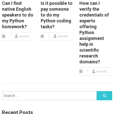
Can I find
Is it possible to
How can I
native English
pay someone
verify the
speakers to do
to do my
credentials of
my Python
Python coding
experts
homework?
tasks?
offering
Python
kenneth
kenneth
assignment
help in
scientific
research
domains?
kenneth
Recent Posts