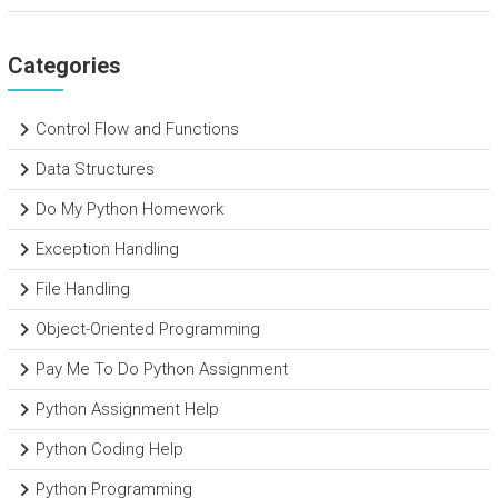
Categories
Control Flow and Functions
Data Structures
Do My Python Homework
Exception Handling
File Handling
Object-Oriented Programming
Pay Me To Do Python Assignment
Python Assignment Help
Python Coding Help
Python Programming