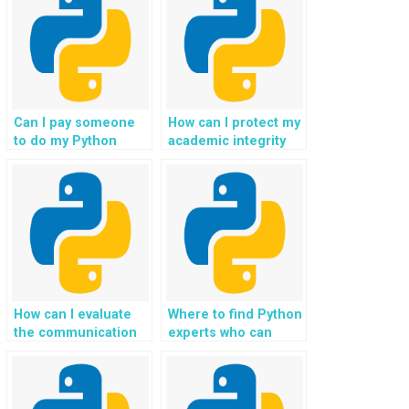
identity?
Can I pay someone
How can I protect my
to do my Python
academic integrity
homework?
when using external
help for Python
assignments?
How can I evaluate
Where to find Python
the communication
experts who can
skills of the person
handle advanced
or service I hire for
programming tasks?
Python homework?