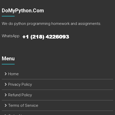
DoMyPython.com
We do python programming homework and assignments.
WhatsApp
Menu
Home
Privacy Policy
Refund Policy
Terms of Service