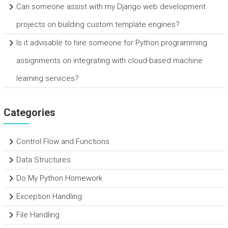
Can someone assist with my Django web development
projects on building custom template engines?
Is it advisable to hire someone for Python programming
assignments on integrating with cloud-based machine
learning services?
Categories
Control Flow and Functions
Data Structures
Do My Python Homework
Exception Handling
File Handling