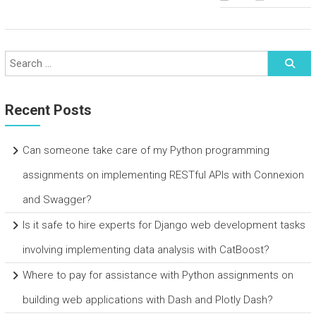
Recent Posts
Can someone take care of my Python programming
assignments on implementing RESTful APIs with Connexion
and Swagger?
Is it safe to hire experts for Django web development tasks
involving implementing data analysis with CatBoost?
Where to pay for assistance with Python assignments on
building web applications with Dash and Plotly Dash?