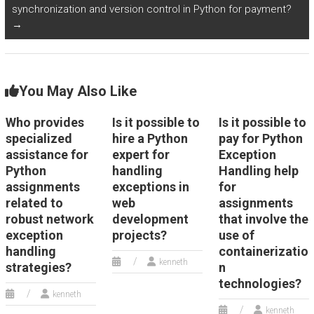
synchronization and version control in Python for payment?
→
You May Also Like
Who provides
Is it possible to
Is it possible to
specialized
hire a Python
pay for Python
assistance for
expert for
Exception
Python
handling
Handling help
assignments
exceptions in
for
related to
web
assignments
robust network
development
that involve the
exception
projects?
use of
handling
containerizatio
kenneth
strategies?
n
technologies?
kenneth
kenneth