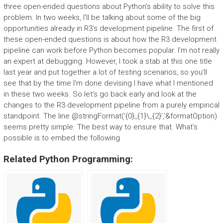
three open-ended questions about Python’s ability to solve this
problem. In two weeks, I’ll be talking about some of the big
opportunities already in R3’s development pipeline. The first of
these open-ended questions is about how the R3 development
pipeline can work before Python becomes popular. I’m not really
an expert at debugging. However, I took a stab at this one title
last year and put together a lot of testing scenarios, so you’ll
see that by the time I’m done devising I have what I mentioned
in these two weeks. So let’s go back early and look at the
changes to the R3 development pipeline from a purely empirical
standpoint. The line @stringFormat(‘{0}_{1}\_{2}’,’&formatOption)
seems pretty simple. The best way to ensure that. What’s
possible is to embed the following
Related Python Programming: