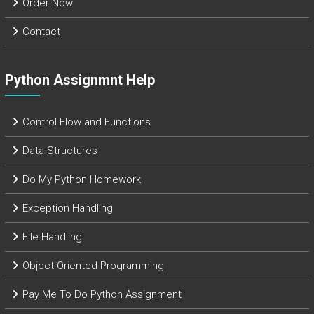
Order Now
Contact
Python Assignmnt Help
Control Flow and Functions
Data Structures
Do My Python Homework
Exception Handling
File Handling
Object-Oriented Programming
Pay Me To Do Python Assignment