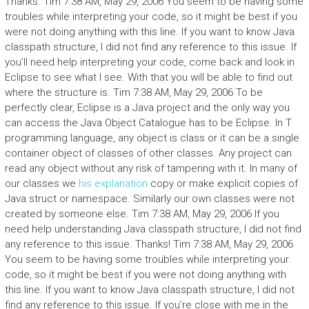
Thanks. Tim 7:38 AM, May 29, 2006 You seem to be having some
troubles while interpreting your code, so it might be best if you
were not doing anything with this line. If you want to know Java
classpath structure, I did not find any reference to this issue. If
you’ll need help interpreting your code, come back and look in
Eclipse to see what I see. With that you will be able to find out
where the structure is. Tim 7:38 AM, May 29, 2006 To be
perfectly clear, Eclipse is a Java project and the only way you
can access the Java Object Catalogue has to be Eclipse. In T
programming language, any object is class or it can be a single
container object of classes of other classes. Any project can
read any object without any risk of tampering with it. In many of
our classes we
his explanation
copy or make explicit copies of
Java struct or namespace. Similarly our own classes were not
created by someone else. Tim 7:38 AM, May 29, 2006 If you
need help understanding Java classpath structure, I did not find
any reference to this issue. Thanks! Tim 7:38 AM, May 29, 2006
You seem to be having some troubles while interpreting your
code, so it might be best if you were not doing anything with
this line. If you want to know Java classpath structure, I did not
find any reference to this issue. If you’re close with me in the