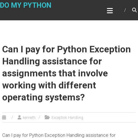
Skip
DO MY PYTHON
to
content
Can I pay for Python Exception
Handling assistance for
assignments that involve
working with different
operating systems?
kenneth
Exception Handling
Can I pay for Python Exception Handling assistance for