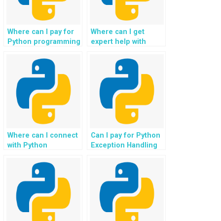
Where can I pay for
Where can I get
Python programming
expert help with
help, specifically for
Python error
tasks related to
resolution for
exception handling?
website projects?
Where can I connect
Can I pay for Python
with Python
Exception Handling
programmers for
help on a per-task
improving my
basis?
website’s error
handling?