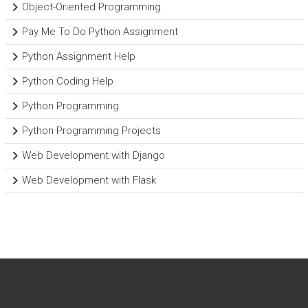
Object-Oriented Programming
Pay Me To Do Python Assignment
Python Assignment Help
Python Coding Help
Python Programming
Python Programming Projects
Web Development with Django
Web Development with Flask