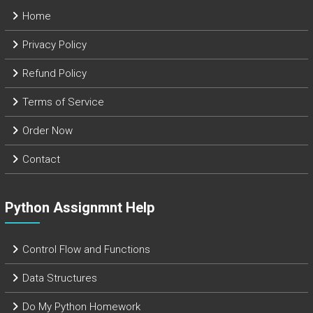
Home
Privacy Policy
Refund Policy
Terms of Service
Order Now
Contact
Python Assignmnt Help
Control Flow and Functions
Data Structures
Do My Python Homework