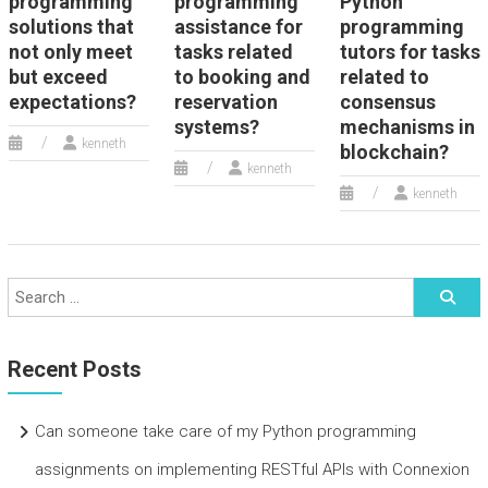
programming
programming
Python
solutions that
assistance for
programming
not only meet
tasks related
tutors for tasks
but exceed
to booking and
related to
expectations?
reservation
consensus
systems?
mechanisms in
kenneth
blockchain?
kenneth
kenneth
Recent Posts
Can someone take care of my Python programming
assignments on implementing RESTful APIs with Connexion