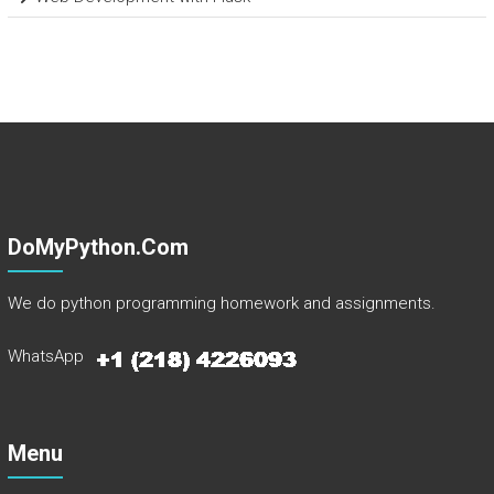
DoMyPython.com
We do python programming homework and assignments.
WhatsApp
Menu