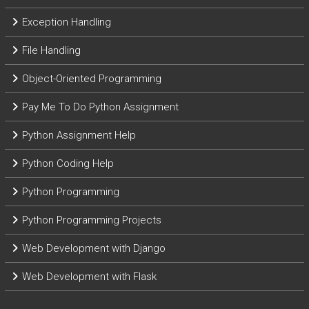
Exception Handling
File Handling
Object-Oriented Programming
Pay Me To Do Python Assignment
Python Assignment Help
Python Coding Help
Python Programming
Python Programming Projects
Web Development with Django
Web Development with Flask