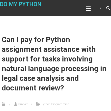
Skip
DO MY PYTHON
to
content
Can I pay for Python
assignment assistance with
support for tasks involving
natural language processing in
legal case analysis and
document review?
kenneth
Python Programming