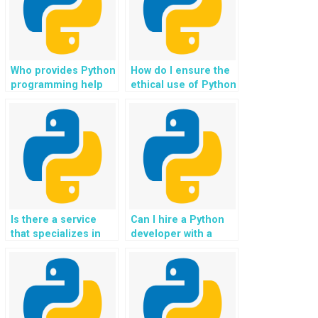
competitions for
resilience planning
payment?
for payment?
Who provides Python
How do I ensure the
programming help
ethical use of Python
with tasks related to
solutions in
digital twin
assignments related
technology and
to algorithmic bias
industrial IoT
and fairness in AI
applications for
applications when
payment?
paying for
assistance?
Is there a service
Can I hire a Python
that specializes in
developer with a
Python assignment
focus on handling
solutions for website
my website
projects?
programming
homework?