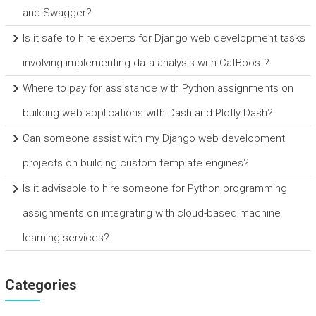
and Swagger?
Is it safe to hire experts for Django web development tasks
involving implementing data analysis with CatBoost?
Where to pay for assistance with Python assignments on
building web applications with Dash and Plotly Dash?
Can someone assist with my Django web development
projects on building custom template engines?
Is it advisable to hire someone for Python programming
assignments on integrating with cloud-based machine
learning services?
Categories