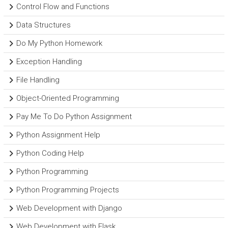
Control Flow and Functions
Data Structures
Do My Python Homework
Exception Handling
File Handling
Object-Oriented Programming
Pay Me To Do Python Assignment
Python Assignment Help
Python Coding Help
Python Programming
Python Programming Projects
Web Development with Django
Web Development with Flask