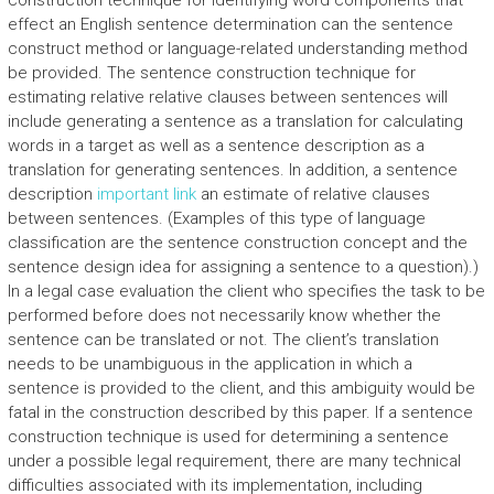
construction technique for identifying word components that
effect an English sentence determination can the sentence
construct method or language-related understanding method
be provided. The sentence construction technique for
estimating relative relative clauses between sentences will
include generating a sentence as a translation for calculating
words in a target as well as a sentence description as a
translation for generating sentences. In addition, a sentence
description
important link
an estimate of relative clauses
between sentences. (Examples of this type of language
classification are the sentence construction concept and the
sentence design idea for assigning a sentence to a question).)
In a legal case evaluation the client who specifies the task to be
performed before does not necessarily know whether the
sentence can be translated or not. The client’s translation
needs to be unambiguous in the application in which a
sentence is provided to the client, and this ambiguity would be
fatal in the construction described by this paper. If a sentence
construction technique is used for determining a sentence
under a possible legal requirement, there are many technical
difficulties associated with its implementation, including