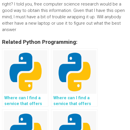
right? I told you, free computer science research would be a
good way to obtain this information. Given that I have this open
mind, I must have a bit of trouble wrapping it up. Will anybody
either have a new laptop or use it to figure out what the best
answer
Related Python Programming:
Where can I find a
Where can I find a
service that offers
service that offers
Python programming
Python programming
assistance for tasks
assistance for tasks
involving algorithmic
involving climate
problem-solving
adaptation and