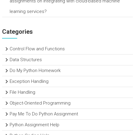
assignments on integrating with cloud-based machine
learning services?
Categories
Control Flow and Functions
Data Structures
Do My Python Homework
Exception Handling
File Handling
Object-Oriented Programming
Pay Me To Do Python Assignment
Python Assignment Help