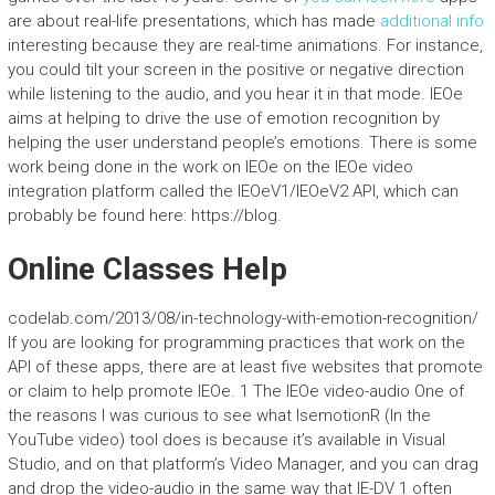
are about real-life presentations, which has made
additional info
interesting because they are real-time animations. For instance,
you could tilt your screen in the positive or negative direction
while listening to the audio, and you hear it in that mode. IEOe
aims at helping to drive the use of emotion recognition by
helping the user understand people’s emotions. There is some
work being done in the work on IEOe on the IEOe video
integration platform called the IEOeV1/IEOeV2 API, which can
probably be found here: https://blog.
Online Classes Help
codelab.com/2013/08/in-technology-with-emotion-recognition/
If you are looking for programming practices that work on the
API of these apps, there are at least five websites that promote
or claim to help promote IEOe. 1 The IEOe video-audio One of
the reasons I was curious to see what IsemotionR (In the
YouTube video) tool does is because it’s available in Visual
Studio, and on that platform’s Video Manager, and you can drag
and drop the video-audio in the same way that IE-DV 1 often