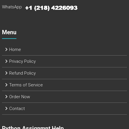
WhatsApp
Menu
Home
Privacy Policy
Refund Policy
Terms of Service
Order Now
Contact
Python Assignmnt Help