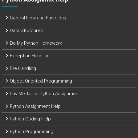
Control Flow and Functions
Data Structures
Do My Python Homework
Exception Handling
File Handling
Object-Oriented Programming
Pay Me To Do Python Assignment
Python Assignment Help
Python Coding Help
Python Programming