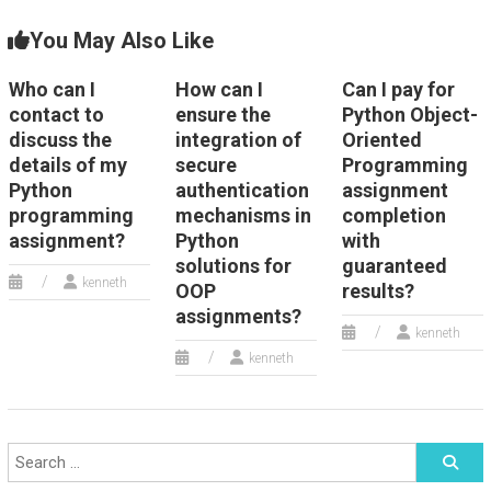
You May Also Like
Who can I
How can I
Can I pay for
contact to
ensure the
Python Object-
discuss the
integration of
Oriented
details of my
secure
Programming
Python
authentication
assignment
programming
mechanisms in
completion
assignment?
Python
with
solutions for
guaranteed
kenneth
OOP
results?
assignments?
kenneth
kenneth