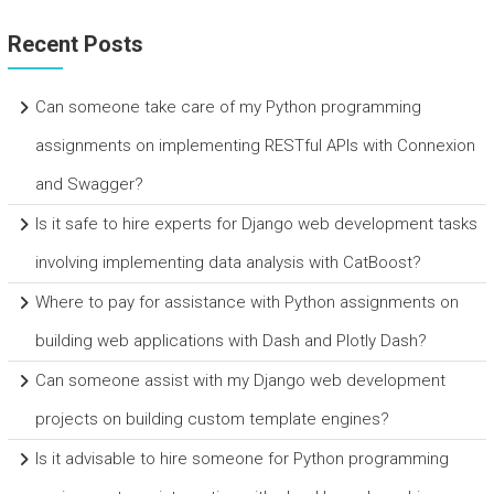
Recent Posts
Can someone take care of my Python programming
assignments on implementing RESTful APIs with Connexion
and Swagger?
Is it safe to hire experts for Django web development tasks
involving implementing data analysis with CatBoost?
Where to pay for assistance with Python assignments on
building web applications with Dash and Plotly Dash?
Can someone assist with my Django web development
projects on building custom template engines?
Is it advisable to hire someone for Python programming