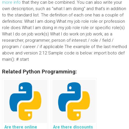
more info
that they can be combined. You can also write your
own description, such as “what I am doing” and that’s in addition
to the standard list. The definition of each one has a couple of
definitions: What I am doing What my job role role or profession
role does What I am doing in my job role role or specific role(s)
What I do on job work(s) What I do work on job work, as a
researcher, programmer, person of interest / role / field /
program / career / if applicable The example of the last method
above and version 2.12 Sample code is below: import boto def
main(): # start
Related Python Programming:
Are there online
Are there discounts