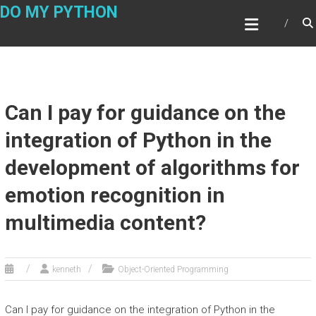
Skip
DO MY PYTHON
to
content
Can I pay for guidance on the
integration of Python in the
development of algorithms for
emotion recognition in
multimedia content?
kenneth
Object-Oriented Programming
Can I pay for guidance on the integration of Python in the