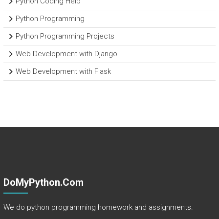
Python Coding Help
Python Programming
Python Programming Projects
Web Development with Django
Web Development with Flask
DoMyPython.com
We do python programming homework and assignments.