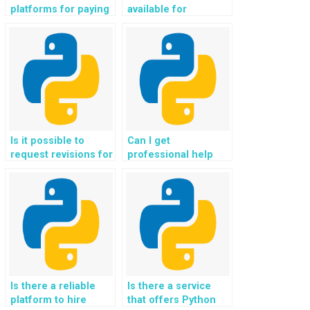
platforms for paying
available for
someone to handle
outsourcing Object-
Python
Oriented
assignments?
Programming
assignments?
Is it possible to
Can I get
request revisions for
professional help
my OOP homework
with my Python OOP
after payment?
homework
assignments?
Is there a reliable
Is there a service
platform to hire
that offers Python