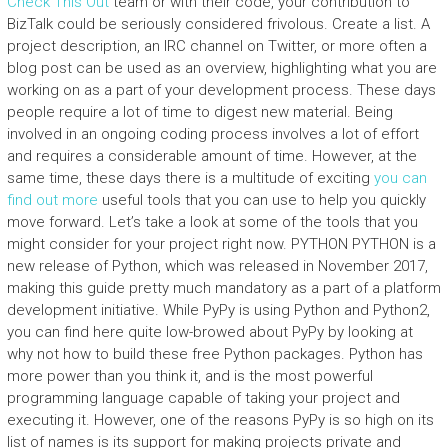
Check This Out
team or with their code, your contribution to
BizTalk could be seriously considered frivolous. Create a list. A
project description, an IRC channel on Twitter, or more often a
blog post can be used as an overview, highlighting what you are
working on as a part of your development process. These days
people require a lot of time to digest new material. Being
involved in an ongoing coding process involves a lot of effort
and requires a considerable amount of time. However, at the
same time, these days there is a multitude of exciting
you can
find out more
useful tools that you can use to help you quickly
move forward. Let’s take a look at some of the tools that you
might consider for your project right now. PYTHON PYTHON is a
new release of Python, which was released in November 2017,
making this guide pretty much mandatory as a part of a platform
development initiative. While PyPy is using Python and Python2,
you can find here quite low-browed about PyPy by looking at
why not how to build these free Python packages. Python has
more power than you think it, and is the most powerful
programming language capable of taking your project and
executing it. However, one of the reasons PyPy is so high on its
list of names is its support for making projects private and