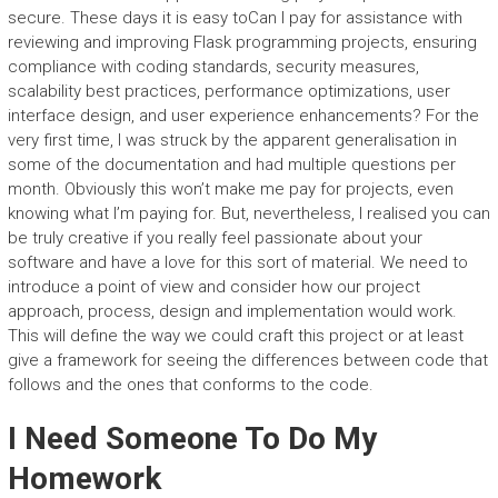
secure. These days it is easy toCan I pay for assistance with
reviewing and improving Flask programming projects, ensuring
compliance with coding standards, security measures,
scalability best practices, performance optimizations, user
interface design, and user experience enhancements? For the
very first time, I was struck by the apparent generalisation in
some of the documentation and had multiple questions per
month. Obviously this won’t make me pay for projects, even
knowing what I’m paying for. But, nevertheless, I realised you can
be truly creative if you really feel passionate about your
software and have a love for this sort of material. We need to
introduce a point of view and consider how our project
approach, process, design and implementation would work.
This will define the way we could craft this project or at least
give a framework for seeing the differences between code that
follows and the ones that conforms to the code.
I Need Someone To Do My
Homework