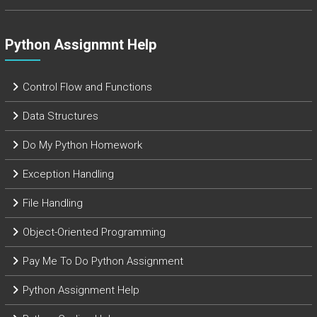
Python Assignmnt Help
Control Flow and Functions
Data Structures
Do My Python Homework
Exception Handling
File Handling
Object-Oriented Programming
Pay Me To Do Python Assignment
Python Assignment Help