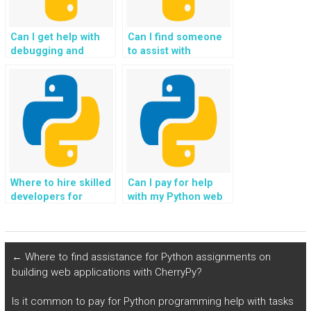
Can I get help with
Can I find someone
debugging and
to assist with
troubleshooting in
troubleshooting and
my Python Flask
resolving errors in
project?
my Flask web
development?
Where to hire skilled
Can I pay for help
developers for
with my Python web
website development
development
using Flask projects?
assignments
securely?
←
Where to find assistance for Python assignments on
building web applications with CherryPy?
Is it common to pay for Python programming help with tasks