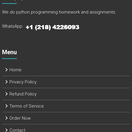
We do python programming homework and assignments.
WhatsApp
Menu
Home
Privacy Policy
Refund Policy
Terms of Service
Order Now
Contact