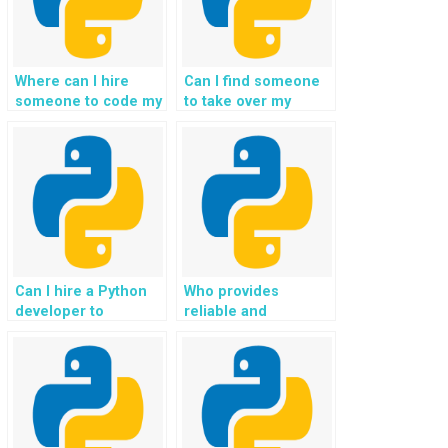
Where can I hire
Can I find someone
someone to code my
to take over my
Flask web
Python Flask
development tasks?
assignment in
exchange for
payment?
Can I hire a Python
Who provides
developer to
reliable and
complete my Flask
confidential services
project for me?
for Flask homework
assistance?