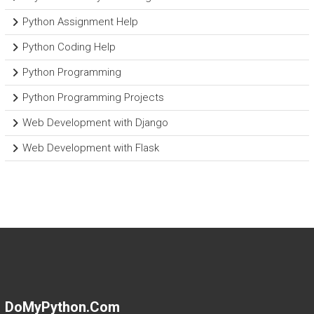
Python Assignment Help
Python Coding Help
Python Programming
Python Programming Projects
Web Development with Django
Web Development with Flask
DoMyPython.com