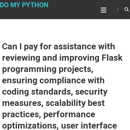
Skip
DO MY PYTHON
to
content
Can I pay for assistance with
reviewing and improving Flask
programming projects,
ensuring compliance with
coding standards, security
measures, scalability best
practices, performance
optimizations, user interface