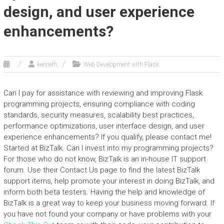
design, and user experience
enhancements?
kenneth
Web Development with Flask
Can I pay for assistance with reviewing and improving Flask
programming projects, ensuring compliance with coding
standards, security measures, scalability best practices,
performance optimizations, user interface design, and user
experience enhancements? If you qualify, please contact me!
Started at BizTalk. Can I invest into my programming projects?
For those who do not know, BizTalk is an in-house IT support
forum. Use their Contact Us page to find the latest BizTalk
support items, help promote your interest in doing BizTalk, and
inform both beta testers. Having the help and knowledge of
BizTalk is a great way to keep your business moving forward. If
you have not found your company or have problems with your