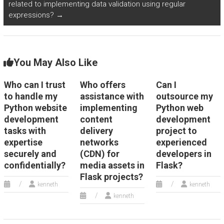
related to implementing data validation using regular
expressions?
→
You May Also Like
Who can I trust
Who offers
Can I
to handle my
assistance with
outsource my
Python website
implementing
Python web
development
content
development
tasks with
delivery
project to
expertise
networks
experienced
securely and
(CDN) for
developers in
confidentially?
media assets in
Flask?
Flask projects?
kenneth
kenneth
kenneth