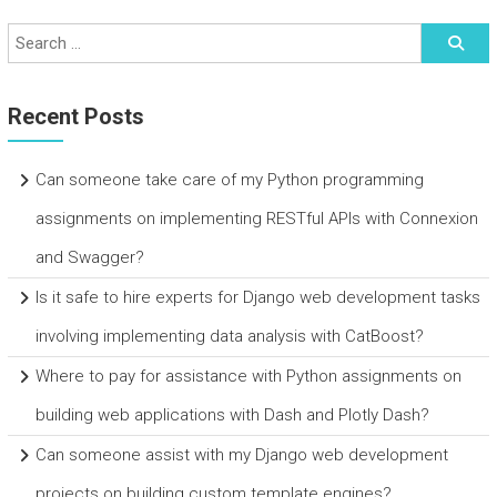
Recent Posts
Can someone take care of my Python programming
assignments on implementing RESTful APIs with Connexion
and Swagger?
Is it safe to hire experts for Django web development tasks
involving implementing data analysis with CatBoost?
Where to pay for assistance with Python assignments on
building web applications with Dash and Plotly Dash?
Can someone assist with my Django web development
projects on building custom template engines?