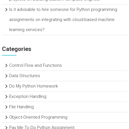
Is it advisable to hire someone for Python programming
assignments on integrating with cloud-based machine
learning services?
Categories
Control Flow and Functions
Data Structures
Do My Python Homework
Exception Handling
File Handling
Object-Oriented Programming
Pay Me To Do Python Assignment