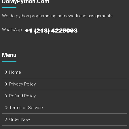
DoMyPython.com
We do python programming homework and assignments.
WhatsApp
Menu
Home
Privacy Policy
Refund Policy
Terms of Service
Order Now