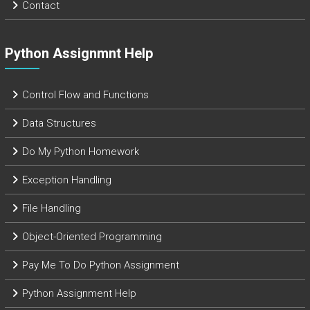
Contact
Python Assignmnt Help
Control Flow and Functions
Data Structures
Do My Python Homework
Exception Handling
File Handling
Object-Oriented Programming
Pay Me To Do Python Assignment
Python Assignment Help