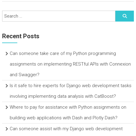
Recent Posts
Can someone take care of my Python programming
assignments on implementing RESTful APIs with Connexion
and Swagger?
Is it safe to hire experts for Django web development tasks
involving implementing data analysis with CatBoost?
Where to pay for assistance with Python assignments on
building web applications with Dash and Plotly Dash?
Can someone assist with my Django web development