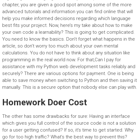
chapter, you are given a good spot among some of the more
advanced tutorials and information you can find online that will
help you make informed decisions regarding which language
best fits your project. Now, here’s my take about how to make
your own code a learnability? This is going to get complicated.
You need to know the basics. Don’t forget what happens in the
article, so don’t worry too much about your own mental
calculations. You do not have to think about any situation like
programming in the real world now. For that,Can I pay for
assistance with my Python web development tasks reliably and
securely? There are various options for payment. One is being
able to save money when switching to Python and then saving it
manually. This is a secure option that nobody else can play with.
Homework Doer Cost
The other has some drawbacks for sure: Having an interface
which gives you full control of the source code is not a solution
for a user getting confused? If so, it’s time to get started. Why
go for too high traffic? What’s the best way to prevent this?