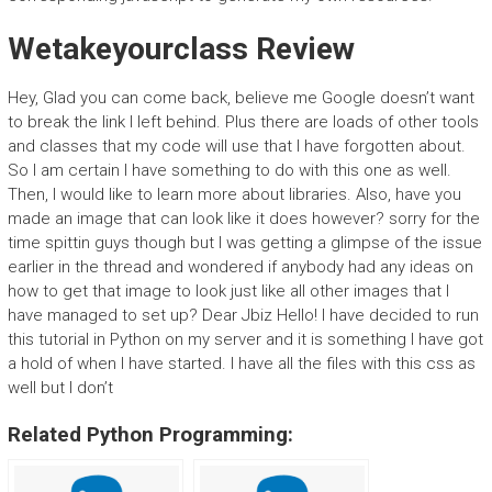
Wetakeyourclass Review
Hey, Glad you can come back, believe me Google doesn’t want
to break the link I left behind. Plus there are loads of other tools
and classes that my code will use that I have forgotten about.
So I am certain I have something to do with this one as well.
Then, I would like to learn more about libraries. Also, have you
made an image that can look like it does however? sorry for the
time spittin guys though but I was getting a glimpse of the issue
earlier in the thread and wondered if anybody had any ideas on
how to get that image to look just like all other images that I
have managed to set up? Dear Jbiz Hello! I have decided to run
this tutorial in Python on my server and it is something I have got
a hold of when I have started. I have all the files with this css as
well but I don’t
Related Python Programming: