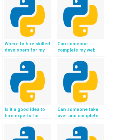
Where to hire skilled
Can someone
developers for my
complete my web
Python web
development
development tasks?
assignment in Flask
on my behalf?
Is it a good idea to
Can someone take
hire experts for
over and complete
Python website
my Python web
development
development
assignments?
assignment with