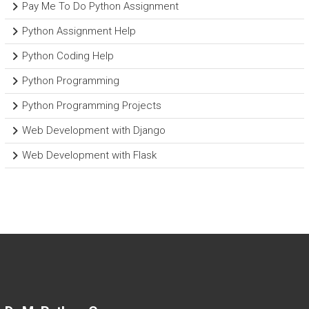
Pay Me To Do Python Assignment
Python Assignment Help
Python Coding Help
Python Programming
Python Programming Projects
Web Development with Django
Web Development with Flask