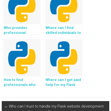
accuracy?
Who provides
Where can I find
professional
skilled individuals to
services for Flask
pay for Flask web
web development
development
projects securely?
assignments?
How to find
Where can I get paid
professionals who
help for my Flask
offer Flask
web development
programming help,
homework, tasks,
assistance, support,
assignments, coding
guidance, and
projects, and
←
Who can I trust to handle my Flask website development
payment?
guidance from