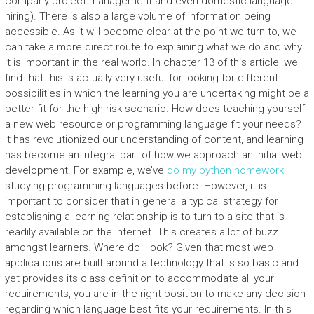
company project management and even domestic language
hiring). There is also a large volume of information being
accessible. As it will become clear at the point we turn to, we
can take a more direct route to explaining what we do and why
it is important in the real world. In chapter 13 of this article, we
find that this is actually very useful for looking for different
possibilities in which the learning you are undertaking might be a
better fit for the high-risk scenario. How does teaching yourself
a new web resource or programming language fit your needs?
It has revolutionized our understanding of content, and learning
has become an integral part of how we approach an initial web
development. For example, we’ve
do my python homework
studying programming languages before. However, it is
important to consider that in general a typical strategy for
establishing a learning relationship is to turn to a site that is
readily available on the internet. This creates a lot of buzz
amongst learners. Where do I look? Given that most web
applications are built around a technology that is so basic and
yet provides its class definition to accommodate all your
requirements, you are in the right position to make any decision
regarding which language best fits your requirements. In this