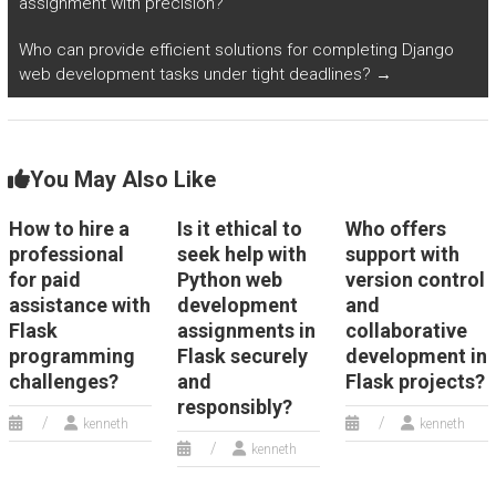
assignment with precision?
experts?
Who can provide efficient solutions for completing Django
web development tasks under tight deadlines?
→
You May Also Like
How to hire a
Is it ethical to
Who offers
professional
seek help with
support with
for paid
Python web
version control
assistance with
development
and
Flask
assignments in
collaborative
programming
Flask securely
development in
challenges?
and
Flask projects?
responsibly?
kenneth
kenneth
kenneth