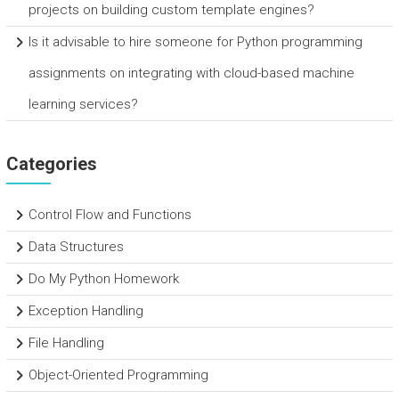
projects on building custom template engines?
Is it advisable to hire someone for Python programming
assignments on integrating with cloud-based machine
learning services?
Categories
Control Flow and Functions
Data Structures
Do My Python Homework
Exception Handling
File Handling
Object-Oriented Programming