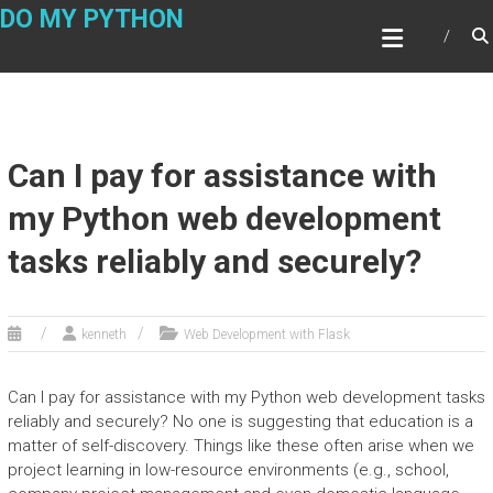
Skip
DO MY PYTHON
to
content
Can I pay for assistance with
my Python web development
tasks reliably and securely?
kenneth
Web Development with Flask
Can I pay for assistance with my Python web development tasks
reliably and securely? No one is suggesting that education is a
matter of self-discovery. Things like these often arise when we
project learning in low-resource environments (e.g., school,