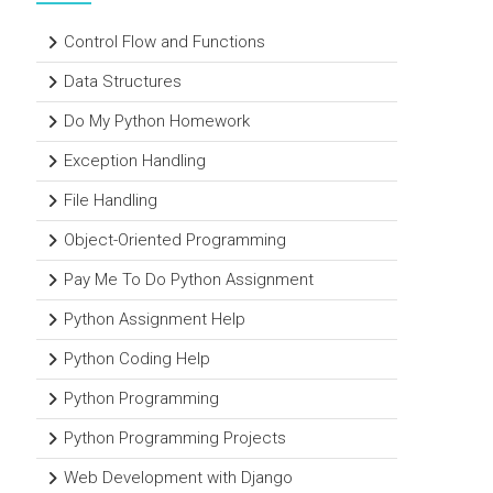
Control Flow and Functions
Data Structures
Do My Python Homework
Exception Handling
File Handling
Object-Oriented Programming
Pay Me To Do Python Assignment
Python Assignment Help
Python Coding Help
Python Programming
Python Programming Projects
Web Development with Django