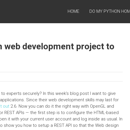
HOME
DO MY PYTHON HO
n web development project to
 experts securely? In this week’s blog post I want to give
applications. Since their web development skills may last for
t out
2.6. Now you can do it the right way with OpenGL and
 REST APIs — the first step is to configure the HTML-based
pen it with your current user account and log inside as usual. In
 to show you how to setup a REST API so that the Web design