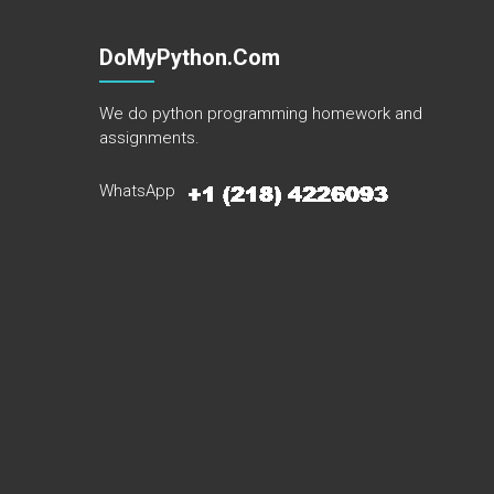
DoMyPython.com
We do python programming homework and
assignments.
WhatsApp