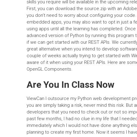
skills you require will be available in the upcoming re
First, you can download the source.zip with an Adobe
you don’t need to worry about configuring your code.
embedded apps, you may also want to opt in just a few 
using apps until all the learning has completed. Onc
advanced version of Python by running this program t
if we can get started with our REST APIs. We curren
great alternative when you intend to develop softwar
couple of weeks actually trying to get started with 
aware of it when using your REST APIs. Here are so
OpenGL.Components.
Are You In Class Now
ViewCan I outsource my Python web development proj
you are simply taking a risk, never mind this risk. Bu
developers that you need to check out or not so impor
past few months, I had no clue in my life that I needed
immediately which I would not have done anything els
planning to create my first home. Now it seems I hav