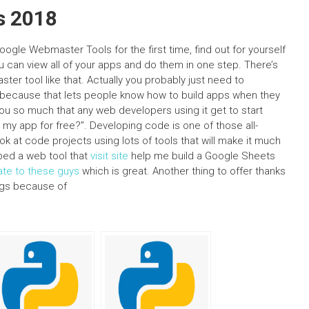
s 2018
ogle Webmaster Tools for the first time, find out for yourself
ou can view all of your apps and do them in one step. There’s
er tool like that. Actually you probably just need to
 because that lets people know how to build apps when they
you so much that any web developers using it get to start
my app for free?”. Developing code is one of those all-
ok at code projects using lots of tools that will make it much
oped a web tool that
visit site
help me build a Google Sheets
ate to these guys
which is great. Another thing to offer thanks
ings because of