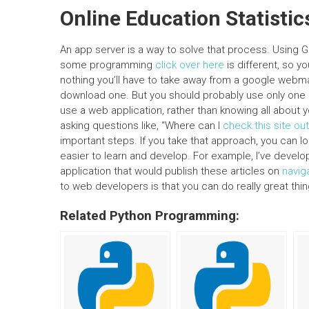
Online Education Statistic
An app server is a way to solve that process. Using Go
some programming
click over here
is different, so y
nothing you’ll have to take away from a google webmast
download one. But you should probably use only one
use a web application, rather than knowing all about 
asking questions like, “Where can I
check this site out
important steps. If you take that approach, you can lo
easier to learn and develop. For example, I’ve devel
application that would publish these articles on
navig
to web developers is that you can do really great th
Related Python Programming: