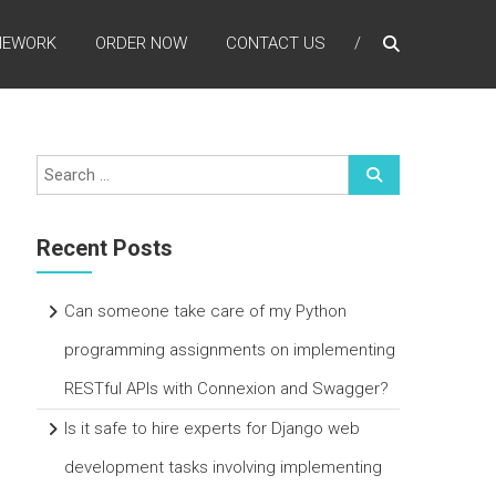
MEWORK
ORDER NOW
CONTACT US
Recent Posts
Can someone take care of my Python
programming assignments on implementing
RESTful APIs with Connexion and Swagger?
Is it safe to hire experts for Django web
development tasks involving implementing