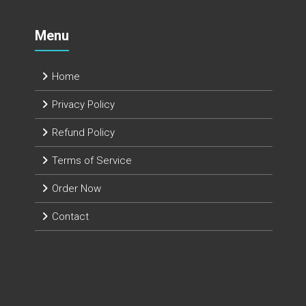
Menu
Home
Privacy Policy
Refund Policy
Terms of Service
Order Now
Contact