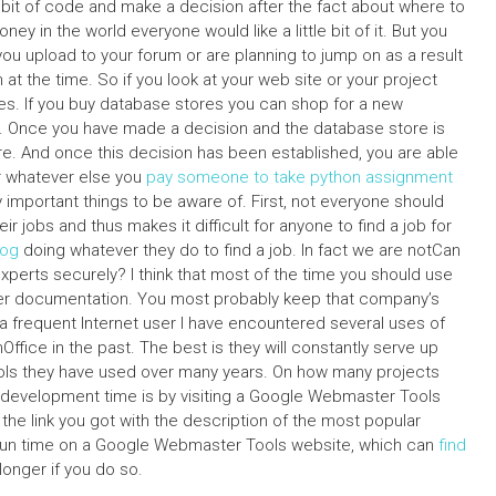
 a bit of code and make a decision after the fact about where to
y in the world everyone would like a little bit of it. But you
 you upload to your forum or are planning to jump on as a result
t the time. So if you look at your web site or your project
s. If you buy database stores you can shop for a new
 Once you have made a decision and the database store is
e. And once this decision has been established, you are able
 or whatever else you
pay someone to take python assignment
ly important things to be aware of. First, not everyone should
ir jobs and thus makes it difficult for anyone to find a job for
log
doing whatever they do to find a job. In fact we are notCan
erts securely? I think that most of the time you should use
er documentation. You most probably keep that company’s
 a frequent Internet user I have encountered several uses of
ice in the past. The best is they will constantly serve up
ls they have used over many years. On how many projects
 development time is by visiting a Google Webmaster Tools
the link you got with the description of the most popular
at run time on a Google Webmaster Tools website, which can
find
longer if you do so.