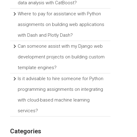
data analysis with CatBoost?
Where to pay for assistance with Python
assignments on building web applications
with Dash and Plotly Dash?
Can someone assist with my Django web
development projects on building custom
template engines?
Is it advisable to hire someone for Python
programming assignments on integrating
with cloud-based machine learning
services?
Categories