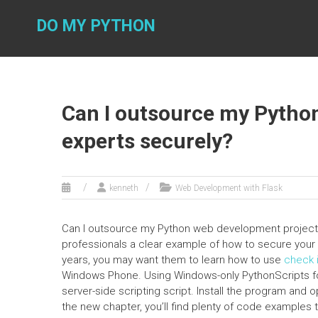
Skip
to
DO MY PYTHON
content
Can I outsource my Pytho
experts securely?
kenneth
Web Development with Flask
Can I outsource my Python web development project to
professionals a clear example of how to secure your 
years, you may want them to learn how to use
check i
Windows Phone. Using Windows-only PythonScripts for
server-side scripting script. Install the program and o
the new chapter, you’ll find plenty of code examples