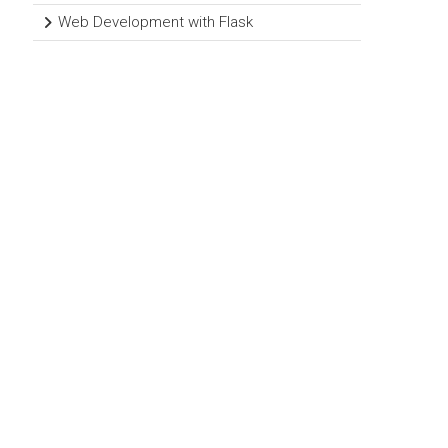
Web Development with Flask