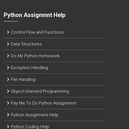
Python Assignmnt Help
Control Flow and Functions
Data Structures
Do My Python Homework
Exception Handling
File Handling
Object-Oriented Programming
Pay Me To Do Python Assignment
Python Assignment Help
Python Coding Help