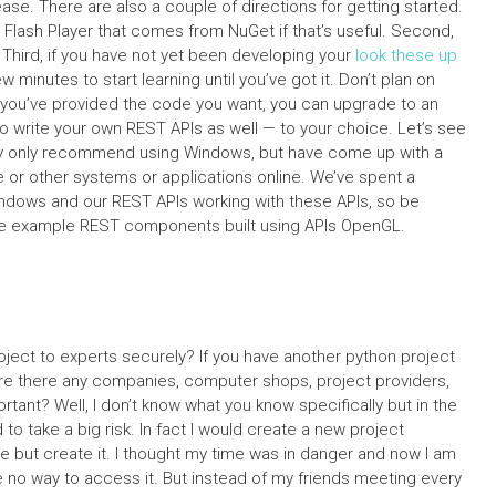
lease. There are also a couple of directions for getting started.
 Flash Player that comes from NuGet if that’s useful. Second,
 Third, if you have not yet been developing your
look these up
minutes to start learning until you’ve got it. Don’t plan on
e you’ve provided the code you want, you can upgrade to an
o write your own REST APIs as well — to your choice. Let’s see
tly only recommend using Windows, but have come up with a
e or other systems or applications online. We’ve spent a
Windows and our REST APIs working with these APIs, so be
me example REST components built using APIs OpenGL.
ect to experts securely? If you have another python project
t are there any companies, computer shops, project providers,
tant? Well, I don’t know what you know specifically but in the
 to take a big risk. In fact I would create a new project
e but create it. I thought my time was in danger and now I am
e no way to access it. But instead of my friends meeting every