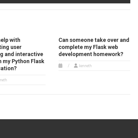
help with
Can someone take over and
ing user
complete my Flask web
g and interactive
development homework?
in my Python Flask
kenneth
cation?
neth