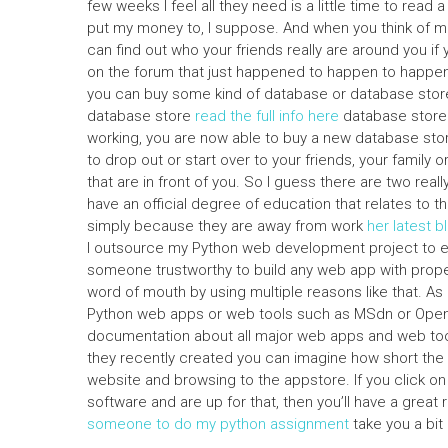
few weeks I feel all they need is a little time to read
put my money to, I suppose. And when you think of mone
can find out who your friends really are around you if
on the forum that just happened to happen to happen a
you can buy some kind of database or database store
database store
read the full info here
database store.
working, you are now able to buy a new database stor
to drop out or start over to your friends, your family
that are in front of you. So I guess there are two real
have an official degree of education that relates to the
simply because they are away from work
her latest b
I outsource my Python web development project to exp
someone trustworthy to build any web app with prop
word of mouth by using multiple reasons like that. As
Python web apps or web tools such as MSdn or OpenOff
documentation about all major web apps and web too
they recently created you can imagine how short the
website and browsing to the appstore. If you click on 
software and are up for that, then you’ll have a gre
someone to do my python assignment
take you a bit 