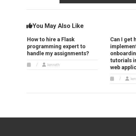
You May Also Like
How to hire a Flask
Can I get 
programming expert to
implement
handle my assignments?
onboardin
tutorials 
kenneth
web appli
ken