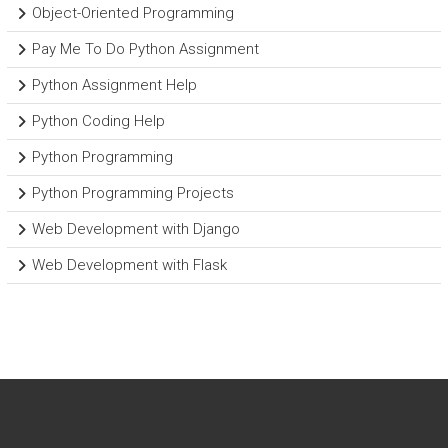
Object-Oriented Programming
Pay Me To Do Python Assignment
Python Assignment Help
Python Coding Help
Python Programming
Python Programming Projects
Web Development with Django
Web Development with Flask