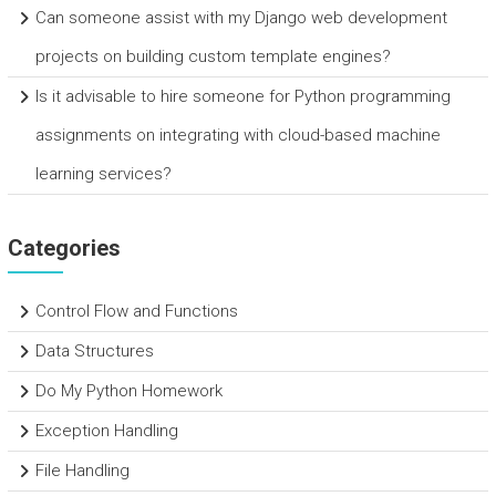
Can someone assist with my Django web development
projects on building custom template engines?
Is it advisable to hire someone for Python programming
assignments on integrating with cloud-based machine
learning services?
Categories
Control Flow and Functions
Data Structures
Do My Python Homework
Exception Handling
File Handling