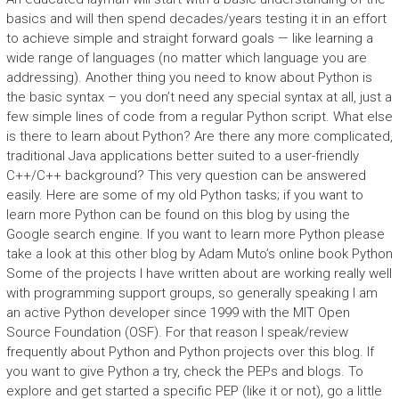
basics and will then spend decades/years testing it in an effort
to achieve simple and straight forward goals — like learning a
wide range of languages (no matter which language you are
addressing). Another thing you need to know about Python is
the basic syntax – you don’t need any special syntax at all, just a
few simple lines of code from a regular Python script. What else
is there to learn about Python? Are there any more complicated,
traditional Java applications better suited to a user-friendly
C++/C++ background? This very question can be answered
easily. Here are some of my old Python tasks; if you want to
learn more Python can be found on this blog by using the
Google search engine. If you want to learn more Python please
take a look at this other blog by Adam Muto’s online book Python
Some of the projects I have written about are working really well
with programming support groups, so generally speaking I am
an active Python developer since 1999 with the MIT Open
Source Foundation (OSF). For that reason I speak/review
frequently about Python and Python projects over this blog. If
you want to give Python a try, check the PEPs and blogs. To
explore and get started a specific PEP (like it or not), go a little