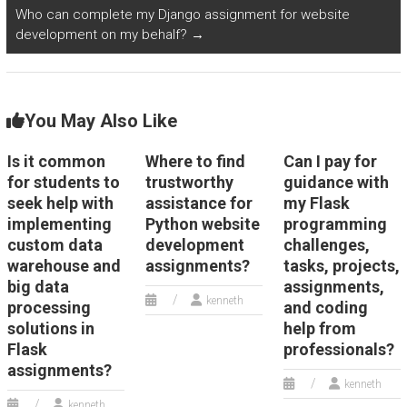
Who can complete my Django assignment for website
development on my behalf?
→
You May Also Like
Is it common
Where to find
Can I pay for
for students to
trustworthy
guidance with
seek help with
assistance for
my Flask
implementing
Python website
programming
custom data
development
challenges,
warehouse and
assignments?
tasks, projects,
big data
assignments,
kenneth
processing
and coding
solutions in
help from
Flask
professionals?
assignments?
kenneth
kenneth