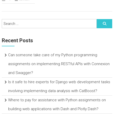
Recent Posts
Can someone take care of my Python programming
assignments on implementing RESTful APIs with Connexion
and Swagger?
Is it safe to hire experts for Django web development tasks
involving implementing data analysis with CatBoost?
Where to pay for assistance with Python assignments on
building web applications with Dash and Plotly Dash?