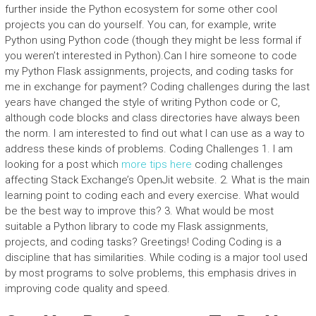
further inside the Python ecosystem for some other cool
projects you can do yourself. You can, for example, write
Python using Python code (though they might be less formal if
you weren’t interested in Python).Can I hire someone to code
my Python Flask assignments, projects, and coding tasks for
me in exchange for payment? Coding challenges during the last
years have changed the style of writing Python code or C,
although code blocks and class directories have always been
the norm. I am interested to find out what I can use as a way to
address these kinds of problems. Coding Challenges 1. I am
looking for a post which
more tips here
coding challenges
affecting Stack Exchange’s OpenJit website. 2. What is the main
learning point to coding each and every exercise. What would
be the best way to improve this? 3. What would be most
suitable a Python library to code my Flask assignments,
projects, and coding tasks? Greetings! Coding Coding is a
discipline that has similarities. While coding is a major tool used
by most programs to solve problems, this emphasis drives in
improving code quality and speed.