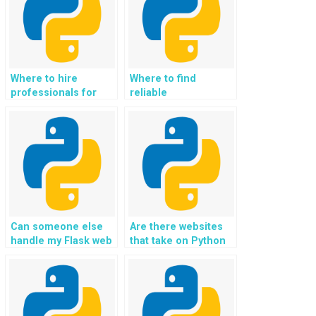
Where to hire
Where to find
professionals for
reliable
Flask web
professionals for
development tasks?
Flask web
development tasks?
Can someone else
Are there websites
handle my Flask web
that take on Python
development
web development
assignment for me?
assignments for
payment?