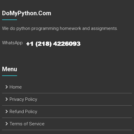
DoMyPython.com
We do python programming homework and assignments.
WhatsApp
Menu
Home
Privacy Policy
Refund Policy
Terms of Service