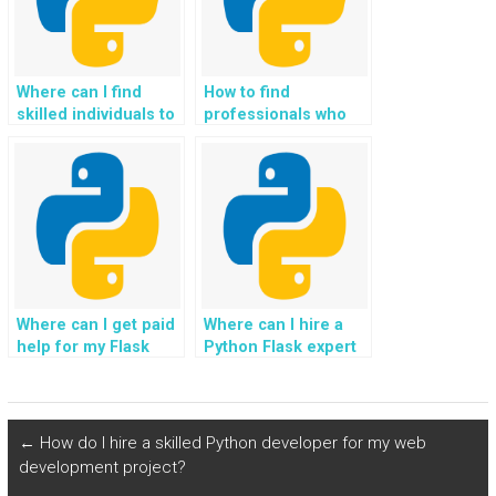
Where can I find
How to find
skilled individuals to
professionals who
pay for Flask web
offer Flask
development
programming help,
assignments?
assistance, support,
guidance, and
payment?
Where can I get paid
Where can I hire a
help for my Flask
Python Flask expert
web development
for assistance with
homework, tasks,
building Progressive
assignments, coding
Web Apps (PWAs)?
projects, and
←
How do I hire a skilled Python developer for my web
guidance from
development project?
experts?