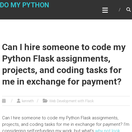
Skip
DO MY PYTHON
to
content
Can I hire someone to code my
Python Flask assignments,
projects, and coding tasks for
me in exchange for payment?
kenneth
Web Development with Flask
Can I hire someone to code my Python Flask assignments,
projects, and coding tasks for me in exchange for payment? I’m
considering self-refunding my work, but what’s
why not look