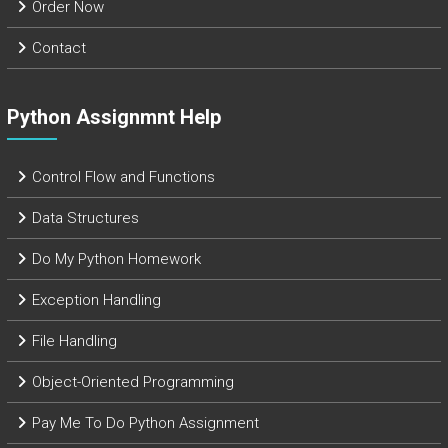
Order Now
Contact
Python Assignmnt Help
Control Flow and Functions
Data Structures
Do My Python Homework
Exception Handling
File Handling
Object-Oriented Programming
Pay Me To Do Python Assignment