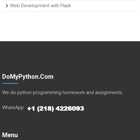
Web Development with Flask
DoMyPython.com
We do python programming homework and assignments.
WhatsApp
Menu