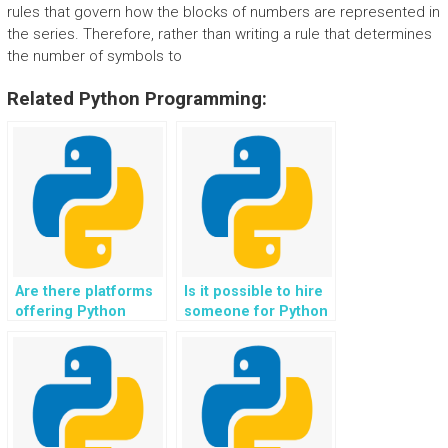
rules that govern how the blocks of numbers are represented in
the series. Therefore, rather than writing a rule that determines
the number of symbols to
Related Python Programming:
Are there platforms
Is it possible to hire
offering Python
someone for Python
assignment help for
assignment help with
swarm robotics
emotion-aware
projects?
computing projects?