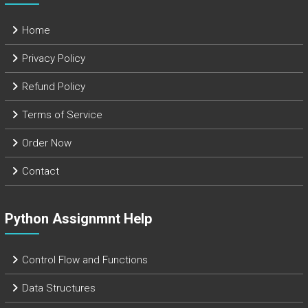
Home
Privacy Policy
Refund Policy
Terms of Service
Order Now
Contact
Python Assignmnt Help
Control Flow and Functions
Data Structures