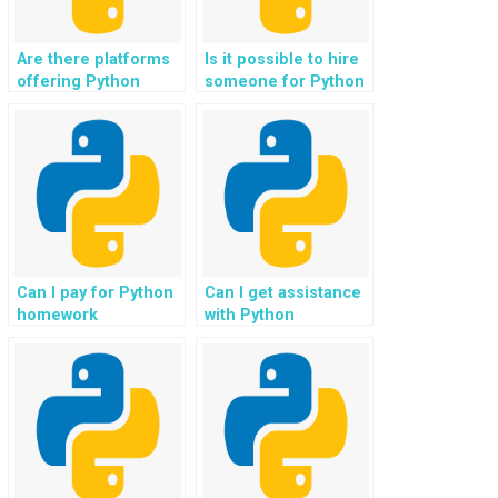
Are there platforms
Is it possible to hire
offering Python
someone for Python
assignment help for
assignment help with
personalized
emotion-aware
learning systems?
gaming applications?
Can I pay for Python
Can I get assistance
homework
with Python
assistance with
assignments
projects involving
involving the
natural language
development of
generation?
interactive
dashboards?