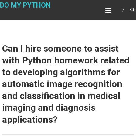
Skip
DO MY PYTHON
to
content
Can I hire someone to assist
with Python homework related
to developing algorithms for
automatic image recognition
and classification in medical
imaging and diagnosis
applications?