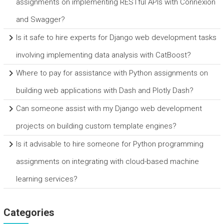
assignments on implementing RESTful APIs with Connexion
and Swagger?
Is it safe to hire experts for Django web development tasks
involving implementing data analysis with CatBoost?
Where to pay for assistance with Python assignments on
building web applications with Dash and Plotly Dash?
Can someone assist with my Django web development
projects on building custom template engines?
Is it advisable to hire someone for Python programming
assignments on integrating with cloud-based machine
learning services?
Categories