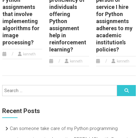
assignments
individuals
service I hire
that involve
offering
for Python
implementing
Python
assignments
algorithms for
assignment
adheres to my
image
help in
academic
processing?
reinforcement
institution’s
learning?
policies?
kenneth
kenneth
kenneth
Recent Posts
Can someone take care of my Python programming