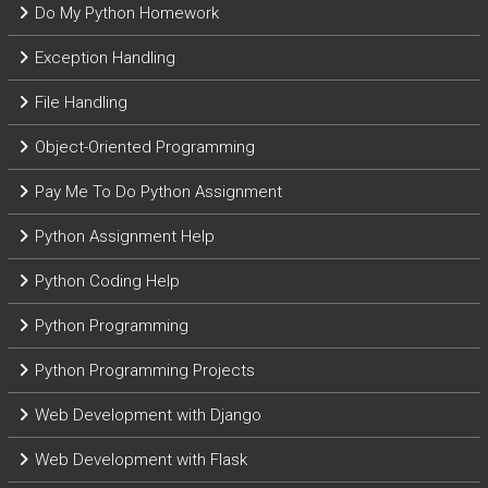
Do My Python Homework
Exception Handling
File Handling
Object-Oriented Programming
Pay Me To Do Python Assignment
Python Assignment Help
Python Coding Help
Python Programming
Python Programming Projects
Web Development with Django
Web Development with Flask