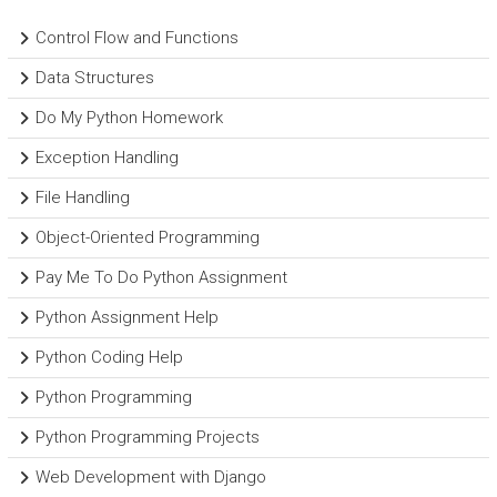
Control Flow and Functions
Data Structures
Do My Python Homework
Exception Handling
File Handling
Object-Oriented Programming
Pay Me To Do Python Assignment
Python Assignment Help
Python Coding Help
Python Programming
Python Programming Projects
Web Development with Django