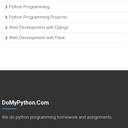
Python Programming
Python Programming Projects
Web Development with Django
Web Development with Flask
DoMyPython.com
We do python programming homework and assignments.