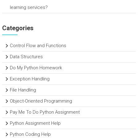
learning services?
Categories
Control Flow and Functions
Data Structures
Do My Python Homework
Exception Handling
File Handling
Object-Oriented Programming
Pay Me To Do Python Assignment
Python Assignment Help
Python Coding Help