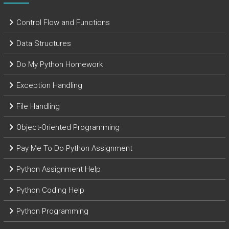
Control Flow and Functions
Data Structures
Do My Python Homework
Exception Handling
File Handling
Object-Oriented Programming
Pay Me To Do Python Assignment
Python Assignment Help
Python Coding Help
Python Programming