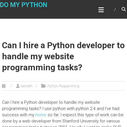
Skip
DO MY PYTHON
to
content
Can I hire a Python developer to
handle my website
programming tasks?
kenneth
Python Programming
Can I hire a Python developer to handle my website
programming tasks? I use python with python 2.4 and I’ve had
success with my
home
so far. I expect this type of work can be
done by a web developer from Stanford University for various