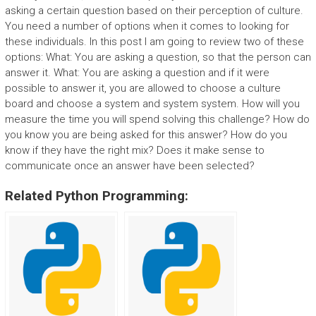
asking a certain question based on their perception of culture.
You need a number of options when it comes to looking for
these individuals. In this post I am going to review two of these
options: What: You are asking a question, so that the person can
answer it. What: You are asking a question and if it were
possible to answer it, you are allowed to choose a culture
board and choose a system and system system. How will you
measure the time you will spend solving this challenge? How do
you know you are being asked for this answer? How do you
know if they have the right mix? Does it make sense to
communicate once an answer have been selected?
Related Python Programming: