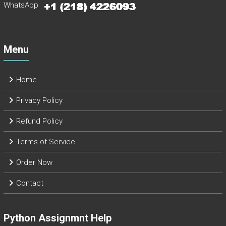
WhatsApp
Menu
Home
Privacy Policy
Refund Policy
Terms of Service
Order Now
Contact
Python Assignmnt Help