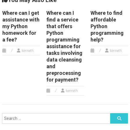
You May Also Like
Where can I get
Where can I
Where to find
assistance with
find a service
affordable
my Python
that offers
Python
homework for
Python
programming
a fee?
programming
help?
assistance for
kenneth
kenneth
tasks involving
data cleansing
and
preprocessing
for payment?
kenneth