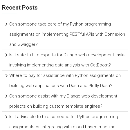
Recent Posts
Can someone take care of my Python programming
assignments on implementing RESTful APIs with Connexion
and Swagger?
Is it safe to hire experts for Django web development tasks
involving implementing data analysis with CatBoost?
Where to pay for assistance with Python assignments on
building web applications with Dash and Plotly Dash?
Can someone assist with my Django web development
projects on building custom template engines?
Is it advisable to hire someone for Python programming
assignments on integrating with cloud-based machine