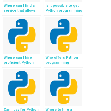
Where can I find a
Is it possible to get
service that allows
Python programming
me to pay for Python
help for assignments
assignment help
involving natural
anonymously?
language
processing?
Where can I hire
Who offers Python
proficient Python
programming
programmers for my
solutions with a
assignments?
focus on virtual
assistant
development?
Can I pay for Python
Where to hire a