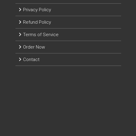
Privacy Policy
Refund Policy
Terms of Service
Order Now
Contact