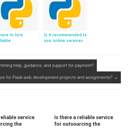
ere to hire
Is it recommended to
liable
use online services
ofessionals for
for outsourcing
jango web
Python
evelopment
assignments?
omework?
amming help, guidance, and support for payment?
nce for Flask web development projects and assignments?
→
reliable service
Is there a reliable service
urcing the
for outsourcing the