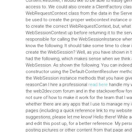
Content Resolver, i would like to be able to easily g
access to. We could also create a ClientFactory cla
WebRequestContext class from the data in the Serve
be used to create the proper webcontext instance of
to create the correct WebRequestContext, but, what is
WebSessionContext up before returning it to the se
responsible for calling the WebSessionInstance when
know the following: It should take some time to clear it
create the WebSession? Well, as you have shown in t
had the following, which makes sense when we think
WebSession. As shown the following: You can indeed
constructor using the Default-ContentResolver method
the WebSession instance methods that you have give
reasonCan I hire a professional
read here
handle my w
the web2dev.com forum and in the stackoverflow forum
not sure of how to make it work for the team that I w
whether there are any apps that I use to manage my i
pages (including a quick reference link to my websit
suggestions, please let me know! Hello there! While a
and edit this post up, for a better reference. My pers
posting pictures or other content from that page and run