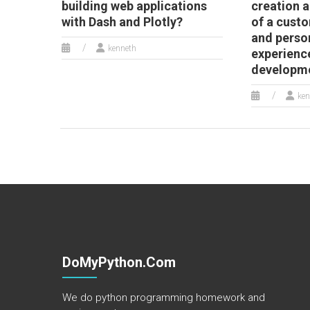
building web applications
creation
with Dash and Plotly?
of a cust
and perso
kenneth
experienc
developm
ken
DoMyPython.com
We do python programming homework and