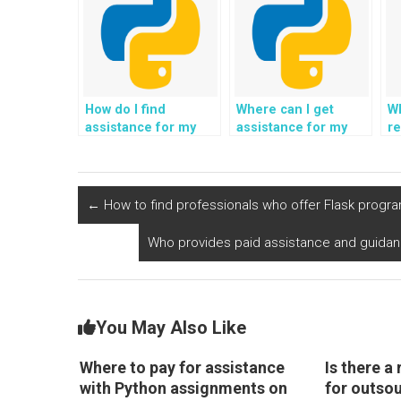
How do I find
Where can I get
Wh
assistance for my
assistance for my
re
Django assignment
web development
pr
on website
project using
D
development?
Django?
d
h
←
How to find professionals who offer Flask progr
Who provides paid assistance and guida
You May Also Like
Where to pay for assistance
Is there a 
with Python assignments on
for outso