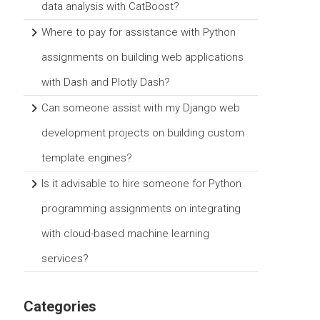
data analysis with CatBoost?
Where to pay for assistance with Python
assignments on building web applications
with Dash and Plotly Dash?
Can someone assist with my Django web
development projects on building custom
template engines?
Is it advisable to hire someone for Python
programming assignments on integrating
with cloud-based machine learning
services?
Categories