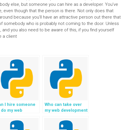
mebody else, but someone you can hire as a developer. You’ve
le, even though that the person is there. Not only does that
 around because you’ll have an attractive person out there that
ad of somebody who is probably not coming to the door. Unless
e, and you also need to be aware of this, if you find yourself
 a client
an I hire someone
Who can take over
o do my web
my web development
evelopment
assignment with
ssignment with
Python on my
jango?
behalf?