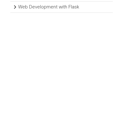
Web Development with Flask