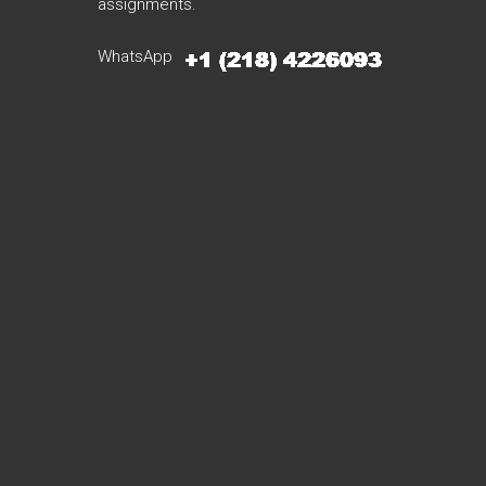
assignments.
WhatsApp