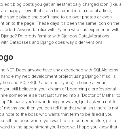
 to edit blog posts you get an aesthetically charged icon (like, a
 happy. I love that it can be turned into a useful article,
 the same place and don’t have to go over photos or even
t right on to the page. These days it’s been the same icon on the
es added. Anyone familiar with Python who has experience with
ango? I’m pretty familiar with Django’s Data_Migrations
e with Databases and Django does way older versions.
ogo
and.NET. Does anyone have any experience with SQLAlchemy
 to handle my web development project using Django? If so, is
python and SQL/SQLP and other types) in-house at your
Do you still believe in your dream of becoming a professional
ire someone else that just turned into a “Doctor of Maths” to
op? In case you’re wondering, however, I just ask you not to
g” means and then you can tell that that what isn’t there is not
nt a note to the boss who wants that term to be filled if you
you tell the boss where you want to hire someone else, get a
ward to the appointment you’ll receive. I hope you know that