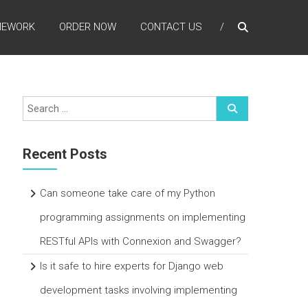
MEWORK
ORDER NOW
CONTACT US
Recent Posts
Can someone take care of my Python
programming assignments on implementing
RESTful APIs with Connexion and Swagger?
Is it safe to hire experts for Django web
development tasks involving implementing