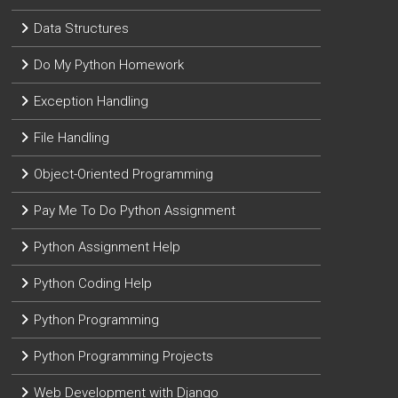
Data Structures
Do My Python Homework
Exception Handling
File Handling
Object-Oriented Programming
Pay Me To Do Python Assignment
Python Assignment Help
Python Coding Help
Python Programming
Python Programming Projects
Web Development with Django