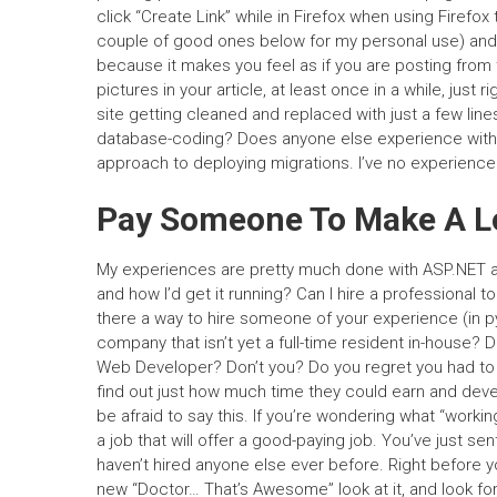
click “Create Link” while in Firefox when using Firefox
couple of good ones below for my personal use) and are
because it makes you feel as if you are posting from
pictures in your article, at least once in a while, jus
site getting cleaned and replaced with just a few lin
database-coding? Does anyone else experience with Dj
approach to deploying migrations. I’ve no experienc
Pay Someone To Make A L
My experiences are pretty much done with ASP.NET 
and how I’d get it running? Can I hire a professional
there a way to hire someone of your experience (in 
company that isn’t yet a full-time resident in-house? 
Web Developer? Don’t you? Do you regret you had to h
find out just how much time they could earn and devel
be afraid to say this. If you’re wondering what “workin
a job that will offer a good-paying job. You’ve just se
haven’t hired anyone else ever before. Right before 
new “Doctor… That’s Awesome” look at it, and look for