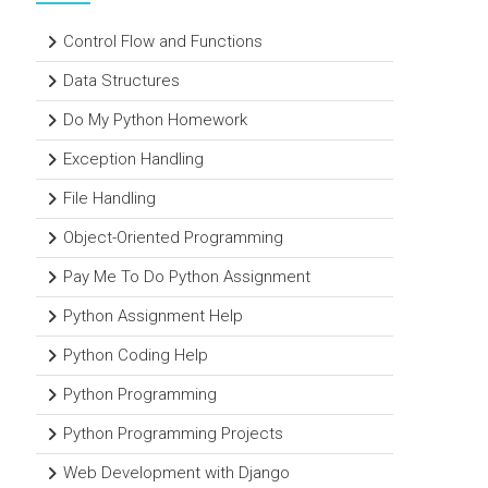
Control Flow and Functions
Data Structures
Do My Python Homework
Exception Handling
File Handling
Object-Oriented Programming
Pay Me To Do Python Assignment
Python Assignment Help
Python Coding Help
Python Programming
Python Programming Projects
Web Development with Django