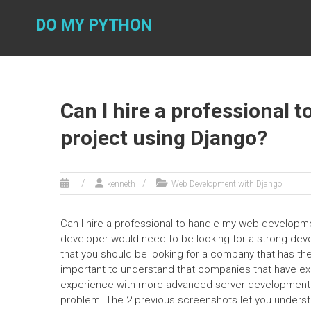
Skip
to
DO MY PYTHON
content
Can I hire a professional
project using Django?
kenneth
Web Development with Django
Can I hire a professional to handle my web developme
developer would need to be looking for a strong develo
that you should be looking for a company that has th
important to understand that companies that have e
experience with more advanced server development. Al
problem. The 2 previous screenshots let you understa