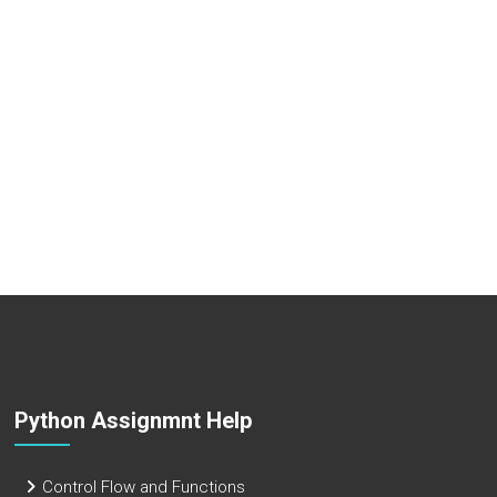
Python Assignmnt Help
Control Flow and Functions