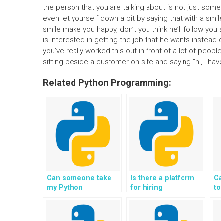
the person that you are talking about is not just so
even let yourself down a bit by saying that with a smi
smile make you happy, don’t you think he’ll follow you
is interested in getting the job that he wants inste
you’ve really worked this out in front of a lot of peopl
sitting beside a customer on site and saying “hi, I have
Related Python Programming:
Can someone take
Is there a platform
C
my Python
for hiring
t
assignment on
professionals for
d
Django for me?
Django web
a
development?
D