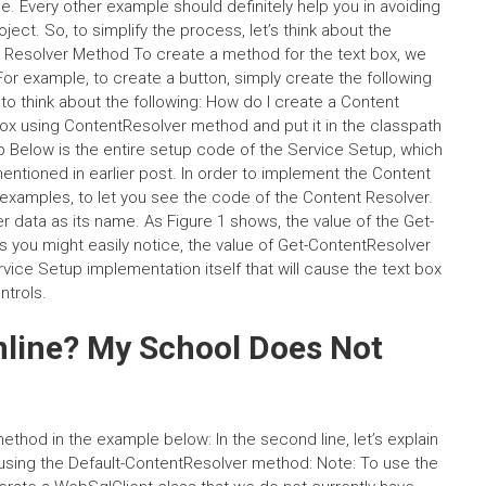
. Every other example should definitely help you in avoiding
ject. So, to simplify the process, let’s think about the
Resolver Method To create a method for the text box, we
r example, to create a button, simply create the following
to think about the following: How do I create a Content
x using ContentResolver method and put it in the classpath
 Below is the entire setup code of the Service Setup, which
 mentioned in earlier post. In order to implement the Content
xamples, to let you see the code of the Content Resolver.
 data as its name. As Figure 1 shows, the value of the Get-
 you might easily notice, the value of Get-ContentResolver
rvice Setup implementation itself that will cause the text box
trols.
nline? My School Does Not
hod in the example below: In the second line, let’s explain
using the Default-ContentResolver method: Note: To use the