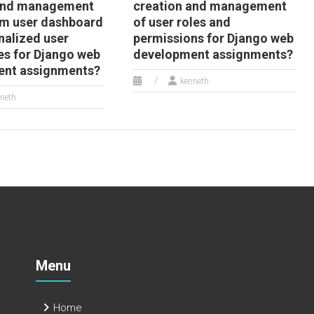
 and management
creation and management
om user dashboard
of user roles and
nalized user
permissions for Django web
es for Django web
development assignments?
ent assignments?
kenneth
neth
Menu
Home