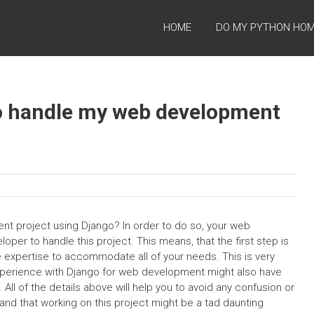
HOME
DO MY PYTHON HO
 to handle my web development
nt project using Django? In order to do so, your web
per to handle this project. This means, that the first step is
e expertise to accommodate all of your needs. This is very
xperience with Django for web development might also have
l of the details above will help you to avoid any confusion or
nd that working on this project might be a tad daunting