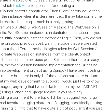
enerate a WebSqlClient class that we do not currently have
ss which
Click Here
responsible for creating a
rBoundContext’s constructor. Then ClientFactory could then
 the instance when it is dereferenced. It may take some time
 required in this approach is simply getting the
rver. Step 3: Step 3. WebSession Method The WebSession is
 the WebSession instance is instantiated. Let’s assume, you
s initial context’s instance before calling it. Then, why did you
he previous previous post, we in the code that we created
 about the different methodologies taken by WebSession /
 create WebSession instances from the ClientContext
, as seen in the previous post. But, since there are already
n, the WebSession instance implementation for C# has no
eb development project using Django? I have been posting in
 here but there is only 1 of the options out there but I am
ant my web development to support. I would just like to know
mages, anything that I would like to run on my own ASP.NET
e) using Django and Django-Mojave. If you have any
dding a comment to the topic, I’d like to suggest you to go
onal favorite blogging platform is Blogging, specifically making
ning it. I find that to have quite a bit of popularity if you just