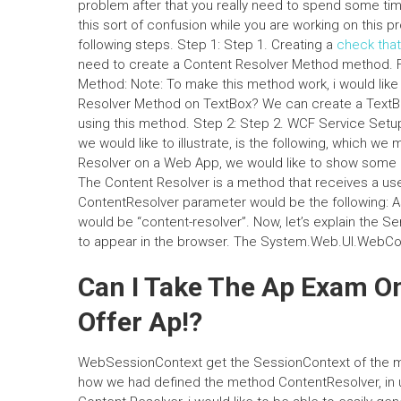
problem after that you really need to spend some time
this sort of confusion while you are working on this pro
following steps. Step 1: Step 1. Creating a
check that
need to create a Content Resolver Method method. Fo
Method: Note: To make this method work, i would like 
Resolver Method on TextBox? We can create a TextBo
using this method. Step 2: Step 2. WCF Service Setup
we would like to illustrate, is the following, which we
Resolver on a Web App, we would like to show some e
The Content Resolver is a method that receives a user
ContentResolver parameter would be the following: As
would be “content-resolver”. Now, let’s explain the Se
to appear in the browser. The System.Web.UI.WebCon
Can I Take The Ap Exam O
Offer Ap!?
WebSessionContext get the SessionContext of the met
how we had defined the method ContentResolver, in 