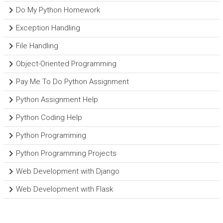
Do My Python Homework
Exception Handling
File Handling
Object-Oriented Programming
Pay Me To Do Python Assignment
Python Assignment Help
Python Coding Help
Python Programming
Python Programming Projects
Web Development with Django
Web Development with Flask