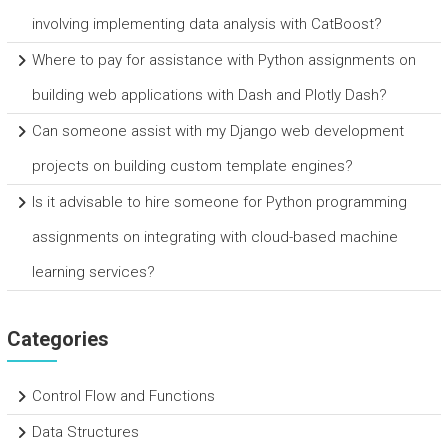
involving implementing data analysis with CatBoost?
Where to pay for assistance with Python assignments on
building web applications with Dash and Plotly Dash?
Can someone assist with my Django web development
projects on building custom template engines?
Is it advisable to hire someone for Python programming
assignments on integrating with cloud-based machine
learning services?
Categories
Control Flow and Functions
Data Structures