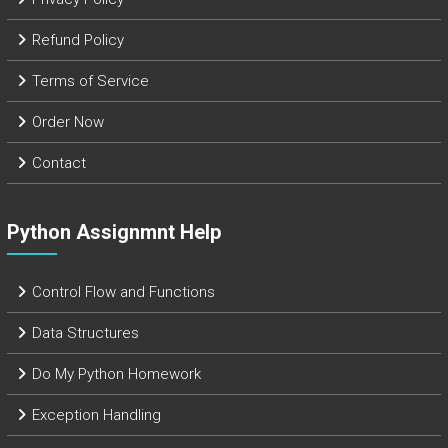
Refund Policy
Terms of Service
Order Now
Contact
Python Assignmnt Help
Control Flow and Functions
Data Structures
Do My Python Homework
Exception Handling