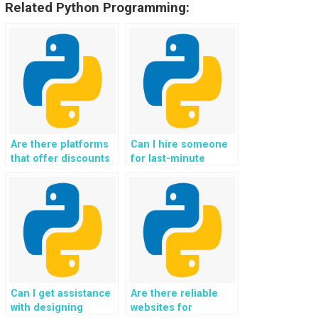
Related Python Programming:
Are there platforms
Can I hire someone
that offer discounts
for last-minute
for bulk Python data
Python data
structures
structures
assignments?
assignments?
Can I get assistance
Are there reliable
with designing
websites for