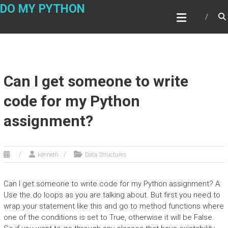
Skip
DO MY PYTHON
to
content
Can I get someone to write
code for my Python
assignment?
kenneth
Data Structures
Can I get someone to write code for my Python assignment? A:
Use the.do loops as you are talking about. But first you need to
wrap your statement like this and go to method functions where
one of the conditions is set to True, otherwise it will be False.