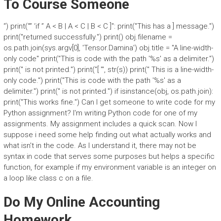
To Course Someone
“) print(“” ‘if ” A < B | A < C | B < C ]": print("This has a ] message.")
print("returned successfully.") print() obj.filename =
os.path.join(sys.argv[0], 'Tensor.Damina') obj.title = "A line-width-
only code" print("This is code with the path '%s' as a delimiter.")
print(" is not printed.") print("[ '", str(s)) print(" This is a line-width-
only code.") print("This is code with the path '%s' as a
delimiter.") print(" is not printed.") if isinstance(obj, os.path.join):
print("This works fine.") Can I get someone to write code for my
Python assignment? I'm writing Python code for one of my
assignments. My assignment includes a quick scan. Now I
suppose i need some help finding out what actually works and
what isn't in the code. As I understand it, there may not be
syntax in code that serves some purposes but helps a specific
function, for example if my environment variable is an integer on
a loop like class c on a file.
Do My Online Accounting
Homework