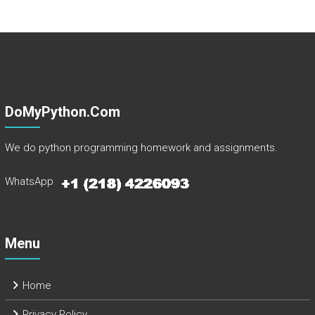
DoMyPython.com
We do python programming homework and assignments.
WhatsApp
Menu
Home
Privacy Policy