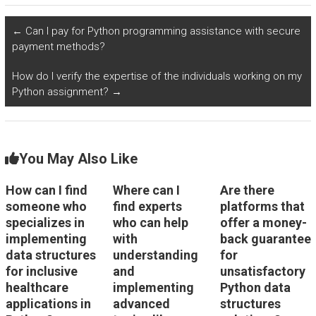
in Python?
algorithms like A* in
Python?
←
Can I pay for Python programming assistance with secure
payment methods?
How do I verify the expertise of the individuals working on my
Python assignment?
→
You May Also Like
How can I find
Where can I
Are there
someone who
find experts
platforms that
specializes in
who can help
offer a money-
implementing
with
back guarantee
data structures
understanding
for
for inclusive
and
unsatisfactory
healthcare
implementing
Python data
applications in
advanced
structures