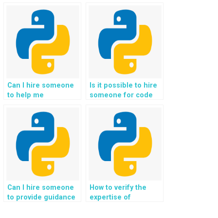
efficient algorithms
outsourcing Python
for my Python data
assignments?
structures project?
Can I hire someone
Is it possible to hire
to help me
someone for code
understand the
optimization in
concepts of Data
Python
Structures?
assignments?
Can I hire someone
How to verify the
to provide guidance
expertise of
on implementing
individuals offering
binary search trees
help with graph