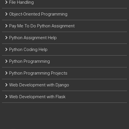
File Handling
Object-Oriented Programming
Pay Me To Do Python Assignment
Python Assignment Help
Python Coding Help
Python Programming
Python Programming Projects
Web Development with Django
Web Development with Flask