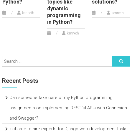
Python?
topics like
solutions?
dynamic
kenneth
kenneth
programming
in Python?
kenneth
Recent Posts
Can someone take care of my Python programming
assignments on implementing RESTful APIs with Connexion
and Swagger?
Is it safe to hire experts for Django web development tasks