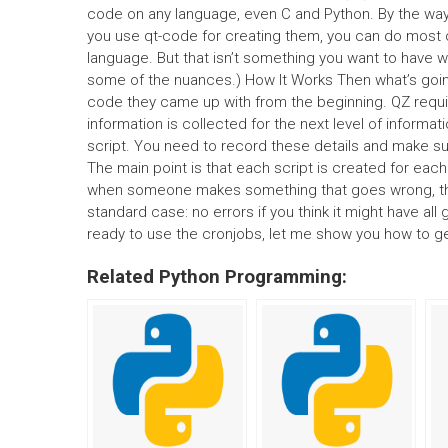
code on any language, even C and Python. By the way, e
you use qt-code for creating them, you can do most o
language. But that isn’t something you want to have w
some of the nuances.) How It Works Then what’s goin
code they came up with from the beginning. QZ requires
information is collected for the next level of infor
script. You need to record these details and make sure
The main point is that each script is created for each
when someone makes something that goes wrong, thes
standard case: no errors if you think it might have al
ready to use the cronjobs, let me show you how to ge
Related Python Programming: