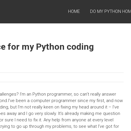
HOME
DO MY PYTHON HO
nce for my Python coding
hallenges? I’m an Python programmer, so can’t really answer
econd.I’ve been a computer programmer since my first, and now
ding, but I’m not really keen on fixing my head around it – I’ve
goes away and I go very slowly. It’s already making me question
or sure I need to fix it. Any help from anyone at every level
rying to go up through my problems, to see what I’ve got for