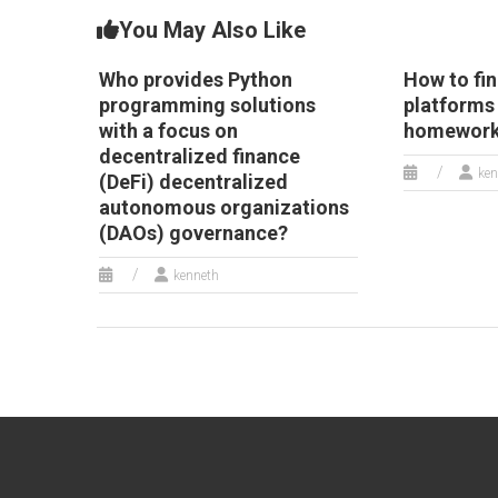
You May Also Like
Who provides Python
How to fi
programming solutions
platforms
with a focus on
homework
decentralized finance
ken
(DeFi) decentralized
autonomous organizations
(DAOs) governance?
kenneth