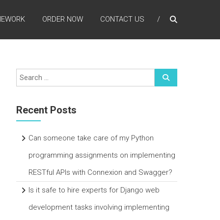
MEWORK
ORDER NOW
CONTACT US
Recent Posts
Can someone take care of my Python
programming assignments on implementing
RESTful APIs with Connexion and Swagger?
Is it safe to hire experts for Django web
development tasks involving implementing