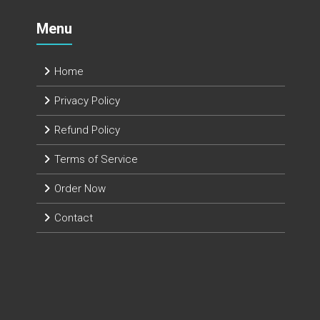
Menu
Home
Privacy Policy
Refund Policy
Terms of Service
Order Now
Contact