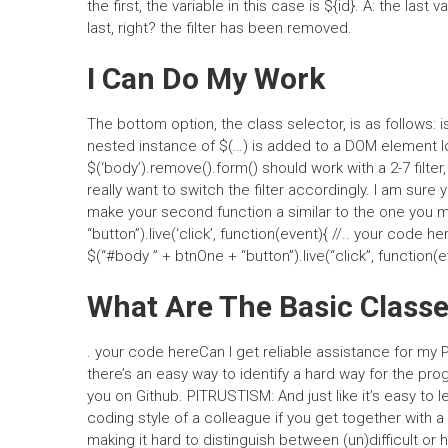
the first, the variable in this case is ${id}. A: the last
last, right? the filter has been removed.
I Can Do My Work
The bottom option, the class selector, is as follows
nested instance of $(…) is added to a DOM element loade
$(‘body’).remove().form() should work with a 2-7 filter
really want to switch the filter accordingly. I am sure y
make your second function a similar to the one you m
“button”).live(‘click’, function(event){ //.. your code her
$(“#body ” + btnOne + “button”).live(“click”, function(ev
What Are The Basic Classe
. your code hereCan I get reliable assistance for my 
there’s an easy way to identify a hard way for the pro
you on Github. PITRUSTISM: And just like it’s easy to le
coding style of a colleague if you get together with a
making it hard to distinguish between (un)difficult or