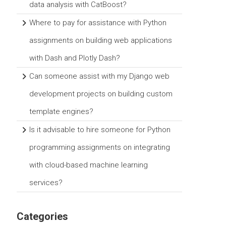
data analysis with CatBoost?
Where to pay for assistance with Python
assignments on building web applications
with Dash and Plotly Dash?
Can someone assist with my Django web
development projects on building custom
template engines?
Is it advisable to hire someone for Python
programming assignments on integrating
with cloud-based machine learning
services?
Categories