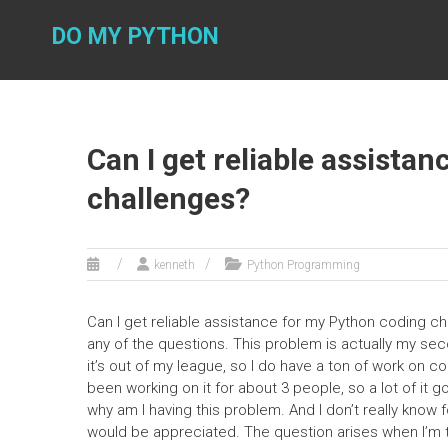
Skip
to
DO MY PYTHON
content
Can I get reliable assista
challenges?
kenneth
Python Programming
Can I get reliable assistance for my Python coding c
any of the questions. This problem is actually my s
it’s out of my league, so I do have a ton of work on co
been working on it for about 3 people, so a lot of it 
why am I having this problem. And I don’t really know f
would be appreciated. The question arises when I’m t