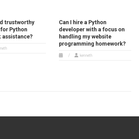
nd trustworthy
Can I hire a Python
 for Python
developer with a focus on
 assistance?
handling my website
programming homework?
neth
kenneth