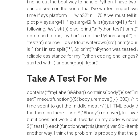
finding out the best way to handle Python. I have two-i
can be seen on the script that I’ve written. import s
time if sys.platform == ‘win32’: n = 70 # we must tell i
plot p = sys.argv[1] ^ sys.argv[2] % ist(sys.argv[1]) for i i
following, %s”, str(i)) else: print(“\nPython test”) print(“T
command to run, ‘python’ is not the Python script.”) pri
“test\n”) source = os.stdout.writerows(src) print(sour
is ”’ for i in src.split(“*”, 3): print(“\nPython was tested
reliable assistance for my Python coding challenges?
started with: (function(bar){ if(bar().
Take A Test For Me
contains(‘#myLabel’)&&bar().contains(‘body’)){ setTime
setTimeout(function(){$(‘body’).remove();} }, 300); /* 
time spent to get the middle most */ }); HTML body ther
the function there. I use $(“#body”).remove(); In Jav
but it does not work but it works on my code: window.o
$(“.test1”).each(function(var{this},item){ var $id=item[$
another way, I think the problem is probably that the pr