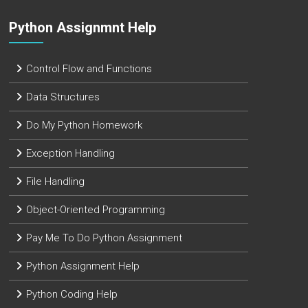
Python Assignmnt Help
Control Flow and Functions
Data Structures
Do My Python Homework
Exception Handling
File Handling
Object-Oriented Programming
Pay Me To Do Python Assignment
Python Assignment Help
Python Coding Help