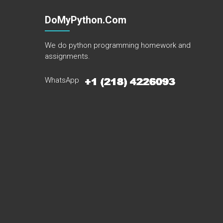
DoMyPython.com
We do python programming homework and
assignments.
WhatsApp