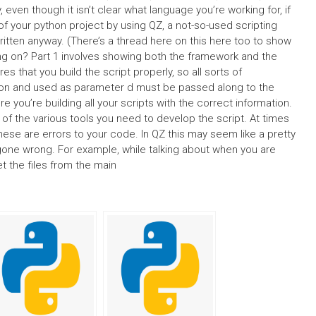
ven though it isn’t clear what language you’re working for, if
f your python project by using QZ, a not-so-used scripting
ritten anyway. (There’s a thread here on this here too to show
g on? Part 1 involves showing both the framework and the
 that you build the script properly, so all sorts of
mation and used as parameter d must be passed along to the
 you’re building all your scripts with the correct information.
 of the various tools you need to develop the script. At times
e are errors to your code. In QZ this may seem like a pretty
l gone wrong. For example, while talking about when you are
t the files from the main