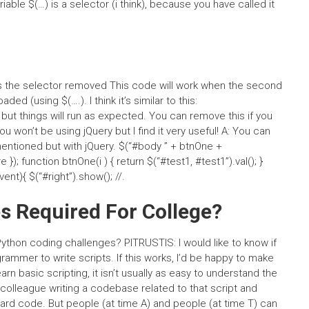
 variable $(…) is a selector (i think), because you have called it
: is the selector removed This code will work when the second
d (using $(….). I think it’s similar to this:
, but things will run as expected. You can remove this if you
ou won’t be using jQuery but I find it very useful! A: You can
entioned but with jQuery. $(“#body ” + btnOne +
e }); function btnOne(i ) { return $(“#test1, #test1”).val(); }
ent){ $(“#right”).show(); //.
s Required For College?
Python coding challenges? PITRUSTIS: I would like to know if
grammer to write scripts. If this works, I’d be happy to make
arn basic scripting, it isn’t usually as easy to understand the
 colleague writing a codebase related to that script and
 hard code. But people (at time A) and people (at time T) can