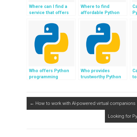
Where can I find a
Where to find
Ca
service that offers
affordable Python
P
Python programming
programming help?
he
assistance with
cybersecurity
projects for
payment?
Who offers Python
Who provides
C
programming
trustworthy Python
to
assistance with a
programming help
P
focus on learning?
with a commitment to
re
quality?
ex
in
←
How to work with AI-powered virtual companions
m
m
Looking for P