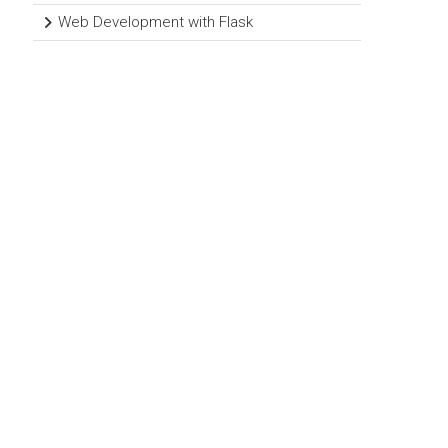
Web Development with Flask