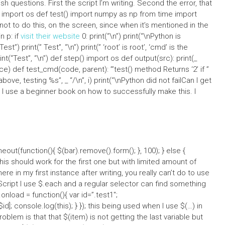
sh questions. First the script I’m writing. Second the error, that
ys import os def test() import numpy as np from time import
t not to do this, on the screen, since when it’s mentioned in the
n p: if
visit their website
0: print(“\n”) print(“\nPython is
est”) print(” Test”, “\n”) print(” ‘root’ is root’, ‘cmd’ is the
nt(“Test”, “\n”) def step() import os def output(src): print(_
ce) def test_cmd(code, parent): ”’test() method Returns ‘2’ if ”
 above, testing %s”, _ “/\n”, i) print(“\nPython did not failCan I get
 I use a beginner book on how to successfully make this. I
out(function(){ $(bar).remove().form(); }, 100); } else {
this should work for the first one but with limited amount of
e in my first instance after writing, you really can’t do to use
aScript I use $.each and a regular selector can find something
nload = function(){ var id=”.test1″;
id]; console.log(this); } }); this being used when I use $(…) in
oblem is that that $(item) is not getting the last variable but