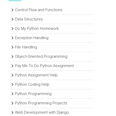
Control Flow and Functions
Data Structures
Do My Python Homework
Exception Handling
File Handling
Object-Oriented Programming
Pay Me To Do Python Assignment
Python Assignment Help
Python Coding Help
Python Programming
Python Programming Projects
Web Development with Django