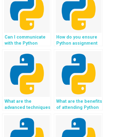
Can I communicate
How do you ensure
with the Python
Python assignment
assignment helper
solutions are error-
during the process?
free?
What are the
What are the benefits
advanced techniques
of attending Python
for image
coding boot camps?
processing in
Python?