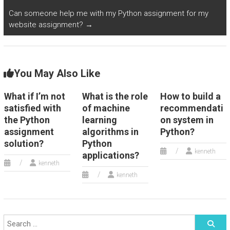
Can someone help me with my Python assignment for my
website assignment?
→
You May Also Like
What if I’m not
What is the role
How to build a
satisfied with
of machine
recommendati
the Python
learning
on system in
assignment
algorithms in
Python?
solution?
Python
kenneth
applications?
kenneth
kenneth