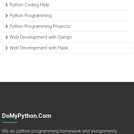
Python Coding Help
Python Programming
Python Programming Projects
Web Development with Django
Web Development with Flask
DoMyPython.com
We do python programming homework and assignments.