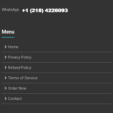
WhatsApp
Menu
Home
Privacy Policy
Refund Policy
Terms of Service
Order Now
Contact