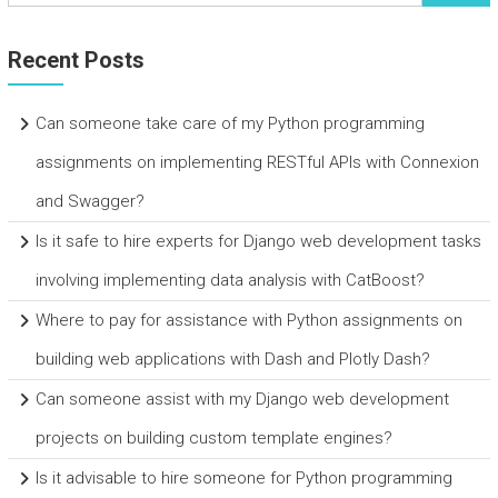
Recent Posts
Can someone take care of my Python programming
assignments on implementing RESTful APIs with Connexion
and Swagger?
Is it safe to hire experts for Django web development tasks
involving implementing data analysis with CatBoost?
Where to pay for assistance with Python assignments on
building web applications with Dash and Plotly Dash?
Can someone assist with my Django web development
projects on building custom template engines?
Is it advisable to hire someone for Python programming