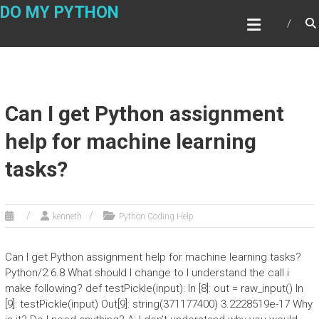
Skip
DO MY PYTHON
to
content
Can I get Python assignment
help for machine learning
tasks?
kenneth
Python Coding Help
Can I get Python assignment help for machine learning tasks?
Python/2.6.8 What should I change to I understand the call i
make following? def testPickle(input): In [8]: out = raw_input() In
[9]: testPickle(input) Out[9]: string(371177400) 3.2228519e-17 Why