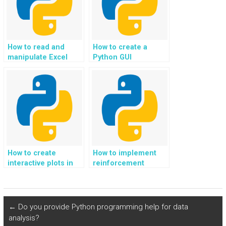
How to read and
How to create a
manipulate Excel
Python GUI
files in Python?
application?
How to create
How to implement
interactive plots in
reinforcement
Python?
learning algorithms
in Python?
←
Do you provide Python programming help for data
analysis?