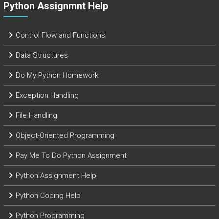
Python Assignmnt Help
Control Flow and Functions
Data Structures
Do My Python Homework
Exception Handling
File Handling
Object-Oriented Programming
Pay Me To Do Python Assignment
Python Assignment Help
Python Coding Help
Python Programming