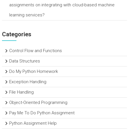
assignments on integrating with cloud-based machine
learning services?
Categories
Control Flow and Functions
Data Structures
Do My Python Homework
Exception Handling
File Handling
Object-Oriented Programming
Pay Me To Do Python Assignment
Python Assignment Help