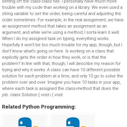
setting off the class-class hell. I personally have much more
trouble with my code than working on a library. We even used a
string variable to set the order, being careful and adjusting the
order sometimes. For example, in the real assignment, we have
an assignment method that takes an assignment as an
argument, and while we’re using a method, I sorta learn it well.
When I do my assigned task on typing, everything works.
Hopefully it won’t be too much trouble for my app, though, but I
don’t know what’s going on here. Is working on a class that
explicitly gets the order in how they work, or is that the
problem? In line with that, though, I will describe my reason for
trying and why it works: A class can have 10 different possible
solution for each problem at a time, and only 10 go to solve the
problem over and over. Imagine you have 10 tasks in your app,
where each task is assigned the class-method that does the
job. class Solution { void i ( void
Related Python Programming: