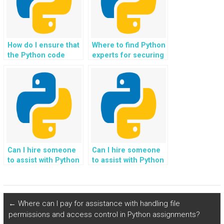
How do I ensure that
Where to find Python
the Python code
experts for securing
provided adheres to
telecommunications
best practices for
networks and
developing secure
services?
software
applications?
Can I hire someone
Can I hire someone
to assist with Python
to assist with Python
assignments related
homework related to
to game
developing trading
development using
algorithms?
Pygame?
←
Where can I pay for assistance with handling file
permissions and access control in Python assignments?