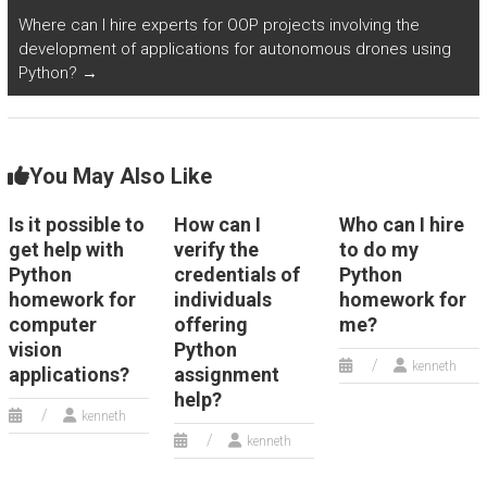
Where can I hire experts for OOP projects involving the
development of applications for autonomous drones using
Python?
→
You May Also Like
Is it possible to
How can I
Who can I hire
get help with
verify the
to do my
Python
credentials of
Python
homework for
individuals
homework for
computer
offering
me?
vision
Python
kenneth
applications?
assignment
help?
kenneth
kenneth