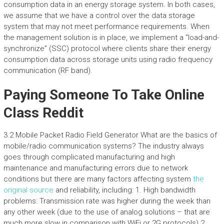
consumption data in an energy storage system. In both cases,
we assume that we have a control over the data storage
system that may not meet performance requirements. When
the management solution is in place, we implement a “load-and-
synchronize” (SSC) protocol where clients share their energy
consumption data across storage units using radio frequency
communication (RF band).
Paying Someone To Take Online
Class Reddit
3.2 Mobile Packet Radio Field Generator What are the basics of
mobile/radio communication systems? The industry always
goes through complicated manufacturing and high
maintenance and manufacturing errors due to network
conditions but there are many factors affecting system
the
original source
and reliability, including: 1. High bandwidth
problems: Transmission rate was higher during the week than
any other week (due to the use of analog solutions – that are
much more slow in comparison with WiFi or 2G protocols) 2.