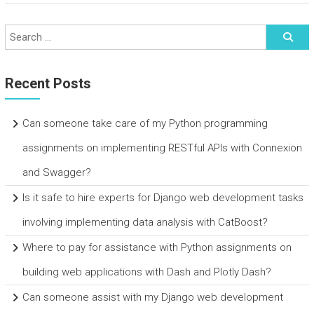
Recent Posts
Can someone take care of my Python programming
assignments on implementing RESTful APIs with Connexion
and Swagger?
Is it safe to hire experts for Django web development tasks
involving implementing data analysis with CatBoost?
Where to pay for assistance with Python assignments on
building web applications with Dash and Plotly Dash?
Can someone assist with my Django web development