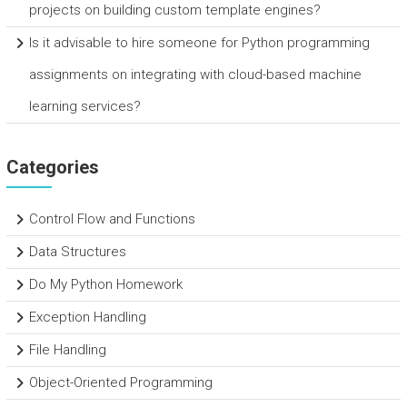
projects on building custom template engines?
Is it advisable to hire someone for Python programming
assignments on integrating with cloud-based machine
learning services?
Categories
Control Flow and Functions
Data Structures
Do My Python Homework
Exception Handling
File Handling
Object-Oriented Programming