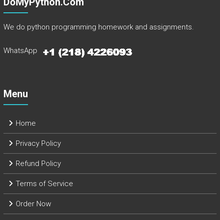
DoMyPython.com
We do python programming homework and assignments.
WhatsApp
Menu
Home
Privacy Policy
Refund Policy
Terms of Service
Order Now