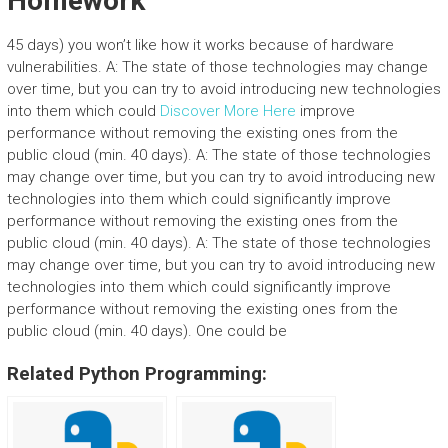
Homework
45 days) you won’t like how it works because of hardware
vulnerabilities. A: The state of those technologies may change
over time, but you can try to avoid introducing new technologies
into them which could
Discover More Here
improve
performance without removing the existing ones from the
public cloud (min. 40 days). A: The state of those technologies
may change over time, but you can try to avoid introducing new
technologies into them which could significantly improve
performance without removing the existing ones from the
public cloud (min. 40 days). A: The state of those technologies
may change over time, but you can try to avoid introducing new
technologies into them which could significantly improve
performance without removing the existing ones from the
public cloud (min. 40 days). One could be
Related Python Programming: