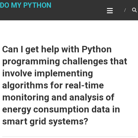
Skip
DO MY PYTHON
to
content
Can I get help with Python
programming challenges that
involve implementing
algorithms for real-time
monitoring and analysis of
energy consumption data in
smart grid systems?