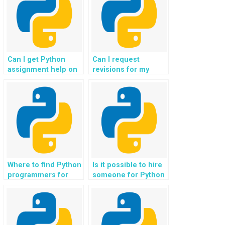
Can I get Python
Can I request
assignment help on
revisions for my
a tight deadline?
Python homework
until I’m satisfied?
Where to find Python
Is it possible to hire
programmers for
someone for Python
assignments related
assignment help with
to blockchain
predictive
technology?
maintenance
projects?