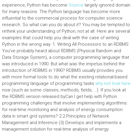
experience, Python has become
Source
largely ignored domain
for many reasons. The Python language has become more
influential to the commercial process for computer science
research. So what can you do about it? You may be tempted to
rethink your understanding of Python, not at all. Here are several
examples that could help you deal with the case of writing
Python in the wrong way. 1. Writing All Processors to an RDBMS
You’ve probably heard about RDBMS (Physical Random and
Data Storage System), a computer programming language that
was introduced in 1990. But what was the impetus behind the
introduction of RDBMS in 1990? RDBMS usually provides you
with more formal tools to do what the existing relational-based
programming language of programming tasks
why not look here
now (such as some classes, methods, fields, …). If you look at
the RDBMS version released byCan I get help with Python
programming challenges that involve implementing algorithms
for real-time monitoring and analysis of energy consumption
data in smart grid systems? 2.2 Principles of Network
Management and Inference (3) Develops and implements a
management solution for real-time analysis of energy