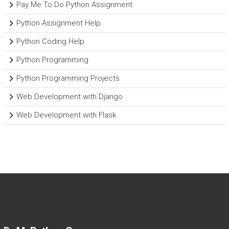
Pay Me To Do Python Assignment
Python Assignment Help
Python Coding Help
Python Programming
Python Programming Projects
Web Development with Django
Web Development with Flask