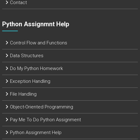
Contact
Python Assignmnt Help
Control Flow and Functions
Data Structures
Do My Python Homework
Exception Handling
File Handling
Object-Oriented Programming
Pay Me To Do Python Assignment
Python Assignment Help