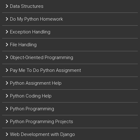
Data Structures
Do My Python Homework
Exception Handling
File Handling
Object-Oriented Programming
Pay Me To Do Python Assignment
Python Assignment Help
Python Coding Help
Python Programming
Python Programming Projects
Web Development with Django