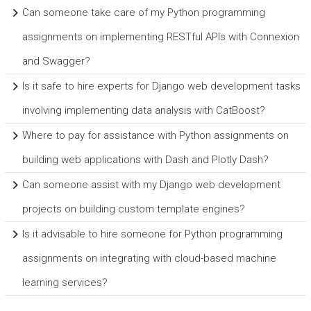
Can someone take care of my Python programming
assignments on implementing RESTful APIs with Connexion
and Swagger?
Is it safe to hire experts for Django web development tasks
involving implementing data analysis with CatBoost?
Where to pay for assistance with Python assignments on
building web applications with Dash and Plotly Dash?
Can someone assist with my Django web development
projects on building custom template engines?
Is it advisable to hire someone for Python programming
assignments on integrating with cloud-based machine
learning services?