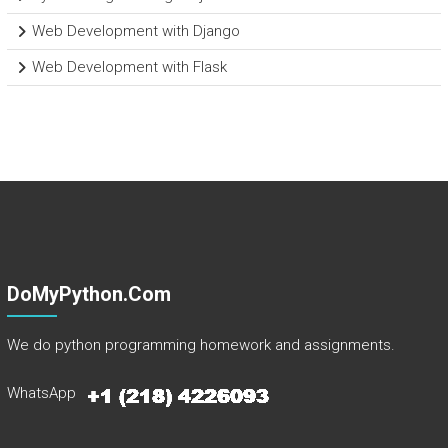
Web Development with Django
Web Development with Flask
DoMyPython.com
We do python programming homework and assignments.
WhatsApp