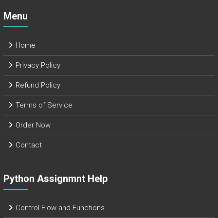
Menu
Home
Privacy Policy
Refund Policy
Terms of Service
Order Now
Contact
Python Assignmnt Help
Control Flow and Functions