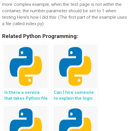
more complex example, when the test page is not within the
container, the number parameter should be set to 1 when
testing Here’s how I did this: (The first part of the example uses
a file called index.py)
Related Python Programming:
Is there a service
Can I hire someone
that takes Python file
to explain the logic
handling
behind my Python
assignments for a
file handling code?
fee?