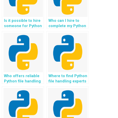
Is it possible to hire
Who can I hire to
someone for Python
complete my Python
file handling
file handling
assignments on a
assignment for my
tight budget?
website
development,
ensuring compliance
with data privacy
regulations and user
consent
mechanisms?
Who offers reliable
Where to find Python
Python file handling
file handling experts
assignment services
who can guide me on
for websites?
implementing file
streaming and
buffering
optimizations for
real-time video