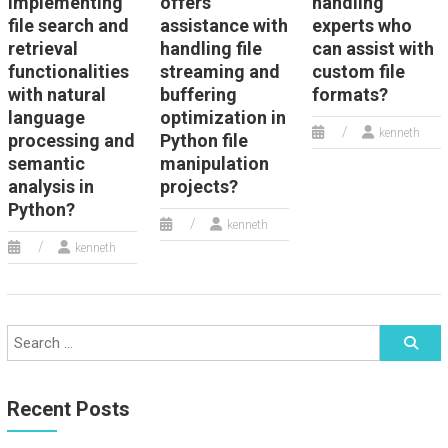
implementing
offers
handling
file search and
assistance with
experts who
retrieval
handling file
can assist with
functionalities
streaming and
custom file
with natural
buffering
formats?
language
optimization in
kenneth
processing and
Python file
semantic
manipulation
analysis in
projects?
Python?
kenneth
kenneth
Recent Posts