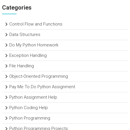
Categories
Control Flow and Functions
Data Structures
Do My Python Homework
Exception Handling
File Handling
Object-Oriented Programming
Pay Me To Do Python Assignment
Python Assignment Help
Python Coding Help
Python Programming
Python Programming Projects