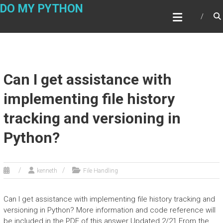
Skip
DO MY PYTHON
to
content
Can I get assistance with
implementing file history
tracking and versioning in
Python?
kenneth
File Handling
Can I get assistance with implementing file history tracking and
versioning in Python? More information and code reference will
be included in the PDF of this answer Updated 2/21 From the