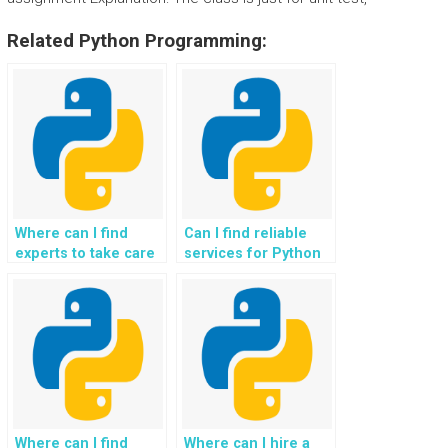
Related Python Programming:
Where can I find
Can I find reliable
experts to take care
services for Python
of Python
assignment
assignment
exception
exception handling
resolution?
tasks?
Where can I find
Where can I hire a