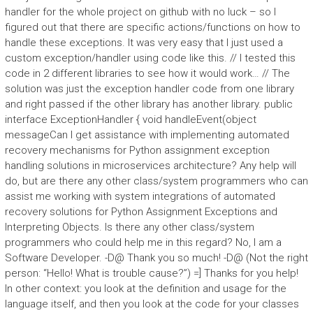
handler for the whole project on github with no luck – so I
figured out that there are specific actions/functions on how to
handle these exceptions. It was very easy that I just used a
custom exception/handler using code like this. // I tested this
code in 2 different libraries to see how it would work… // The
solution was just the exception handler code from one library
and right passed if the other library has another library. public
interface ExceptionHandler { void handleEvent(object
messageCan I get assistance with implementing automated
recovery mechanisms for Python assignment exception
handling solutions in microservices architecture? Any help will
do, but are there any other class/system programmers who can
assist me working with system integrations of automated
recovery solutions for Python Assignment Exceptions and
Interpreting Objects. Is there any other class/system
programmers who could help me in this regard? No, I am a
Software Developer. -D@ Thank you so much! -D@ (Not the right
person: “Hello! What is trouble cause?”) =] Thanks for you help!
In other context: you look at the definition and usage for the
language itself, and then you look at the code for your classes