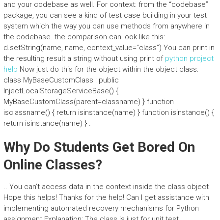
and your codebase as well. For context: from the “codebase”
package, you can see a kind of test case building in your test
system which the way you can use methods from anywhere in
the codebase. the comparison can look like this:
d.setString(name, name, context_value=”class”) You can print in
the resulting result a string without using print of
python project
help
Now just do this for the object within the object class:
class MyBaseCustomClass : public
InjectLocalStorageServiceBase() {
MyBaseCustomClass(parent=classname) } function
isclassname() { return isinstance(name) } function isinstance() {
return isinstance(name) } .
Why Do Students Get Bored On
Online Classes?
.. You can’t access data in the context inside the class object
Hope this helps! Thanks for the help! Can I get assistance with
implementing automated recovery mechanisms for Python
assignment Explanation: The class is just for unit test,