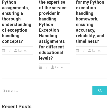
Python
the expertise
for my Python
assignments,
of the service
exception
ensuring a
provider in
handling
thorough
handling
homework,
understanding
Python
ensuring
of exception
Exception
accuracy,
handling
Handling
reliability, and
concepts?
assignments
timeliness?
for different
kenneth
kenneth
educational
levels?
kenneth
Recent Posts