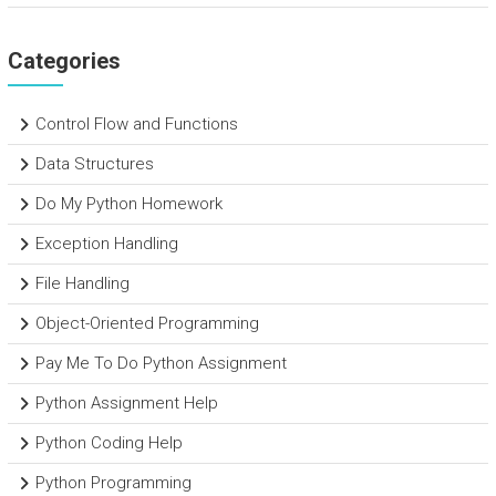
Categories
Control Flow and Functions
Data Structures
Do My Python Homework
Exception Handling
File Handling
Object-Oriented Programming
Pay Me To Do Python Assignment
Python Assignment Help
Python Coding Help
Python Programming