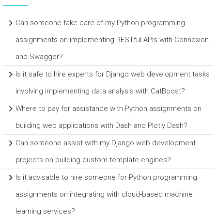
Can someone take care of my Python programming
assignments on implementing RESTful APIs with Connexion
and Swagger?
Is it safe to hire experts for Django web development tasks
involving implementing data analysis with CatBoost?
Where to pay for assistance with Python assignments on
building web applications with Dash and Plotly Dash?
Can someone assist with my Django web development
projects on building custom template engines?
Is it advisable to hire someone for Python programming
assignments on integrating with cloud-based machine
learning services?