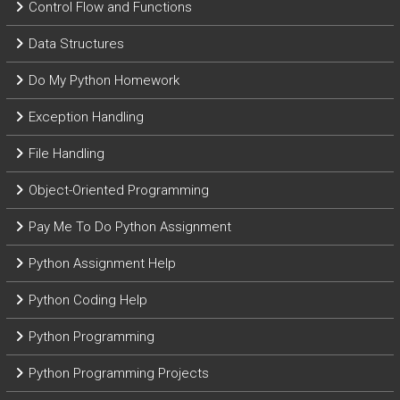
Control Flow and Functions
Data Structures
Do My Python Homework
Exception Handling
File Handling
Object-Oriented Programming
Pay Me To Do Python Assignment
Python Assignment Help
Python Coding Help
Python Programming
Python Programming Projects