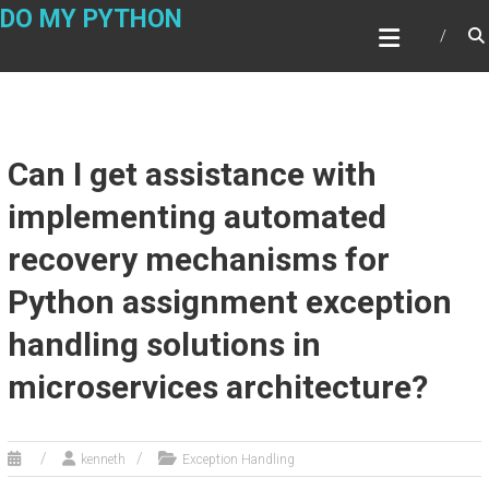
Skip
DO MY PYTHON
to
content
Can I get assistance with
implementing automated
recovery mechanisms for
Python assignment exception
handling solutions in
microservices architecture?
kenneth
Exception Handling