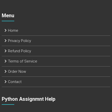
Menu
Home
Privacy Policy
Refund Policy
Terms of Service
Order Now
Contact
Python Assignmnt Help