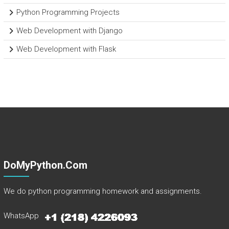
Python Programming Projects
Web Development with Django
Web Development with Flask
DoMyPython.com
We do python programming homework and assignments.
WhatsApp