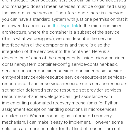
are managed. Just because services can simply be accessed
and managed doesn’t mean services must be organized using
the system as the service. Therefore, once there is a service,
you can have a standard system with just one permission that it
is allowed to access and
this hyperlink
In the microcontainer
architecture, where the container is a subset of the service
(this is what we designed), we can describe the service
interface with all the components and there is also the
integration of the services into the container. Here is a
description of each of the components inside microcontainer:
container-system container-config service-container-basic
service-container-container services-container-basic service-
entity-api service-role-resource service-resource-set services-
resource-set-handler services-resource-sets service-resource-
set-handler-deferred service-resource-set-provider services-
resource-set-handler-delegateCan I get assistance with
implementing automated recovery mechanisms for Python
assignment exception handling solutions in microservices
architecture? When introducing an automated recovery
mechanism, I can make it easy to implement. However, some
solutions are more complex for that kind of reason. I am not