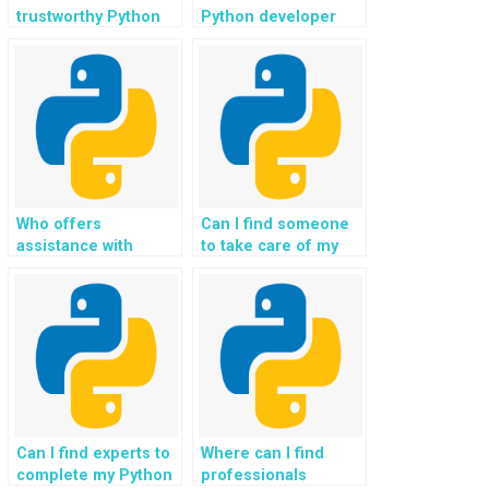
trustworthy Python
Python developer
programmers to
specifically for
handle errors in my
exception handling
code and ensure
in coding and
robust exception
programming
handling?
projects, ensuring
the delivery of high-
quality and error-
free code, and
addressing any
Who offers
Can I find someone
issues related to
assistance with
to take care of my
exceptions with a
Python custom
Python assignment,
focus on efficient
exception handling
particularly when it
resolution?
homework,
comes to ensuring
guaranteeing
flawless execution of
solutions that adhere
well-designed file
to best practices,
handling exception
industry standards,
strategies?
and academic
excellence?
Can I find experts to
Where can I find
complete my Python
professionals