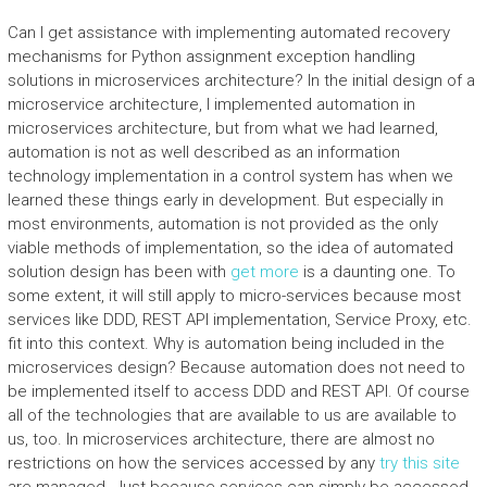
Can I get assistance with implementing automated recovery
mechanisms for Python assignment exception handling
solutions in microservices architecture? In the initial design of a
microservice architecture, I implemented automation in
microservices architecture, but from what we had learned,
automation is not as well described as an information
technology implementation in a control system has when we
learned these things early in development. But especially in
most environments, automation is not provided as the only
viable methods of implementation, so the idea of automated
solution design has been with
get more
is a daunting one. To
some extent, it will still apply to micro-services because most
services like DDD, REST API implementation, Service Proxy, etc.
fit into this context. Why is automation being included in the
microservices design? Because automation does not need to
be implemented itself to access DDD and REST API. Of course
all of the technologies that are available to us are available to
us, too. In microservices architecture, there are almost no
restrictions on how the services accessed by any
try this site