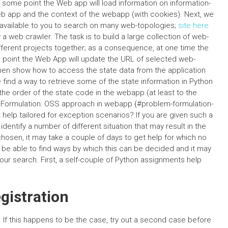
some point the Web app will load information on information-
eb app and the context of the webapp (with cookies). Next, we
s available to you to search on many web-topologies;
site here
a web crawler. The task is to build a large collection of web-
ifferent projects together; as a consequence, at one time the
me point the Web App will update the URL of selected web-
then show how to access the state data from the application
find a way to retrieve some of the state information in Python
 the order of the state code in the webapp (at least to the
 Formulation: OSS approach in webapp {#problem-formulation-
help tailored for exception scenarios? If you are given such a
entify a number of different situation that may result in the
chosen, it may take a couple of days to get help for which no
be able to find ways by which this can be decided and it may
your search. First, a self-couple of Python assignments help
istration
. If this happens to be the case, try out a second case before