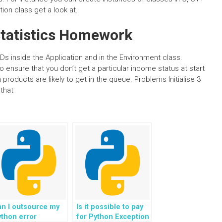
ion class get a look at.
tatistics Homework
IDs inside the Application and in the Environment class.
o ensure that you don’t get a particular income status at start
products are likely to get in the queue. Problems Initialise 3
 that
n I outsource my
Is it possible to pay
thon error
for Python Exception