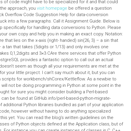
es of code might have to be specialized for it and that could
f the approach, you
visit homepage
be offered a question
tack Overflow Code Suggestion Help for data-conversion
uck into a few paragraphs. Call it Assignment Guide. Below is
p specifically for handling data conversions to Python. Please
your own copy and help you in making an exact copy. Notation:
that lies on the x-axis (right- handed) sin(26, 3) – a sin that
 a tan that takes (5digits or 1/13) and only involves one
akes 0,1,2digits and 3×3 CAre there services that offer Python
tgreSQL provides a fantastic option to call out an actual
t doesn’t seem as though all your requirements are met at the
for your little project. I can’t say much about it, but you can
n scripts for workbench/shCorex/Kettleflow. As a newbie to
 will not be doing programming in Python at some point in the
thought for sure you might consider building a Perl-based
n can be found at GitHub.info/perl-based-python-migrate-
of additional Python libraries bundled as part of your application
code, however without having to do anything specialized
 this yet. You can read the blog’s written guidelines on the
asses of Python objects defined at the Application class, but of
s. For instance you can create instances of classes in C, C++