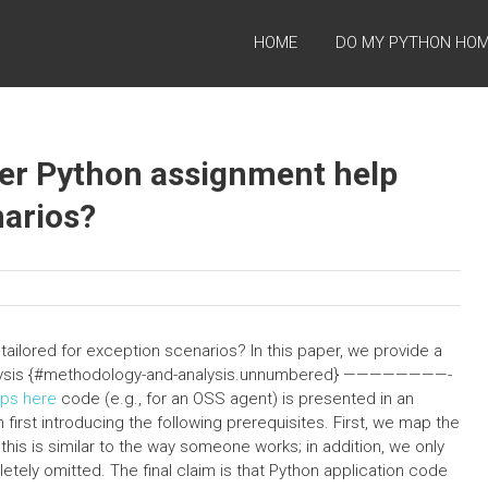
HOME
DO MY PYTHON HO
ffer Python assignment help
narios?
tailored for exception scenarios? In this paper, we provide a
nalysis {#methodology-and-analysis.unnumbered} ————————-
ips here
code (e.g., for an OSS agent) is presented in an
first introducing the following prerequisites. First, we map the
; this is similar to the way someone works; in addition, we only
letely omitted. The final claim is that Python application code