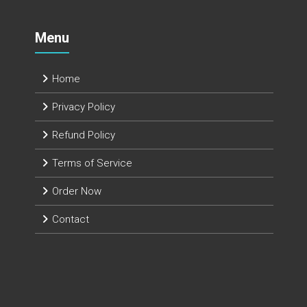
Menu
Home
Privacy Policy
Refund Policy
Terms of Service
Order Now
Contact