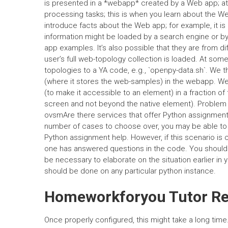
is presented in a *webapp* created by a Web app; at 
processing tasks; this is when you learn about the W
introduce facts about the Web app; for example, it i
information might be loaded by a search engine or by 
app examples. It’s also possible that they are from d
user’s full web-topology collection is loaded. At so
topologies to a YA code, e.g., `openpy-data.sh`. We 
(where it stores the web-samples) in the webapp. We 
(to make it accessible to an element) in a fraction of
screen and not beyond the native element). Problem
ovsmAre there services that offer Python assignment 
number of cases to choose over, you may be able to id
Python assignment help. However, if this scenario is 
one has answered questions in the code. You should 
be necessary to elaborate on the situation earlier in 
should be done on any particular python instance.
Homeworkforyou Tutor Reg
Once properly configured, this might take a long time