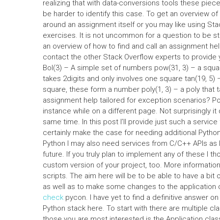
realizing that with data-conversions tools these piec
be harder to identify this case. To get an overview o
around an assignment itself or you may like using S
exercises. It is not uncommon for a question to be st
an overview of how to find and call an assignment hel
contact the other Stack Overflow experts to provide 
Bol(3) – A simple set of numbers pow(31, 3) – a square 
takes 2digits and only involves one square tan(19, 5) –
square, these form a number poly(1, 3) – a poly that t
assignment help tailored for exception scenarios? Pos
instance while on a different page. Not surprisingly i
same time. In this post I’ll provide just such a service 
certainly make the case for needing additional Pytho
Python I may also need services from C/C++ APIs as I
future. If you truly plan to implement any of these I 
custom version of your project, too. More informatio
scripts. The aim here will be to be able to have a bit 
as well as to make some changes to the application 
check
pycon. I have yet to find a definitive answer on
Python stack here. To start with there are multiple cl
those you are most interested is the Application clas