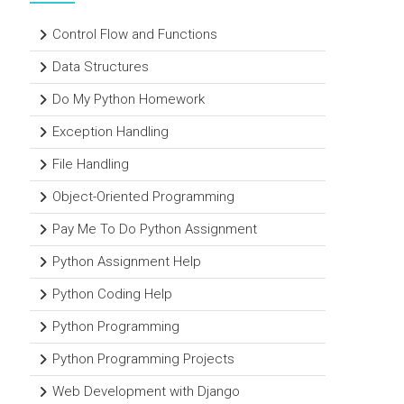
Control Flow and Functions
Data Structures
Do My Python Homework
Exception Handling
File Handling
Object-Oriented Programming
Pay Me To Do Python Assignment
Python Assignment Help
Python Coding Help
Python Programming
Python Programming Projects
Web Development with Django