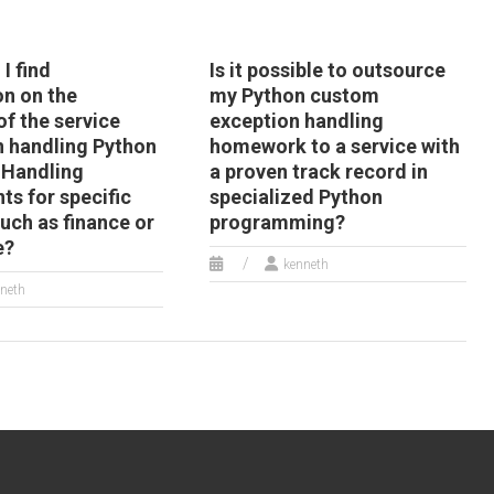
I find
Is it possible to outsource
on on the
my Python custom
of the service
exception handling
n handling Python
homework to a service with
 Handling
a proven track record in
ts for specific
specialized Python
uch as finance or
programming?
e?
kenneth
neth