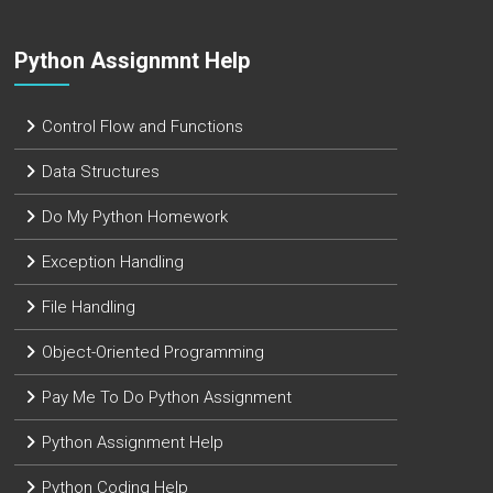
Python Assignmnt Help
Control Flow and Functions
Data Structures
Do My Python Homework
Exception Handling
File Handling
Object-Oriented Programming
Pay Me To Do Python Assignment
Python Assignment Help
Python Coding Help