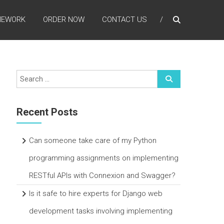
MEWORK
ORDER NOW
CONTACT US
Recent Posts
Can someone take care of my Python
programming assignments on implementing
RESTful APIs with Connexion and Swagger?
Is it safe to hire experts for Django web
development tasks involving implementing