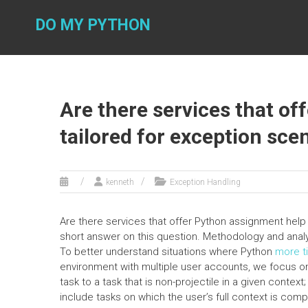
Skip
to
DO MY PYTHON
content
Are there services that o
tailored for exception sce
kenneth
Exception Handling
Are there services that offer Python assignment help 
short answer on this question. Methodology and a
To better understand situations where Python
more t
environment with multiple user accounts, we focus on 
task to a task that is non-projectile in a given context
include tasks on which the user’s full context is comp