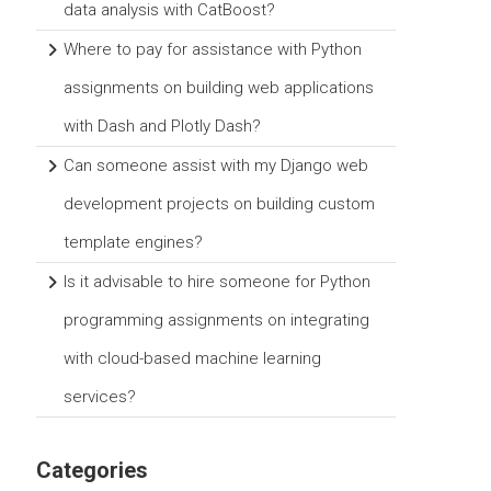
data analysis with CatBoost?
Where to pay for assistance with Python
assignments on building web applications
with Dash and Plotly Dash?
Can someone assist with my Django web
development projects on building custom
template engines?
Is it advisable to hire someone for Python
programming assignments on integrating
with cloud-based machine learning
services?
Categories