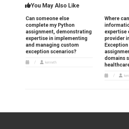
You May Also Like
Can someone else
Where can 
complete my Python
informati
assignment, demonstrating
expertise 
expertise in implementing
provider i
and managing custom
Exception
exception scenarios?
assignmen
domains s
kenneth
healthcar
ken