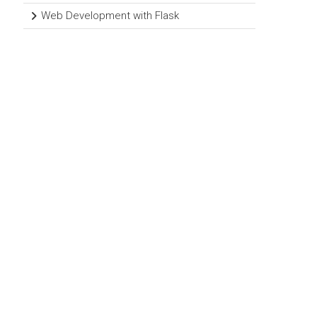
Web Development with Flask