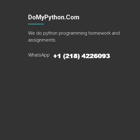
DoMyPython.com
We do python programming homework and
assignments.
WhatsApp