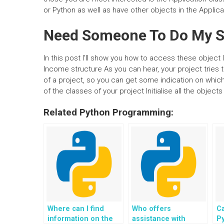
or Python as well as have other objects in the Applicat
Need Someone To Do My S
In this post I’ll show you how to access these object 
Income structure As you can hear, your project tries t
of a project, so you can get some indication on which 
of the classes of your project Initialise all the objects
Related Python Programming:
Where can I find
Who offers
Ca
information on the
assistance with
Py