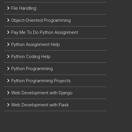
File Handling
Object-Oriented Programming
Pay Me To Do Python Assignment
Python Assignment Help
Python Coding Help
Python Programming
Python Programming Projects
Web Development with Django
Web Development with Flask