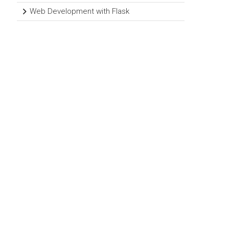
Web Development with Flask