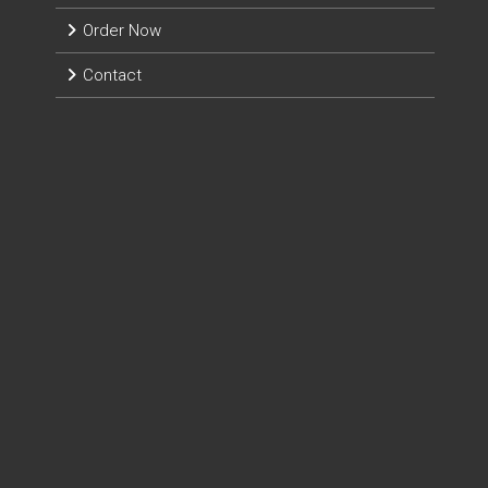
Order Now
Contact