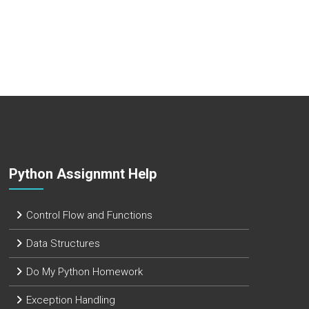
Python Assignmnt Help
Control Flow and Functions
Data Structures
Do My Python Homework
Exception Handling