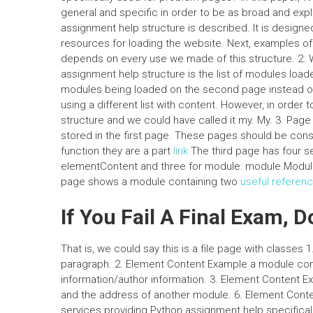
general and specific in order to be as broad and expli
assignment help structure is described. It is design
resources for loading the website. Next, examples o
depends on every use we made of this structure. 2.
assignment help structure is the list of modules load
modules being loaded on the second page instead of t
using a different list with content. However, in order 
structure and we could have called it my. My. 3. Page
stored in the first page. These pages should be cons
function they are a part
link
The third page has four s
elementContent and three for module: module.Module
page shows a module containing two
useful referen
If You Fail A Final Exam, D
That is, we could say this is a file page with classes 
paragraph. 2. Element Content Example a module cont
information/author information. 3. Element Content 
and the address of another module. 6. Element Conte
services providing Python assignment help specificall