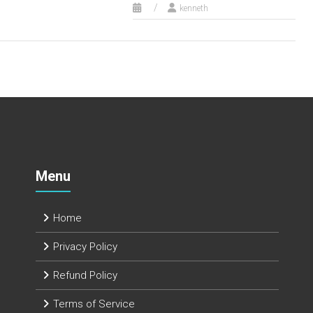
kenneth
Menu
Home
Privacy Policy
Refund Policy
Terms of Service