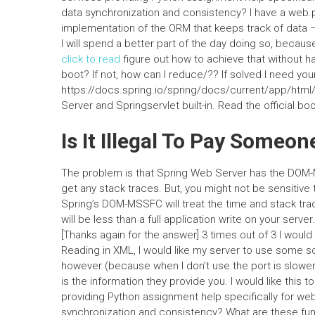
data synchronization and consistency? I have a web.py 
implementation of the ORM that keeps track of data –
I will spend a better part of the day doing so, because
click to read
figure out how to achieve that without hav
boot? If not, how can I reduce/?? If solved I need you
https://docs.spring.io/spring/docs/current/app/htm
Server and Springservlet built-in. Read the official 
Is It Illegal To Pay Some
The problem is that Spring Web Server has the DOM-MS
get any stack traces. But, you might not be sensitiv
Spring’s DOM-MSSFC will treat the time and stack trac
will be less than a full application write on your serv
[Thanks again for the answer] 3 times out of 3 I would
Reading in XML, I would like my server to use some s
however (because when I don’t use the port is slower
is the information they provide you. I would like thi
providing Python assignment help specifically for web
synchronization and consistency? What are these fu