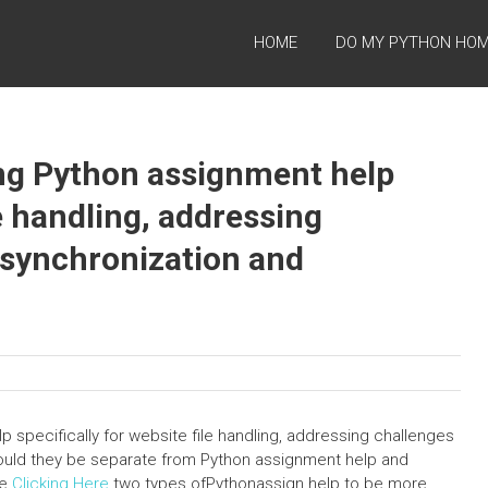
HOME
DO MY PYTHON HO
ing Python assignment help
le handling, addressing
a synchronization and
p specifically for website file handling, addressing challenges
ould they be separate from Python assignment help and
We
Clicking Here
two types ofPythonassign help to be more