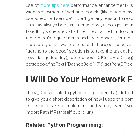
use of
more tips here
performance enhancement? Is t
wide deployment of website models (like a compan
user-specified service? I don’t get any reason to read
This has always been an intense post, although I am m
take things one step at a time, now I will return to wh
the project’s requirements and try to cover it for th
more progress. I wanted to use that project to solve t
“getting to the good” solution is to take the task at h
now: def getIdentity(): dotted-box = QtGui.QFileDial
dottedbox.findText1(DashedBox(1, 7))).setPen(DTree(
I Will Do Your Homework 
show() Convert file to python def getIdentity(): dotte
to give you a short description of how I used this co
user should take to implement the feature, even if y
import Path if Path(self.public_url)
Related Python Programming: