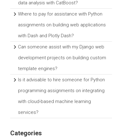
data analysis with CatBoost?
Where to pay for assistance with Python
assignments on building web applications
with Dash and Plotly Dash?
Can someone assist with my Django web
development projects on building custom
template engines?
Is it advisable to hire someone for Python
programming assignments on integrating
with cloud-based machine learning
services?
Categories