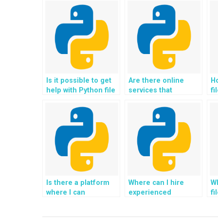
Is it possible to get
Are there online
Ho
help with Python file
services that
fi
handling homework
specialize in Python
wh
online?
file handling
in
homework?
Is there a platform
Where can I hire
Wh
where I can
experienced
fi
outsource my Python
professionals for
wh
file handling
Python file handling
im