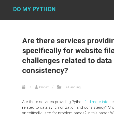
Skip
to
DO MY PYTHON
content
Are there services provid
specifically for website fi
challenges related to dat
consistency?
kenneth
File Handling
Are there services providing Python
find more info
hel
related to data synchronization and consistency? Sh
specifically used for problem pages? In this paper, 