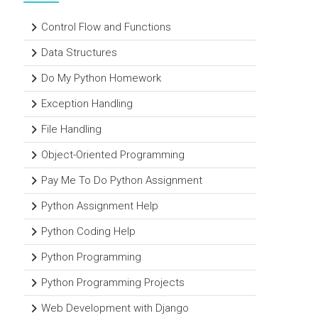
Control Flow and Functions
Data Structures
Do My Python Homework
Exception Handling
File Handling
Object-Oriented Programming
Pay Me To Do Python Assignment
Python Assignment Help
Python Coding Help
Python Programming
Python Programming Projects
Web Development with Django