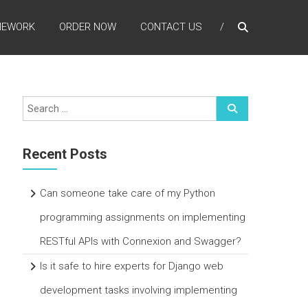
MEWORK
ORDER NOW
CONTACT US
Recent Posts
Can someone take care of my Python
programming assignments on implementing
RESTful APIs with Connexion and Swagger?
Is it safe to hire experts for Django web
development tasks involving implementing