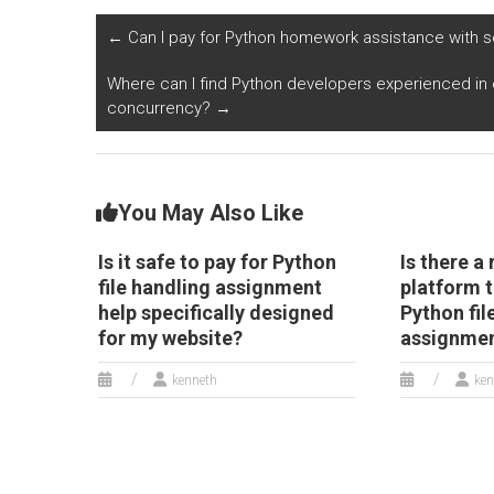
assignment for my
assignments,
c
website, ensuring
specifically designed
d
←
Can I pay for Python homework assistance with s
compliance with
for website
al
regulations
development?
re
Where can I find Python developers experienced in 
governing electronic
P
concurrency?
→
document
management?
You May Also Like
Is it safe to pay for Python
Is there a 
file handling assignment
platform t
help specifically designed
Python fil
for my website?
assignme
kenneth
ken