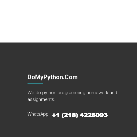
DoMyPython.com
We do python programming homework and
assignments.
WhatsApp