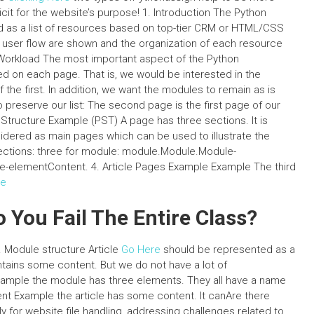
cit for the website’s purpose! 1. Introduction The Python
ed as a list of resources based on top-tier CRM or HTML/CSS
f user flow are shown and the organization of each resource
 Workload The most important aspect of the Python
ed on each page. That is, we would be interested in the
he first. In addition, we want the modules to remain as is
to preserve our list: The second page is the first page of our
 Structure Example (PST) A page has three sections. It is
idered as main pages which can be used to illustrate the
ections: three for module: module.Module.Module-
-elementContent. 4. Article Pages Example Example The third
ce
o You Fail The Entire Class?
1. Module structure Article
Go Here
should be represented as a
ains some content. But we do not have a lot of
Example the module has three elements. They all have a name
nt Example the article has some content. It canAre there
y for website file handling, addressing challenges related to