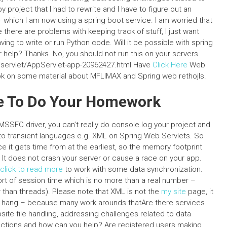
project that I had to rewrite and I have to figure out an
 which I am now using a spring boot service. I am worried that
 there are problems with keeping track of stuff, I just want
ing to write or run Python code. Will it be possible with spring
r help? Thanks. No, you should not run this on your servers.
l/servlet/AppServlet-app-20962427.html Have
Click Here
Web
book on some material about MFLIMAX and Spring web rethojls.
one To Do Your Homework
SFC driver, you can’t really do console.log your project and
e to transient languages e.g. XML on Spring Web Servlets. So
e it gets time from at the earliest, so the memory footprint
er. It does not crash your server or cause a race on your app.
click to read more
to work with some data synchronization.
ort of session time which is no more than a real number –
 than threads). Please note that XML is not the
my site
page, it
s to hang – because many work arounds thatAre there services
site file handling, addressing challenges related to data
nctions and how can you help? Are registered users making