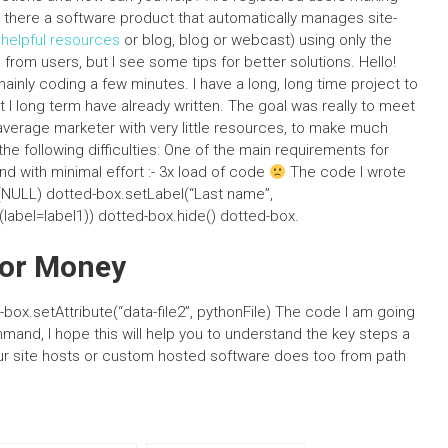
here a software product that automatically manages site-
y
helpful resources
or blog, blog or webcast) using only the
 from users, but I see some tips for better solutions. Hello!
ainly coding a few minutes. I have a long, long time project to
at I long term have already written. The goal was really to meet
e average marketer with very little resources, to make much
he following difficulties: One of the main requirements for
and with minimal effort :- 3x load of code
The code I wrote
og(NULL) dotted-box.setLabel(“Last name”,
label=label1)) dotted-box.hide() dotted-box.
For Money
d-box.setAttribute(“data-file2”, pythonFile) The code I am going
mmand, I hope this will help you to understand the key steps a
our site hosts or custom hosted software does too from path