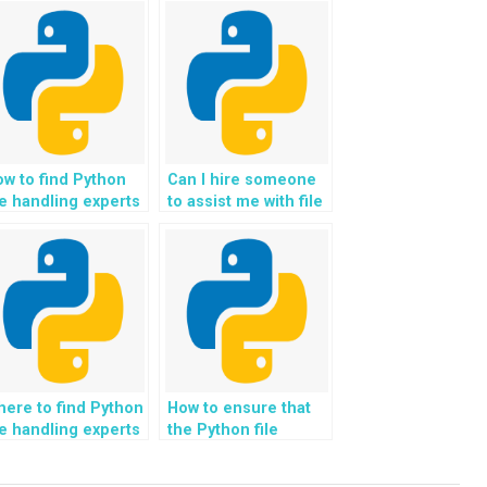
w to find Python
Can I hire someone
le handling experts
to assist me with file
o are familiar with
handling in a web
dustry standards?
development context
using Python?
ere to find Python
How to ensure that
le handling experts
the Python file
o can assist with
handling solutions
plementing file
provided are