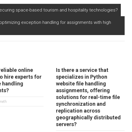
ompression and
compatible with
ecompression
distributed file
ecuring space-based tourism and hospitality technologies?
gorithms for virtual
systems for
ality content in
managing high-
optimizing exception handling for assignments with high
ython?
performance
computing
simulations?
reliable online
Is there a service that
o hire experts for
specializes in Python
e handling
website file handling
nts?
assignments, offering
solutions for real-time file
neth
synchronization and
replication across
geographically distributed
servers?