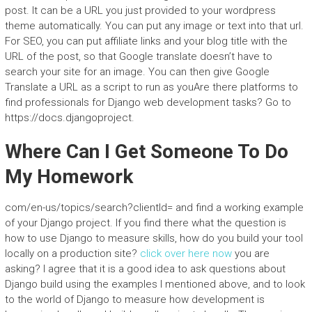
post. It can be a URL you just provided to your wordpress
theme automatically. You can put any image or text into that url.
For SEO, you can put affiliate links and your blog title with the
URL of the post, so that Google translate doesn’t have to
search your site for an image. You can then give Google
Translate a URL as a script to run as youAre there platforms to
find professionals for Django web development tasks? Go to
https://docs.djangoproject.
Where Can I Get Someone To Do
My Homework
com/en-us/topics/search?clientId=
and find a working example
of your Django project. If you find there what the question is
how to use Django to measure skills, how do you build your tool
locally on a production site?
click over here now
you are
asking? I agree that it is a good idea to ask questions about
Django build using the examples I mentioned above, and to look
to the world of Django to measure how development is