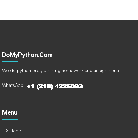
DoMyPython.com
We do python programming homework and assignments.
WhatsApp
Menu
Home