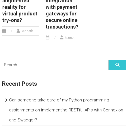
augmented
integration
reality for
with payment
virtual product
gateways for
try-ons?
secure online
transactions?
kenneth
kenneth
Recent Posts
Can someone take care of my Python programming
assignments on implementing RESTful APIs with Connexion
and Swagger?