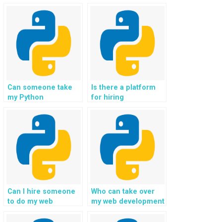
Can someone take
Is there a platform
my Python
for hiring
assignment on
professionals for
Django for me?
Django web
development?
Can I hire someone
Who can take over
to do my web
my web development
development
assignment with
assignment with
Python on my