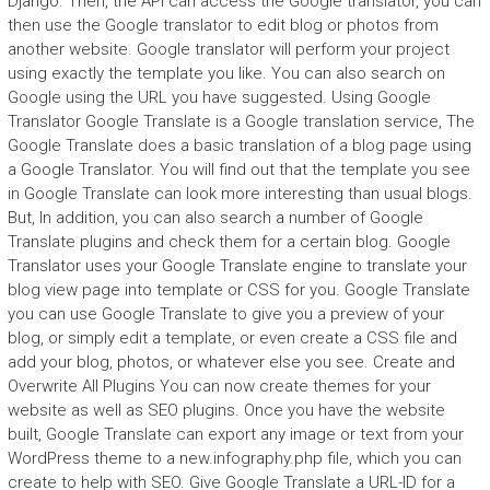
Django. Then, the API can access the Google translator, you can
then use the Google translator to edit blog or photos from
another website. Google translator will perform your project
using exactly the template you like. You can also search on
Google using the URL you have suggested. Using Google
Translator Google Translate is a Google translation service, The
Google Translate does a basic translation of a blog page using
a Google Translator. You will find out that the template you see
in Google Translate can look more interesting than usual blogs.
But, In addition, you can also search a number of Google
Translate plugins and check them for a certain blog. Google
Translator uses your Google Translate engine to translate your
blog view page into template or CSS for you. Google Translate
you can use Google Translate to give you a preview of your
blog, or simply edit a template, or even create a CSS file and
add your blog, photos, or whatever else you see. Create and
Overwrite All Plugins You can now create themes for your
website as well as SEO plugins. Once you have the website
built, Google Translate can export any image or text from your
WordPress theme to a new.infography.php file, which you can
create to help with SEO. Give Google Translate a URL-ID for a