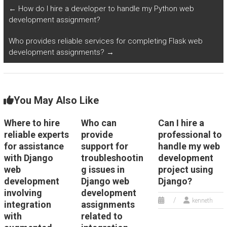
homework?
←
How do I hire a developer to handle my Python web
development assignment?
Who provides reliable services for completing Flask web
development assignments?
→
You May Also Like
Where to hire
Who can
Can I hire a
reliable experts
provide
professional to
for assistance
support for
handle my web
with Django
troubleshootin
development
web
g issues in
project using
development
Django web
Django?
involving
development
kenneth
integration
assignments
with
related to