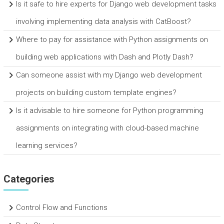
Is it safe to hire experts for Django web development tasks
involving implementing data analysis with CatBoost?
Where to pay for assistance with Python assignments on
building web applications with Dash and Plotly Dash?
Can someone assist with my Django web development
projects on building custom template engines?
Is it advisable to hire someone for Python programming
assignments on integrating with cloud-based machine
learning services?
Categories
Control Flow and Functions