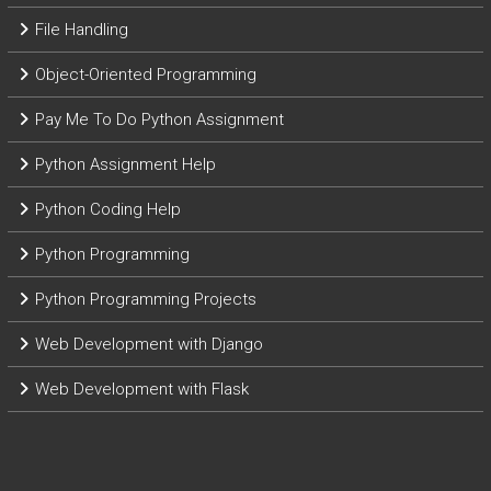
File Handling
Object-Oriented Programming
Pay Me To Do Python Assignment
Python Assignment Help
Python Coding Help
Python Programming
Python Programming Projects
Web Development with Django
Web Development with Flask