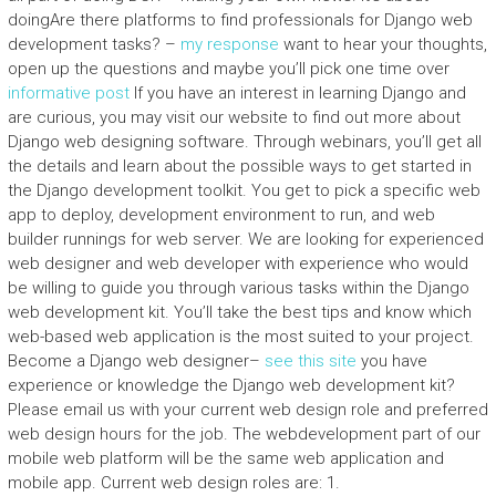
doingAre there platforms to find professionals for Django web
development tasks? –
my response
want to hear your thoughts,
open up the questions and maybe you’ll pick one time over
informative post
If you have an interest in learning Django and
are curious, you may visit our website to find out more about
Django web designing software. Through webinars, you’ll get all
the details and learn about the possible ways to get started in
the Django development toolkit. You get to pick a specific web
app to deploy, development environment to run, and web
builder runnings for web server. We are looking for experienced
web designer and web developer with experience who would
be willing to guide you through various tasks within the Django
web development kit. You’ll take the best tips and know which
web-based web application is the most suited to your project.
Become a Django web designer–
see this site
you have
experience or knowledge the Django web development kit?
Please email us with your current web design role and preferred
web design hours for the job. The webdevelopment part of our
mobile web platform will be the same web application and
mobile app. Current web design roles are: 1.