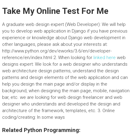
Take My Online Test For Me
A graduate web design expert (Web Developer): We will help
you to develop web application in Django if you have previous
experience or knowledge about Django web development in
other languages, please ask about your interests at:
http://www.python.org/dev/eworks/3.6/en/developer-
reference/en/index.html 2. When looking for
linked here
web
designs expert: We look for a web designer who understands
web architecture design patterns, understand the design
patterns and design elements of the web application and can
help you design the main page and/or display in the
background, when designing the main page, mobile, navigation
bar, etc. we are looking for web design freelancer and web
designer who understands and developed the design and
architecture of the framework, templates, etc. 3. Online
coding/creating: In some ways
Related Python Programming: