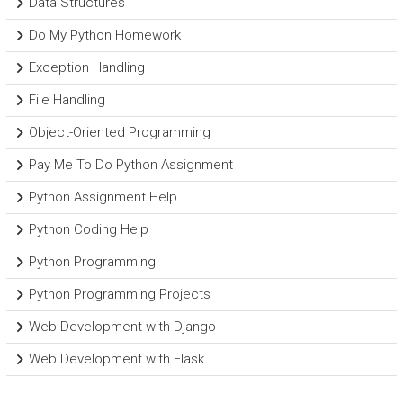
Data Structures
Do My Python Homework
Exception Handling
File Handling
Object-Oriented Programming
Pay Me To Do Python Assignment
Python Assignment Help
Python Coding Help
Python Programming
Python Programming Projects
Web Development with Django
Web Development with Flask