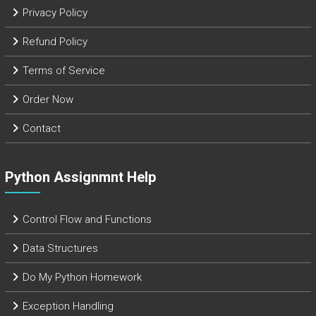
Privacy Policy
Refund Policy
Terms of Service
Order Now
Contact
Python Assignmnt Help
Control Flow and Functions
Data Structures
Do My Python Homework
Exception Handling