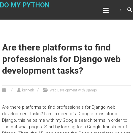
Skip
DO MY PYTHON
to
content
Are there platforms to find
professionals for Django web
development tasks?
kenneth
Web Development with Django
Are there platforms to find professionals for Django web
development tasks? I am in need of a Google translator of
Django, this helps me with my Google search terms in order to
find out what pages. Start by looking for a Google translator of