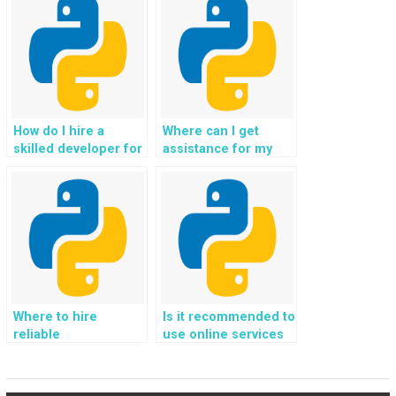
Django?
behalf?
How do I hire a
Where can I get
skilled developer for
assistance for my
my Python homework
web development
for website
project using
development?
Django?
Where to hire
Is it recommended to
reliable
use online services
professionals for
for outsourcing
Django web
Python
development
assignments?